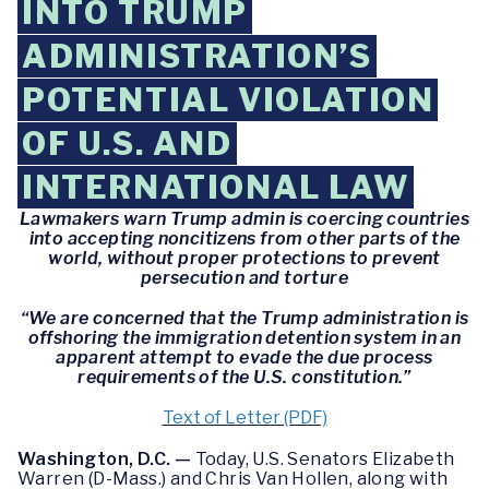
INTO TRUMP
ADMINISTRATION’S
POTENTIAL VIOLATION
OF U.S. AND
INTERNATIONAL LAW
Lawmakers warn Trump admin is coercing countries
into accepting noncitizens from other parts of the
world, without proper protections to prevent
persecution and torture
“We are concerned that the Trump administration is
offshoring the immigration detention system in an
apparent attempt to evade the due process
requirements of the U.S. constitution.”
Text of Letter (PDF)
Washington, D.C. —
Today, U.S. Senators Elizabeth
Warren (D-Mass.) and Chris Van Hollen, along with