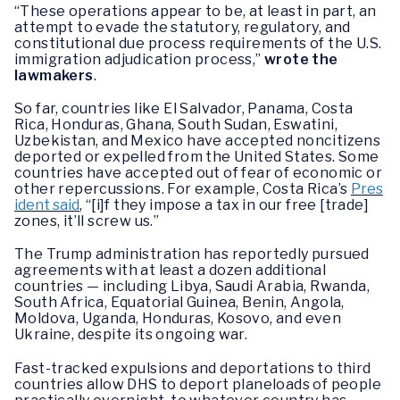
“These operations appear to be, at least in part, an
attempt to evade the statutory, regulatory, and
constitutional due process requirements of the U.S.
immigration adjudication process,”
wrote the
lawmakers
.
So far, countries like El Salvador, Panama, Costa
Rica, Honduras, Ghana, South Sudan, Eswatini,
Uzbekistan, and Mexico have accepted noncitizens
deported or expelled from the United States. Some
countries have accepted out of fear of economic or
other repercussions. For example, Costa Rica’s
Pres
ident said
, “[i]f they impose a tax in our free [trade]
zones, it’ll screw us.”
The Trump administration has reportedly pursued
agreements with at least a dozen additional
countries — including Libya, Saudi Arabia, Rwanda,
South Africa, Equatorial Guinea, Benin, Angola,
Moldova, Uganda, Honduras, Kosovo, and even
Ukraine, despite its ongoing war.
Fast-tracked expulsions and deportations to third
countries allow DHS to deport planeloads of people