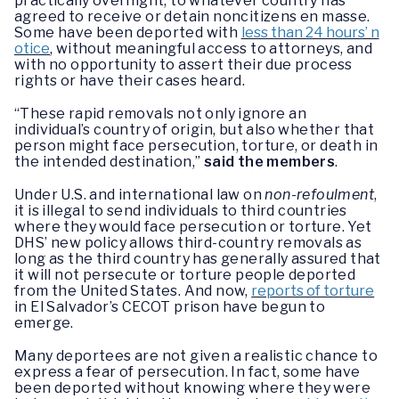
practically overnight, to whatever country has
agreed to receive or detain noncitizens en masse.
Some have been deported with
less than 24 hours’ n
otice
, without meaningful access to attorneys, and
with no opportunity to assert their due process
rights or have their cases heard.
“These rapid removals not only ignore an
individual’s country of origin, but also whether that
person might face persecution, torture, or death in
the intended destination,”
said the members
.
Under U.S. and international law on
non-refoulment
,
it is illegal to send individuals to third countries
where they would face persecution or torture. Yet
DHS’ new policy allows third-country removals as
long as the third country has generally assured that
it will not persecute or torture people deported
from the United States. And now,
reports of torture
in El Salvador’s CECOT prison have begun to
emerge.
Many deportees are not given a realistic chance to
express a fear of persecution. In fact, some have
been deported without knowing where they were