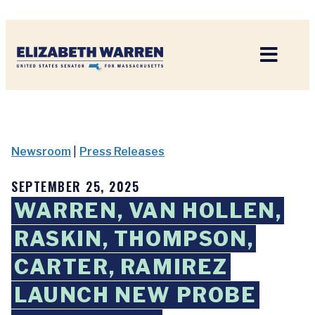
Home
Newsroom
|
Press Releases
SEPTEMBER 25, 2025
WARREN, VAN HOLLEN,
RASKIN, THOMPSON,
CARTER, RAMIREZ
LAUNCH NEW PROBE