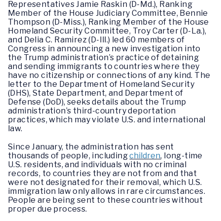
Representatives Jamie Raskin (D-Md.), Ranking
Member of the House Judiciary Committee, Bennie
Thompson (D-Miss.), Ranking Member of the House
Homeland Security Committee, Troy Carter (D-La.),
and Delia C. Ramirez (D-Ill.) led 60 members of
Congress in announcing a new investigation into
the Trump administration’s practice of detaining
and sending immigrants to countries where they
have no citizenship or connections of any kind. The
letter to the Department of Homeland Security
(DHS), State Department, and Department of
Defense (DoD), seeks details about the Trump
administration’s third-country deportation
practices, which may violate U.S. and international
law.
Since January, the administration has sent
thousands of people, including
children
, long-time
U.S. residents, and individuals with no criminal
records, to countries they are not from and that
were not designated for their removal, which U.S.
immigration law only allows in rare circumstances.
People are being sent to these countries without
proper due process.