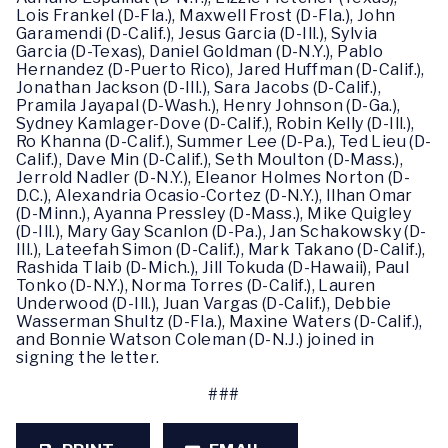
Lois Frankel (D-Fla.), Maxwell Frost (D-Fla.), John
Garamendi (D-Calif.), Jesus Garcia (D-Ill.), Sylvia
Garcia (D-Texas), Daniel Goldman (D-N.Y.), Pablo
Hernandez (D-Puerto Rico), Jared Huffman (D-Calif.),
Jonathan Jackson (D-Ill.), Sara Jacobs (D-Calif.),
Pramila Jayapal (D-Wash.), Henry Johnson (D-Ga.),
Sydney Kamlager-Dove (D-Calif.), Robin Kelly (D-Ill.),
Ro Khanna (D-Calif.), Summer Lee (D-Pa.), Ted Lieu (D-
Calif.), Dave Min (D-Calif.), Seth Moulton (D-Mass.),
Jerrold Nadler (D-N.Y.), Eleanor Holmes Norton (D-
D.C.), Alexandria Ocasio-Cortez (D-N.Y.), Ilhan Omar
(D-Minn.), Ayanna Pressley (D-Mass.), Mike Quigley
(D-Ill.), Mary Gay Scanlon (D-Pa.), Jan Schakowsky (D-
Ill.), Lateefah Simon (D-Calif.), Mark Takano (D-Calif.),
Rashida Tlaib (D-Mich.), Jill Tokuda (D-Hawaii), Paul
Tonko (D-N.Y.), Norma Torres (D-Calif.), Lauren
Underwood (D-Ill.), Juan Vargas (D-Calif.), Debbie
Wasserman Shultz (D-Fla.), Maxine Waters (D-Calif.),
and Bonnie Watson Coleman (D-N.J.) joined in
signing the letter.
###