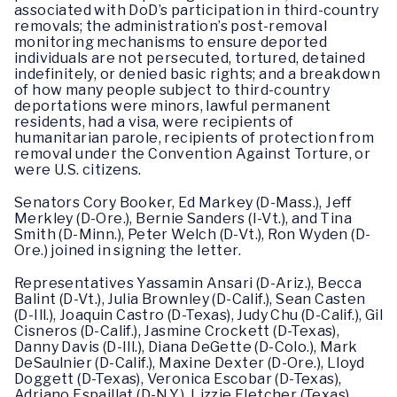
associated with DoD’s participation in third-country
removals; the administration’s post-removal
monitoring mechanisms to ensure deported
individuals are not persecuted, tortured, detained
indefinitely, or denied basic rights; and a breakdown
of how many people subject to third-country
deportations were minors, lawful permanent
residents, had a visa, were recipients of
humanitarian parole, recipients of protection from
removal under the Convention Against Torture, or
were U.S. citizens.
Senators Cory Booker, Ed Markey (D-Mass.), Jeff
Merkley (D-Ore.), Bernie Sanders (I-Vt.), and Tina
Smith (D-Minn.), Peter Welch (D-Vt.), Ron Wyden (D-
Ore.) joined in signing the letter.
Representatives Yassamin Ansari (D-Ariz.), Becca
Balint (D-Vt.), Julia Brownley (D-Calif.), Sean Casten
(D-Ill.), Joaquin Castro (D-Texas), Judy Chu (D-Calif.), Gil
Cisneros (D-Calif.), Jasmine Crockett (D-Texas),
Danny Davis (D-Ill.), Diana DeGette (D-Colo.), Mark
DeSaulnier (D-Calif.), Maxine Dexter (D-Ore.), Lloyd
Doggett (D-Texas), Veronica Escobar (D-Texas),
Adriano Espaillat (D-N.Y.), Lizzie Fletcher (Texas),