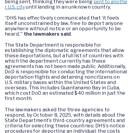
being sent, thinking they were being
sent to anothe
r U.S. city
until landing in an unknown country.
“DHS has effectively communicated that ‘it feels
itself unconstrained by law, free to deport anyone
anywhere without notice or an opportunity to be
heard,’”
the lawmakers said
.
The State Department is responsible for
establishing the diplomatic agreements that allow
these deportations, but a full list of countries with
which the department currently has these
agreements has not been made public. Additionally,
DoD is responsible for conducting the international
deportation flights and detaining noncitizens on
U.S. military bases within the United States and
overseas. This includes Guantanamo Bay in Cuba,
which cost DoD an estimated $40 million in just the
first month.
The lawmakers asked the three agencies to
respond, by October 8, 2025, with details about the
State Department’s third-country agreements and
criteria for selecting these countries; DHS’s notice
procedures for deporting an individual; the costs