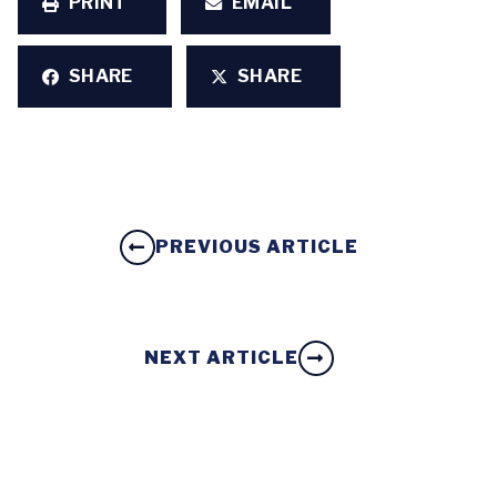
PRINT
EMAIL
SHARE
SHARE
PREVIOUS ARTICLE
NEXT ARTICLE