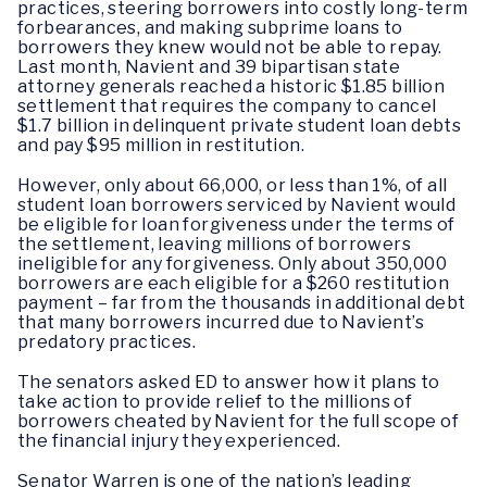
practices, steering borrowers into costly long-term
forbearances, and making subprime loans to
borrowers they knew would not be able to repay.
Last month, Navient and 39 bipartisan state
attorney generals reached a historic $1.85 billion
settlement that requires the company to cancel
$1.7 billion in delinquent private student loan debts
and pay $95 million in restitution.
However, only about 66,000, or less than 1%, of all
student loan borrowers serviced by Navient would
be eligible for loan forgiveness under the terms of
the settlement, leaving millions of borrowers
ineligible for any forgiveness. Only about 350,000
borrowers are each eligible for a $260 restitution
payment – far from the thousands in additional debt
that many borrowers incurred due to Navient’s
predatory practices.
The senators asked ED to answer how it plans to
take action to provide relief to the millions of
borrowers cheated by Navient for the full scope of
the financial injury they experienced.
Senator Warren is one of the nation’s leading