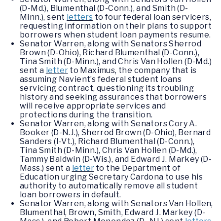
(D-Md.), Blumenthal (D-Conn.), and Smith (D-
Minn.), sent
letters
to four federal loan servicers,
requesting information on their plans to support
borrowers when student loan payments resume.
Senator Warren, along with Senators Sherrod
Brown (D-Ohio), Richard Blumenthal (D-Conn.),
Tina Smith (D-Minn.), and Chris Van Hollen (D-Md.)
sent a
letter
to Maximus, the company that is
assuming Navient’s federal student loans
servicing contract, questioning its troubling
history and seeking assurances that borrowers
will receive appropriate services and
protections during the transition.
Senator Warren, along with Senators Cory A.
Booker (D-N.J.), Sherrod Brown (D-Ohio), Bernard
Sanders (I-Vt.), Richard Blumenthal (D-Conn.),
Tina Smith (D-Minn.), Chris Van Hollen (D-Md.),
Tammy Baldwin (D-Wis.), and Edward J. Markey (D-
Mass.) sent a
letter
to the Department of
Education urging Secretary Cardona to use his
authority to automatically remove all student
loan borrowers in default.
Senator Warren, along with Senators Van Hollen,
Blumenthal, Brown, Smith, Edward J. Markey (D-