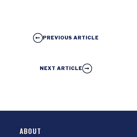
PREVIOUS ARTICLE
NEXT ARTICLE
ABOUT