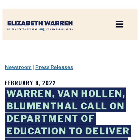
Home
Newsroom
|
Press Releases
FEBRUARY 8, 2022
WARREN, VAN HOLLEN,
BLUMENTHAL CALL ON
DEPARTMENT OF
EDUCATION TO DELIVER