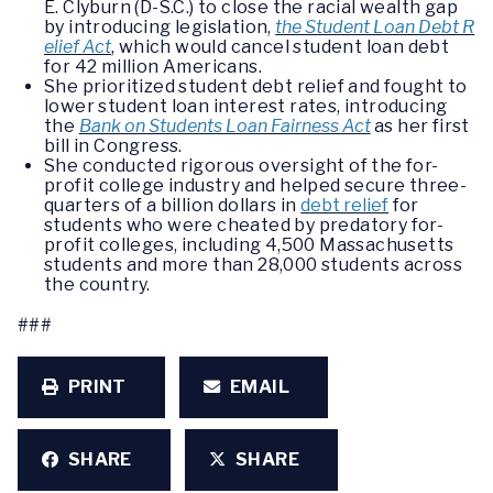
E. Clyburn (D-S.C.) to close the racial wealth gap
by introducing legislation,
the Student Loan Debt R
elief Act
, which would cancel student loan debt
for 42 million Americans.
She prioritized student debt relief and fought to
lower student loan interest rates, introducing
the
Bank on Students Loan Fairness Act
as her first
bill in Congress.
She conducted rigorous oversight of the for-
profit college industry and helped secure three-
quarters of a billion dollars in
debt relief
for
students who were cheated by predatory for-
profit colleges, including 4,500 Massachusetts
students and more than 28,000 students across
the country.
###
PRINT
EMAIL
SHARE
SHARE