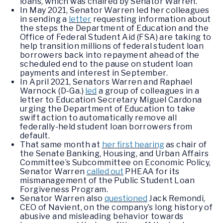
loans, which was chaired by Senator Warren.
In May 2021, Senator Warren led her colleagues
in sending a
letter
requesting information about
the steps the Department of Education and the
Office of Federal Student Aid (FSA) are taking to
help transition millions of federal student loan
borrowers back into repayment ahead of the
scheduled end to the pause on student loan
payments and interest in September.
In April 2021, Senators Warren and Raphael
Warnock (D-Ga.)
led
a group of colleagues in a
letter to Education Secretary Miguel Cardona
urging the Department of Education to take
swift action to automatically remove all
federally-held student loan borrowers from
default.
That same month at
her first hearing
as chair of
the Senate Banking, Housing, and Urban Affairs
Committee’s Subcommittee on Economic Policy,
Senator Warren
called out
PHEAA for its
mismanagement of the Public Student Loan
Forgiveness Program.
Senator Warren also
questioned
Jack Remondi,
CEO of Navient, on the company’s long history of
abusive and misleading behavior towards