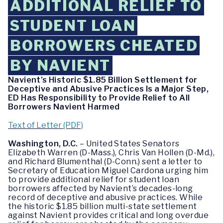
ADDITIONAL RELIEF TO
STUDENT LOAN
BORROWERS CHEATED
BY NAVIENT
Navient’s Historic $1.85 Billion Settlement for
Deceptive and Abusive Practices Is a Major Step,
ED Has Responsibility to Provide Relief to All
Borrowers Navient Harmed
Text of Letter (PDF)
Washington, D.C.
– United States Senators
Elizabeth Warren (D-Mass.), Chris Van Hollen (D-Md.),
and Richard Blumenthal (D-Conn.) sent a letter to
Secretary of Education Miguel Cardona urging him
to provide additional relief for student loan
borrowers affected by Navient’s decades-long
record of deceptive and abusive practices. While
the historic $1.85 billion multi-state settlement
against Navient provides critical and long overdue