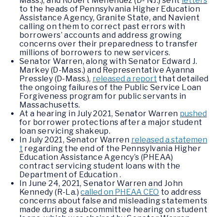
Mass.), and Robert Menendez (D- NJ.) sent
letters
to the heads of Pennsylvania Higher Education
Assistance Agency, Granite State, and Navient
calling on them to correct past errors with
borrowers’ accounts and address growing
concerns over their preparedness to transfer
millions of borrowers to new servicers.
Senator Warren, along with Senator Edward J.
Markey (D-Mass.) and Representative Ayanna
Pressley (D-Mass.),
released a report
that detailed
the ongoing failures of the Public Service Loan
Forgiveness program for public servants in
Massachusetts.
At a hearing in July 2021, Senator Warren
pushed
for borrower protections after a major student
loan servicing shakeup.
In July 2021, Senator Warren
released a statemen
t
regarding the end of the Pennsylvania Higher
Education Assistance Agency’s (PHEAA)
contract servicing student loans with the
Department of Education .
In June 24, 2021, Senator Warren and John
Kennedy (R-La.)
called on PHEAA CEO
to address
concerns about false and misleading statements
made during a subcommittee hearing on student