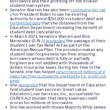
borrowers and their profiting off the broken
student loan system.
Senator Warren has also been
continuing her call
s
for President Biden to use his existing
authority to cancel $50,000 in student debt and
highlighted data
that she obtained from the
Education Department revealing the benefit of
student debt cancellation.
In March 2021, Senators Warren and Bob
Menendez (D-N.J.)
applauded
the passage of their
Student Loan Tax Relief Act
as part of the
American Rescue Plan
. The provision makes any
student loan forgiveness tax-free, ensuring
borrowers whose debt is fully or partially
forgiven are not saddled with thousands of
dollars in surprise taxes. During her time in the
Senate, she has helped
return tens of millions of d
ollars tax-free to students cheated by for-profit coll
eges
.
She
demanded
that the Department of Education
hold student loan servicer, Great Lakes
Education Loan Services, Inc., accountable for
CARES Act
blunder that likely lowered credit
scores for millions of borrowers.
She has worked with House Majority Whip James