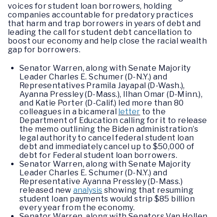
voices for student loan borrowers, holding
companies accountable for predatory practices
that harm and trap borrowers in years of debt and
leading the call for student debt cancellation to
boost our economy and help close the racial wealth
gap for borrowers.
Senator Warren, along with Senate Majority
Leader Charles E. Schumer (D-N.Y.) and
Representatives Pramila Jayapal (D-Wash.),
Ayanna Pressley (D-Mass.), Ilhan Omar (D-Minn.),
and Katie Porter (D-Calif.) led more than 80
colleagues in a bicameral
letter
to the
Department of Education calling for it to release
the memo outlining the Biden administration’s
legal authority to cancel federal student loan
debt and immediately cancel up to $50,000 of
debt for Federal student loan borrowers.
Senator Warren, along with Senate Majority
Leader Charles E. Schumer (D-N.Y.) and
Representative Ayanna Pressley (D-Mass.)
released new
analysis
showing that resuming
student loan payments would strip $85 billion
every year from the economy.
Senator Warren, along with Senators Van Hollen