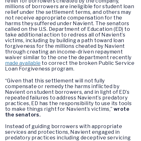
relief for borrowers cheated by the company,
millions of borrowers are ineligible for student loan
relief under the settlement terms, and others may
not receive appropriate compensation for the
harms they suffered under Navient. The senators
called on the U.S. Department of Education (ED) to
take additional action to redress all of Navient’s
victims, including by building a path toward loan
forgiveness for the millions cheated by Navient
through creating an income-driven repayment
waiver similar to the one the department recently
made available
to correct the broken Public Service
Loan Forgiveness program.
“Given that this settlement will not fully
compensate or remedy the harms inflicted by
Navient on student borrowers, and in light of ED’s
repeated failures to address Navient’s predatory
practices, ED has the responsibility to use its tools
to make things right for Navient’s victims,”
wrote
the senators.
Instead of guiding borrowers with appropriate
services and protections, Navient engaged in
predatory practices including deceptive servicing