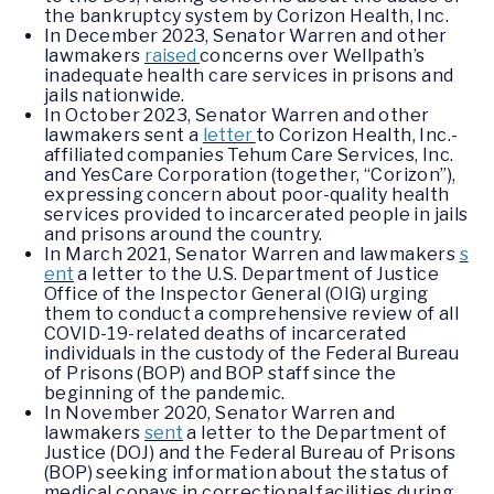
the bankruptcy system by Corizon Health, Inc.
In December 2023, Senator Warren and other
lawmakers
raised
concerns over Wellpath’s
inadequate health care services in prisons and
jails nationwide.
In October 2023, Senator Warren and other
lawmakers sent a
letter
to Corizon Health, Inc.-
affiliated companies Tehum Care Services, Inc.
and YesCare Corporation (together, “Corizon”),
expressing concern about poor-quality health
services provided to incarcerated people in jails
and prisons around the country.
In March 2021, Senator Warren and lawmakers
s
ent
a letter to the U.S. Department of Justice
Office of the Inspector General (OIG) urging
them to conduct a comprehensive review of all
COVID-19-related deaths of incarcerated
individuals in the custody of the Federal Bureau
of Prisons (BOP) and BOP staff since the
beginning of the pandemic.
In November 2020, Senator Warren and
lawmakers
sent
a letter to the Department of
Justice (DOJ) and the Federal Bureau of Prisons
(BOP) seeking information about the status of
medical copays in correctional facilities during