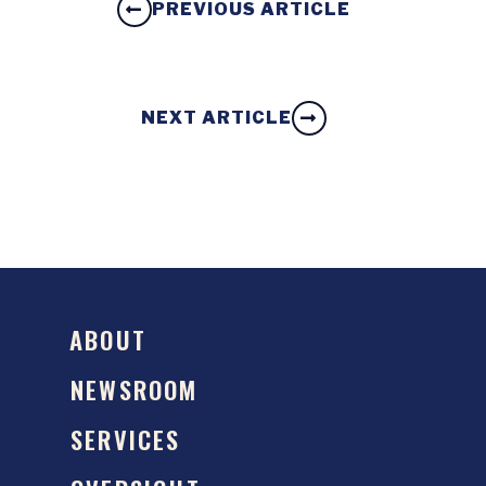
PREVIOUS ARTICLE
NEXT ARTICLE
ABOUT
NEWSROOM
SERVICES