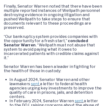
Finally, Senator Warren noted that there have been
multiple reported instances of Wellpath personnel
destroying evidence in ongoing litigation and
pushed Wellpath to take steps to ensure that
documents relevant to these proceedings are
preserved.
“Our bankruptcy system provides companies with
the opportunity for a fresh start,”
concluded
Senator Warren
. “Wellpath must not abuse that
system to avoid paying what it owes to
incarcerated patients with credible claims against
it.”
Senator Warren has been a leader in fighting for
the health of those in custody:
In August 2024, Senator Warren and other
lawmakers
sent
a letter to federal health
agencies urging key investments to improve the
quality of care in prisons, jails, and detention
centers.
In February 2024, Senator Warren
sent
a letter
to the DOJ, raising concerns about the abuse of