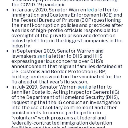
the COVID-19 pandemic.
In January 2020, Senator Warren
led
a letter to
Immigration and Customs Enforcement (ICE) and
the Federal Bureau of Prisons (BOP) questioning
their anti-corruption policies and practices after
a series of high-profile officials responsible for
oversight of the private prison and detention
industry left to join the biggest companies in the
industry.
In September 2019, Senator Warren and
lawmakers
sent
a letter to DHS and HHS
expressing serious concerns over DHS’s
announcement that migrant families detained at
U.S. Customs and Border Protection (CBP)
holding centers would not be vaccinated for the
flu ahead of that year’s flu season.
In July 2019, Senator Warren
sent
a letter to
Jennifer Costello, Acting Inspector General (IG)
of the Department of Homeland Security (DHS),
requesting that the IG conduct an investigation
into the use of solitary confinement and other
punishments to coerce participation in
“voluntary” work programs at federal and
federally-contracted immigration detention