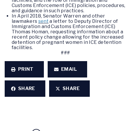
facilities, and the role of Immigration and
Customs Enforcement (ICE) policies, procedures,
and guidance in such practices.
In April 2018, Senator Warren and other
lawmakers
sent
a letter to Deputy Director of
Immigration and Customs Enforcement (ICE)
Thomas Homan, requesting information about a
recent policy change allowing for the increased
detention of pregnant women in ICE detention
facilities.
###
PRINT
EMAIL
SHARE
SHARE