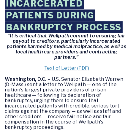
INCARCERATED
PATIENTS DURING
BANKRUPTCY PROCESS
“It is critical that Wellpath commit to ensuring fair
payout to creditors, particularly incarcerated
patients harmed by medical malpractice, as well as
local health care providers and contracting
partners.”
Text of Letter (PDF)
Washington, D.C. –
U.S. Senator Elizabeth Warren
(D-Mass.) sent a letter to Wellpath — one of the
nation’s largest private providers of prison
healthcare — following its declaration of
bankruptcy, urging them to ensure that
incarcerated patients with credible, serious tort
claims against the company — as well as staff and
other creditors — receive fair notice and fair
compensation in the course of Wellpath’s
bankruptcy proceedings.