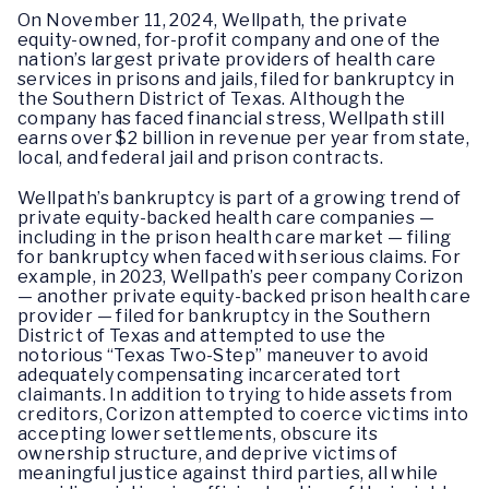
On November 11, 2024, Wellpath, the private
equity-owned, for-profit company and one of the
nation’s largest private providers of health care
services in prisons and jails, filed for bankruptcy in
the Southern District of Texas. Although the
company has faced financial stress, Wellpath still
earns over $2 billion in revenue per year from state,
local, and federal jail and prison contracts.
Wellpath’s bankruptcy is part of a growing trend of
private equity-backed health care companies —
including in the prison health care market — filing
for bankruptcy when faced with serious claims. For
example, in 2023, Wellpath’s peer company Corizon
— another private equity-backed prison health care
provider — filed for bankruptcy in the Southern
District of Texas and attempted to use the
notorious “Texas Two-Step” maneuver to avoid
adequately compensating incarcerated tort
claimants. In addition to trying to hide assets from
creditors, Corizon attempted to coerce victims into
accepting lower settlements, obscure its
ownership structure, and deprive victims of
meaningful justice against third parties, all while