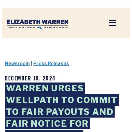
Home
Newsroom
|
Press Releases
DECEMBER 19, 2024
WARREN URGES
WELLPATH TO COMMIT
TO FAIR PAYOUTS AND
FAIR NOTICE FOR