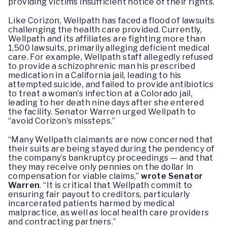
providing victims insufficient notice of their rights.
Like Corizon, Wellpath has faced a flood of lawsuits
challenging the health care provided. Currently,
Wellpath and its affiliates are fighting more than
1,500 lawsuits, primarily alleging deficient medical
care. For example, Wellpath staff allegedly refused
to provide a schizophrenic man his prescribed
medication in a California jail, leading to his
attempted suicide, and failed to provide antibiotics
to treat a woman’s infection at a Colorado jail,
leading to her death nine days after she entered
the facility. Senator Warren urged Wellpath to
“avoid Corizon’s missteps.”
“Many Wellpath claimants are now concerned that
their suits are being stayed during the pendency of
the company’s bankruptcy proceedings — and that
they may receive only pennies on the dollar in
compensation for viable claims,”
wrote Senator
Warren
. “It is critical that Wellpath commit to
ensuring fair payout to creditors, particularly
incarcerated patients harmed by medical
malpractice, as well as local health care providers
and contracting partners.”