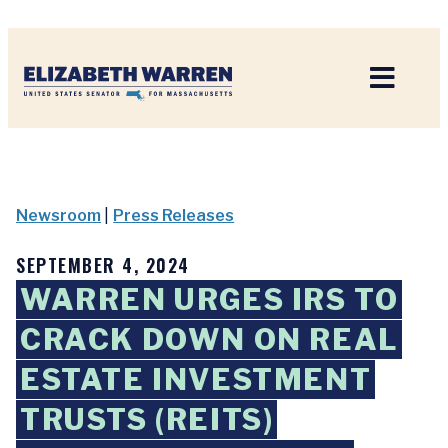
Home
Newsroom
|
Press Releases
SEPTEMBER 4, 2024
WARREN URGES IRS TO
CRACK DOWN ON REAL
ESTATE INVESTMENT
TRUSTS (REITS)