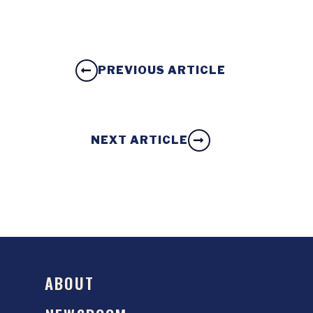
PREVIOUS ARTICLE
NEXT ARTICLE
ABOUT