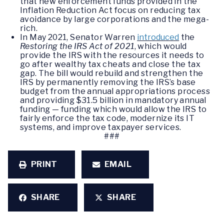
that new enforcement funds provided in the
Inflation Reduction Act focus on reducing tax
avoidance by large corporations and the mega-
rich.
In May 2021, Senator Warren
introduced
the
Restoring the IRS Act of 2021
, which would
provide the IRS with the resources it needs to
go after wealthy tax cheats and close the tax
gap. The bill would rebuild and strengthen the
IRS by permanently removing the IRS’s base
budget from the annual appropriations process
and providing $31.5 billion in mandatory annual
funding — funding which would allow the IRS to
fairly enforce the tax code, modernize its IT
systems, and improve taxpayer services.
###
PRINT
EMAIL
SHARE
SHARE