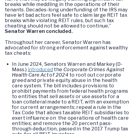
breaks while meddling in the operations of their
tenants. Decades-long underfunding of the IRS may
have let bad actors feel safe to claim large REIT tax
breaks while violating REIT rules, but such tax
cheating should not be allowed to continue,”
Senator Warren concluded.
Throughout her career, Senator Warren has
advocated for strong enforcement against wealthy
tax cheats:
In June 2024, Senators Warren and Markey (D-
Mass.)
introduced
the
Corporate Crimes Against
Health Care Act of 2024
to root out corporate
greed and private equity abuse in the health
care system. The bill includes provisions to
prohibit payments from federal health programs
to entities that sell assets or use assets for a
loan collateral made to a REIT, with an exemption
for current arrangements; repeal a rule in the
Tax Code that allows taxable REIT subsidiaries to
exert influence on the operations of health care
entities; and remove the 20 percent pass-
through deduction, passed in the 2017 Trump tax