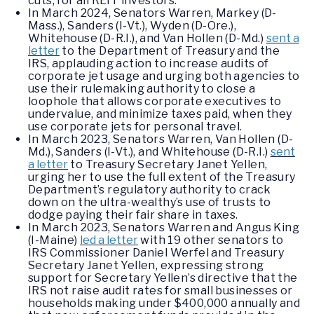
cuts, for all REIT investors.
In March 2024, Senators Warren, Markey (D-
Mass.), Sanders (I-Vt.), Wyden (D-Ore.),
Whitehouse (D-R.I.), and Van Hollen (D-Md.)
sent a
letter
to the Department of Treasury and the
IRS, applauding action to increase audits of
corporate jet usage and urging both agencies to
use their rulemaking authority to close a
loophole that allows corporate executives to
undervalue, and minimize taxes paid, when they
use corporate jets for personal travel.
In March 2023, Senators Warren, Van Hollen (D-
Md.), Sanders (I-Vt.), and Whitehouse (D-R.I.)
sent
a letter
to Treasury Secretary Janet Yellen,
urging her to use the full extent of the Treasury
Department’s regulatory authority to crack
down on the ultra-wealthy’s use of trusts to
dodge paying their fair share in taxes.
In March 2023, Senators Warren and Angus King
(I-Maine)
led a letter
with 19 other senators to
IRS Commissioner Daniel Werfel and Treasury
Secretary Janet Yellen, expressing strong
support for Secretary Yellen’s directive that the
IRS not raise audit rates for small businesses or
households making under $400,000 annually and