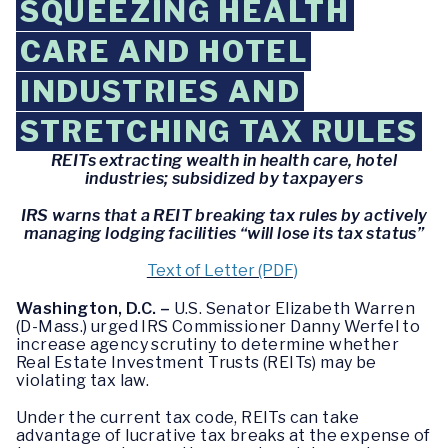
SQUEEZING HEALTH
CARE AND HOTEL
INDUSTRIES AND
STRETCHING TAX RULES
REITs extracting wealth in health care, hotel
industries; subsidized by taxpayers
IRS warns that a REIT breaking tax rules by actively
managing lodging facilities “will lose its tax status”
Text of Letter (PDF)
Washington, D.C. –
U.S. Senator Elizabeth Warren
(D-Mass.) urged IRS Commissioner Danny Werfel to
increase agency scrutiny to determine whether
Real Estate Investment Trusts (REITs) may be
violating tax law.
Under the current tax code, REITs can take
advantage of lucrative tax breaks at the expense of