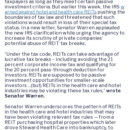
taxpayers as long as they meet certain passive
investment criteria. But earlier this week, the IRS
w
arned against hotel and health care REITs
pushing the
boundaries of tax law and threatened that such
violations would result in loss of their special tax
status. In a new letter, Senator Warren applauded
the new IRS clarification while urging the agency to
increase its scrutiny of private companies’
potential abuse of REIT tax breaks.
“Under the tax code, REITs can take advantage of
lucrative tax breaks – including avoiding the 21
percent corporate income tax and qualifying for
the 20 percent pass-through deduction for
investors. REITs are supposed to be passive
investment opportunities for smaller-scale
investors …(but) REITs in the health care and hotel
industries may be violating these tax rules,”
wrote
Senator Warren.
Senator Warren underscores the pattern of REITs
in the health care and hotel industries that may
have been violating relevant tax rules — from a
REIT purchasing hospital properties which later
drove Steward Health Care into bankruptcy, to