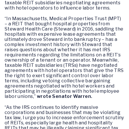
taxable REIT subsidiaries negotiating agreements
with hotel operators to influence labor terms.
“In Massachusetts, Medical Properties Trust (MPT)
– a REIT that bought hospital properties from
Steward Health Care (Steward) in 2016, saddling the
hospitals with expensive lease agreements that
ultimately drove Steward into bankruptcy – has a
complex investment history with Steward that
raises questions about whether it has met IRS
requirements regarding the limitations on a REIT’s
ownership of a tenant or an operator. Meanwhile,
taxable REIT subsidiaries (TRSs) have negotiated
agreements with hotel operators that give the TRS
the right to exert significant control over labor
terms, including vetoing collective bargaining
agreements negotiated with hotel workers and
participating in negotiations with hotel employee
labor unions,”
wrote Senator Warren.
“As the IRS continues to identify massive
corporations and businesses that may be violating
tax law, I urge you to increase enforcement scrutiny
of REITs, especially large health and hospitality
REITs that may be illegally claiming significant tax