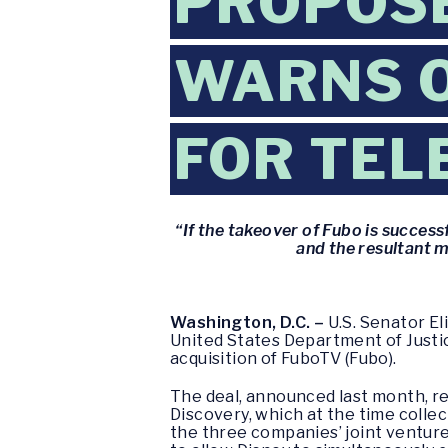
PROPOSE
WARNS O
FOR TEL
“If the takeover of Fubo is success
and the resultant m
Washington, D.C. –
U.S. Senator El
United States Department of Justice
acquisition of FuboTV (Fubo).
The deal, announced last month, res
Discovery, which at the time colle
the three companies’ joint venture,