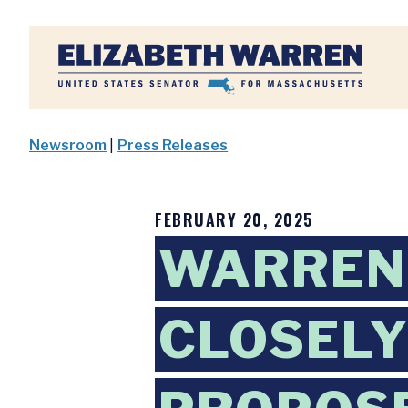
Home
Newsroom
|
Press Releases
FEBRUARY 20, 2025
WARREN 
CLOSELY