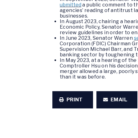
ubmitted
a public comment to th
agencies’ reading of antitrust 
businesses.
In August 2023, chairing a hea
Economic Policy, Senator Warr
review guidelines in order to ens
In June 2023, Senator Warren
s
Corporation (FDIC) Chairman Gr
Supervision Michael Barr, and T
banking sector by toughening t
In May 2023, at a hearing of t
Comptroller Hsu on his decision
merger allowed a large, poorly 
than it was before.
PRINT
EMAIL