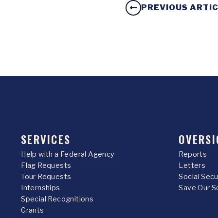
PREVIOUS ARTI
SERVICES
OVERSI
Help with a Federal Agency
Reports
Flag Requests
Letters
Tour Requests
Social Sec
Internships
Save Our S
Special Recognitions
Grants