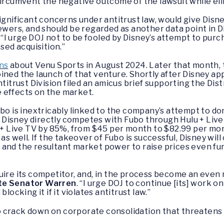
circumvent the negative outcome of the lawsuit while el
significant concerns under antitrust law, would give Di
ewers, and should be regarded as another data point in D
. “I urge DOJ not to be fooled by Disney’s attempt to purc
sed acquisition.”
rns
about Venu Sports in August 2024. Later that month, th
ined the launch of that venture. Shortly after Disney ap
titrust Division filed an amicus brief supporting the Dist
 effects on the market.
ubo is inextricably linked to the company’s attempt to d
isney directly competes with Fubo through Hulu + Live T
u + Live TV by 85%, from $45 per month to $82.99 per mo
as well. If the takeover of Fubo is successful, Disney will
and the resultant market power to raise prices even fur
uire its competitor, and, in the process become an even 
te Senator Warren
. “I urge DOJ to continue [its] work o
locking it if it violates antitrust law.”
 crack down on corporate consolidation that threatens 