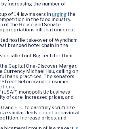
s by increasing the number of
oup of 14 lawmakers in
urging
the
mpetition in the food industry.
ip of the House and Senate
appropriations bill that undercut
mpted hostile takeover of Wyndham
est branded hotel chain in the
e called out Big Tech for their
 the Capital One-Discover Merger.
e Currency Michael Hsu, calling on
ful bank practices. The senators
ll Street Reform and Consumer
ctions.
’ (USAP) monopolistic business
y of care, increased prices, and
J and FTC to carefully scrutinize
ze similar deals, reject behavioral
etition, increase prices, and
 a bicameral group of lawmakers,
s