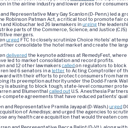
n in the airline industry and lower prices for consumer
and Representative Mary Gay Scanlon (D-Penn.) led a gr
e Robinson Patman Act, a critical tool to promote fair co
n and Klobuchar led 26 lawmakers in
urging
the leadersh
rike parts of the Commerce, Science, and Justice (CJS) 
titive mergers.
ren
urged
FTC to closely scrutinize Choice Hotels’ atte
urther consolidate the hotel market and create the larg
ren
delivered
the keynote address at RemedyFest, where sh
ave led to market consolidation and record profits.
ren and 12 other lawmakers
called
on regulators to block
en led 6 senators in a
letter
to Acting Comptroller of th
rward with their efforts to protect consumers from harm
pping its preemption authority under the Dodd-Frank Wa
y is abusing to block tough, state-level consumer prote
arren and Blumenthal
called out
U.S. Anesthesia Partners
n-compete agreements that have reduced patients’ qualit
n and Representative Pramila Jayapal (D-Wash.)
urged
DO
quisition of Amedisys; and urged the agencies to scrutini
ose any health care acquisition that would threaten comp
ren and Representative Becca Balint (D-Vt.), along with