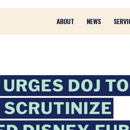
ABOUT
NEWS
SERVI
URGES DOJ TO
 SCRUTINIZE