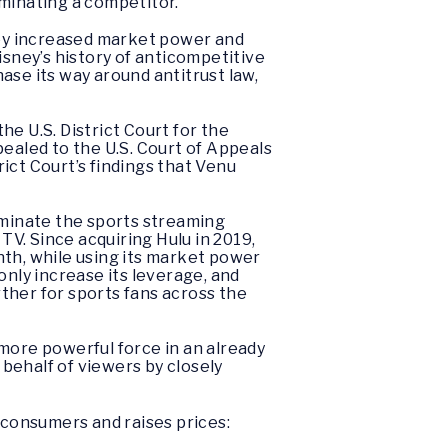
iminating a competitor.
sney increased market power and
isney’s history of anticompetitive
hase its way around antitrust law,
e U.S. District Court for the
pealed to the U.S. Court of Appeals
rict Court’s findings that Venu
ominate the sports streaming
V. Since acquiring Hulu in 2019,
nth, while using its market power
 only increase its leverage, and
ther for sports fans across the
more powerful force in an already
n behalf of viewers by closely
consumers and raises prices: