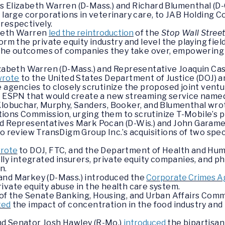
s Elizabeth Warren (D-Mass.) and Richard Blumenthal (D
d large corporations in veterinary care, to JAB Holding 
, respectively.
abeth Warren
led the reintroduction
of the
Stop Wall Stree
orm the private equity industry and level the playing fie
or the outcomes of companies they take over, empowerin
izabeth Warren (D-Mass.) and Representative Joaquin Castr
wrote
to the United States Department of Justice (DOJ)
e agencies to closely scrutinize the proposed joint ven
ry ESPN that would create a new streaming service name
 Klobuchar, Murphy, Sanders, Booker, and Blumenthal wro
ons Commission, urging them to scrutinize T-Mobile’s pr
d Representatives Mark Pocan (D-Wis.) and John Garamend
to review TransDigm Group Inc.’s acquisitions of two spe
rote
to DOJ, FTC, and the Department of Health and Huma
ally integrated insurers, private equity companies, and 
n.
and Markey (D-Mass.) introduced the
Corporate Crimes Ag
ivate equity abuse in the health care system.
g of the Senate Banking, Housing, and Urban Affairs C
ted
the impact of concentration in the food industry and 
nd Senator Josh Hawley (R-Mo.)
introduced
the bipartisan