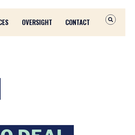
CES
OVERSIGHT
CONTACT
OPEN SEAR