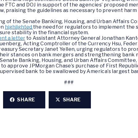
e FTC and DOJ in support of the agencies’ proposed mer
law, praising the guidelines as necessary to prevent har
ring of the Senate Banking, Housing, and Urban Affairs
en
highlighted
the need for regulators to implement the 
ure stability in the financial system.
ent a letter
to Assistant Attorney General Jonathan Kant
uenberg, Acting Comptroller of the Currency Hsu, Federa
reasury Secretary Janet Yellen, urging regulators to pr
heir stances on bank mergers and strengthening bank m
he Senate Banking, Housing, and Urban Affairs Committe
 to approve JPMorgan Chase’s purchase of First Republic 
supervised bank to be swallowed by America’s largest ban
###
SHARE
SHARE