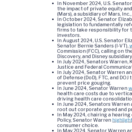
In November 2024, U.S. Senator
the impact of private equity an
(Mars), a subsidiary of Mars, Inc.
In October 2024, Senator Eliz
legislation to fundamentally ref
firms to take responsibility f
investors.
In August 2024, U.S. Senator El
Senator Bernie Sanders (I-VT),
Commission (FCC), calling on th
Discovery, and Disney subsidia
In July 2024, Senators Warren,
Justice and Federal Communicati
In July 2024, Senator Warren an
of Defense (DoD), FTC, and DOJ 
prevent price gouging.
In June 2024, Senator Warren
w
health care costs due to vertic
driving health care consolidatio
In June 2024, Senators Warren 
root out corporate greed and pr
In May 2024, chairing a hearin
Policy, Senator Warren
highligh
consumer choice.
In May 2024, Senator Warren a