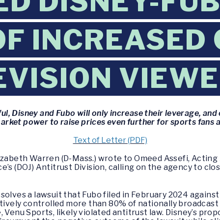
D DISNEY-FUB
F INCREASED
EVISION VIEW
ful, Disney and Fubo will only increase their leverage, a
arket power to raise prices even further for sports fans 
Text of Letter (PDF)
izabeth Warren (D-Mass.) wrote to Omeed Assefi, Acting 
’s (DOJ) Antitrust Division, calling on the agency to clo
olves a lawsuit that Fubo filed in February 2024 against
ctively controlled more than 80% of nationally broadcast 
 Venu Sports, likely violated antitrust law. Disney’s pro