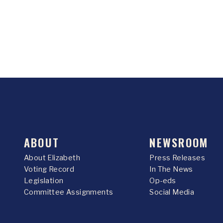
ABOUT
NEWSROOM
About Elizabeth
Press Releases
Voting Record
In The News
Legislation
Op-eds
Committee Assignments
Social Media