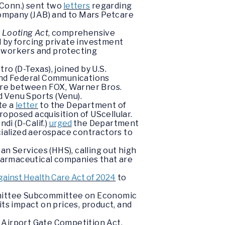
-Conn.) sent two
letters
regarding
Company (JAB) and to Mars Petcare
t Looting Act
, comprehensive
ld by forcing private investment
g workers and protecting
o (D-Texas), joined by U.S.
 and Federal Communications
ture between FOX, Warner Bros.
d Venu Sports (Venu).
te a
letter
to the Department of
oposed acquisition of UScellular.
i (D-Calif.)
urged
the Department
cialized aerospace contractors to
n Services (HHS), calling out high
pharmaceutical companies that are
ainst Health Care Act of 2024
to
ommittee Subcommittee on Economic
its impact on prices, product, and
 Airport Gate Competition Act,