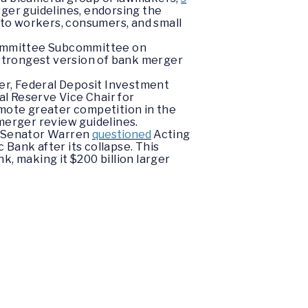
ger guidelines, endorsing the
m to workers, consumers, and small
 Committee Subcommittee on
strongest version of bank merger
er, Federal Deposit Investment
l Reserve Vice Chair for
omote greater competition in the
erger review guidelines.
e, Senator Warren
questioned
Acting
Bank after its collapse. This
k, making it $200 billion larger