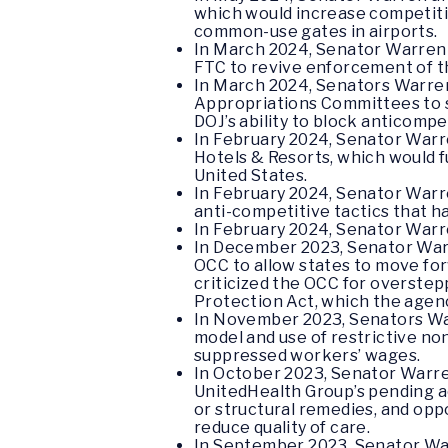
which would increase competitio
common-use gates in airports.
In March 2024, Senator Warren 
FTC to revive enforcement of th
In March 2024, Senators Warre
Appropriations Committees to st
DOJ’s ability to block anticompe
In February 2024, Senator War
Hotels & Resorts, which would f
United States.
In February 2024, Senator War
anti-competitive tactics that h
In February 2024, Senator War
In December 2023, Senator Warr
OCC to allow states to move fo
criticized the OCC for overste
Protection Act, which the agenc
In November 2023, Senators W
model and use of restrictive no
suppressed workers’ wages.
In October 2023, Senator Warre
UnitedHealth Group’s pending ac
or structural remedies, and opp
reduce quality of care.
In September 2023, Senator War