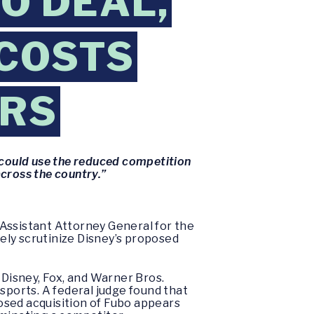
O DEAL,
 COSTS
ERS
nd could use the reduced competition
across the country.”
Assistant Attorney General for the
sely scrutinize Disney’s proposed
 Disney, Fox, and Warner Bros.
sports. A federal judge found that
posed acquisition of Fubo appears