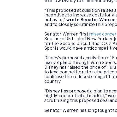
to allow Disney to simultaneously 
“This proposed acquisition raises 
incentives to increase costs for vi
behavior,”
wrote Senator Warren
and to closely scrutinize this propo
Senator Warren first
raised conce
Southern District of New York enjo
for the Second Circuit, the DOJ’s An
Sports would have anticompetitive
Disney’s proposed acquisition of F
marketplace through Venu Sports. D
Disney has raised the price of Hul
to lead competitors to raise prices 
could use the reduced competition 
country.
“Disney has proposed a plan to acq
highly-concentrated market,”
wro
scrutinizing this proposed deal and b
Senator Warren has long fought to