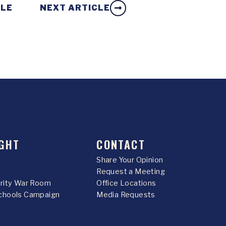
CLE
NEXT ARTICLE
GHT
CONTACT
Share Your Opinion
Request a Meeting
urity War Room
Office Locations
chools Campaign
Media Requests