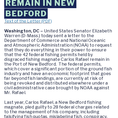
REMAIN IN NEW
BEDFORD
Text of the Letter (PDF)
Washington, DC –
United States Senator Elizabeth
Warren (D-Mass.) today sent a letter to the
Department of Commerce and National Oceanic
and Atmospheric Administration (NOAA) to request
that they do everything in their power to ensure
that the 42 federal fishing permits held by
disgraced fishing magnate Carlos Rafael remain in
the Port of New Bedford. The federal permits,
which cover a significant portion of the ground fish
industry and have an economic footprint that goes
far beyond fish landings, are currently at risk of
being revoked and distributed elsewhere under a
civil administrative case brought by NOAA against
Mr. Rafael.
Last year, Carlos Rafael, a New Bedford fishing
magnate, pled guilty to 28 federal charges related
to the management of his company, including
falsifying fish quotas, mislabeling fish, conspiracy,