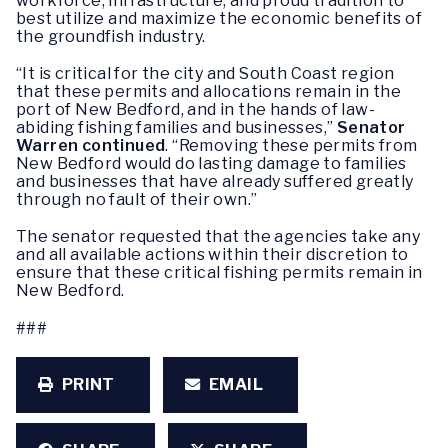
workforce, infrastructure, and proud tradition to
best utilize and maximize the economic benefits of
the groundfish industry.
“It is critical for the city and South Coast region
that these permits and allocations remain in the
port of New Bedford, and in the hands of law-
abiding fishing families and businesses,”
Senator
Warren continued
. “Removing these permits from
New Bedford would do lasting damage to families
and businesses that have already suffered greatly
through no fault of their own.”
The senator requested that the agencies take any
and all available actions within their discretion to
ensure that these critical fishing permits remain in
New Bedford.
###
PRINT
EMAIL