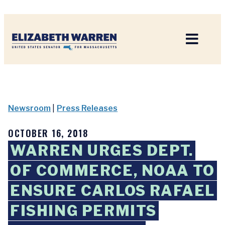
Home
Newsroom
|
Press Releases
OCTOBER 16, 2018
WARREN URGES DEPT.
OF COMMERCE, NOAA TO
ENSURE CARLOS RAFAEL
FISHING PERMITS