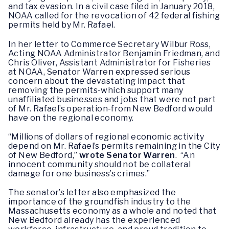
and tax evasion. In a civil case filed in January 2018,
NOAA called for the revocation of 42 federal fishing
permits held by Mr. Rafael.
In her letter to Commerce Secretary Wilbur Ross,
Acting NOAA Administrator Benjamin Friedman, and
Chris Oliver, Assistant Administrator for Fisheries
at NOAA, Senator Warren expressed serious
concern about the devastating impact that
removing the permits-which support many
unaffiliated businesses and jobs that were not part
of Mr. Rafael’s operation-from New Bedford would
have on the regional economy.
“Millions of dollars of regional economic activity
depend on Mr. Rafael’s permits remaining in the City
of New Bedford,”
wrote Senator Warren
. “An
innocent community should not be collateral
damage for one business’s crimes.”
The senator’s letter also emphasized the
importance of the groundfish industry to the
Massachusetts economy as a whole and noted that
New Bedford already has the experienced