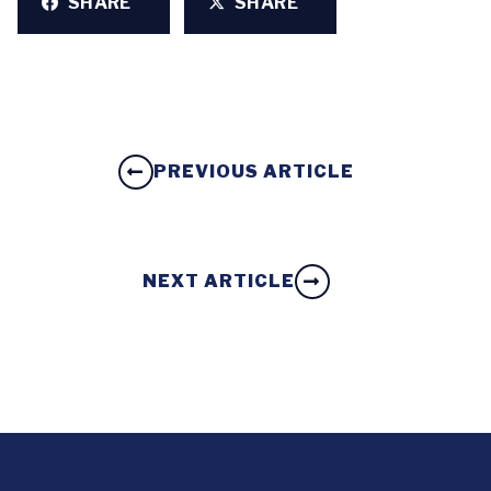
SHARE
SHARE
PREVIOUS ARTICLE
NEXT ARTICLE