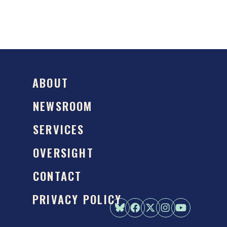
ABOUT
NEWSROOM
SERVICES
OVERSIGHT
CONTACT
PRIVACY POLICY