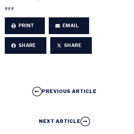
###
PRINT
EMAIL
SHARE
SHARE
PREVIOUS ARTICLE
NEXT ARTICLE