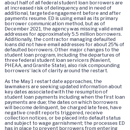
about half of all federal student loan borrowers are
at increased risk of delinquency and in need of
additional, targeted engagement before and after
payments resume. ED is using email as its primary
borrower communication method, but as of
December 2021, the agency was missing valid email
addresses for approximately 5.5 million borrowers.
Additionally, the contractor managing defaulted
loans did not have email addresses for about 25% of
defaulted borrowers. Other major changes to the
student loan program, including the departures of
three federal student loan servicers (Navient,
PHEAA, and Granite State), also risk compounding
borrowers’ lack of clarity around the restart.
As the May 1 restart date approaches, the
lawmakers are seeking updated information about
key dates associated with the resumption of
student loan payments including when the first loan
payments are due; the dates on which borrowers
will become delinquent, be charged late fees, have
negative credit reports triggered, receive
collection notices, or be placed into default status
and subject to wage garnishment; the processes ED
has in place to prevent borrowers from entering