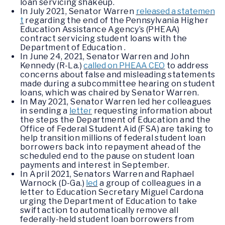
loan servicing shakeup.
In July 2021, Senator Warren
released a statemen
t
regarding the end of the Pennsylvania Higher
Education Assistance Agency’s (PHEAA)
contract servicing student loans with the
Department of Education .
In June 24, 2021, Senator Warren and John
Kennedy (R-La.)
called on PHEAA CEO
to address
concerns about false and misleading statements
made during a subcommittee hearing on student
loans, which was chaired by Senator Warren.
In May 2021, Senator Warren led her colleagues
in sending a
letter
requesting information about
the steps the Department of Education and the
Office of Federal Student Aid (FSA) are taking to
help transition millions of federal student loan
borrowers back into repayment ahead of the
scheduled end to the pause on student loan
payments and interest in September.
In April 2021, Senators Warren and Raphael
Warnock (D-Ga.)
led
a group of colleagues in a
letter to Education Secretary Miguel Cardona
urging the Department of Education to take
swift action to automatically remove all
federally-held student loan borrowers from