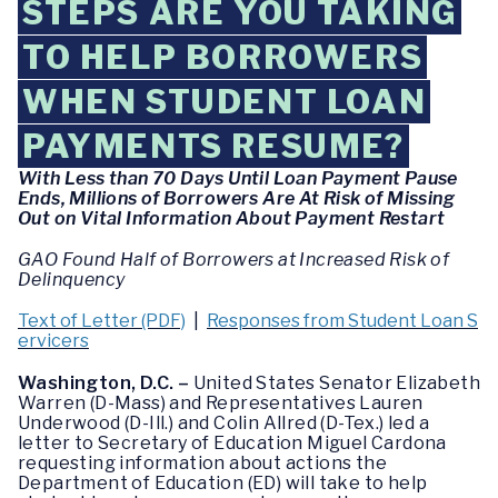
STEPS ARE YOU TAKING
TO HELP BORROWERS
WHEN STUDENT LOAN
PAYMENTS RESUME?
With Less than 70 Days Until Loan Payment Pause
Ends, Millions of Borrowers Are At Risk of Missing
Out on Vital Information About Payment Restart
GAO Found Half of Borrowers at Increased Risk of
Delinquency
Text of Letter (PDF)
|
Responses from Student Loan S
ervicers
Washington, D.C. –
United States Senator Elizabeth
Warren (D-Mass) and Representatives Lauren
Underwood (D-Ill.) and Colin Allred (D-Tex.) led a
letter to Secretary of Education Miguel Cardona
requesting information about actions the
Department of Education (ED) will take to help