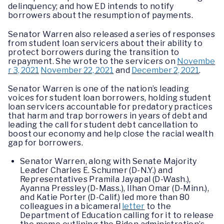
delinquency; and how ED intends to notify
borrowers about the resumption of payments.
Senator Warren also released a series of responses
from student loan servicers about their ability to
protect borrowers during the transition to
repayment. She wrote to the servicers on
Novembe
r 3, 2021
November 22, 2021
and
December 2, 2021
.
Senator Warren is one of the nation’s leading
voices for student loan borrowers, holding student
loan servicers accountable for predatory practices
that harm and trap borrowers in years of debt and
leading the call for student debt cancellation to
boost our economy and help close the racial wealth
gap for borrowers.
Senator Warren, along with Senate Majority
Leader Charles E. Schumer (D-N.Y.) and
Representatives Pramila Jayapal (D-Wash.),
Ayanna Pressley (D-Mass.), Ilhan Omar (D-Minn.),
and Katie Porter (D-Calif.) led more than 80
colleagues in a bicameral
letter
to the
Department of Education calling for it to release