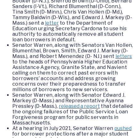
Booker (D-N.J.), Sherrod Brown (D-Ohio), Bernard
Sanders (I-Vt.), Richard Blumenthal (D-Conn.),
Tina Smith (D-Minn.), Chris Van Hollen (D-Md.),
Tammy Baldwin (D-Wis.), and Edward J. Markey (D-
Mass.) sent a
letter
to the Department of
Education urging Secretary Cardona to use his
authority to automatically remove all student
loan borrowers in default.
Senator Warren, along with Senators Van Hollen,
Blumenthal, Brown, Smith, Edward J. Markey (D-
Mass.), and Robert Menendez (D- NJ.) sent
letters
to the heads of Pennsylvania Higher Education
Assistance Agency, Granite State, and Navient
calling on them to correct past errors with
borrowers’ accounts and address growing
concerns over their preparedness to transfer
millions of borrowers to new servicers.
Senator Warren, along with Senator Edward J.
Markey (D-Mass.) and Representative Ayanna
Pressley (D-Mass.),
released a report
that detailed
the ongoing failures of the Public Service Loan
Forgiveness program for public servants in
Massachusetts.
At a hearing in July 2021, Senator Warren
pushed
for borrower protections after a major student