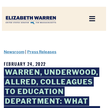
Home
Newsroom
|
Press Releases
FEBRUARY 24, 2022
WARREN, UNDERWOOD,
ALLRED, COLLEAGUES
TO EDUCATION
DEPARTMENT: WHAT