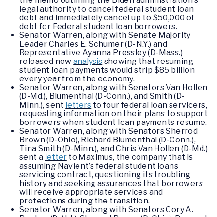
the memo outlining the Biden administration’s
legal authority to cancel federal student loan
debt and immediately cancel up to $50,000 of
debt for Federal student loan borrowers.
Senator Warren, along with Senate Majority
Leader Charles E. Schumer (D-N.Y.) and
Representative Ayanna Pressley (D-Mass.)
released new
analysis
showing that resuming
student loan payments would strip $85 billion
every year from the economy.
Senator Warren, along with Senators Van Hollen
(D-Md.), Blumenthal (D-Conn.), and Smith (D-
Minn.), sent
letters
to four federal loan servicers,
requesting information on their plans to support
borrowers when student loan payments resume.
Senator Warren, along with Senators Sherrod
Brown (D-Ohio), Richard Blumenthal (D-Conn.),
Tina Smith (D-Minn.), and Chris Van Hollen (D-Md.)
sent a
letter
to Maximus, the company that is
assuming Navient’s federal student loans
servicing contract, questioning its troubling
history and seeking assurances that borrowers
will receive appropriate services and
protections during the transition.
Senator Warren, along with Senators Cory A.