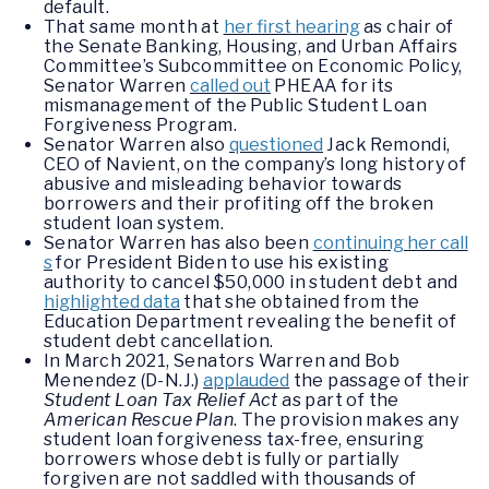
default.
That same month at
her first hearing
as chair of
the Senate Banking, Housing, and Urban Affairs
Committee’s Subcommittee on Economic Policy,
Senator Warren
called out
PHEAA for its
mismanagement of the Public Student Loan
Forgiveness Program.
Senator Warren also
questioned
Jack Remondi,
CEO of Navient, on the company’s long history of
abusive and misleading behavior towards
borrowers and their profiting off the broken
student loan system.
Senator Warren has also been
continuing her call
s
for President Biden to use his existing
authority to cancel $50,000 in student debt and
highlighted data
that she obtained from the
Education Department revealing the benefit of
student debt cancellation.
In March 2021, Senators Warren and Bob
Menendez (D-N.J.)
applauded
the passage of their
Student Loan Tax Relief Act
as part of the
American Rescue Plan
. The provision makes any
student loan forgiveness tax-free, ensuring
borrowers whose debt is fully or partially
forgiven are not saddled with thousands of