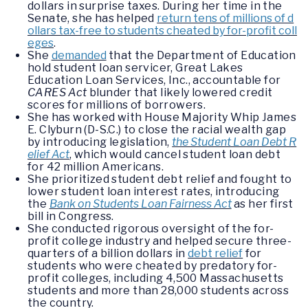
dollars in surprise taxes. During her time in the
Senate, she has helped
return tens of millions of d
ollars tax-free to students cheated by for-profit coll
eges
.
She
demanded
that the Department of Education
hold student loan servicer, Great Lakes
Education Loan Services, Inc., accountable for
CARES Act
blunder that likely lowered credit
scores for millions of borrowers.
She has worked with House Majority Whip James
E. Clyburn (D-S.C.) to close the racial wealth gap
by introducing legislation,
the Student Loan Debt R
elief Act
, which would cancel student loan debt
for 42 million Americans.
She prioritized student debt relief and fought to
lower student loan interest rates, introducing
the
Bank on Students Loan Fairness Act
as her first
bill in Congress.
She conducted rigorous oversight of the for-
profit college industry and helped secure three-
quarters of a billion dollars in
debt relief
for
students who were cheated by predatory for-
profit colleges, including 4,500 Massachusetts
students and more than 28,000 students across
the country.