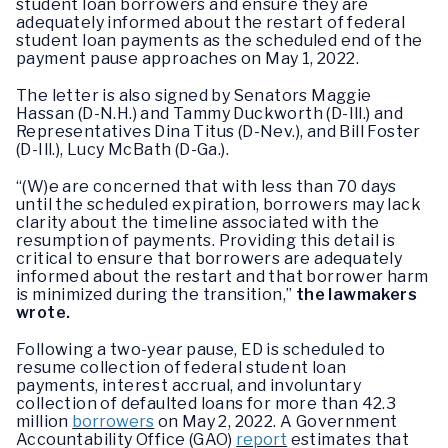
student loan borrowers and ensure they are
adequately informed about the restart of federal
student loan payments as the scheduled end of the
payment pause approaches on May 1, 2022.
The letter is also signed by Senators Maggie
Hassan (D-N.H.) and Tammy Duckworth (D-Ill.) and
Representatives Dina Titus (D-Nev.), and Bill Foster
(D-Ill.), Lucy McBath (D-Ga.).
“(W)e are concerned that with less than 70 days
until the scheduled expiration, borrowers may lack
clarity about the timeline associated with the
resumption of payments. Providing this detail is
critical to ensure that borrowers are adequately
informed about the restart and that borrower harm
is minimized during the transition,”
the lawmakers
wrote.
Following a two-year pause, ED is scheduled to
resume collection of federal student loan
payments, interest accrual, and involuntary
collection of defaulted loans for more than 42.3
million
borrowers
on May 2, 2022. A Government
Accountability Office (GAO)
report
estimates that