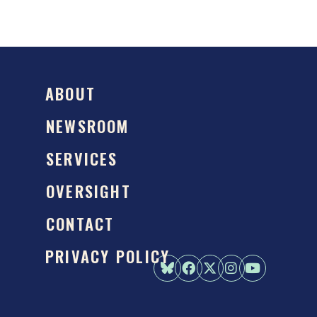
ABOUT
NEWSROOM
SERVICES
OVERSIGHT
CONTACT
PRIVACY POLICY