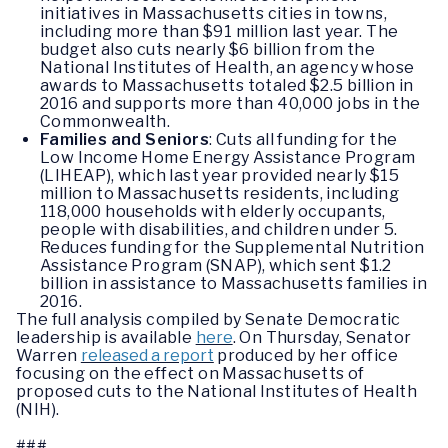
initiatives in Massachusetts cities in towns,
including more than $91 million last year. The
budget also cuts nearly $6 billion from the
National Institutes of Health, an agency whose
awards to Massachusetts totaled $2.5 billion in
2016 and supports more than 40,000 jobs in the
Commonwealth.
Families and Seniors
: Cuts all funding for the
Low Income Home Energy Assistance Program
(LIHEAP), which last year provided nearly $15
million to Massachusetts residents, including
118,000 households with elderly occupants,
people with disabilities, and children under 5.
Reduces funding for the Supplemental Nutrition
Assistance Program (SNAP), which sent $1.2
billion in assistance to Massachusetts families in
2016.
The full analysis compiled by Senate Democratic
leadership is available
here
. On Thursday, Senator
Warren
released a report
produced by her office
focusing on the effect on Massachusetts of
proposed cuts to the National Institutes of Health
(NIH).
###