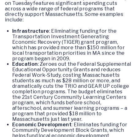
on Tuesday features significant spending cuts
across a wide range of federal programs that
directly support Massachusetts. Some examples
include:
Infrastructure
: Eliminating funding for the
Transportation Investment Generating
Economic Recovery (TIGER) grant program,
which has provided more than $150 million for
local transportation priorities in MA since the
program began in 2009.
Education
: Zeroes out the Federal Supplemental
Educational Opportunity Grants and reduces
Federal Work-Study, costing Massachusetts
students as much as $28 million or more, and
dramatically cuts the TRIO and GEAR UP college
completion programs. The budget eliminates
the 21st Century Community Learning Centers
program, which funds before school,
afterschool, and summer learning programs – a
program that provided $18 million to
Massachusetts just last year.
Economic Development
: Eliminates funding for
Community Development Block Grants, which
helps fund local economic development