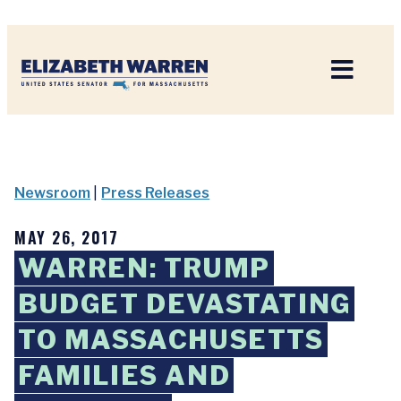
Home
Newsroom
|
Press Releases
MAY 26, 2017
WARREN: TRUMP
BUDGET DEVASTATING
TO MASSACHUSETTS
FAMILIES AND