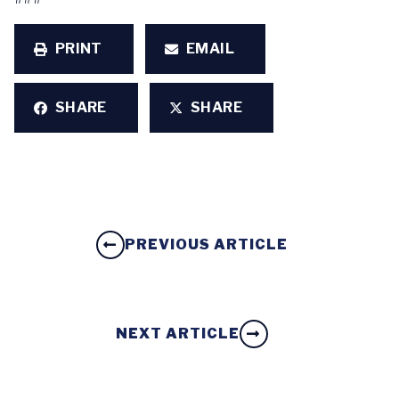
PRINT
EMAIL
SHARE
SHARE
PREVIOUS ARTICLE
NEXT ARTICLE