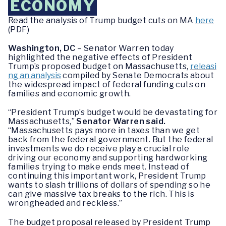
ECONOMY
Read the analysis of Trump budget cuts on MA
here
(PDF)
Washington, DC
– Senator Warren today
highlighted the negative effects of President
Trump’s proposed budget on Massachusetts,
releasi
ng an analysis
compiled by Senate Democrats about
the widespread impact of federal funding cuts on
families and economic growth.
“President Trump’s budget would be devastating for
Massachusetts,”
Senator Warren said.
“Massachusetts pays more in taxes than we get
back from the federal government. But the federal
investments we do receive play a crucial role
driving our economy and supporting hardworking
families trying to make ends meet. Instead of
continuing this important work, President Trump
wants to slash trillions of dollars of spending so he
can give massive tax breaks to the rich. This is
wrongheaded and reckless.”
The budget proposal released by President Trump