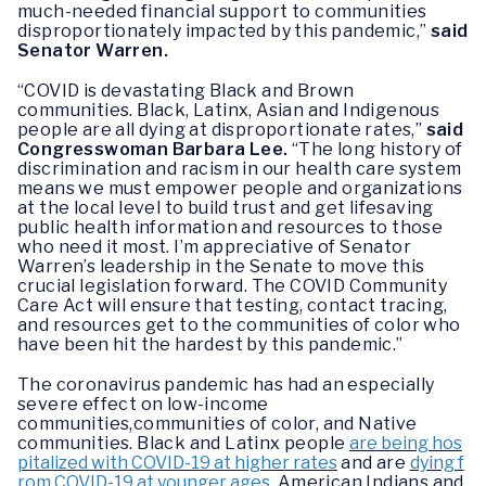
much-needed financial support to communities
disproportionately impacted by this pandemic,”
said
Senator Warren.
“COVID is devastating Black and Brown
communities. Black, Latinx, Asian and Indigenous
people are all dying at disproportionate rates,”
said
Congresswoman Barbara Lee.
“The long history of
discrimination and racism in our health care system
means we must empower people and organizations
at the local level to build trust and get lifesaving
public health information and resources to those
who need it most. I’m appreciative of Senator
Warren’s leadership in the Senate to move this
crucial legislation forward. The COVID Community
Care Act will ensure that testing, contact tracing,
and resources get to the communities of color who
have been hit the hardest by this pandemic.”
The coronavirus pandemic has had an especially
severe effect on low-income
communities,communities of color, and Native
communities. Black and Latinx people
are being hos
pitalized with COVID-19 at higher rates
and are
dying f
rom COVID-19 at younger ages
. American Indians and