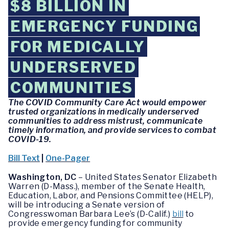
$8 BILLION IN
EMERGENCY FUNDING
FOR MEDICALLY
UNDERSERVED
COMMUNITIES
The COVID Community Care Act would empower
trusted organizations in medically underserved
communities to address mistrust, communicate
timely information, and provide services to combat
COVID-19.
Bill Text
|
One-Pager
Washington, DC
– United States Senator Elizabeth
Warren (D-Mass.), member of the Senate Health,
Education, Labor, and Pensions Committee (HELP),
will be introducing a Senate version of
Congresswoman Barbara Lee’s (D-Calif.)
bill
to
provide emergency funding for community