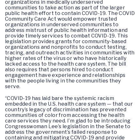
organizations in medically underserved
communities to take action as part of the larger
public health effort to contain COVID-19. The COVID
Community Care Act would empower trusted
organizations in underserved communities to
address mistrust of public health information and
provide timely services to combat COVID-19. This
legislation provides grants for community-based
organizations and nonprofits to conduct testing,
tracing, and outreach activities in communities with
higher rates of the virus or who have historically
lacked access to the health care system. The bill
also requires that persons hired to conduct
engagement have experience and relationships
with the people living in the communities they
serve.
“COVID-19 has laid bare the systemic racism
embedded in the U.S. health care system — that our
country’s legacy of discrimination has prevented
communities of color from accessing the health
care services they need. I’m glad to be introducing
Congresswoman Lee’s legislation in the Senate to
address the government’s failed response to
containing and mitigating COVID-19 and provide