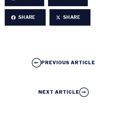
SHARE
SHARE
PREVIOUS ARTICLE
NEXT ARTICLE