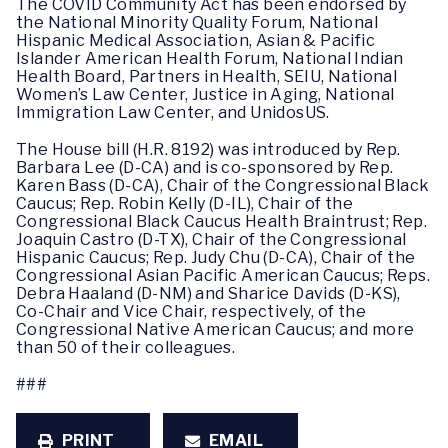
The COVID Community Act has been endorsed by
the National Minority Quality Forum, National
Hispanic Medical Association, Asian & Pacific
Islander American Health Forum, National Indian
Health Board, Partners in Health, SEIU, National
Women’s Law Center, Justice in Aging, National
Immigration Law Center, and UnidosUS.
The House bill (H.R. 8192) was introduced by Rep.
Barbara Lee (D-CA) and is co-sponsored by Rep.
Karen Bass (D-CA), Chair of the Congressional Black
Caucus; Rep. Robin Kelly (D-IL), Chair of the
Congressional Black Caucus Health Braintrust; Rep.
Joaquin Castro (D-TX), Chair of the Congressional
Hispanic Caucus; Rep. Judy Chu (D-CA), Chair of the
Congressional Asian Pacific American Caucus; Reps.
Debra Haaland (D-NM) and Sharice Davids (D-KS),
Co-Chair and Vice Chair, respectively, of the
Congressional Native American Caucus; and more
than 50 of their colleagues.
###
PRINT
EMAIL