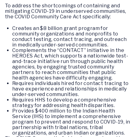
To address the shortcomings of containing and
mitigating COVID-19 in underserved communities,
the COVID Community Care Act specifically:
Creates an $8 billion grant program for
community organizations and nonprofits to
conduct testing, contact tracing, and outreach
in medically under-served communities.
Complements the “CONTACT” initiative in the
HEROES Act, which supports a nationwide test-
and-trace initiative run through public health
agencies, by engaging trusted community
partners to reach communities that public
health agencies have difficulty engaging.
Requires individuals hired for contact tracing to
have experience and relationships in medically
under-served communities.
Requires HHS to develop a comprehensive
strategy for addressing health disparities.
Provides $400 million to the Indian Health
Service (IHS) to implement a comprehensive
program to prevent and respond to COVID-19, in
partnership with tribal nations, tribal
organizations, and urban Indian organizations.