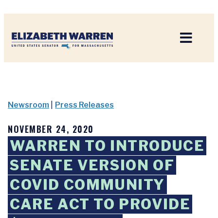
Home
Newsroom
|
Press Releases
NOVEMBER 24, 2020
WARREN TO INTRODUCE
SENATE VERSION OF
COVID COMMUNITY
CARE ACT TO PROVIDE