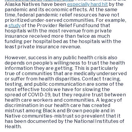
Alaska Natives have been
especially hard hit
by the
pandemic and its economic effects. At the same
time, federal pandemic relief resources have not
prioritized under-served communities. For example,
a
study
of the Provider Relief Fund found that
hospitals with the most revenue from private
insurance received more than twice as much
funding per hospital bed as the hospitals with the
least private insurance revenue.
However, success in any public health crisis also
depends on people’s willingness to trust the health
information they are getting. This is particularly
true of communities that are medically underserved
or suffer from health disparities. Contact tracing,
testing, and public communication are some of the
most effective tools we have for slowing the
spread of COVID-19, but they require trust between
health care workers and communities. A legacy of
discrimination in our health care has created
mistrust among Black and Brown people and in
Native communities-mistrust so prevalent that it
has been documented by the National Institutes of
Health.