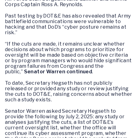
Corps Captain Ross A. Reynolds.
Past testing by DOT&E has also revealed that Army
battlefield communications were vulnerable to
hacking and that DoD’s “cyber posture remains at
risk.”
“If the cuts are made, it remains unclear whether
decisions about which programs to prioritize for
oversight will be made based on objective criteria
or by program managers who would hide significant
program failures from Congress and the
public,”
Senator Warren continued
.
To date, Secretary Hegseth has not publicly
released or provided any study or review justifying
the cuts to DOT&E, raising concerns about whether
such a study exists.
Senator Warren asked Secretary Hegseth to
provide the following by July 2, 2025: any study or
analyses justifying the cuts, a list of DOT&E’s
current oversight list, whether the office will
continue its cyber assessment program, whether