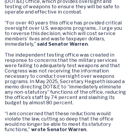
(DOT&E) Office, which provides oversight and
testing of weapons to ensure they will be safe to
operate and effective in combat.
“For over 40 years this office has provided critical
oversight over U.S. weapons programs…I urge you
to reverse this decision, which will cost service
members’ lives and waste taxpayer dollars,
immediately,”
said Senator Warren
.
The independent testing office was created in
response to concerns that the military services
were failing to adequately test weapons and that
Congress was not receiving the information
necessary to conduct oversight over weapons
programs. In May 2025, Secretary Hegseth issued a
memo directing DOT&E to “immediately eliminate
any non-statutory” functions of the office, reducing
the office’s staff by 74 percent and slashing its
budget by almost 80 percent.
“I am concerned that these reductions would
violate the law, cutting so deep that the office
would no longer be able to meet its statutory
functions,”
wrote Senator Warren
.