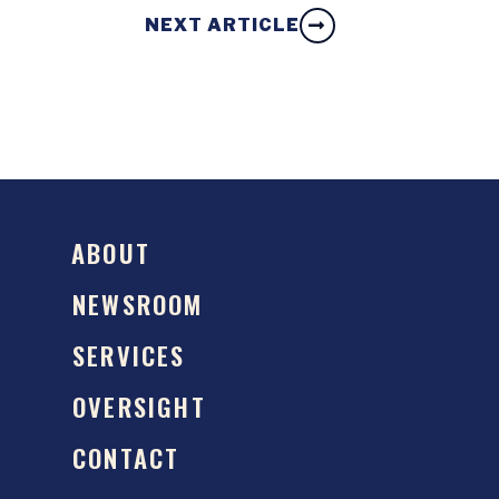
NEXT ARTICLE
ABOUT
NEWSROOM
SERVICES
OVERSIGHT
CONTACT