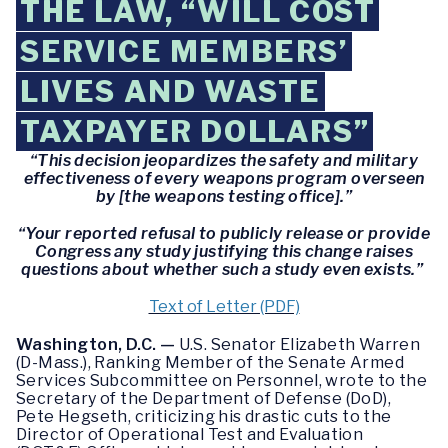
THE LAW, “WILL COST
SERVICE MEMBERS’
LIVES AND WASTE
TAXPAYER DOLLARS”
“This decision jeopardizes the safety and military
effectiveness of every weapons program overseen
by [the weapons testing office].”
“Your reported refusal to publicly release or provide
Congress any study justifying this change raises
questions about whether such a study even exists.”
Text of Letter (PDF)
Washington, D.C. —
U.S. Senator Elizabeth Warren
(D-Mass.), Ranking Member of the Senate Armed
Services Subcommittee on Personnel, wrote to the
Secretary of the Department of Defense (DoD),
Pete Hegseth, criticizing his drastic cuts to the
Director of Operational Test and Evaluation