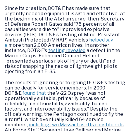
Since its creation, DOT&E has made sure that
urgently needed equipment is safe and effective. At
the beginning of the Afghan surge, then-Secretary
of Defense Robert Gates said “75 percent of all
casualties were due to” improvised explosive
devices (IEDs). DOT&E’s testing of Mine-Resistant
Ambush Protected (MRAP) vehicles
helped sav
e
more than 2,000 American lives. In another
instance, DOT&E’s
testing revealed
a defect in the
Marine Corps’ Enhanced Combat Helmet
“presented a serious risk of injury or death” and
risks of snapping the necks of lightweight pilots
ejecting from an F-35.
The results of ignoring or forgoing DOT&E’s testing
can be deadly for service members. In 2000,
DOT&E
found that
the V-22 Osprey “was not
operationally suitable, primarily because of
reliability, maintainability, availability, human
factors, and interoperability issues.” Despite the
office’s warning, the Pentagon continued to fly the
aircraft, which eventually killed 64 service
members,
including two Massachusetts constituents
,
Air Force Staff Sergeant Jake Galliher and Marine