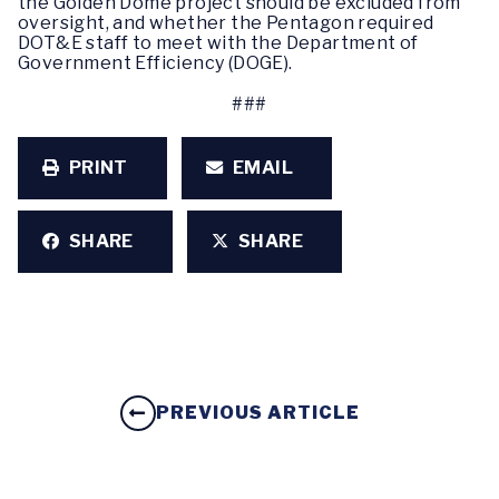
the Golden Dome project should be excluded from
oversight, and whether the Pentagon required
DOT&E staff to meet with the Department of
Government Efficiency (DOGE).
###
PRINT
EMAIL
SHARE
SHARE
PREVIOUS ARTICLE