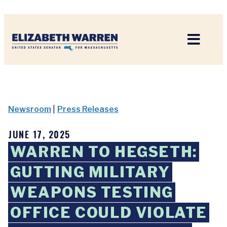
Home
Newsroom
|
Press Releases
JUNE 17, 2025
WARREN TO HEGSETH:
GUTTING MILITARY
WEAPONS TESTING
OFFICE COULD VIOLATE