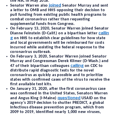
the NSC in May 2018.
joined
Senator Warren also
Senator Murray and sent
a letter to OMB and HHS opposing their decision to
pull funding from existing public health programs to
combat coronavirus rather than requesting
supplemental funds from Congress.
On February 13, 2020, Senator Warren joined Senator
callin
Dianne Feinstein (D-Calif.) on a bipartisan letter
g
on HHS to establish clear guidelines for how state
and local governments will be reimbursed for costs
incurred while assisting the federal response to the
coronavirus outbreak.
On February 3, 2020, Senator Warren joined Senator
Murray and Congressman Derek Kilmer (D-Wash.) and
calling
47 of their bipartisan colleagues
on CDC to
distribute rapid diagnostic tests for the novel
coronavirus as quickly as possible and to prioritize
states with confirmed cases of the virus to receive the
first available test kits.
On January 31, 2020, after the first coronavirus case
was confirmed in the United States, Senators Warren
questioned
and Angus King (I-Maine)
USAID on the
agency’s 2019 decision to shutter PREDICT, a global
infectious disease prevention program, which from
2009 to 2019, identified nearly 1,000 new viruses,