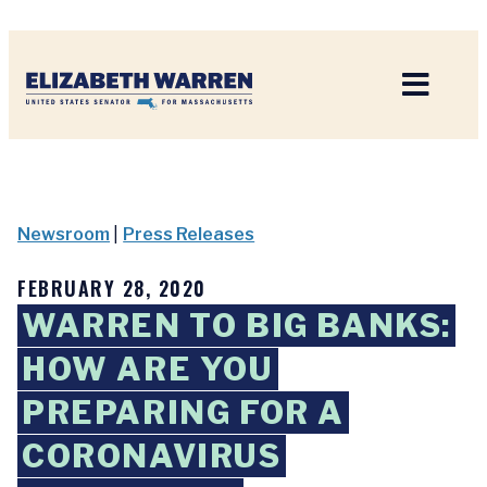
Home
Newsroom
|
Press Releases
FEBRUARY 28, 2020
WARREN TO BIG BANKS:
HOW ARE YOU
PREPARING FOR A
CORONAVIRUS