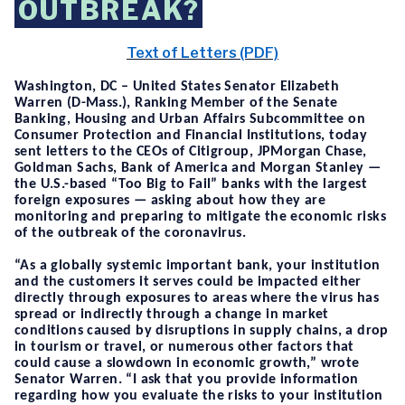
OUTBREAK?
Text of Letters (PDF)
Washington, DC
– United States Senator Elizabeth
Warren (D-Mass.), Ranking Member of the Senate
Banking, Housing and Urban Affairs Subcommittee on
Consumer Protection and Financial Institutions, today
sen
t
letters to the CEOs of Citigroup, JPMorgan Chase,
Goldman Sachs, Bank of America and Morgan Stanley —
the U.S.-based “Too Big to Fail” banks with the largest
foreign exposures — asking about how they are
monitoring and preparing to mitigate the economic risks
of the outbreak of the coronavirus.
“As a globally systemic important bank, your institution
and the customers it serves could be impacted either
directly through exposures to areas where the virus has
spread or indirectly through a change in market
conditions caused by disruptions in supply chains, a drop
in tourism or travel, or numerous other factors that
could cause a slowdown in economic growth,”
wrote
Senator Warren.
“
I ask that you provide information
regarding how you evaluate the risks to your institution