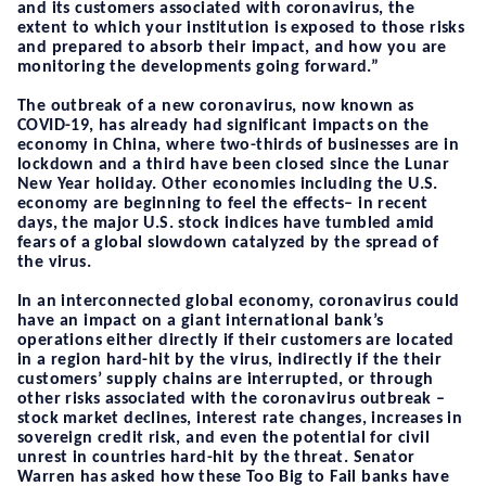
and its customers associated with coronavirus, the
extent to which your institution is exposed to those risks
and prepared to absorb their impact, and how you are
monitoring the developments going forward.”
The outbreak of a new coronavirus, now known as
COVID-19, has already had significant impacts on the
economy in China, where two-thirds of businesses are in
lockdown and a third have been closed since the Lunar
New Year holiday. Other economies including the U.S.
economy are beginning to feel the effects– in recent
days, the major U.S. stock indices have tumbled amid
fears of a global slowdown catalyzed by the spread of
the virus.
In an interconnected global economy, c
oronavirus could
have an impact on a giant international bank’s
operations either directly if their customers are located
in a region hard-hit by the virus, indirectly if the their
customers’ supply chains are interrupted, or through
other risks associated with the coronavirus outbreak –
stock market declines, interest rate changes, increases in
sovereign credit risk, and even the potential for civil
unrest in countries hard-hit by the threat. Senator
Warren has asked how these Too Big to Fail banks have