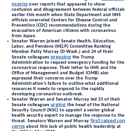
ncerns
over reports that appeared to show
confusion and disagreement between federal officials
earlier this month when State Department and HHS
officials overruled Centers for Disease Control and
Prevention (CDC) recommendations during the
evacuation of American citizens with coronavirus
from Japan.
Senator Warren joined Senate Health, Education,
Labor, and Pensions (HELP) Committee Ranking
Member Patty Murray (D-Wash.) and 24 of their
pressing
Senate colleagues
the Trump
Administration to request emergency funding for the
coronavirus response. Their letter to HHS and the
Office of Management and Budget (OMB) also
expressed their concerns over the Trump
Administration’s failure to outline what additional
resources it needs to respond to the rapidly
developing coronavirus outbreak.
Senator Warren and Senator Murray led 25 of their
urging
Senate colleagues
the head of the National
Security Council (NSC) to appoint a senior global
health security expert to manage the response to the
first raised con
threat. Senators Warren and Murray
cerns
about this lack of public health leadership at