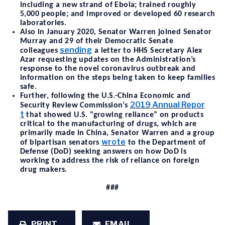
including a new strand of Ebola; trained roughly
5,000 people; and improved or developed 60 research
laboratories.
Also in January 2020, Senator Warren joined Senator
Murray and 29 of their Democratic Senate
sending
colleagues
a letter to HHS Secretary Alex
Azar requesting updates on the Administration’s
response to the novel coronavirus outbreak and
information on the steps being taken to keep families
safe.
Further, following the U.S.-China Economic and
2019 Annual Repor
Security Review Commission’s
t
that showed U.S. “growing reliance” on products
critical to the manufacturing of drugs, which are
primarily made in China, Senator Warren and a group
wrote
of bipartisan senators
to the Department of
Defense (DoD) seeking answers on how DoD is
working to address the risk of reliance on foreign
drug makers.
###
PRINT
EMAIL