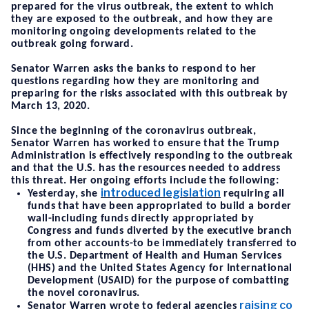
prepared for the virus outbreak, the extent to which
they are exposed to the outbreak, and how they are
monitoring ongoing developments related to the
outbreak going forward.
Senator Warren asks the banks to respond to her
questions regarding how they are monitoring and
preparing for the risks associated with this outbreak by
March 13, 2020.
Since the beginning of the coronavirus outbreak,
Senator Warren has worked to ensure that the Trump
Administration is effectively responding to the outbreak
and that the U.S. has the resources needed to address
this threat. Her ongoing efforts include the following:
introduced legislation
Yesterday, she
requiring all
funds that have been appropriated to build a border
wall-including funds directly appropriated by
Congress and funds diverted by the executive branch
from other accounts-to be immediately transferred to
the U.S. Department of Health and Human Services
(HHS) and the United States Agency for International
Development (USAID) for the purpose of combatting
the novel coronavirus.
raising co
Senator Warren wrote to federal agencies