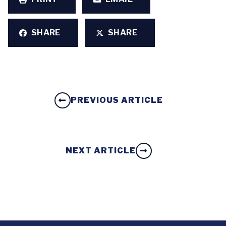
SHARE
SHARE
PREVIOUS ARTICLE
NEXT ARTICLE