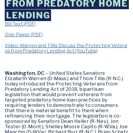
FROM PREDATORY HOME
LENDING
Bill Text (PDF)
One-Pager (PDF)
Video: Warren and Tillis Discuss the Protecting Vetera
ns from Predatory Lending Act (YouTube)
Washington, DC
– United States Senators
Elizabeth Warren (D-Mass.) and Thom Tillis (R-N.C.)
today introduced the Protecting Veterans from
Predatory Lending Act of 2018, bipartisan
legislation that would prevent veterans from
targeted predatory home loan practices by
requiring lenders to demonstrate to consumers
that there is material benefit to them when
refinancing their mortgage. The legislation is co-
sponsored by Senators Dean Heller (R-Nev.), Jon
Tester (D-Mont.), Shelley Moore Capito (R-W.Va.), Joe
Manchin (D-W.Va.), Richard Burr (R-N.C.), Brian Schatz