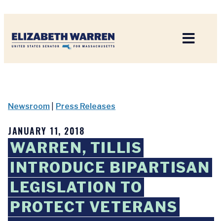
Home
Newsroom
|
Press Releases
JANUARY 11, 2018
WARREN, TILLIS
INTRODUCE BIPARTISAN
LEGISLATION TO
PROTECT VETERANS