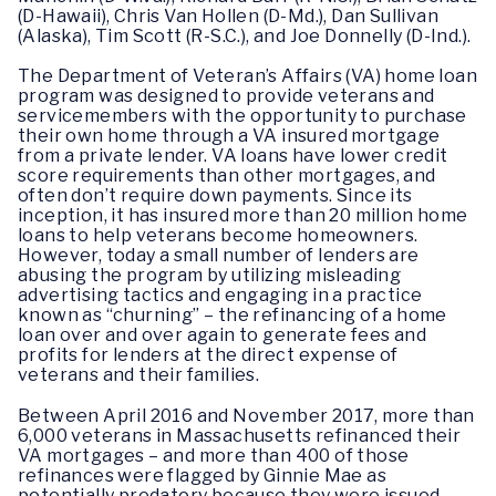
(D-Hawaii), Chris Van Hollen (D-Md.), Dan Sullivan
(Alaska), Tim Scott (R-S.C.), and Joe Donnelly (D-Ind.).
The Department of Veteran’s Affairs (VA) home loan
program was designed to provide veterans and
servicemembers with the opportunity to purchase
their own home through a VA insured mortgage
from a private lender. VA loans have lower credit
score requirements than other mortgages, and
often don’t require down payments. Since its
inception, it has insured more than 20 million home
loans to help veterans become homeowners.
However, today a small number of lenders are
abusing the program by utilizing misleading
advertising tactics and engaging in a practice
known as “churning” – the refinancing of a home
loan over and over again to generate fees and
profits for lenders at the direct expense of
veterans and their families.
Between April 2016 and November 2017, more than
6,000 veterans in Massachusetts refinanced their
VA mortgages – and more than 400 of those
refinances were flagged by Ginnie Mae as
potentially predatory because they were issued