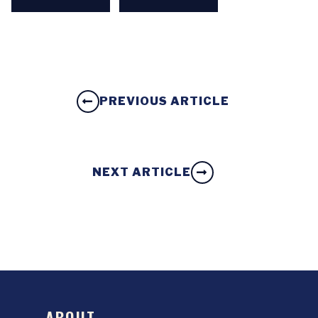
PREVIOUS ARTICLE
NEXT ARTICLE
ABOUT