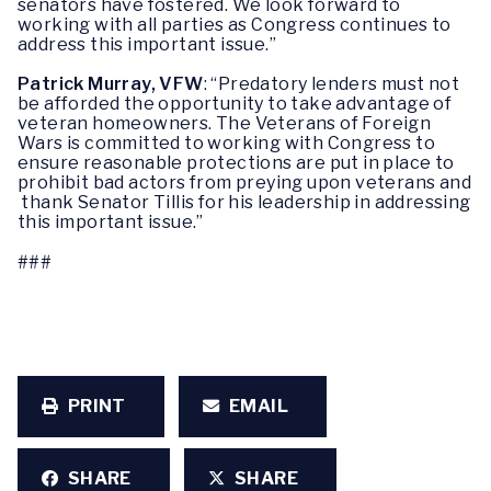
senators have fostered. We look forward to
working with all parties as Congress continues to
address this important issue.”
Patrick Murray, VFW
: “Predatory lenders must not
be afforded the opportunity to take advantage of
veteran homeowners. The Veterans of Foreign
Wars is committed to working with Congress to
ensure reasonable protections are put in place to
prohibit bad actors from preying upon veterans and
thank Senator Tillis for his leadership in addressing
this important issue.”
###
PRINT
EMAIL
SHARE
SHARE