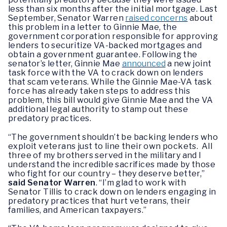
less than six months after the initial mortgage. Last
September, Senator Warren
raised concerns
about
this problem in a letter to Ginnie Mae, the
government corporation responsible for approving
lenders to securitize VA-backed mortgages and
obtain a government guarantee. Following the
senator’s letter, Ginnie Mae
announced
a new joint
task force with the VA to crack down on lenders
that scam veterans. While the Ginnie Mae-VA task
force has already taken steps to address this
problem, this bill would give Ginnie Mae and the VA
additional legal authority to stamp out these
predatory practices.
“The government shouldn’t be backing lenders who
exploit veterans just to line their own pockets. All
three of my brothers served in the military and I
understand the incredible sacrifices made by those
who fight for our country – they deserve better,”
said Senator Warren
. “I’m glad to work with
Senator Tillis to crack down on lenders engaging in
predatory practices that hurt veterans, their
families, and American taxpayers.”