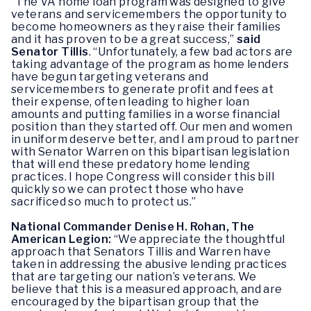
“The VA home loan program was designed to give
veterans and servicemembers the opportunity to
become homeowners as they raise their families
and it has proven to be a great success,”
said
Senator Tillis
. “Unfortunately, a few bad actors are
taking advantage of the program as home lenders
have begun targeting veterans and
servicemembers to generate profit and fees at
their expense, often leading to higher loan
amounts and putting families in a worse financial
position than they started off. Our men and women
in uniform deserve better, and I am proud to partner
with Senator Warren on this bipartisan legislation
that will end these predatory home lending
practices. I hope Congress will consider this bill
quickly so we can protect those who have
sacrificed so much to protect us.”
National Commander Denise H. Rohan, The
American Legion:
“We appreciate the thoughtful
approach that Senators Tillis and Warren have
taken in addressing the abusive lending practices
that are targeting our nation’s veterans. We
believe that this is a measured approach, and are
encouraged by the bipartisan group that the