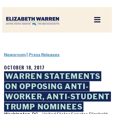
Home
Newsroom
|
Press Releases
OCTOBER 18, 2017
WARREN STATEMENTS
ON OPPOSING ANTI-
WORKER, ANTI-STUDENT
TRUMP NOMINEES