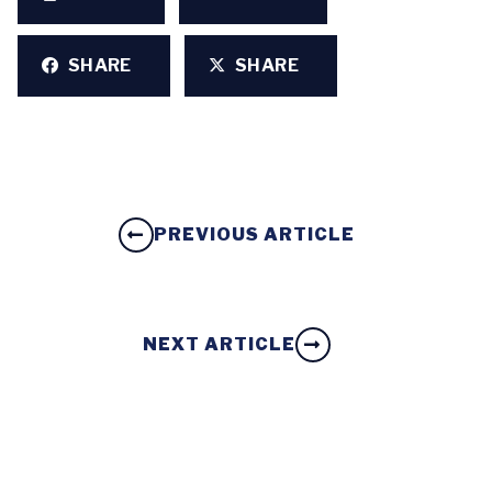
SHARE
SHARE
PREVIOUS ARTICLE
NEXT ARTICLE