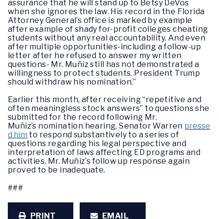
assurance that he will stand up to Betsy DeVos
when she ignores the law. His record in the Florida
Attorney General’s office is marked by example
after example of shady for-profit colleges cheating
students without any real accountability. And even
after multiple opportunities-including a follow-up
letter after he refused to answer my written
questions- Mr. Muñiz still has not demonstrated a
willingness to protect students. President Trump
should withdraw his nomination.”
Earlier this month, after receiving “repetitive and
often meaningless stock answers” to questions she
submitted for the record following Mr.
Muñiz’s nomination hearing, Senator Warren
presse
d him
to respond substantively to a series of
questions regarding his legal perspective and
interpretation of laws affecting ED programs and
activities. Mr. Muñiz’s follow up response again
proved to be inadequate.
###
PRINT
EMAIL