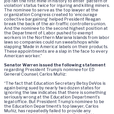
job ran the first mine in history to enter ‘pattern of
violation’ status twice for injuring and killing miners.
The nominee to serve as the top lawyer at the
organization Congress created to ‘encourage
collective bargaining’ helped President Reagan
break the back of the air-traffic controllers union.
And the nominee to the second highest position at
the Department of Labor pushed to exempt
workers in the Northern Mariana Islands from labor
laws so companies could run sweatshops while
slapping ‘Made in America’ labels on their products.
These appointments are a slap in the face to every
American worker.” ‎
Senator Warren issued the following statement
regarding President Trump’s nominee for ED
General Counsel, Carlos Muñiz:
“The fact that Education Secretary Betsy DeVos is
again being sued by nearly two dozen states for
ignoring the law indicates that there is something
seriously wrong at the Education Department’s
legal office. But President Trump’s nominee to be
the Education Department’s top lawyer, Carlos
Muñiz, has repeatedly failed to provide any