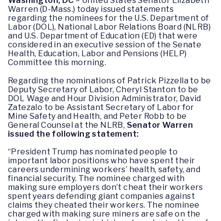
Washington, DC
– United States Senator Elizabeth
Warren (D-Mass.) today issued statements
regarding the nominees for the U.S. Department of
Labor (DOL), National Labor Relations Board (NLRB)
and U.S. Department of Education (ED) that were
considered in an executive session of the Senate
Health, Education, Labor and Pensions (HELP)
Committee this morning.
Regarding the nominations of Patrick Pizzella to be
Deputy Secretary of Labor, Cheryl Stanton to be
DOL Wage and Hour Division Administrator, David
Zatezalo to be Assistant Secretary of Labor for
Mine Safety and Health, and Peter Robb to be
General Counsel at the NLRB,
Senator Warren
issued the following statement:
“President Trump has nominated people to
important labor positions who have spent their
careers undermining workers’ health, safety, and
financial security. The nominee charged with
making sure employers don’t cheat their workers
spent years defending giant companies against
claims they cheated their workers. The nominee
charged with making sure miners are safe on the