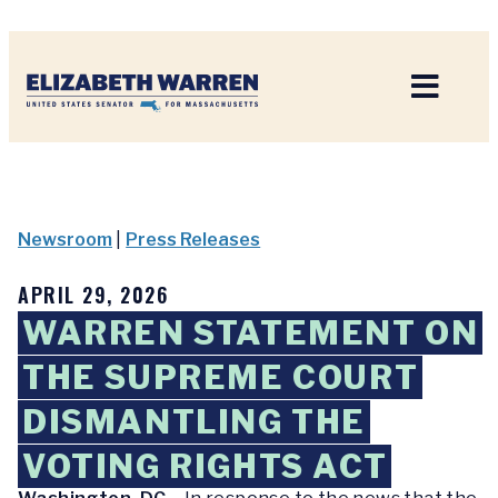
Home
Newsroom
|
Press Releases
APRIL 29, 2026
WARREN STATEMENT ON
THE SUPREME COURT
DISMANTLING THE
VOTING RIGHTS ACT