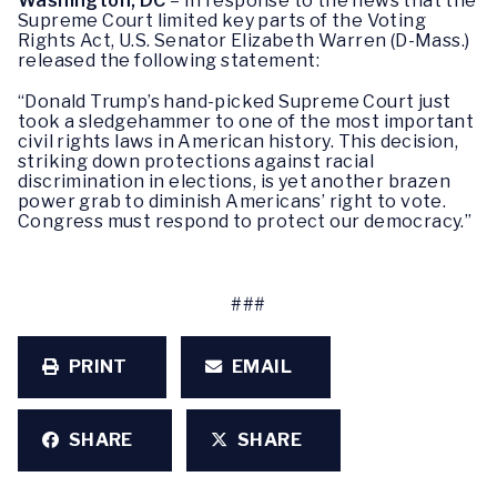
Washington, DC
– In response to the news that the
Supreme Court limited key parts of the Voting
Rights Act, U.S. Senator Elizabeth Warren (D-Mass.)
released the following statement:
“Donald Trump’s hand-picked Supreme Court just
took a sledgehammer to one of the most important
civil rights laws in American history. This decision,
striking down protections against racial
discrimination in elections, is yet another brazen
power grab to diminish Americans’ right to vote.
Congress must respond to protect our democracy.”
###
PRINT
EMAIL
SHARE
SHARE