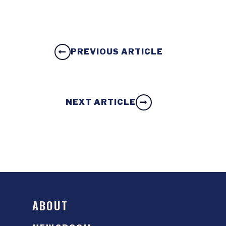
PREVIOUS ARTICLE
NEXT ARTICLE
ABOUT