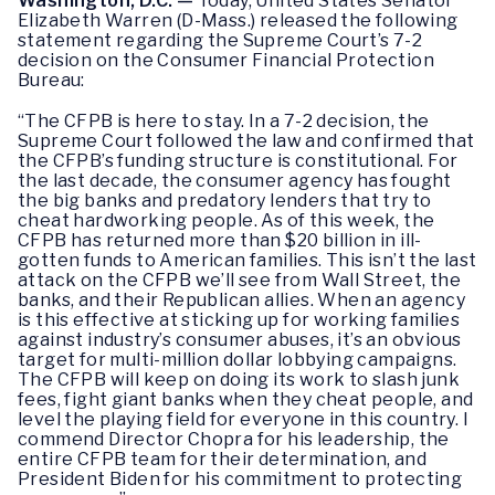
Washington, D.C.
—
Today, United States Senator
Elizabeth Warren (D-Mass.) released the following
statement regarding the Supreme Court’s 7-2
decision on the Consumer Financial Protection
Bureau:
“The CFPB is here to stay. In a 7-2 decision, the
Supreme Court followed the law and confirmed that
the CFPB’s funding structure is constitutional. For
the last decade, the consumer agency has fought
the big banks and predatory lenders that try to
cheat hardworking people. As of this week, the
CFPB has returned more than $20 billion in ill-
gotten funds to American families. This isn’t the last
attack on the CFPB we’ll see from Wall Street, the
banks, and their Republican allies. When an agency
is this effective at sticking up for working families
against industry’s consumer abuses, it’s an obvious
target for multi-million dollar lobbying campaigns.
The CFPB will keep on doing its work to slash junk
fees, fight giant banks when they cheat people, and
level the playing field for everyone in this country. I
commend Director Chopra for his leadership, the
entire CFPB team for their determination, and
President Biden for his commitment to protecting