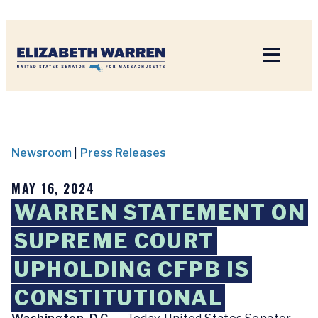
Home
Newsroom
|
Press Releases
MAY 16, 2024
WARREN STATEMENT ON
SUPREME COURT
UPHOLDING CFPB IS
CONSTITUTIONAL