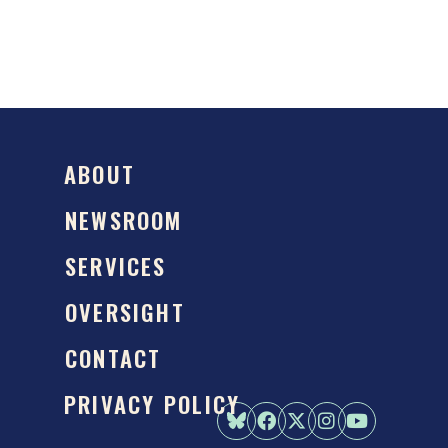
ABOUT
NEWSROOM
SERVICES
OVERSIGHT
CONTACT
PRIVACY POLICY