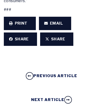
consumers.”
###
PRINT
EMAIL
SHARE
SHARE
PREVIOUS ARTICLE
NEXT ARTICLE