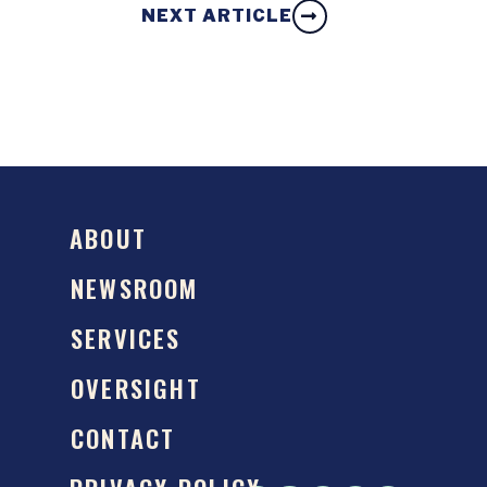
NEXT ARTICLE
ABOUT
NEWSROOM
SERVICES
OVERSIGHT
CONTACT