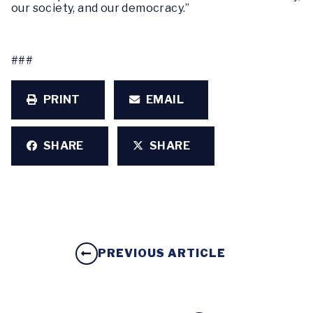
our society, and our democracy.”
###
PRINT
EMAIL
SHARE
SHARE
PREVIOUS ARTICLE