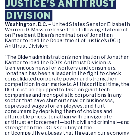
JUSTICE’S ANTITRUST
DIVISION
Washington, D.C.
– United States Senator Elizabeth
Warren (D-Mass.) released the following statement
on President Biden’s nomination of Jonathan
Kanter to lead the Department of Justice’s (DOJ)
Antitrust Division:
“The Biden administration’s nomination of Jonathan
Kanter to lead the DOJ’s Antitrust Division is
tremendous news for workers and consumers.
Jonathan has been a leader in the fight to check
consolidated corporate power and strengthen
competition in our markets. At this critical time, the
DOJ must be equipped to take on giant tech
companies and monopolistic corporations in any
sector that have shut out smaller businesses,
depressed wages for employees, and hurt
consumers by depriving them of choices and
affordable prices. Jonathan will reinvigorate
antitrust enforcement—both civil and criminal—and
strengthen the DOJ’s scrutiny of the
anticompetitive abuses that threaten our economy,