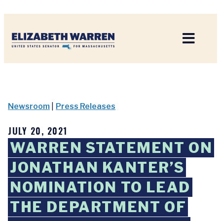
Home
Newsroom
|
Press Releases
JULY 20, 2021
WARREN STATEMENT ON
JONATHAN KANTER’S
NOMINATION TO LEAD
THE DEPARTMENT OF