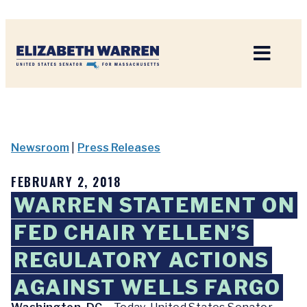
Home
Newsroom
|
Press Releases
FEBRUARY 2, 2018
WARREN STATEMENT ON
FED CHAIR YELLEN’S
REGULATORY ACTIONS
AGAINST WELLS FARGO