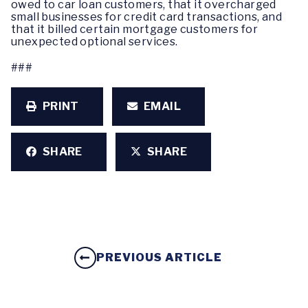
owed to car loan customers, that it overcharged
small businesses for credit card transactions, and
that it billed certain mortgage customers for
unexpected optional services.
###
PRINT
EMAIL
SHARE
SHARE
PREVIOUS ARTICLE