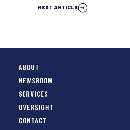
NEXT ARTICLE
ABOUT
NEWSROOM
SERVICES
OVERSIGHT
CONTACT