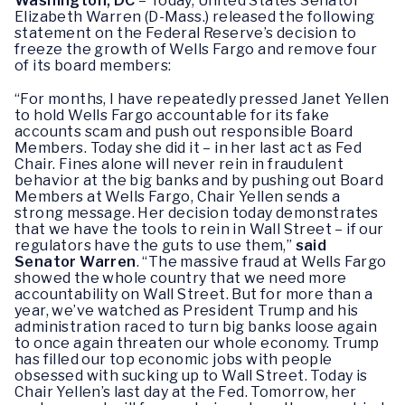
Washington, DC
– Today, United States Senator
Elizabeth Warren (D-Mass.) released the following
statement on the Federal Reserve’s decision to
freeze the growth of Wells Fargo and remove four
of its board members:
“For months, I have repeatedly pressed Janet Yellen
to hold Wells Fargo accountable for its fake
accounts scam and push out responsible Board
Members. Today she did it – in her last act as Fed
Chair. Fines alone will never rein in fraudulent
behavior at the big banks and by pushing out Board
Members at Wells Fargo, Chair Yellen sends a
strong message. Her decision today demonstrates
that we have the tools to rein in Wall Street – if our
regulators have the guts to use them,”
said
Senator Warren
. “The massive fraud at Wells Fargo
showed the whole country that we need more
accountability on Wall Street. But for more than a
year, we’ve watched as President Trump and his
administration raced to turn big banks loose again
to once again threaten our whole economy. Trump
has filled our top economic jobs with people
obsessed with sucking up to Wall Street. Today is
Chair Yellen’s last day at the Fed. Tomorrow, her