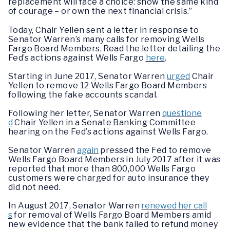
replacement will face a choice: show the same kind
of courage – or own the next financial crisis.”
Today, Chair Yellen sent a letter in response to
Senator Warren’s many calls for removing Wells
Fargo Board Members. Read the letter detailing the
Fed’s actions against Wells Fargo
here
.
Starting in June 2017, Senator Warren
urged
Chair
Yellen to remove 12 Wells Fargo Board Members
following the fake accounts scandal.
Following her letter, Senator Warren
questione
d
Chair Yellen in a Senate Banking Committee
hearing on the Fed’s actions against Wells Fargo.
Senator Warren
again
pressed the Fed to remove
Wells Fargo Board Members in July 2017 after it was
reported that more than 800,000 Wells Fargo
customers were charged for auto insurance they
did not need.
In August 2017, Senator Warren
renewed her call
s
for removal of Wells Fargo Board Members amid
new evidence that the bank failed to refund money