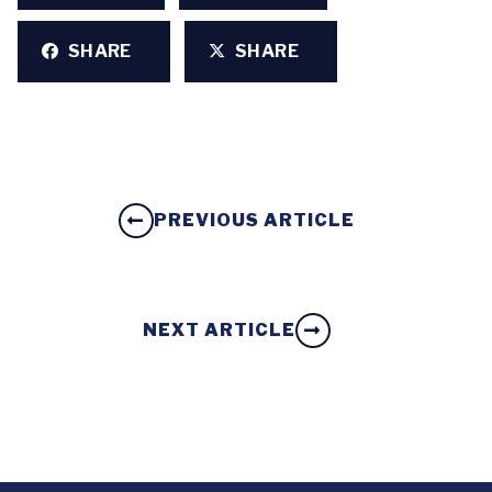
SHARE
SHARE
PREVIOUS ARTICLE
NEXT ARTICLE