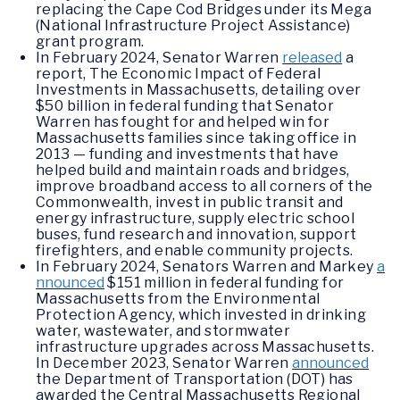
replacing the Cape Cod Bridges under its Mega
(National Infrastructure Project Assistance)
grant program.
In February 2024, Senator Warren
released
a
report, The Economic Impact of Federal
Investments in Massachusetts, detailing over
$50 billion in federal funding that Senator
Warren has fought for and helped win for
Massachusetts families since taking office in
2013 — funding and investments that have
helped build and maintain roads and bridges,
improve broadband access to all corners of the
Commonwealth, invest in public transit and
energy infrastructure, supply electric school
buses, fund research and innovation, support
firefighters, and enable community projects.
In February 2024, Senators Warren and Markey
a
nnounced
$151 million in federal funding for
Massachusetts from the Environmental
Protection Agency, which invested in drinking
water, wastewater, and stormwater
infrastructure upgrades across Massachusetts.
In December 2023, Senator Warren
announced
the Department of Transportation (DOT) has
awarded the Central Massachusetts Regional