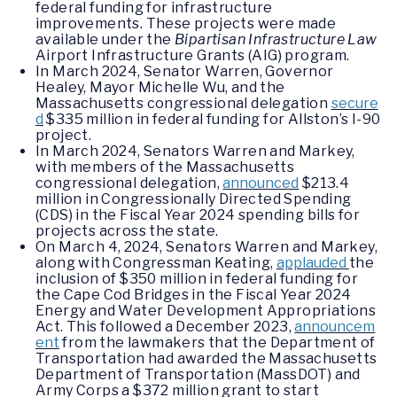
federal funding for infrastructure
improvements. These projects were made
available under the
Bipartisan Infrastructure Law
Airport Infrastructure Grants (AIG) program.
In March 2024, Senator Warren, Governor
Healey, Mayor Michelle Wu, and the
Massachusetts congressional delegation
secure
d
$335 million in federal funding for Allston’s I-90
project.
In March 2024, Senators Warren and Markey,
with members of the Massachusetts
congressional delegation,
announced
$213.4
million in Congressionally Directed Spending
(CDS) in the Fiscal Year 2024 spending bills for
projects across the state.
On March 4, 2024, Senators Warren and Markey,
along with Congressman Keating,
applauded
the
inclusion of $350 million in federal funding for
the Cape Cod Bridges in the Fiscal Year 2024
Energy and Water Development Appropriations
Act. This followed a December 2023,
announcem
ent
from the lawmakers that the Department of
Transportation had awarded the Massachusetts
Department of Transportation (MassDOT) and
Army Corps a $372 million grant to start