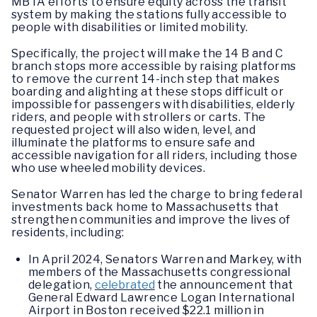
MBTA efforts to ensure equity across the transit
system by making the stations fully accessible to
people with disabilities or limited mobility.
Specifically, the project will make the 14 B and C
branch stops more accessible by raising platforms
to remove the current 14-inch step that makes
boarding and alighting at these stops difficult or
impossible for passengers with disabilities, elderly
riders, and people with strollers or carts. The
requested project will also widen, level, and
illuminate the platforms to ensure safe and
accessible navigation for all riders, including those
who use wheeled mobility devices.
Senator Warren has led the charge to bring federal
investments back home to Massachusetts that
strengthen communities and improve the lives of
residents, including:
In April 2024, Senators Warren and Markey, with
members of the Massachusetts congressional
delegation,
celebrated
the announcement that
General Edward Lawrence Logan International
Airport in Boston received $22.1 million in