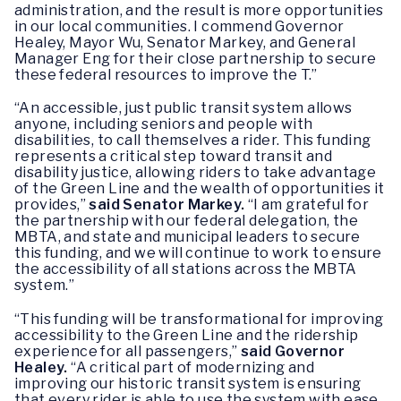
administration, and the result is more opportunities
in our local communities. I commend Governor
Healey, Mayor Wu, Senator Markey, and General
Manager Eng for their close partnership to secure
these federal resources to improve the T.”
“An accessible, just public transit system allows
anyone, including seniors and people with
disabilities, to call themselves a rider. This funding
represents a critical step toward transit and
disability justice, allowing riders to take advantage
of the Green Line and the wealth of opportunities it
provides,”
said Senator Markey.
“I am grateful for
the partnership with our federal delegation, the
MBTA, and state and municipal leaders to secure
this funding, and we will continue to work to ensure
the accessibility of all stations across the MBTA
system.”
“This funding will be transformational for improving
accessibility to the Green Line and the ridership
experience for all passengers,”
said Governor
Healey.
“A critical part of modernizing and
improving our historic transit system is ensuring
that every rider is able to use the system with ease