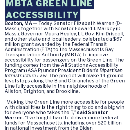
MBTA GREEN LINE
ACCESSIBILITY
Boston, MA
— Today, Senator Elizabeth Warren (D-
Mass.), together with Senator Edward J. Markey (D-
Mass.), Governor Maura Healey, Lt. Gov. Kim Driscoll,
and other state and local leaders, celebrated a $67
million grant awarded by the Federal Transit
Administration (FTA) to the Massachusetts Bay
Transportation Authority (MBTA) to improve
accessibility for passengers on the Green Line. The
funding comes from the All Stations Accessibility
Program (ASAP) under President Biden’s
Bipartisan
Infrastructure Law
. The project will make 14 ground-
level stops along the B and C branches of the Green
Line fully accessible in the neighborhoods of
Allston, Brighton, and Brookline.
“Making the Green Line more accessible for people
with disabilities is the right thing to do and a big win
for everyone who takes the T,”
said Senator
Warren.
“I’ve fought hard to deliver more federal
funds for Massachusetts, including over $20 billion
in national investment from the Biden