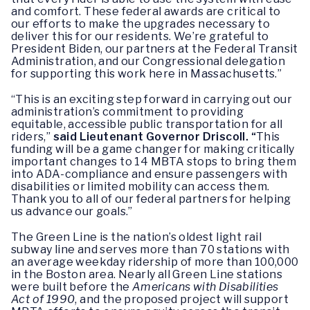
and comfort. These federal awards are critical to
our efforts to make the upgrades necessary to
deliver this for our residents. We’re grateful to
President Biden, our partners at the Federal Transit
Administration, and our Congressional delegation
for supporting this work here in Massachusetts.”
“This is an exciting step forward in carrying out our
administration’s commitment to providing
equitable, accessible public transportation for all
riders,”
said Lieutenant Governor Driscoll. “
This
funding will be a game changer for making critically
important changes to 14 MBTA stops to bring them
into ADA-compliance and ensure passengers with
disabilities or limited mobility can access them.
Thank you to all of our federal partners for helping
us advance our goals.”
The Green Line is the nation’s oldest light rail
subway line and serves more than 70 stations with
an average weekday ridership of more than 100,000
in the Boston area. Nearly all Green Line stations
were built before the
Americans with Disabilities
Act of 1990
, and the proposed project will support