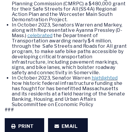
Planning Commission (CMRPC) a $480,000 grant
for their Safe Streets for All (SS4A) Regional
Action Plan and the Worcester Main South
Demonstration Project.
In October 2023, Senators Warren and Markey,
along with Representative Ayanna Pressley (D-
Mass.)
celebrated
the Department of
Transportation awarding nearly $4 million,
through the Safe Streets and Roads for All grant
program, to make safe bike paths accessible by
developing critical transportation
infrastructure, including pavement markings,
signs, and bike lanes, which bolster roadway
safety and connectivity in Somerville.
In October 2023, Senator Warren
highlighted
how historic federal infrastructure funding she
has fought for has benefitted Massachusetts
and its residents at a field hearing of the Senate
Banking, Housing, and Urban Affairs
Subcommittee on Economic Policy
###
PRINT
EMAIL