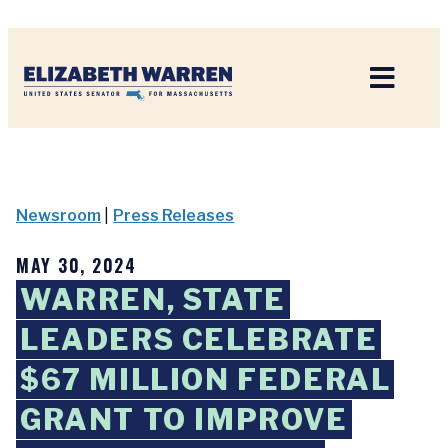
Home
Newsroom
|
Press Releases
MAY 30, 2024
WARREN, STATE
LEADERS CELEBRATE
$67 MILLION FEDERAL
GRANT TO IMPROVE