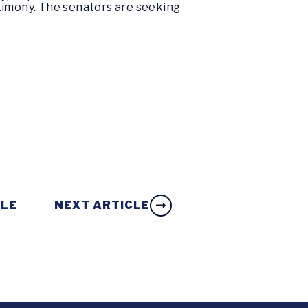
stimony. The senators are seeking
CLE
NEXT ARTICLE