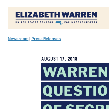
Home
Newsroom
|
Press Releases
AUGUST 17, 2018
WARREN,
QUESTI