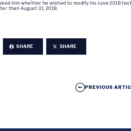
asked him whether he wished to modify his June 2018 te
ter than August 31, 2018.
SHARE
SHARE
PREVIOUS ARTI