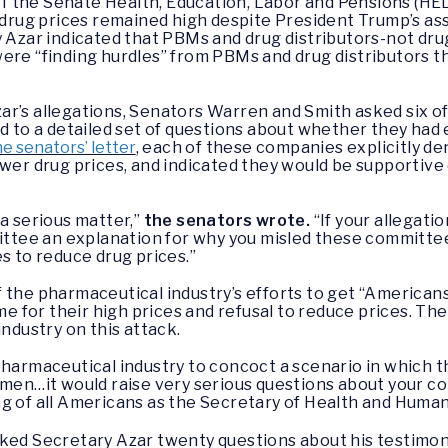
t of the Senate Health, Education, Labor and Pensions 
drug prices remained high despite President Trump’s as
y Azar indicated that PBMs and drug distributors-not dr
were “finding hurdles” from PBMs and drug distributors 
ar’s allegations, Senators Warren and Smith asked six o
nd to a detailed set of questions about whether they had 
e senators’ letter
, each of these companies explicitly d
ower drug prices, and indicated they would be supportive
 a serious matter,”
the senators wrote.
“If your allegati
tee an explanation for why you misled these committee
s to reduce drug prices.”
 the pharmaceutical industry’s efforts to get “America
ame for their high prices and refusal to reduce prices. 
industry on this attack.
pharmaceutical industry to concoct a scenario in which 
lemen…it would raise very serious questions about your
g of all Americans as the Secretary of Health and Human
ked Secretary Azar twenty questions about his testimon