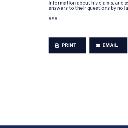
information about his claims, and 
answers to their questions by no la
###
PRINT
EMAIL