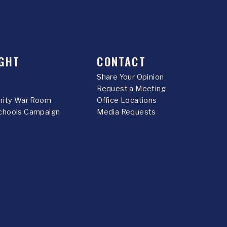
GHT
CONTACT
Share Your Opinion
Request a Meeting
urity War Room
Office Locations
chools Campaign
Media Requests