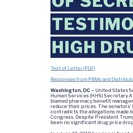
OF SECR
TESTIMO
HIGH DR
Text of Letter (PDF)
Responses from PBMs and Distributo
Washington, DC –
United States S
Human Services (HHS) Secretary Al
blamed pharmacy benefit managers 
reduce their prices. The senators’
contradicts the allegations made b
Congress. Despite President Trump
been no significant drug price drop