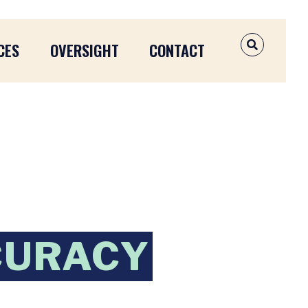
CES
OVERSIGHT
CONTACT
OPEN SEAR
CURACY