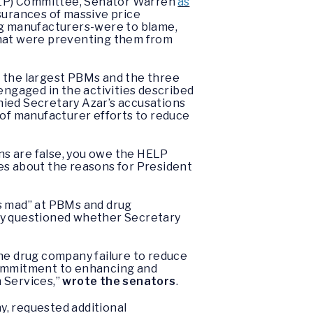
(HELP) Committee, Senator Warren
as
surances of massive price
ug manufacturers-were to blame,
that were preventing them from
f the largest PBMs and the three
engaged in the activities described
enied Secretary Azar’s accusations
 of manufacturer efforts to reduce
ons are false, you owe the HELP
s about the reasons for President
ns mad” at PBMs and drug
They questioned whether Secretary
the drug company failure to reduce
 commitment to enhancing and
 Services,”
wrote the senators
.
y, requested additional