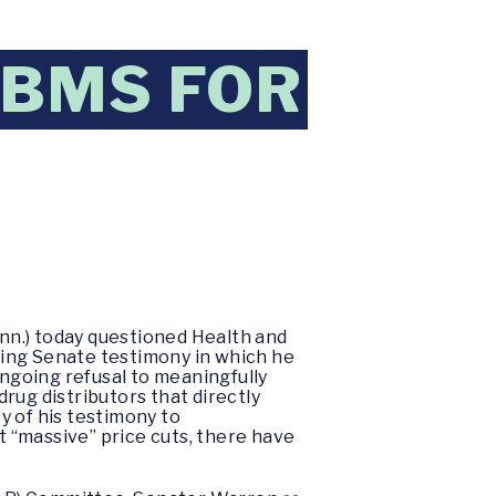
PBMS FOR
nn.) today questioned Health and
ring Senate testimony in which he
ngoing refusal to meaningfully
rug distributors that directly
y of his testimony to
 “massive” price cuts, there have