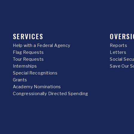
SERVICES
OVERSI
Help with a Federal Agency
Reports
Flag Requests
Letters
Tour Requests
Social Sec
Internships
Save Our S
Special Recognitions
Grants
Academy Nominations
Congressionally Directed Spending