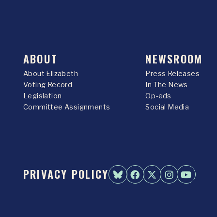
ABOUT
NEWSROOM
About Elizabeth
Press Releases
Voting Record
In The News
Legislation
Op-eds
Committee Assignments
Social Media
PRIVACY POLICY