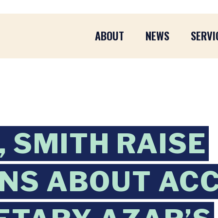
ABOUT
NEWS
SERVI
 SMITH RAISE
ONS ABOUT AC