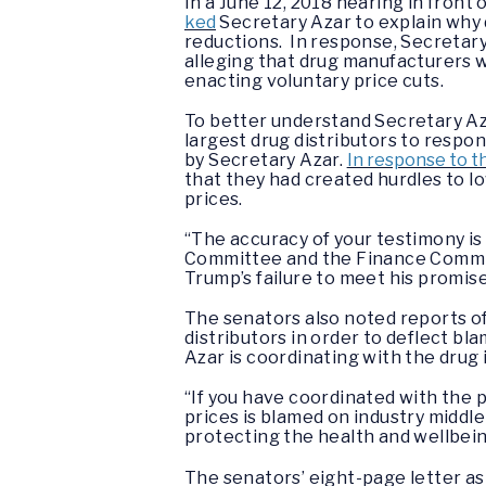
In a June 12, 2018 hearing in fron
ked
Secretary Azar to explain why 
reductions. In response, Secretar
alleging that drug manufacturers 
enacting voluntary price cuts.
To better understand Secretary Az
largest drug distributors to respo
by Secretary Azar.
In response to th
that they had created hurdles to l
prices.
“The accuracy of your testimony is
Committee and the Finance Commit
Trump’s failure to meet his promise
The senators also noted reports of
distributors in order to deflect bl
Azar is coordinating with the drug 
“If you have coordinated with the 
prices is blamed on industry midd
protecting the health and wellbein
The senators’ eight-page letter as