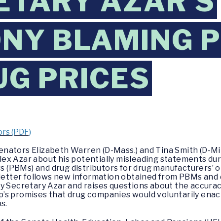
ETARY AZAR’S
NY BLAMING 
UG PRICES
rs (PDF)
enators Elizabeth Warren (D-Mass.) and Tina Smith (D-Mi
ex Azar about his potentially misleading statements du
(PBMs) and drug distributors for drug manufacturers’ o
 letter follows new information obtained from PBMs and d
y Secretary Azar and raises questions about the accurac
’s promises that drug companies would voluntarily enact
s.