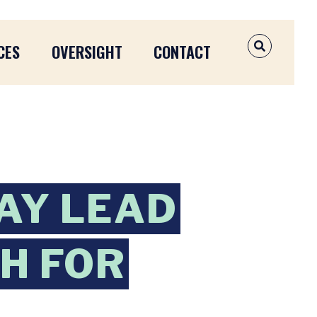
CES
OVERSIGHT
CONTACT
OPEN SEAR
AY LEAD
H FOR