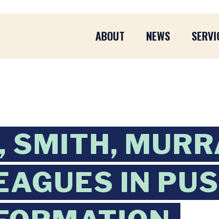
ABOUT
NEWS
SERVI
 SMITH, MURR
EAGUES IN PUS