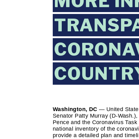
MORE IN
TRANSP
CORONAV
COUNTR
Washington, DC 
— United State
Senator Patty Murray (D-Wash.), t
Pence and the Coronavirus Task 
national inventory of the coronavi
provide a detailed plan and timel