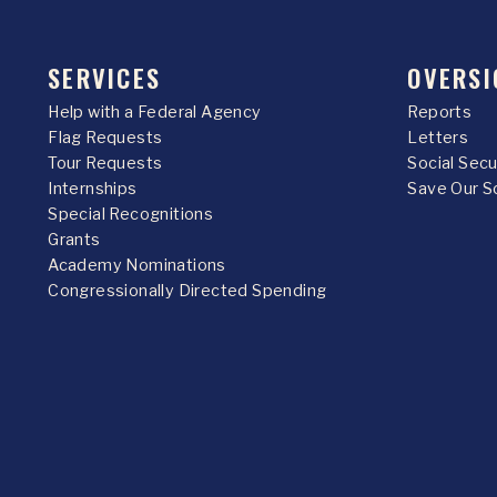
SERVICES
OVERSI
Help with a Federal Agency
Reports
Flag Requests
Letters
Tour Requests
Social Sec
Internships
Save Our S
Special Recognitions
Grants
Academy Nominations
Congressionally Directed Spending