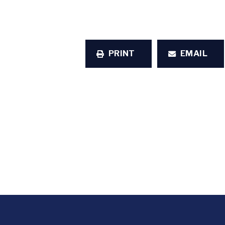
PRINT
EMAIL