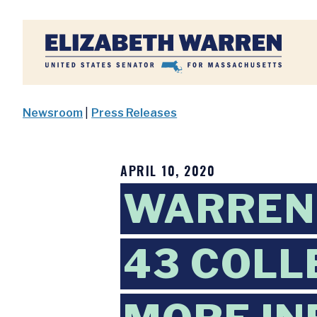
Home
Newsroom
|
Press Releases
APRIL 10, 2020
WARREN,
43 COLL