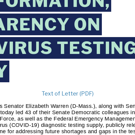
FORMATION,
ARENCY ON
IRUS TESTIN
Y
Text of Letter (PDF)
s Senator Elizabeth Warren (D-Mass.), along with Sen
oday led 43 of their Senate Democratic colleagues in 
Force, as well as the Federal Emergency Management
rus (COVID-19) diagnostic testing supply, publicly rele
ine for addressing future shortages and gaps in the te