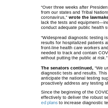
“Over three weeks after Presiden
from our states and Tribal Nations
coronavirus,”
 wrote the lawmake
lack the tests and equipment—in
conduct adequate public health su
“Widespread diagnostic testing is 
results for hospitalized patients
front-line health care workers and
needed to track and contain COVID
without putting the public at risk.”
The senators continued, 
“We ur
diagnostic tests and results. This
anticipate the national testing s
proactively address any testing s
Since the beginning of the COVI
effectively to deliver the robust
ed plans
 to increase diagnostic t