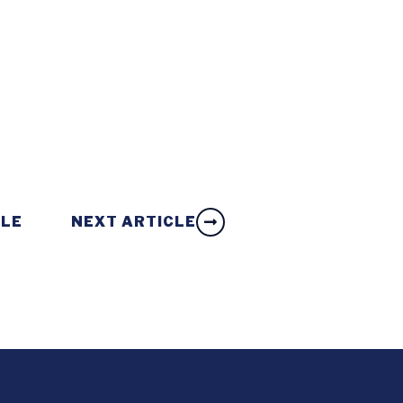
CLE
NEXT ARTICLE