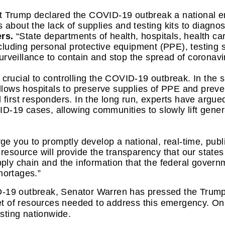
t Trump declared the COVID-19 outbreak a national e
 about the lack of supplies and testing kits to diagnose
rs.
 “State departments of health, hospitals, health car
cluding personal protective equipment (PPE), testing
rveillance to contain and stop the spread of coronavi
crucial to controlling the COVID-19 outbreak. In the sh
 allows hospitals to preserve supplies of PPE and prev
 first responders. In the long run, experts have argued
-19 cases, allowing communities to slowly lift general 
ge you to promptly develop a national, real-time, publ
 resource will provide 
the transparency that our states
upply chain and the information that the federal govern
hortages.”
D-19 outbreak, Senator Warren has pressed the Trump 
 set of resources needed to address this emergency. O
esting nationwide. 