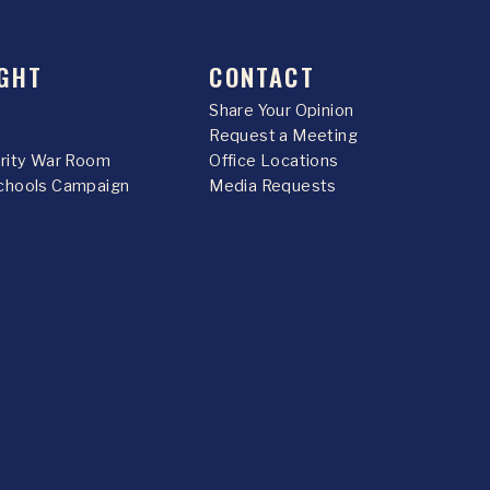
GHT
CONTACT
Share Your Opinion
Request a Meeting
urity War Room
Office Locations
chools Campaign
Media Requests