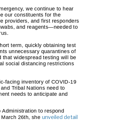
mergency, we continue to hear 
 our constituents for the 
e providers, and first responders 
 swabs, and reagents—needed to 
rus.
ort term, quickly obtaining test 
ents unnecessary quarantines of 
 that widespread testing will be 
social distancing restrictions 
ic-facing inventory of COVID-19 
 and Tribal Nations need to 
ment needs to anticipate and 
Administration to respond 
unveiled detail
n March 26th, she 