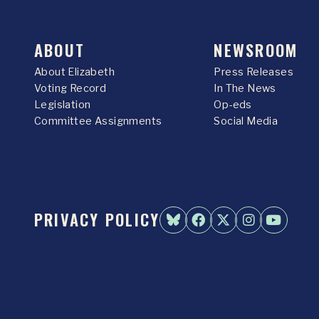
ABOUT
NEWSROOM
About Elizabeth
Press Releases
Voting Record
In The News
Legislation
Op-eds
Committee Assignments
Social Media
PRIVACY POLICY