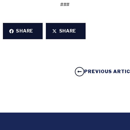
###
SHARE
SHARE
PREVIOUS ARTI