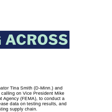
G ACROSS
ator Tina Smith (D-Minn.) and 
calling on Vice President Mike 
 Agency (FEMA), to conduct a 
ase data on testing results, and 
sting supply chain.