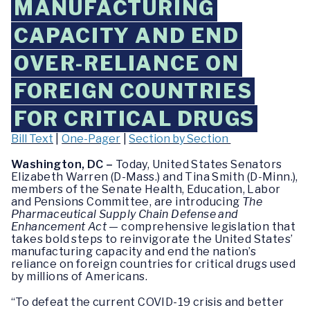
MANUFACTURING
CAPACITY AND END
OVER-RELIANCE ON
FOREIGN COUNTRIES
FOR CRITICAL DRUGS
Bill Text
|
One-Pager
|
Section by Section
Washington, DC –
Today, United States Senators
Elizabeth Warren (D-Mass.) and Tina Smith (D-Minn.),
members of the Senate Health, Education, Labor
and Pensions Committee, are introducing
The
Pharmaceutical Supply Chain Defense and
Enhancement Act
— comprehensive legislation that
takes bold steps to reinvigorate the United States’
manufacturing capacity and end the nation’s
reliance on foreign countries for critical drugs used
by millions of Americans.
“To defeat the current COVID-19 crisis and better