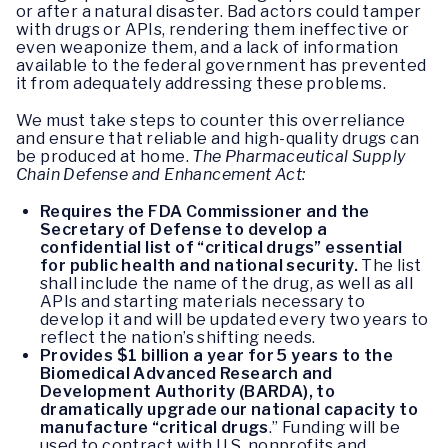
or after a natural disaster. Bad actors could tamper
with drugs or APIs, rendering them ineffective or
even weaponize them, and a lack of information
available to the federal government has prevented
it from adequately addressing these problems.
We must take steps to counter this overreliance
and ensure that reliable and high-quality drugs can
be produced at home.
The Pharmaceutical Supply
Chain Defense and Enhancement Act:
Requires the FDA Commissioner and the
Secretary of Defense to develop a
confidential list of “critical drugs” essential
for public health and national security.
The list
shall include the name of the drug, as well as all
APIs and starting materials necessary to
develop it and will be updated every two years to
reflect the nation’s shifting needs.
Provides $1 billion a year for 5 years to the
Biomedical Advanced Research and
Development Authority (BARDA), to
dramatically upgrade our national capacity to
manufacture “critical drugs
.” Funding will be
used to contract with U.S. nonprofits and