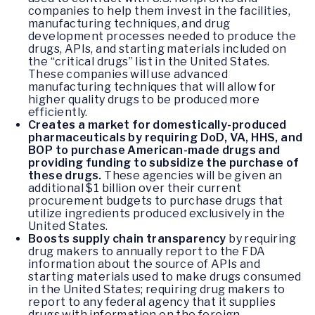
companies to help them invest in the facilities,
manufacturing techniques, and drug
development processes needed to produce the
drugs, APIs, and starting materials included on
the “critical drugs” list in the United States.
These companies will use advanced
manufacturing techniques that will allow for
higher quality drugs to be produced more
efficiently.
Creates a market for domestically-produced
pharmaceuticals by requiring DoD, VA, HHS, and
BOP to purchase American-made drugs and
providing funding to subsidize the purchase of
these drugs.
These agencies will be given an
additional $1 billion over their current
procurement budgets to purchase drugs that
utilize ingredients produced exclusively in the
United States.
Boosts supply chain transparency
by requiring
drug makers to annually report to the FDA
information about the source of APIs and
starting materials used to make drugs consumed
in the United States; requiring drug makers to
report to any federal agency that it supplies
drugs with information on the foreign