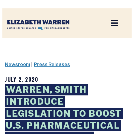
Home
Newsroom
|
Press Releases
JULY 2, 2020
WARREN, SMITH
INTRODUCE
LEGISLATION TO BOOST
U.S. PHARMACEUTICAL