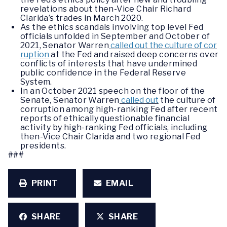
revelations about then-Vice Chair Richard
Clarida’s trades in March 2020.
As the ethics scandals involving top level Fed
officials unfolded in September and October of
2021, Senator Warren
called out the culture of cor
ruption
at the Fed and raised deep concerns over
conflicts of interests that have undermined
public confidence in the Federal Reserve
System.
In an October 2021 speech on the floor of the
Senate, Senator Warren
called out
the culture of
corruption among high-ranking Fed after recent
reports of ethically questionable financial
activity by high-ranking Fed officials, including
then-Vice Chair Clarida and two regional Fed
presidents.
###
PRINT
EMAIL
SHARE
SHARE