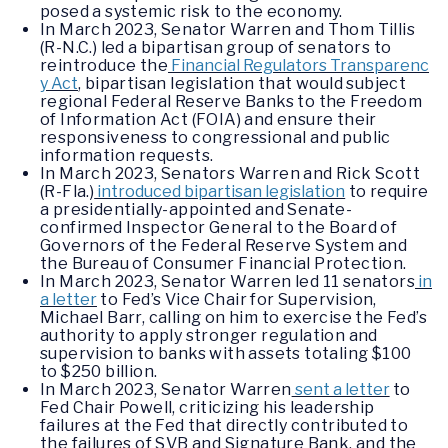
posed a systemic risk to the economy.
In March 2023, Senator Warren and Thom Tillis
(R-N.C.) led a bipartisan group of senators to
reintroduce the
Financial Regulators Transparenc
y Act
, bipartisan legislation that would subject
regional Federal Reserve Banks to the Freedom
of Information Act (FOIA) and ensure their
responsiveness to congressional and public
information requests.
In March 2023, Senators Warren and Rick Scott
(R-Fla.)
introduced bipartisan legislation
to require
a presidentially-appointed and Senate-
confirmed Inspector General to the Board of
Governors of the Federal Reserve System and
the Bureau of Consumer Financial Protection.
In March 2023, Senator Warren led 11 senators
in
a letter
to Fed’s Vice Chair for Supervision,
Michael Barr, calling on him to exercise the Fed’s
authority to apply stronger regulation and
supervision to banks with assets totaling $100
to $250 billion.
In March 2023, Senator Warren
sent a letter
to
Fed Chair Powell, criticizing his leadership
failures at the Fed that directly contributed to
the failures of SVB and Signature Bank, and the