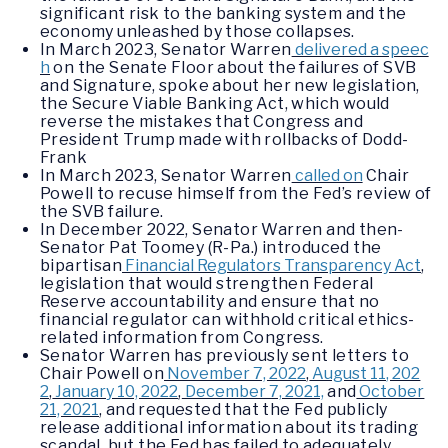
significant risk to the banking system and the
economy unleashed by those collapses.
In March 2023, Senator Warren
delivered a speec
h
on the Senate Floor about the failures of SVB
and Signature, spoke about her new legislation,
the Secure Viable Banking Act, which would
reverse the mistakes that Congress and
President Trump made with rollbacks of Dodd-
Frank
In March 2023, Senator Warren
called on
Chair
Powell to recuse himself from the Fed’s review of
the SVB failure.
In December 2022, Senator Warren and then-
Senator Pat Toomey (R-Pa.) introduced the
bipartisan
Financial Regulators Transparency Act
,
legislation that would strengthen Federal
Reserve accountability and ensure that no
financial regulator can withhold critical ethics-
related information from Congress.
Senator Warren has previously sent letters to
Chair Powell on
November 7, 2022
,
August 11, 202
2
,
January 10, 2022
,
December 7, 2021,
and
October
21, 2021
, and requested that the Fed publicly
release additional information about its trading
scandal, but the Fed has failed to adequately