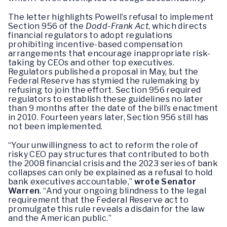
The letter highlights Powell’s refusal to implement
Section 956 of the
Dodd-Frank Act
, which directs
financial regulators to adopt regulations
prohibiting incentive-based compensation
arrangements that encourage inappropriate risk-
taking by CEOs and other top executives.
Regulators published a proposal in May, but the
Federal Reserve has stymied the rulemaking by
refusing to join the effort. Section 956 required
regulators to establish these guidelines no later
than 9 months after the date of the bill’s enactment
in 2010. Fourteen years later, Section 956 still has
not been implemented.
“Your unwillingness to act to reform the role of
risky CEO pay structures that contributed to both
the 2008 financial crisis and the 2023 series of bank
collapses can only be explained as a refusal to hold
bank executives accountable,”
wrote Senator
Warren
. “And your ongoing blindness to the legal
requirement that the Federal Reserve act to
promulgate this rule reveals a disdain for the law
and the American public.”