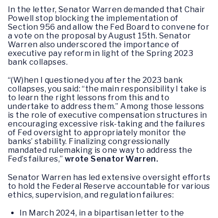
In the letter, Senator Warren demanded that Chair
Powell stop blocking the implementation of
Section 956 and allow the Fed Board to convene for
a vote on the proposal by August 15th. Senator
Warren also underscored the importance of
executive pay reform in light of the Spring 2023
bank collapses.
“(W)hen I questioned you after the 2023 bank
collapses, you said: “the main responsibility I take is
to learn the right lessons from this and to
undertake to address them.” Among those lessons
is the role of executive compensation structures in
encouraging excessive risk-taking and the failures
of Fed oversight to appropriately monitor the
banks’ stability. Finalizing congressionally
mandated rulemaking is one way to address the
Fed’s failures,”
wrote Senator Warren.
Senator Warren has led extensive oversight efforts
to hold the Federal Reserve accountable for various
ethics, supervision, and regulation failures:
In March 2024, in a bipartisan letter to the