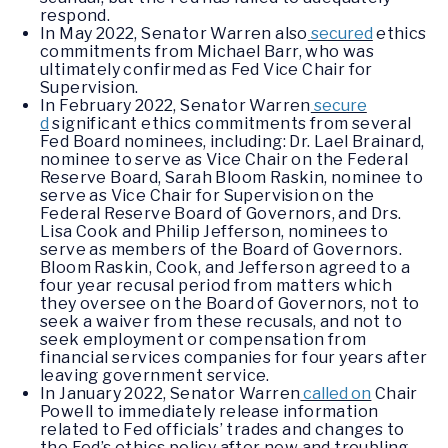
respond.
In May 2022, Senator Warren also
secured
ethics
commitments from Michael Barr, who was
ultimately confirmed as Fed Vice Chair for
Supervision.
In February 2022, Senator Warren
secure
d
significant ethics commitments from several
Fed Board nominees, including: Dr. Lael Brainard,
nominee to serve as Vice Chair on the Federal
Reserve Board, Sarah Bloom Raskin, nominee to
serve as Vice Chair for Supervision on the
Federal Reserve Board of Governors, and Drs.
Lisa Cook and Philip Jefferson, nominees to
serve as members of the Board of Governors.
Bloom Raskin, Cook, and Jefferson agreed to a
four year recusal period from matters which
they oversee on the Board of Governors, not to
seek a waiver from these recusals, and not to
seek employment or compensation from
financial services companies for four years after
leaving government service.
In January 2022, Senator Warren
called on
Chair
Powell to immediately release information
related to Fed officials’ trades and changes to
the Fed’s ethics policy after new and troubling