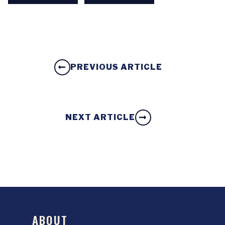
PREVIOUS ARTICLE
NEXT ARTICLE
ABOUT