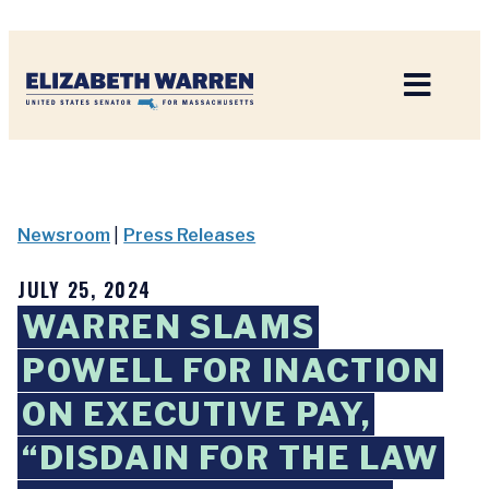
Home
Newsroom
|
Press Releases
JULY 25, 2024
WARREN SLAMS
POWELL FOR INACTION
ON EXECUTIVE PAY,
“DISDAIN FOR THE LAW