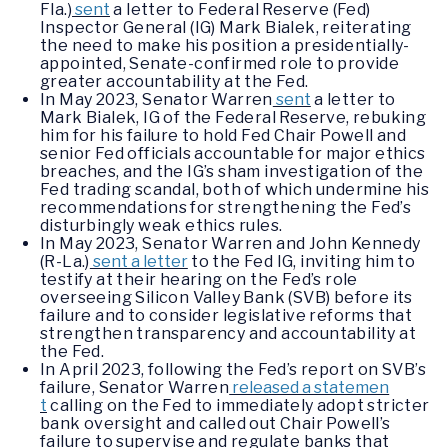
Fla.)
sent
a letter to Federal Reserve (Fed)
Inspector General (IG) Mark Bialek, reiterating
the need to make his position a presidentially-
appointed, Senate-confirmed role to provide
greater accountability at the Fed.
In May 2023, Senator Warren
sent
a letter to
Mark Bialek, IG of the Federal Reserve, rebuking
him for his failure to hold Fed Chair Powell and
senior Fed officials accountable for major ethics
breaches, and the IG’s sham investigation of the
Fed trading scandal, both of which undermine his
recommendations for strengthening the Fed’s
disturbingly weak ethics rules.
In May 2023, Senator Warren and John Kennedy
(R-La.)
sent a letter
to the Fed IG, inviting him to
testify at their hearing on the Fed’s role
overseeing Silicon Valley Bank (SVB) before its
failure and to consider legislative reforms that
strengthen transparency and accountability at
the Fed.
In April 2023, following the Fed’s report on SVB’s
failure, Senator Warren
released a statemen
t
calling on the Fed to immediately adopt stricter
bank oversight and called out Chair Powell’s
failure to supervise and regulate banks that