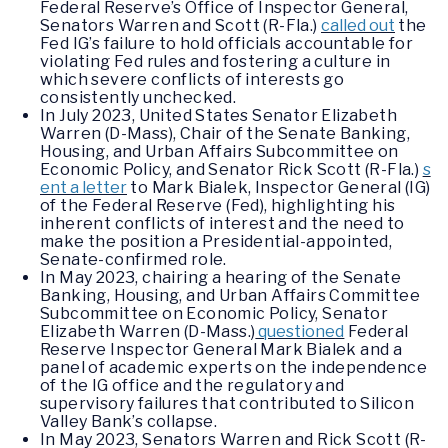
Federal Reserve’s Office of Inspector General,
Senators Warren and Scott (R-Fla.)
called out
the
Fed IG’s failure to hold officials accountable for
violating Fed rules and fostering a culture in
which severe conflicts of interests go
consistently unchecked.
In July 2023, United States Senator Elizabeth
Warren (D-Mass), Chair of the Senate Banking,
Housing, and Urban Affairs Subcommittee on
Economic Policy, and Senator Rick Scott (R-Fla.)
s
ent a letter
to Mark Bialek, Inspector General (IG)
of the Federal Reserve (Fed), highlighting his
inherent conflicts of interest and the need to
make the position a Presidential-appointed,
Senate-confirmed role.
In May 2023, chairing a hearing of the Senate
Banking, Housing, and Urban Affairs Committee
Subcommittee on Economic Policy, Senator
Elizabeth Warren (D-Mass.)
questioned
Federal
Reserve Inspector General Mark Bialek and a
panel of academic experts on the independence
of the IG office and the regulatory and
supervisory failures that contributed to Silicon
Valley Bank’s collapse.
In May 2023, Senators Warren and Rick Scott (R-