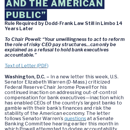
AND THE AMERICAN
PUBLIC”
Rule Required by Dodd-Frank Law Still in Limbo 14
Years Later
To Chair Powell: “Your unwillingness to act to reform
the role of risky CEO pay structures…can only be
explained as a refusal to hold bank executives
accountable.”
Text of Letter (PDF)
Washington, D.C. –
In a new letter this week, U.S.
Senator Elizabeth Warren (D-Mass.) criticized
Federal Reserve Chair Jerome Powell for his
continued inaction on addressing out-of-control
compensation for bank executives—inaction which
has enabled CEOs of the country’s largest banks to
gamble with their bank’s finances and risk the
stability of the American economy. The letter
follows Senator Warren’s
questions
at a Senate
Banking Committee hearing earlier this month in
which Powell attempted to dodge accountability.