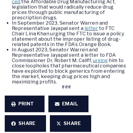
ced
the Affordable Drug Manufacturing Act,
legislation that would radically reduce drug
prices through public manufacturing of
prescription drugs.
In September 2023, Senator Warren and
Representative Jayapal sent a
letter
to FTC
Chair Lina Khan urging the FTC to issue a policy
statement about the improper listing of drug-
related patents in the FDA’s Orange Book.
In August 2023, Senator Warren and
Representative Jayapal sent a letter to FDA
Commissioner Dr. Robert M. Califf,
urging
him to
close loopholes that pharmaceutical companies
have exploited to block generics from entering
the market, keeping drug prices high and
maximizing profits.
###
PRINT
EMAIL
SHARE
SHARE