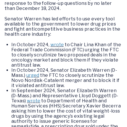
response to the follow-up questions by no later
than December 18, 2024.
Senator Warren has led efforts to use every tool
available to the government to lower drug prices
and fight anticompetitive business practices in the
health care industry:
In October 2024,
wrote
to Chair Lina Khan of the
Federal Trade Commission (FTC) urging the FTC
to closely scrutinize two proposed deals in the
oncology market and block them if they violate
antitrust law.
In October 2024, Senator Elizabeth Warren (D-
Mass.)
urged
the FTC to closely scrutinize the
Novo Nordisk-Catalent merger and to block it if
it violated antitrust law.
In September 2024, Senator Elizabeth Warren
(D-Mass.) and Representative Lloyd Doggett (D-
Texas)
wrote
to Department of Health and
Human Services (HHS) Secretary Xavier Becerra
asking him to lower the cost of vital weight-loss
drugs by using the agency’s existing legal
authority to issue generic licenses for
semaglutide, a prescription drug sold under the