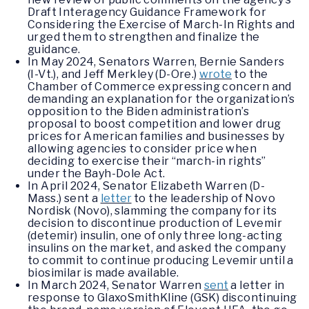
Draft Interagency Guidance Framework for
Considering the Exercise of March-In Rights and
urged them to strengthen and finalize the
guidance.
In May 2024, Senators Warren, Bernie Sanders
(I-Vt.), and Jeff Merkley (D-Ore.)
wrote
to the
Chamber of Commerce expressing concern and
demanding an explanation for the organization’s
opposition to the Biden administration’s
proposal to boost competition and lower drug
prices for American families and businesses by
allowing agencies to consider price when
deciding to exercise their “march-in rights”
under the Bayh-Dole Act.
In April 2024, Senator Elizabeth Warren (D-
Mass.) sent a
letter
to the leadership of Novo
Nordisk (Novo), slamming the company for its
decision to discontinue production of Levemir
(detemir) insulin, one of only three long-acting
insulins on the market, and asked the company
to commit to continue producing Levemir until a
biosimilar is made available.
In March 2024, Senator Warren
sent
a letter in
response to GlaxoSmithKline (GSK) discontinuing