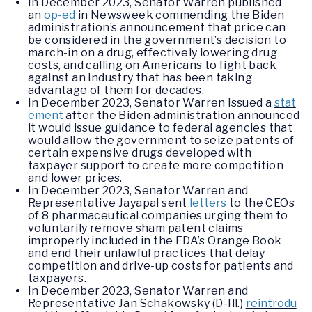
In December 2023, Senator Warren published
an
op-ed
in Newsweek commending the Biden
administration’s announcement that price can
be considered in the government’s decision to
march-in on a drug, effectively lowering drug
costs, and calling on Americans to fight back
against an industry that has been taking
advantage of them for decades.
In December 2023, Senator Warren issued a
stat
ement
after the Biden administration announced
it would issue guidance to federal agencies that
would allow the government to seize patents of
certain expensive drugs developed with
taxpayer support to create more competition
and lower prices.
In December 2023, Senator Warren and
Representative Jayapal sent
letters
to the CEOs
of 8 pharmaceutical companies urging them to
voluntarily remove sham patent claims
improperly included in the FDA’s Orange Book
and end their unlawful practices that delay
competition and drive-up costs for patients and
taxpayers.
In December 2023, Senator Warren and
Representative Jan Schakowsky (D-Ill.)
reintrodu