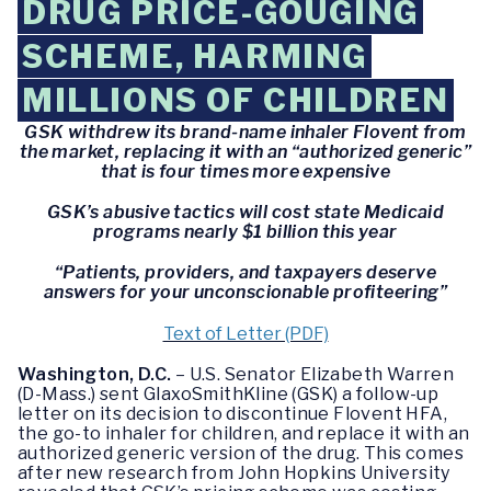
DRUG PRICE-GOUGING
SCHEME, HARMING
MILLIONS OF CHILDREN
GSK withdrew its brand-name inhaler Flovent from
the market, replacing it with an “authorized generic”
that is four times more expensive
GSK’s abusive tactics will cost state Medicaid
programs nearly $1 billion this year
“Patients, providers, and taxpayers deserve
answers for your unconscionable profiteering”
Text of Letter (PDF)
Washington, D.C.
– U.S. Senator Elizabeth Warren
(D-Mass.) sent GlaxoSmithKline (GSK) a follow-up
letter on its decision to discontinue Flovent HFA,
the go-to inhaler for children, and replace it with an
authorized generic version of the drug. This comes
after new research from John Hopkins University