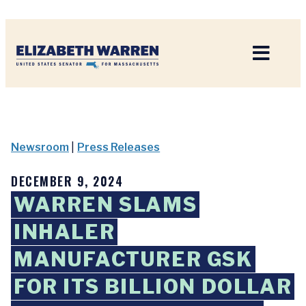
Home
Newsroom
|
Press Releases
DECEMBER 9, 2024
WARREN SLAMS
INHALER
MANUFACTURER GSK
FOR ITS BILLION DOLLAR