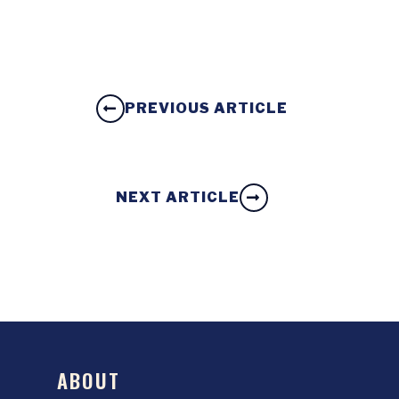
PREVIOUS ARTICLE
NEXT ARTICLE
ABOUT