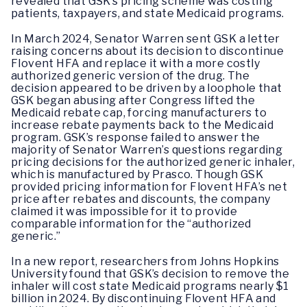
revealed that GSK’s pricing scheme was costing
patients, taxpayers, and state Medicaid programs.
In March 2024, Senator Warren sent GSK a letter
raising concerns about its decision to discontinue
Flovent HFA and replace it with a more costly
authorized generic version of the drug. The
decision appeared to be driven by a loophole that
GSK began abusing after Congress lifted the
Medicaid rebate cap, forcing manufacturers to
increase rebate payments back to the Medicaid
program. GSK’s response failed to answer the
majority of Senator Warren’s questions regarding
pricing decisions for the authorized generic inhaler,
which is manufactured by Prasco. Though GSK
provided pricing information for Flovent HFA’s net
price after rebates and discounts, the company
claimed it was impossible for it to provide
comparable information for the “authorized
generic.”
In a new report, researchers from Johns Hopkins
University found that GSK’s decision to remove the
inhaler will cost state Medicaid programs nearly $1
billion in 2024. By discontinuing Flovent HFA and