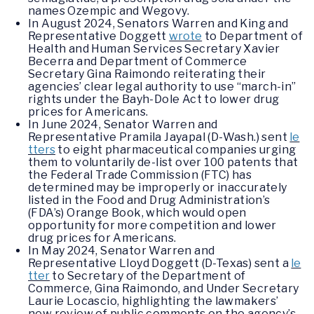
names Ozempic and Wegovy.
In August 2024, Senators Warren and King and
Representative Doggett
wrote
to Department of
Health and Human Services Secretary Xavier
Becerra and Department of Commerce
Secretary Gina Raimondo reiterating their
agencies’ clear legal authority to use “march-in”
rights under the Bayh-Dole Act to lower drug
prices for Americans.
In June 2024, Senator Warren and
Representative Pramila Jayapal (D-Wash.) sent
le
tters
to eight pharmaceutical companies urging
them to voluntarily de-list over 100 patents that
the Federal Trade Commission (FTC) has
determined may be improperly or inaccurately
listed in the Food and Drug Administration’s
(FDA’s) Orange Book, which would open
opportunity for more competition and lower
drug prices for Americans.
In May 2024, Senator Warren and
Representative Lloyd Doggett (D-Texas) sent a
le
tter
to Secretary of the Department of
Commerce, Gina Raimondo, and Under Secretary
Laurie Locascio, highlighting the lawmakers’
new review of public comments on the agency’s