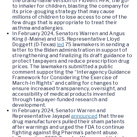
the brand-name version of Flovent HFA, the go-
to inhaler for children, blasting the company for
its price-gouging strategy that may cause
millions of children to lose access to one of the
few drugs that is appropriate to treat their
asthma and allergies.
In February 2024, Senators Warren and Angus
King (I-Maine) and U.S. Representative Lloyd
Doggett (D-Texas)
led
75 lawmakers in sending a
letter to the Biden administration in support of
strengthening and finalizing its draft guidance to
protect taxpayers and reduce prescription drug
prices. The lawmakers submitted a public
comment supporting the “Interagency Guidance
Framework for Considering the Exercise of
March-In Rights” and calling for changes to
ensure increased transparency, oversight, and
accessibility of medical products invented
through taxpayer-funded research and
development.
In February 2024, Senator Warren and
Representative Jayapal
announced
that three
drug manufacturers pulled their sham patents
after warnings and urged the FDA to continue
fighting against Big Pharma’s patent abuse.