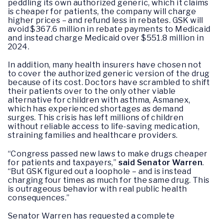
peddling its own authorized generic, which it claims
is cheaper for patients, the company will charge
higher prices – and refund less in rebates. GSK will
avoid $367.6 million in rebate payments to Medicaid
and instead charge Medicaid over $551.8 million in
2024.
In addition, many health insurers have chosen not
to cover the authorized generic version of the drug
because of its cost. Doctors have scrambled to shift
their patients over to the only other viable
alternative for children with asthma, Asmanex,
which has experienced shortages as demand
surges. This crisis has left millions of children
without reliable access to life-saving medication,
straining families and healthcare providers.
“Congress passed new laws to make drugs cheaper
for patients and taxpayers,”
said Senator Warren
.
“But GSK figured out a loophole – and is instead
charging four times as much for the same drug. This
is outrageous behavior with real public health
consequences.”
Senator Warren has requested a complete