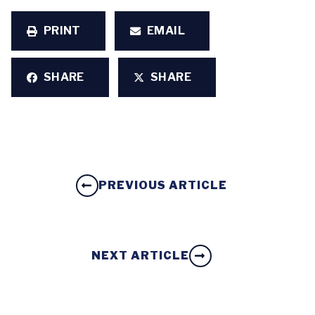
PRINT
EMAIL
SHARE
SHARE
PREVIOUS ARTICLE
NEXT ARTICLE