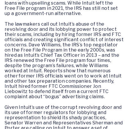
loans with upselling scams. While Intuit left the
Free File program in 2021, the IRS has still not set
up a government-run alternative.
The lawmakers call out Intuit’s abuse of the
revolving door and its lobbying power to protect
their scams, including by hiring former IRS and FTC
officials and creating significant conflict of interest
concerns. Dave Williams, the IRS’s top negotiator
on the Free File Program in the early 2000s, was
hired as Intuit’s Chief Tax Officer in 2013 – and the
IRS renewed the Free File program four times,
despite the program’s failures, while Williams
worked at Intuit. Reports show that numerous
other former IRS officials went on to work at Intuit
and other tax preparation companies. Recently,
Intuit hired former FTC Commissioner Jon
Liebowitz to defend itself from a current FTC
complaint about “bogus” advertising claims.
Given Intuit’s use of the corrupt revolving door and
its use of former regulators for lobbying and
representation to shield its shady practices,
Senator Warren and Representatives Sherman and
Porter are calling on Intuit to answer a set of