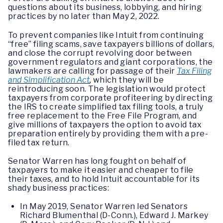
questions about its business, lobbying, and hiring
practices by no later than May 2, 2022.
To prevent companies like Intuit from continuing
“free” filing scams, save taxpayers billions of dollars,
and close the corrupt revolving door between
government regulators and giant corporations, the
lawmakers are calling for passage of their
Tax Filing
and Simplification Act
,
which they will be
reintroducing soon. The legislation would protect
taxpayers from corporate profiteering by directing
the IRS to create simplified tax filing tools, a truly
free replacement to the Free File Program, and
give millions of taxpayers the option to avoid tax
preparation entirely by providing them with a pre-
filed tax return.
Senator Warren has long fought on behalf of
taxpayers to make it easier and cheaper to file
their taxes, and to hold Intuit accountable for its
shady business practices:
In May 2019, Senator Warren led Senators
Richard Blumenthal (D-Conn.), Edward J. Markey