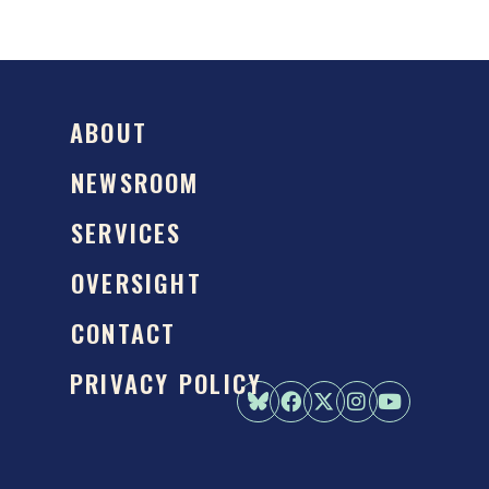
ABOUT
NEWSROOM
SERVICES
OVERSIGHT
CONTACT
PRIVACY POLICY