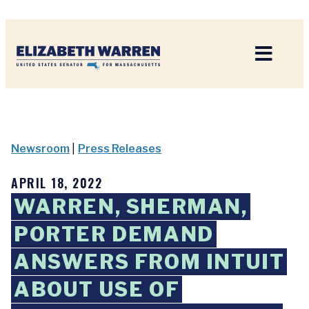
Home
Newsroom
|
Press Releases
APRIL 18, 2022
WARREN, SHERMAN,
PORTER DEMAND
ANSWERS FROM INTUIT
ABOUT USE OF