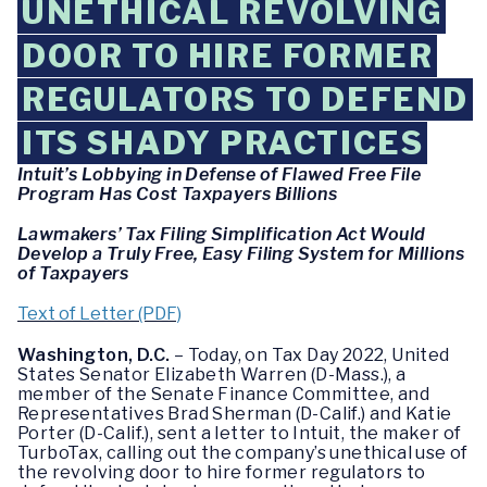
UNETHICAL REVOLVING
DOOR TO HIRE FORMER
REGULATORS TO DEFEND
ITS SHADY PRACTICES
Intuit’s Lobbying in Defense of Flawed Free File
Program Has Cost Taxpayers Billions
Lawmakers’ Tax Filing Simplification Act Would
Develop a Truly Free, Easy Filing System for Millions
of Taxpayers
Text of Letter (PDF)
Washington, D.C.
– Today, on Tax Day 2022, United
States Senator Elizabeth Warren (D-Mass.), a
member of the Senate Finance Committee, and
Representatives Brad Sherman (D-Calif.) and Katie
Porter (D-Calif.), sent a letter to Intuit, the maker of
TurboTax, calling out the company’s unethical use of
the revolving door to hire former regulators to