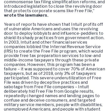
commonsense tax filing simplification reforms, and
introduced legislation to close the revolving door
that protects corporate scams like Free File,”
wrote the lawmakers.
Years of reports have shown that Intuit profits off
of vulnerable Americans and uses the revolving
door to deploy lobbyists and influence-peddlers to
shield its shady practices from government action.
In 2003, Intuit and other financial services
companies lobbied the Internal Revenue Service
(IRS) to create the Free File program, which would
provide free tax preparation services to low-and
middle-income taxpayers through these private
companies. However, this program has been a
failure – it was supposed to cover 70% of American
taxpayers, but as of 2018, only 3% of taxpayers
participated. This severe underutilization of Free
File was driven by deceptive practices and
sabotage from Free File companies – Intuit
deliberately hid Free File from Google results,
repeatedly changed names and landing pages to
confuse and deceive consumers, and targeted
military service members, people with disabilities,
unemployed Americans, and people with student