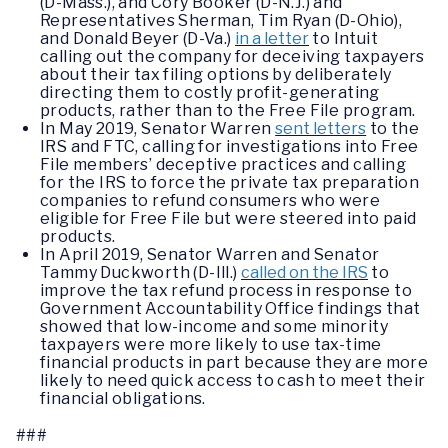
(D-Mass.), and Cory Booker (D-N.J.) and
Representatives Sherman, Tim Ryan (D-Ohio),
and Donald Beyer (D-Va.)
in a letter
to Intuit
calling out the company for deceiving taxpayers
about their tax filing options by deliberately
directing them to costly profit-generating
products, rather than to the Free File program.
In May 2019, Senator Warren
sent letters
to the
IRS and FTC, calling for investigations into Free
File members’ deceptive practices and calling
for the IRS to force the private tax preparation
companies to refund consumers who were
eligible for Free File but were steered into paid
products.
In April 2019, Senator Warren and Senator
Tammy Duckworth (D-Ill.)
called on the IRS
to
improve the tax refund process in response to
Government Accountability Office findings that
showed that low-income and some minority
taxpayers were more likely to use tax-time
financial products in part because they are more
likely to need quick access to cash to meet their
financial obligations.
###