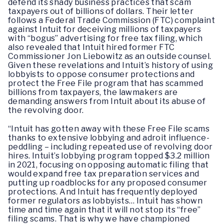
defend its shady business practices that scam
taxpayers out of billions of dollars. Their letter
follows a Federal Trade Commission (FTC) complaint
against Intuit for deceiving millions of taxpayers
with “bogus” advertising for free tax filing, which
also revealed that Intuit hired former FTC
Commissioner Jon Liebowitz as an outside counsel.
Given these revelations and Intuit’s history of using
lobbyists to oppose consumer protections and
protect the Free File program that has scammed
billions from taxpayers, the lawmakers are
demanding answers from Intuit about its abuse of
the revolving door.
“Intuit has gotten away with these Free File scams
thanks to extensive lobbying and adroit influence-
peddling – including repeated use of revolving door
hires. Intuit’s lobbying program topped $3.2 million
in 2021, focusing on opposing automatic filing that
would expand free tax preparation services and
putting up roadblocks for any proposed consumer
protections. And Intuit has frequently deployed
former regulators as lobbyists… Intuit has shown
time and time again that it will not stop its “free”
filing scams. That is why we have championed