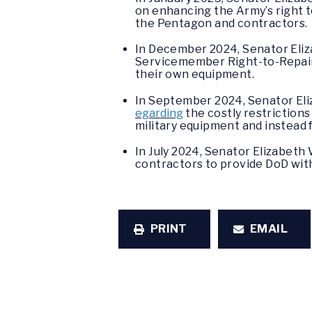
on enhancing the Army’s right 
the Pentagon and contractors.
In December 2024, Senator Eli
Servicemember Right-to-Repair 
their own equipment.
In September 2024, Senator El
egarding
the costly restriction
military equipment and instead fo
In July 2024, Senator Elizabet
contractors to provide DoD with
PRINT
EMAIL