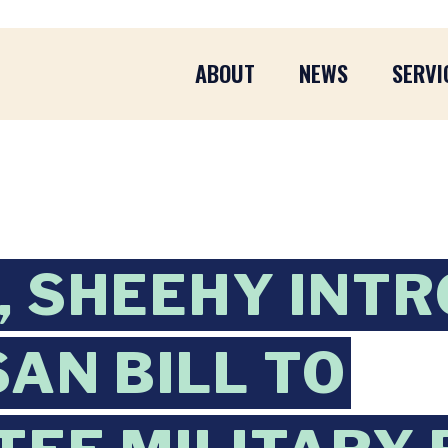
ABOUT
NEWS
SERVI
 SHEEHY INT
SAN BILL TO