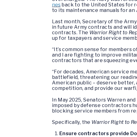
nes
back to the United States for r
to its maintenance manuals for an A
Last month, Secretary of the Army 
in future Army contracts and will i
contracts. The
Warrior Right to Re
up for taxpayers and service memb
“It’s common sense for members of 
and I are fighting to improve milit
contractors that are squeezing ever
“For decades, American service me
battlefield, threatening our readin
American public – deserve better, a
competition, and provide our warfi
In May 2025, Senators Warren and
imposed by defense contractors hur
blocking service members from re
Specifically, the
Warrior Right to Re
Ensure contractors provide DoD