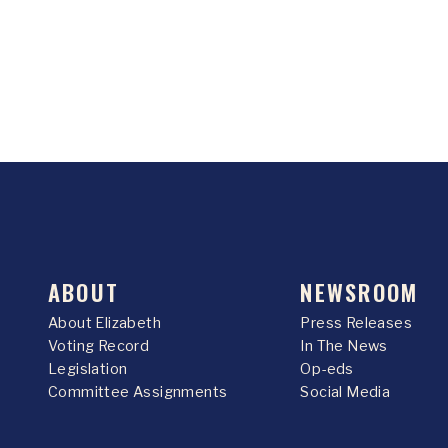
ABOUT
NEWSROOM
About Elizabeth
Press Releases
Voting Record
In The News
Legislation
Op-eds
Committee Assignments
Social Media