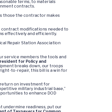
asonable terms, to materials
inment contracts.
 as those the contractor makes
e contract modifications needed to
s effectively and efficiently.
cal Repair Station Association
 our service members the tools and
resident for Policy and
uipment breaks down, our troops
ht-to-repair, this bill is a win for
 return on investment for
titive military industrial base,”
 opportunities to enhance DOD
t undermine readiness, put our
ident of Taxpayers for Common