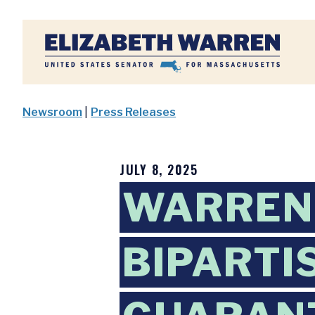
Home
Newsroom
|
Press Releases
JULY 8, 2025
WARREN,
BIPARTI