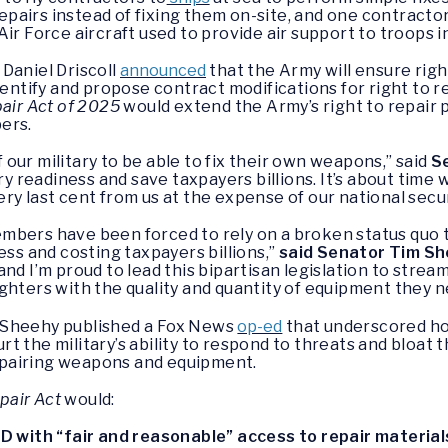
epairs instead of fixing them on-site, and one contracto
ir Force aircraft used to provide air support to troops i
Daniel Driscoll
announced
that the Army will ensure righ
dentify and propose contract modifications for right to r
pair Act of 2025
would extend the Army’s right to repair p
ers.
our military to be able to fix their own weapons,” said
S
ary readiness and save taxpayers billions. It’s about tim
y last cent from us at the expense of our national secur
mbers have been forced to rely on a broken status quo 
ess and costing taxpayers billions,”
said Senator Tim S
nd I’m proud to lead this bipartisan legislation to stre
ghters with the quality and quantity of equipment they ne
 Sheehy published a Fox News
op-ed
that underscored how
t the military’s ability to respond to threats and bloat 
pairing weapons and equipment.
pair Act
would:
 with “fair and reasonable” access to repair material