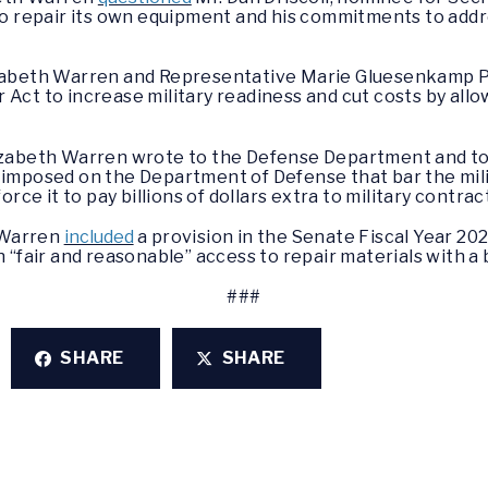
to repair its own equipment and his commitments to add
zabeth Warren and Representative Marie Gluesenkamp P
Act to increase military readiness and cut costs by all
izabeth Warren wrote to the Defense Department and to
s imposed on the Department of Defense that bar the mili
rce it to pay billions of dollars extra to military contrac
h Warren
included
a provision in the Senate Fiscal Year 2
 “fair and reasonable” access to repair materials with a
###
SHARE
SHARE