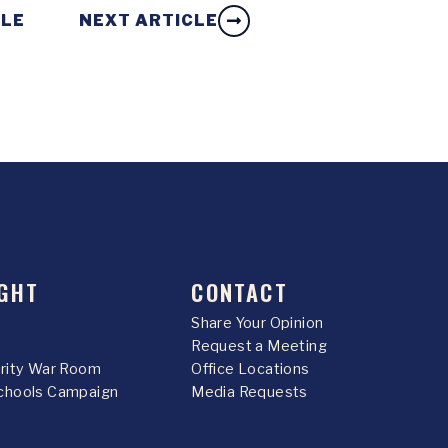
CLE
NEXT ARTICLE
GHT
CONTACT
Share Your Opinion
Request a Meeting
urity War Room
Office Locations
chools Campaign
Media Requests