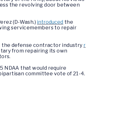
ress the revolving door between
erez (D-Wash.)
introduced
the
owing servicemembers to repair
 the defense contractor industry
r
tary from repairing its own
tors.
025 NDAA that would require
 bipartisan committee vote of 21-4.