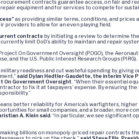
procurement contracts guarantee access, on fair and re
repair equipment and for services to compete for susta
ccess”
as providing similar terms, conditions, and prices
r providers to allow for an even playing field.
 current contracts
by initiating a review to determine th
currently limit DoD’s ability to maintain and repair system
e Project On Government Oversight (POGO), the Aeronauti
nse,
and the U.S. Public Interest Research Groups (PIRG).
s military readiness and cut wasteful spending by giving
pment,”
said Dylan Hedtler-Gaudette, the interim Vice P
ct On Government Oversight
. “When their essential eq
tractor to fix it at taxpayers’ expense. By ensuring the rig
sponsibility.”
eans better reliability for America’s warfighters, higher
ortunities for small companies, and a broader, more compe
istian A. Klein said
. “In particular, we see significant
aking billions on monopoly-priced repair contracts tha
e taxpayers to pick up the check,”
said Steve Ellis, Pres