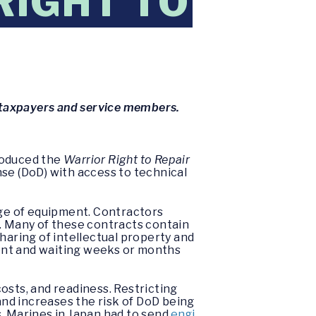
RIGHT TO
or taxpayers and service members.
roduced the
Warrior Right to Repair
nse (DoD) with access to technical
nge of equipment. Contractors
s. Many of these contracts contain
 sharing of intellectual property and
ent and waiting weeks or months
osts, and readiness. Restricting
nd increases the risk of DoD being
s, Marines in Japan had to send
engi