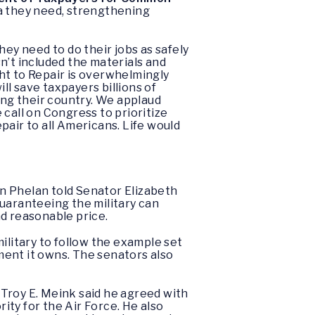
ta they need, strengthening
hey need to do their jobs as safely
n’t included the materials and
ght to Repair is overwhelmingly
ll save taxpayers billions of
ing their country. We applaud
call on Congress to prioritize
epair to all Americans. Life would
 Phelan told Senator Elizabeth
guaranteeing the military can
nd reasonable price.
military to follow the example set
ment it owns. The senators also
Troy E. Meink said he agreed with
ity for the Air Force. He also