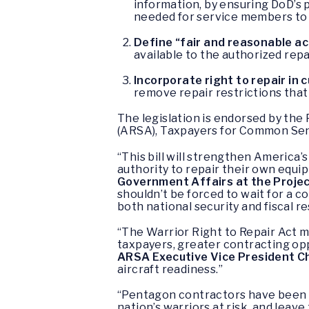
information, by ensuring DoD’s 
needed for service members to 
Define “fair and reasonable a
available to the authorized repai
Incorporate right to repair in
remove repair restrictions that 
The legislation is endorsed by th
(ARSA), Taxpayers for Common Se
“This bill will strengthen America’
authority to repair their own equi
Government Affairs at the Proje
shouldn’t be forced to wait for a con
both national security and fiscal re
“The Warrior Right to Repair Act m
taxpayers, greater contracting opp
ARSA Executive Vice President Chr
aircraft readiness.”
“Pentagon contractors have been m
nation’s warriors at risk, and leav