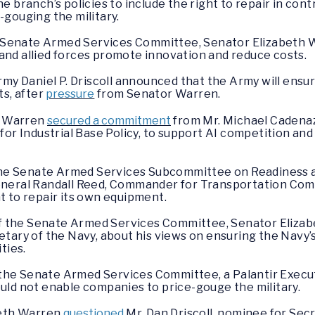
e branch’s policies to include the right to repair in con
gouging the military.
he Senate Armed Services Committee, Senator Elizabeth
y and allied forces promote innovation and reduce costs.
my Daniel P. Driscoll announced that the Army will ensur
ts, after
pressure
from Senator Warren.
th Warren
secured a commitment
from Mr. Michael Cadenaz
for Industrial Base Policy, to support AI competition and
f the Senate Armed Services Subcommittee on Readines
neral Randall Reed, Commander for Transportation Com
ght to repair its own equipment.
 of the Senate Armed Services Committee, Senator Eliz
tary of the Navy, about his views on ensuring the Navy’s
ties.
f the Senate Armed Services Committee, a Palantir Exec
uld not enable companies to price-gouge the military.
beth Warren
questioned
Mr. Dan Driscoll, nominee for Secr