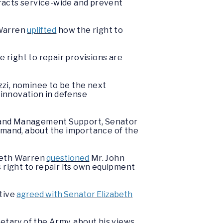
tracts service-wide and prevent
 Warren
uplifted
how the right to
e right to repair provisions are
zi, nominee to be the next
 innovation in defense
s and Management Support, Senator
mand, about the importance of the
abeth Warren
questioned
Mr. John
 right to repair its own equipment
utive
agreed with Senator Elizabeth
etary of the Army, about his views