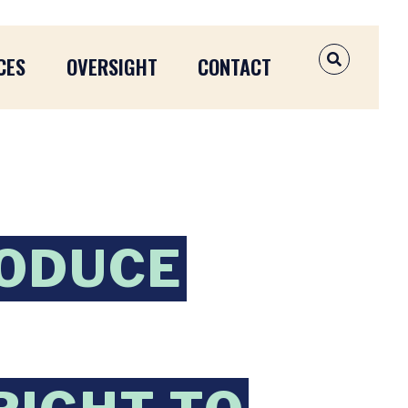
CES
OVERSIGHT
CONTACT
OPEN SEAR
RODUCE