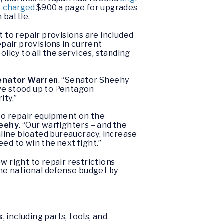
r
charged
$900 a page for upgrades
n battle.
t to repair provisions are included
epair provisions in current
olicy to all the services, standing
enator Warren
. “Senator Sheehy
e we stood up to Pentagon
ity.”
to repair equipment on the
heehy
. “Our warfighters – and the
amline bloated bureaucracy, increase
ed to win the next fight.”
 right to repair restrictions
the national defense budget by
s
, including parts, tools, and