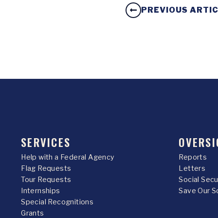
PREVIOUS ARTI
SERVICES
OVERSI
Help with a Federal Agency
Reports
Flag Requests
Letters
Tour Requests
Social Sec
Internships
Save Our S
Special Recognitions
Grants