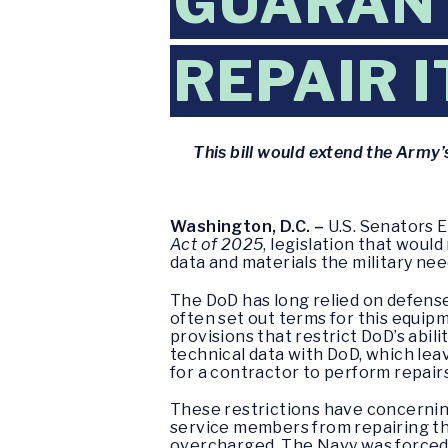
GUARANT
REPAIR 
This bill would extend the Army’
Washington, D.C. –
U.S. Senators 
Act of 2025
, legislation that woul
data and materials the military ne
The DoD has long relied on defense
often set out terms for this equip
provisions that restrict DoD’s abili
technical data with DoD, which le
for a contractor to perform repai
These restrictions have concerning
service members from repairing th
overcharged. The Navy was forced 