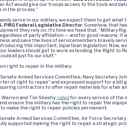
ir Act would give our troops access to the tools and da
s in the process.”
mily serve in our military, we expect them to get what t
S. PIRG Federal Legislative Director
. Somehow, that has
ipment they rely on. It’s time we fixed that. “Military Ri
ardless of party affiliation — and for good reasons: It wi
adiness and save the lives of servicemembers bravely serv
roducing this important, bipartisan legislation. Now, we 
t, our leaders should get to work extending the Right to R
uld all just fix our stuff.”
 right to repair in the military:
 Senate Armed Services Committee, Navy Secretary John
ter of right to repair” and expressed support for a bill 
uiring contractors to offer repair materials for a fair a
th Warren and Tim Sheehy
called
for every service of the 
and ensure the military has the right to repair the equip
 to make the right to repair policies permanent.
Senate Armed Services Committee, Air Force Secretary 
ly supported making the right to repair a strategic prior