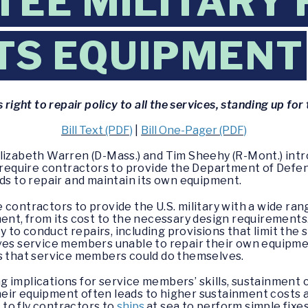
EE MILITARY 
ITS EQUIPMENT
s right to repair policy to all the services, standing up f
Bill Text (PDF)
|
Bill One-Pager (PDF)
Elizabeth Warren (D-Mass.) and Tim Sheehy (R-Mont.) int
d require contractors to provide the Department of Defe
eds to repair and maintain its own equipment.
 contractors to provide the U.S. military with a wide ra
ment, from its cost to the necessary design requirement
ty to conduct repairs, including provisions that limit the
aves service members unable to repair their own equipm
rs that service members could do themselves.
 implications for service members’ skills, sustainment c
eir equipment often leads to higher sustainment costs a
to fly contractors to
ships
at sea to perform simple fixe