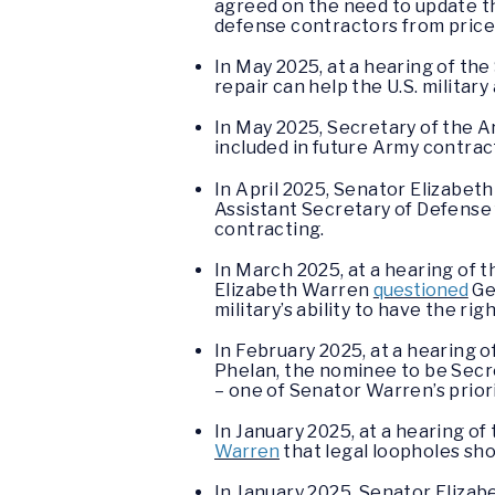
agreed on the need to update th
defense contractors from price-
In May 2025, at a hearing of t
repair can help the U.S. militar
In May 2025, Secretary of the Ar
included in future Army contrac
In April 2025, Senator Elizabe
Assistant Secretary of Defense 
contracting.
In March 2025, at a hearing o
Elizabeth Warren
questioned
Ge
military’s ability to have the ri
In February 2025, at a hearing
Phelan, the nominee to be Secre
– one of Senator Warren’s priori
In January 2025, at a hearing o
Warren
that legal loopholes sho
In January 2025, Senator Eliza