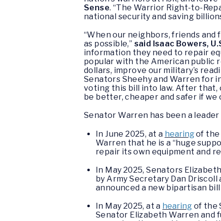
Sense
. “The Warrior Right-to-Repa
national security and saving billion
“When our neighbors, friends and fa
as possible,”
said Isaac Bowers, U.
information they need to repair equ
popular with the American public reg
dollars, improve our military’s re
Senators Sheehy and Warren for int
voting this bill into law. After tha
be better, cheaper and safer if we co
Senator Warren has been a leader on
In June 2025, at a
hearing
of the
Warren that he is a “huge suppor
repair its own equipment and req
In May 2025, Senators Elizabe
by Army Secretary Dan Driscoll 
announced a new bipartisan bill
In May 2025, at a
hearing
of the 
Senator Elizabeth Warren and ful