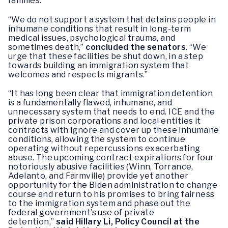
families.”
“We do not support a system that detains people in
inhumane conditions that result in long-term
medical issues, psychological trauma, and
sometimes death,”
concluded the senators
. “We
urge that these facilities be shut down, in a step
towards building an immigration system that
welcomes and respects migrants.”
“It has long been clear that immigration detention
is a fundamentally flawed, inhumane, and
unnecessary system that needs to end. ICE and the
private prison corporations and local entities it
contracts with ignore and cover up these inhumane
conditions, allowing the system to continue
operating without repercussions exacerbating
abuse. The upcoming contract expirations for four
notoriously abusive facilities (Winn, Torrance,
Adelanto, and Farmville) provide yet another
opportunity for the Biden administration to change
course and return to his promises to bring fairness
to the immigration system and phase out the
federal government’s use of private
detention,”
said Hillary Li, Policy Council at the