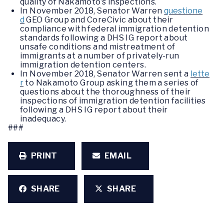
quality of Nakamoto’s inspections.
In November 2018, Senator Warren
questione
d
GEO Group and CoreCivic about their
compliance with federal immigration detention
standards following a DHS IG report about
unsafe conditions and mistreatment of
immigrants at a number of privately-run
immigration detention centers.
In November 2018, Senator Warren sent a
lette
r
to Nakamoto Group asking them a series of
questions about the thoroughness of their
inspections of immigration detention facilities
following a DHS IG report about their
inadequacy.
###
PRINT
EMAIL
SHARE
SHARE