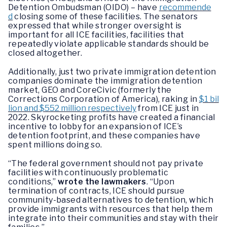
Detention Ombudsman (OIDO) – have
recommende
d
closing some of these facilities. The senators
expressed that while stronger oversight is
important for all ICE facilities, facilities that
repeatedly violate applicable standards should be
closed altogether.
Additionally, just two private immigration detention
companies dominate the immigration detention
market, GEO and CoreCivic (formerly the
Corrections Corporation of America), raking in
$1 bil
lion and $552 million respectively
from ICE just in
2022. Skyrocketing profits have created a financial
incentive to lobby for an expansion of ICE’s
detention footprint, and these companies have
spent millions doing so.
“The federal government should not pay private
facilities with continuously problematic
conditions,”
wrote the lawmakers
. “Upon
termination of contracts, ICE should pursue
community-based alternatives to detention, which
provide immigrants with resources that help them
integrate into their communities and stay with their