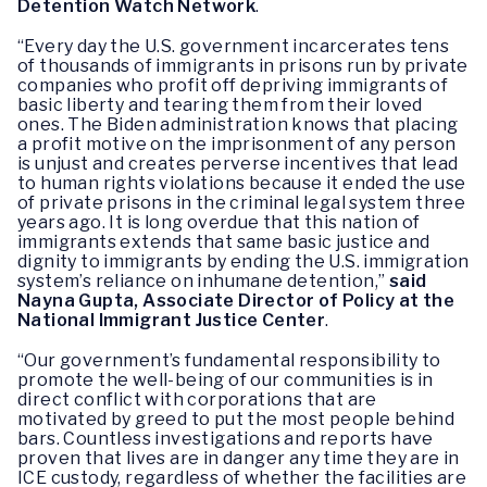
Detention Watch Network
.
“Every day the U.S. government incarcerates tens
of thousands of immigrants in prisons run by private
companies who profit off depriving immigrants of
basic liberty and tearing them from their loved
ones. The Biden administration knows that placing
a profit motive on the imprisonment of any person
is unjust and creates perverse incentives that lead
to human rights violations because it ended the use
of private prisons in the criminal legal system three
years ago. It is long overdue that this nation of
immigrants extends that same basic justice and
dignity to immigrants by ending the U.S. immigration
system’s reliance on inhumane detention,”
said
Nayna Gupta, Associate Director of Policy at the
National Immigrant Justice Center
.
“Our government’s fundamental responsibility to
promote the well-being of our communities is in
direct conflict with corporations that are
motivated by greed to put the most people behind
bars. Countless investigations and reports have
proven that lives are in danger any time they are in
ICE custody, regardless of whether the facilities are