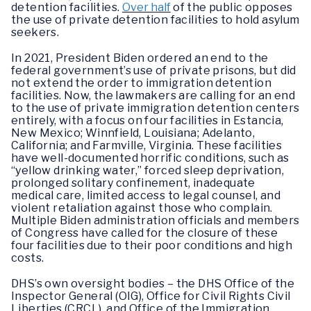
detention facilities.
Over half
of the public opposes
the use of private detention facilities to hold asylum
seekers.
In 2021, President Biden ordered an end to the
federal government’s use of private prisons, but did
not extend the order to immigration detention
facilities. Now, the lawmakers are calling for an end
to the use of private immigration detention centers
entirely, with a focus on four facilities in Estancia,
New Mexico; Winnfield, Louisiana; Adelanto,
California; and Farmville, Virginia. These facilities
have well-documented horrific conditions, such as
“yellow drinking water,” forced sleep deprivation,
prolonged solitary confinement, inadequate
medical care, limited access to legal counsel, and
violent retaliation against those who complain.
Multiple Biden administration officials and members
of Congress have called for the closure of these
four facilities due to their poor conditions and high
costs.
DHS’s own oversight bodies – the DHS Office of the
Inspector General (OIG), Office for Civil Rights Civil
Liberties (CRCL), and Office of the Immigration