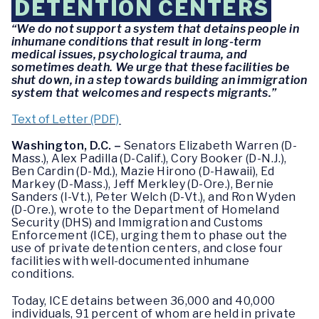
DETENTION CENTERS
“We do not support a system that detains people in
inhumane conditions that result in long-term
medical issues, psychological trauma, and
sometimes death. We urge that these facilities be
shut down, in a step towards building an immigration
system that welcomes and respects migrants.”
Text of Letter (PDF)
Washington, D.C. –
Senators Elizabeth Warren (D-
Mass.), Alex Padilla (D-Calif.), Cory Booker (D-N.J.),
Ben Cardin (D-Md.), Mazie Hirono (D-Hawaii), Ed
Markey (D-Mass.), Jeff Merkley (D-Ore.), Bernie
Sanders (I-Vt.), Peter Welch (D-Vt.), and Ron Wyden
(D-Ore.), wrote to the Department of Homeland
Security (DHS) and Immigration and Customs
Enforcement (ICE), urging them to phase out the
use of private detention centers, and close four
facilities with well-documented inhumane
conditions.
Today, ICE detains between 36,000 and 40,000
individuals, 91 percent of whom are held in private