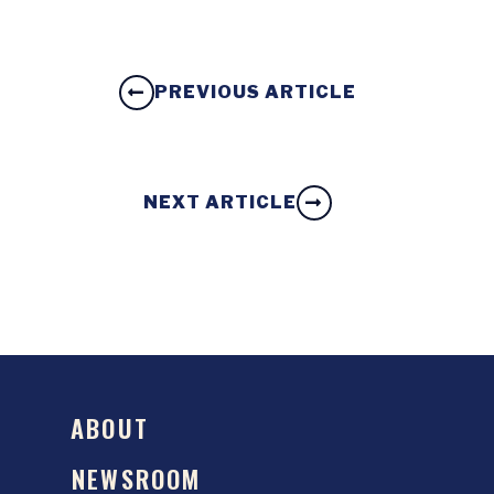
PREVIOUS ARTICLE
NEXT ARTICLE
ABOUT
NEWSROOM