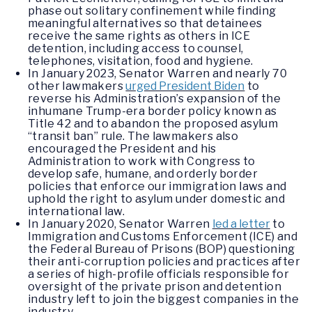
phase out solitary confinement while finding
meaningful alternatives so that detainees
receive the same rights as others in ICE
detention, including access to counsel,
telephones, visitation, food and hygiene.
In January 2023, Senator Warren and nearly 70
other lawmakers
urged President Biden
to
reverse his Administration’s expansion of the
inhumane Trump-era border policy known as
Title 42 and to abandon the proposed asylum
“transit ban” rule. The lawmakers also
encouraged the President and his
Administration to work with Congress to
develop safe, humane, and orderly border
policies that enforce our immigration laws and
uphold the right to asylum under domestic and
international law.
In January 2020, Senator Warren
led a letter
to
Immigration and Customs Enforcement (ICE) and
the Federal Bureau of Prisons (BOP) questioning
their anti-corruption policies and practices after
a series of high-profile officials responsible for
oversight of the private prison and detention
industry left to join the biggest companies in the
industry.