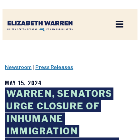
Home
Newsroom
|
Press Releases
MAY 15, 2024
WARREN, SENATORS
URGE CLOSURE OF
INHUMANE
IMMIGRATION