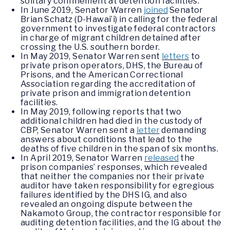
solitary confinement at detention facilities.
In June 2019, Senator Warren
joined
Senator
Brian Schatz (D-Hawai’i) in calling for the federal
government to investigate federal contractors
in charge of migrant children detained after
crossing the U.S. southern border.
In May 2019, Senator Warren sent
letters
to
private prison operators, DHS, the Bureau of
Prisons, and the American Correctional
Association regarding the accreditation of
private prison and immigration detention
facilities.
In May 2019, following reports that two
additional children had died in the custody of
CBP, Senator Warren sent a
letter
demanding
answers about conditions that lead to the
deaths of five children in the span of six months.
In April 2019, Senator Warren
released
the
prison companies’ responses, which revealed
that neither the companies nor their private
auditor have taken responsibility for egregious
failures identified by the DHS IG, and also
revealed an ongoing dispute between the
Nakamoto Group, the contractor responsible for
auditing detention facilities, and the IG about the