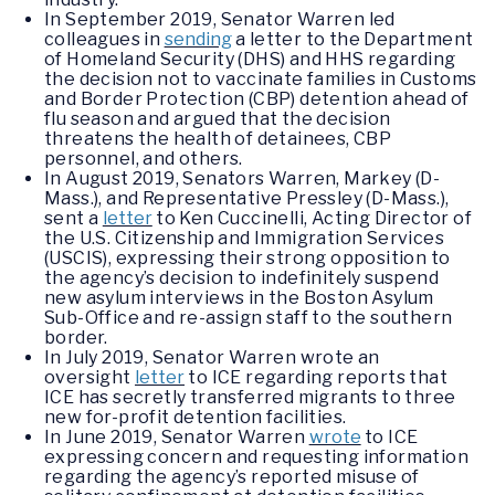
In September 2019, Senator Warren led
colleagues in
sending
a letter to the Department
of Homeland Security (DHS) and HHS regarding
the decision not to vaccinate families in Customs
and Border Protection (CBP) detention ahead of
flu season and argued that the decision
threatens the health of detainees, CBP
personnel, and others.
In August 2019, Senators Warren, Markey (D-
Mass.), and Representative Pressley (D-Mass.),
sent a
letter
to Ken Cuccinelli, Acting Director of
the U.S. Citizenship and Immigration Services
(USCIS), expressing their strong opposition to
the agency’s decision to indefinitely suspend
new asylum interviews in the Boston Asylum
Sub-Office and re-assign staff to the southern
border.
In July 2019, Senator Warren wrote an
oversight
letter
to ICE regarding reports that
ICE has secretly transferred migrants to three
new for-profit detention facilities.
In June 2019, Senator Warren
wrote
to ICE
expressing concern and requesting information
regarding the agency’s reported misuse of