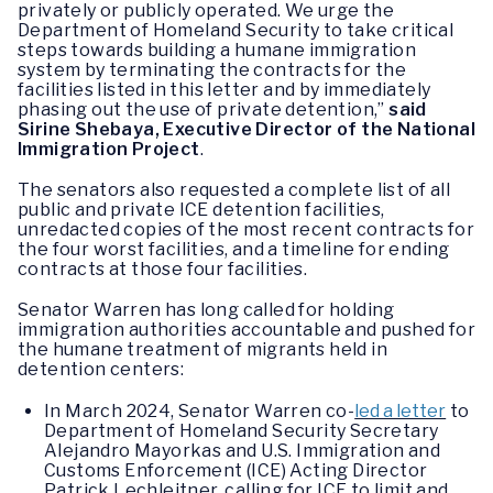
privately or publicly operated. We urge the
Department of Homeland Security to take critical
steps towards building a humane immigration
system by terminating the contracts for the
facilities listed in this letter and by immediately
phasing out the use of private detention,”
said
Sirine Shebaya, Executive Director of the National
Immigration Project
.
The senators also requested a complete list of all
public and private ICE detention facilities,
unredacted copies of the most recent contracts for
the four worst facilities, and a timeline for ending
contracts at those four facilities.
Senator Warren has long called for holding
immigration authorities accountable and pushed for
the humane treatment of migrants held in
detention centers:
In March 2024, Senator Warren co-
led a letter
to
Department of Homeland Security Secretary
Alejandro Mayorkas and U.S. Immigration and
Customs Enforcement (ICE) Acting Director
Patrick Lechleitner, calling for ICE to limit and