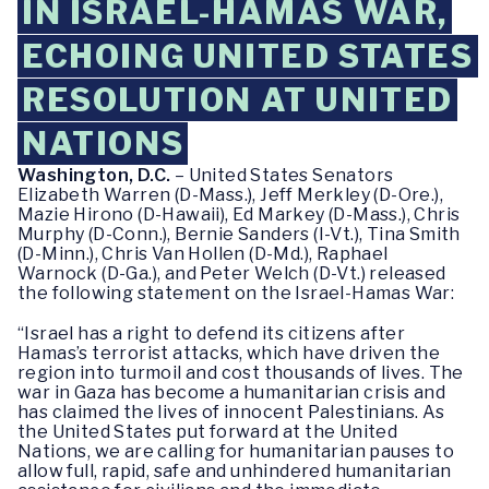
IN ISRAEL-HAMAS WAR,
ECHOING UNITED STATES
RESOLUTION AT UNITED
NATIONS
Washington, D.C.
– United States Senators
Elizabeth Warren (D-Mass.), Jeff Merkley (D-Ore.),
Mazie Hirono (D-Hawaii), Ed Markey (D-Mass.), Chris
Murphy (D-Conn.), Bernie Sanders (I-Vt.), Tina Smith
(D-Minn.), Chris Van Hollen (D-Md.), Raphael
Warnock (D-Ga.), and Peter Welch (D-Vt.) released
the following statement on the Israel-Hamas War:
“Israel has a right to defend its citizens after
Hamas’s terrorist attacks, which have driven the
region into turmoil and cost thousands of lives. The
war in Gaza has become a humanitarian crisis and
has claimed the lives of innocent Palestinians. As
the United States put forward at the United
Nations, we are calling for humanitarian pauses to
allow full, rapid, safe and unhindered humanitarian