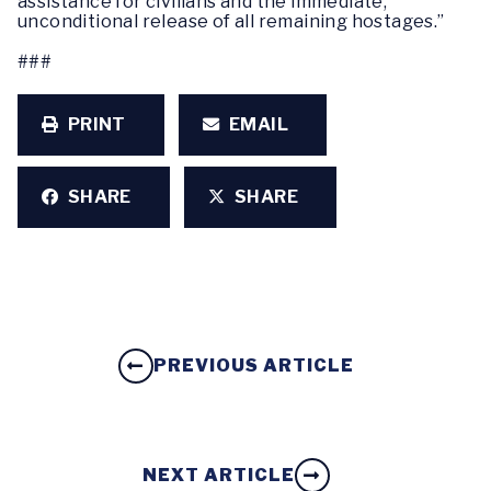
assistance for civilians and the immediate,
unconditional release of all remaining hostages.”
###
PRINT
EMAIL
SHARE
SHARE
PREVIOUS ARTICLE
NEXT ARTICLE