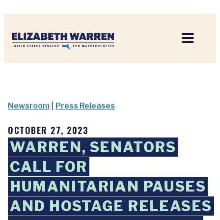
Home
Newsroom
|
Press Releases
OCTOBER 27, 2023
WARREN, SENATORS
CALL FOR
HUMANITARIAN PAUSES
AND HOSTAGE RELEASES