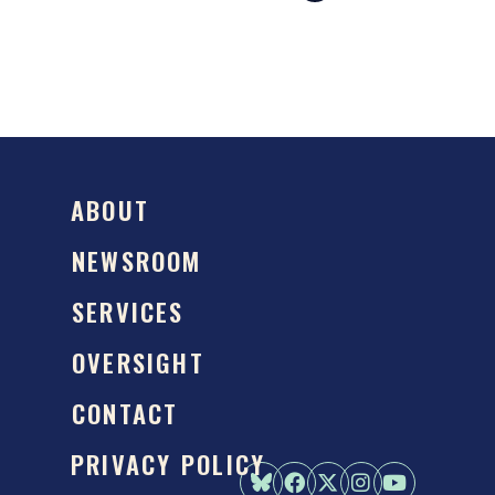
ABOUT
NEWSROOM
SERVICES
OVERSIGHT
CONTACT
PRIVACY POLICY