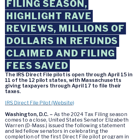
FILING SEASON,
HIGHLIGHT RAVE
REVIEWS, MILLIONS OF
DOLLARS IN REFUNDS
CLAIMED AND FILING
FEES SAVED
The IRS Direct File pilot is open through April 15 in
11 of the 12 pilot states, with Massachusetts
giving taxpayers through April 17 to file their
taxes.
IRS Direct File Pilot (Website)
Washington, D.C. –
As the 2024 Tax Filing season
comes to a close, United States Senator Elizabeth
Warren (D-Mass.) issued the following statement
and led fellow senators in celebrating the
completion of the first Direct File pilot program in