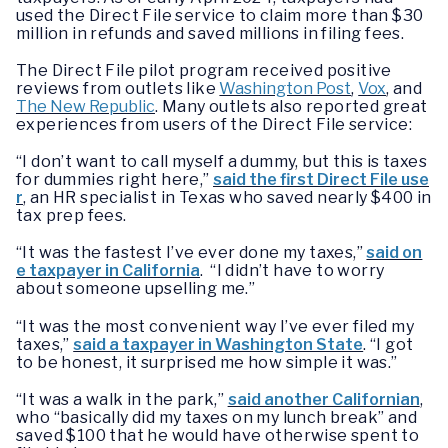
used the Direct File service to claim more than $30
million in refunds and saved millions in filing fees.
The Direct File pilot program received positive
reviews from outlets like
Washington Post
,
Vox
, and
The New Republic
. Many outlets also reported great
experiences from users of the Direct File service:
“I don’t want to call myself a dummy, but this is taxes
for dummies right here,”
said the first Direct File use
r
, an HR specialist in Texas who saved nearly $400 in
tax prep fees.
“It was the fastest I’ve ever done my taxes,”
said on
e taxpayer in California
. “I didn’t have to worry
about someone upselling me.”
“It was the most convenient way I’ve ever filed my
taxes,”
said a taxpayer in Washington State
. “I got
to be honest, it surprised me how simple it was.”
“It was a walk in the park,”
said another Californian
,
who “basically did my taxes on my lunch break” and
saved $100 that he would have otherwise spent to