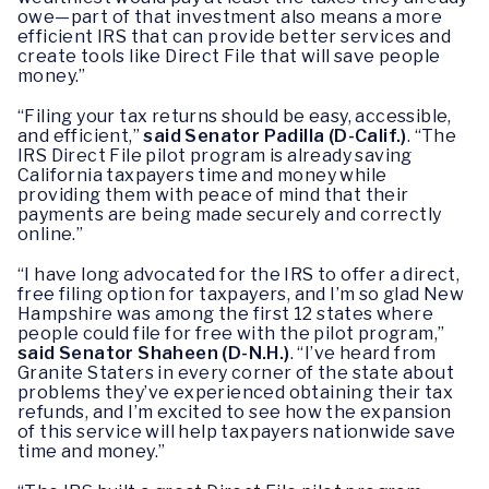
owe—part of that investment also means a more
efficient IRS that can provide better services and
create tools like Direct File that will save people
money.”
“Filing your tax returns should be easy, accessible,
and efficient,”
said Senator Padilla (D-Calif.)
. “The
IRS Direct File pilot program is already saving
California taxpayers time and money while
providing them with peace of mind that their
payments are being made securely and correctly
online.”
“I have long advocated for the IRS to offer a direct,
free filing option for taxpayers, and I’m so glad New
Hampshire was among the first 12 states where
people could file for free with the pilot program,”
said Senator Shaheen (D-N.H.)
. “I’ve heard from
Granite Staters in every corner of the state about
problems they’ve experienced obtaining their tax
refunds, and I’m excited to see how the expansion
of this service will help taxpayers nationwide save
time and money.”