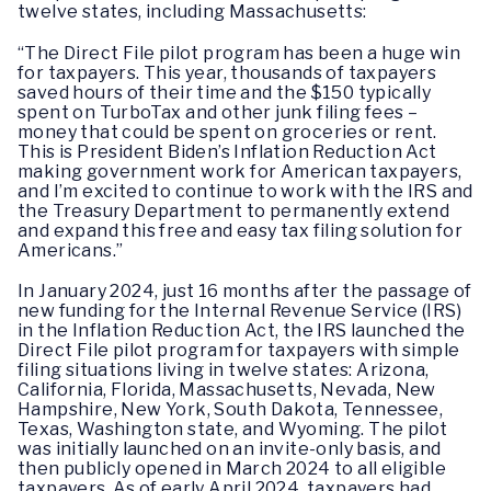
twelve states, including Massachusetts:
“The Direct File pilot program has been a huge win
for taxpayers. This year, thousands of taxpayers
saved hours of their time and the $150 typically
spent on TurboTax and other junk filing fees –
money that could be spent on groceries or rent.
This is President Biden’s Inflation Reduction Act
making government work for American taxpayers,
and I’m excited to continue to work with the IRS and
the Treasury Department to permanently extend
and expand this free and easy tax filing solution for
Americans.”
In January 2024, just 16 months after the passage of
new funding for the Internal Revenue Service (IRS)
in the Inflation Reduction Act, the IRS launched the
Direct File pilot program for taxpayers with simple
filing situations living in twelve states: Arizona,
California, Florida, Massachusetts, Nevada, New
Hampshire, New York, South Dakota, Tennessee,
Texas, Washington state, and Wyoming. The pilot
was initially launched on an invite-only basis, and
then publicly opened in March 2024 to all eligible
taxpayers. As of early April 2024, taxpayers had