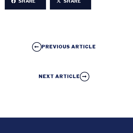
SHARE
SHARE
PREVIOUS ARTICLE
NEXT ARTICLE