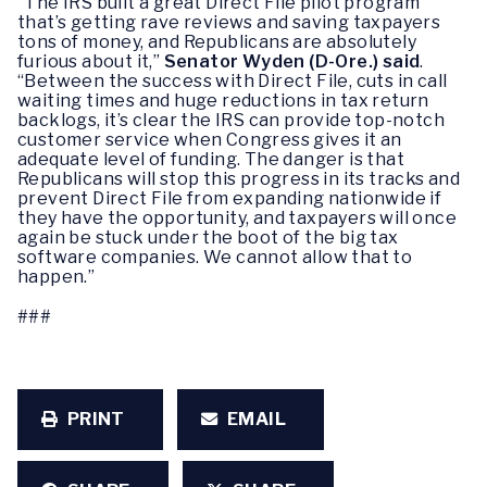
“The IRS built a great Direct File pilot program
that’s getting rave reviews and saving taxpayers
tons of money, and Republicans are absolutely
furious about it,”
Senator Wyden (D-Ore.) said
.
“Between the success with Direct File, cuts in call
waiting times and huge reductions in tax return
backlogs, it’s clear the IRS can provide top-notch
customer service when Congress gives it an
adequate level of funding. The danger is that
Republicans will stop this progress in its tracks and
prevent Direct File from expanding nationwide if
they have the opportunity, and taxpayers will once
again be stuck under the boot of the big tax
software companies. We cannot allow that to
happen.”
###
PRINT
EMAIL