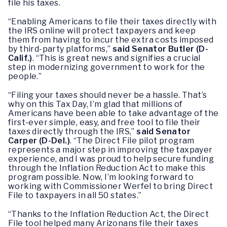
file his taxes.
“Enabling Americans to file their taxes directly with
the IRS online will protect taxpayers and keep
them from having to incur the extra costs imposed
by third-party platforms,”
said Senator Butler (D-
Calif.)
. “This is great news and signifies a crucial
step in modernizing government to work for the
people.”
“Filing your taxes should never be a hassle. That’s
why on this Tax Day, I’m glad that millions of
Americans have been able to take advantage of the
first-ever simple, easy, and free tool to file their
taxes directly through the IRS,”
said Senator
Carper (D-Del.)
. “The Direct File pilot program
represents a major step in improving the taxpayer
experience, and I was proud to help secure funding
through the Inflation Reduction Act to make this
program possible. Now, I’m looking forward to
working with Commissioner Werfel to bring Direct
File to taxpayers in all 50 states.”
“Thanks to the Inflation Reduction Act, the Direct
File tool helped many Arizonans file their taxes