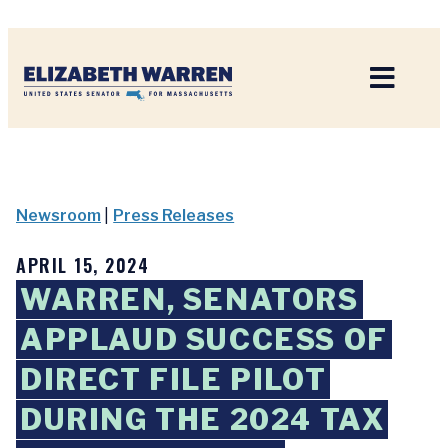
Home
Newsroom
|
Press Releases
APRIL 15, 2024
WARREN, SENATORS
APPLAUD SUCCESS OF
DIRECT FILE PILOT
DURING THE 2024 TAX