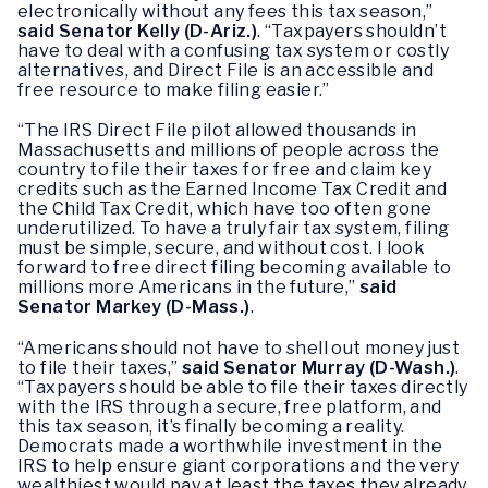
electronically without any fees this tax season,”
said Senator Kelly (D-Ariz.)
. “Taxpayers shouldn’t
have to deal with a confusing tax system or costly
alternatives, and Direct File is an accessible and
free resource to make filing easier.”
“The IRS Direct File pilot allowed thousands in
Massachusetts and millions of people across the
country to file their taxes for free and claim key
credits such as the Earned Income Tax Credit and
the Child Tax Credit, which have too often gone
underutilized. To have a truly fair tax system, filing
must be simple, secure, and without cost. I look
forward to free direct filing becoming available to
millions more Americans in the future,”
said
Senator Markey (D-Mass.)
.
“Americans should not have to shell out money just
to file their taxes,”
said Senator Murray (D-Wash.)
.
“Taxpayers should be able to file their taxes directly
with the IRS through a secure, free platform, and
this tax season, it’s finally becoming a reality.
Democrats made a worthwhile investment in the
IRS to help ensure giant corporations and the very
wealthiest would pay at least the taxes they already