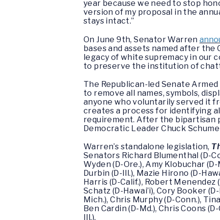
year because we need to stop honor
version of my proposal in the ann
stays intact.”
On June 9th, Senator Warren
annou
bases and assets named after the 
legacy of white supremacy in our 
to preserve the institution of chat
The Republican-led Senate Armed 
to remove all names, symbols, di
anyone who voluntarily served it fr
creates a process for identifying 
requirement. After the bipartisan
Democratic Leader Chuck Schumer 
Warren’s standalone legislation,
Th
Senators Richard Blumenthal (D-Con
Wyden (D-Ore.), Amy Klobuchar (D-Mi
Durbin (D-Ill.), Mazie Hirono (D-Haw
Harris (D-Calif.), Robert Menendez (
Schatz (D-Hawai’i), Cory Booker (D-N
Mich.), Chris Murphy (D-Conn.), Tin
Ben Cardin (D-Md.), Chris Coons (D
Ill.).