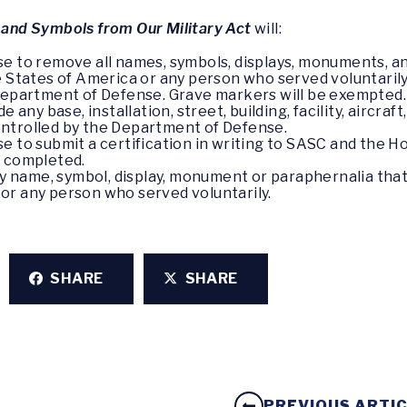
nd Symbols from Our Military Act
will:
e to remove all names, symbols, displays, monuments, a
tates of America or any person who served voluntarily
 Department of Defense. Grave markers will be exempted.
e any base, installation, street, building, facility, aircra
ntrolled by the Department of Defense.
se to submit a certification in writing to SASC and the
n completed.
 any name, symbol, display, monument or paraphernalia t
or any person who served voluntarily.
SHARE
SHARE
PREVIOUS ARTI