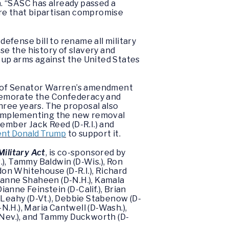
n
. “SASC has already passed a
ure that bipartisan compromise
defense bill to rename all military
e the history of slavery and
 up arms against the United States
n of Senator Warren’s amendment
mmemorate the Confederacy and
three years. The proposal also
d implementing the new removal
mber Jack Reed (D-R.I.) and
ent Donald Trump
to support it.
ilitary Act
, is co-sponsored by
), Tammy Baldwin (D-Wis.), Ron
don Whitehouse (D-R.I.), Richard
, Jeanne Shaheen (D-N.H.), Kamala
ianne Feinstein (D-Calif.), Brian
k Leahy (D-Vt.), Debbie Stabenow (D-
-N.H.), Maria Cantwell (D-Wash.),
D-Nev.), and Tammy Duckworth (D-