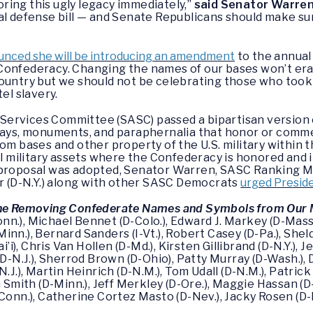
ing this ugly legacy immediately,”
said Senator Warre
ual defense bill — and Senate Republicans should make s
nced she will be introducing an amendment
to the annual 
Confederacy. Changing the names of our bases won’t eras
country but we should not be celebrating those who took
tel slavery.
Services Committee (SASC) passed a bipartisan versio
splays, monuments, and paraphernalia that honor or co
om bases and other property of the U.S. military within 
all military assets where the Confederacy is honored an
 proposal was adopted, Senator Warren, SASC Ranking Me
(D-N.Y.) along with other SASC Democrats
urged Presid
e Removing Confederate Names and Symbols from Our M
n.), Michael Bennet (D-Colo.), Edward J. Markey (D-Mass.
nn.), Bernard Sanders (I-Vt.), Robert Casey (D-Pa.), Shel
ai’i), Chris Van Hollen (D-Md.), Kirsten Gillibrand (D-N.Y.)
D-N.J.), Sherrod Brown (D-Ohio), Patty Murray (D-Wash.), D
.J.), Martin Heinrich (D-N.M.), Tom Udall (D-N.M.), Patric
a Smith (D-Minn.), Jeff Merkley (D-Ore.), Maggie Hassan (D
-Conn.), Catherine Cortez Masto (D-Nev.), Jacky Rosen (