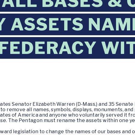
ALL BASES & 
Y ASSETS NAM
FEDERACY WIT
tates Senator Elizabeth Warren (D-Mass.) and 35 Senat
 to remove all names, symbols, displays, monuments, and
s of America and anyone who voluntarily served it from
se. The Pentagon must rename the assets within one ye
ard legislation to change the names of our bases and ot