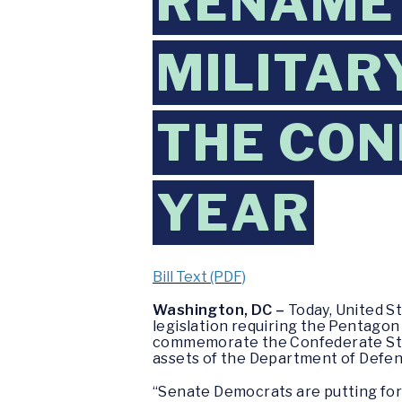
RENAME 
MILITAR
THE CON
YEAR
Bill Text (PDF)
Washington, DC –
Today, United S
legislation requiring the Pentagon
commemorate the Confederate State
assets of the Department of Defen
“Senate Democrats are putting forw