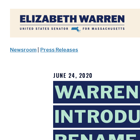
Home
Newsroom
|
Press Releases
JUNE 24, 2020
WARREN
INTRODU