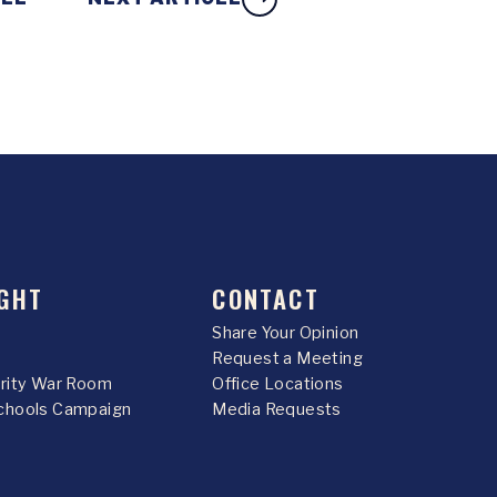
GHT
CONTACT
Share Your Opinion
Request a Meeting
urity War Room
Office Locations
chools Campaign
Media Requests