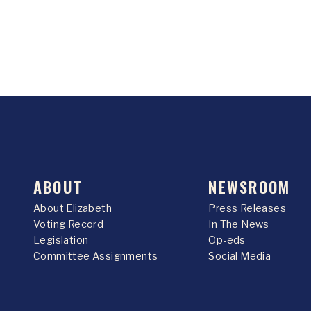
ABOUT
NEWSROOM
About Elizabeth
Press Releases
Voting Record
In The News
Legislation
Op-eds
Committee Assignments
Social Media