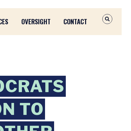
CES
OVERSIGHT
CONTACT
OPEN SEAR
OCRATS
ON TO