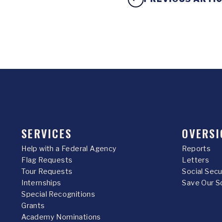
SERVICES
OVERSI
Help with a Federal Agency
Reports
Flag Requests
Letters
Tour Requests
Social Sec
Internships
Save Our S
Special Recognitions
Grants
Academy Nominations