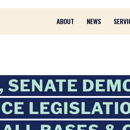
ABOUT
NEWS
SERVI
, SENATE DEM
CE LEGISLATI