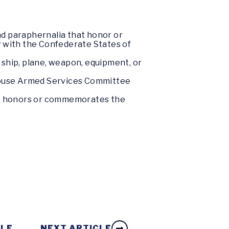
nd paraphernalia that honor or
 with the Confederate States of
ft, ship, plane, weapon, equipment, or
 House Armed Services Committee
hat honors or commemorates the
CLE
NEXT ARTICLE