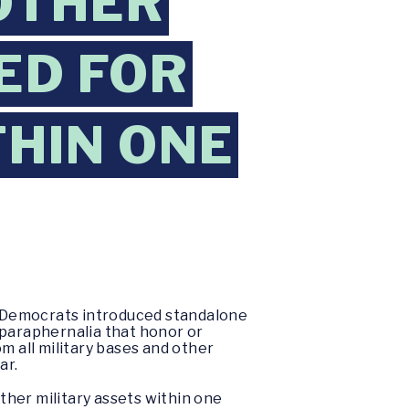
OTHER
ED FOR
HIN ONE
e Democrats introduced standalone
 paraphernalia that honor or
 all military bases and other
ar.
her military assets within one