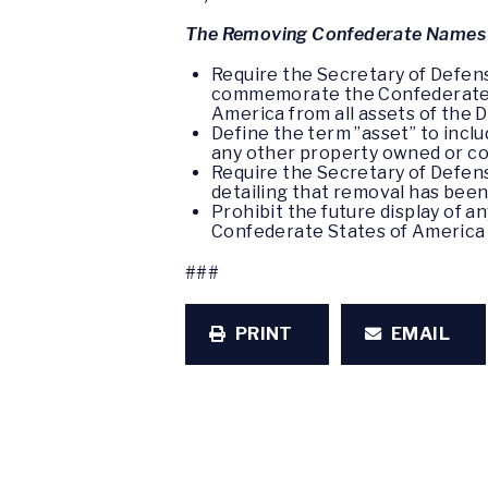
The Removing Confederate Names a
Require the Secretary of Defens
commemorate the Confederate S
America from all assets of the
Define the term ”asset” to includ
any other property owned or co
Require the Secretary of Defen
detailing that removal has bee
Prohibit the future display of
Confederate States of America 
###
PRINT
EMAIL