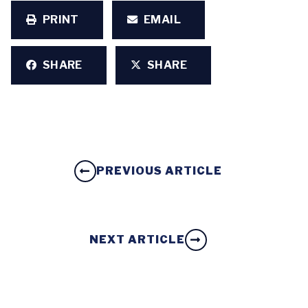
PRINT
EMAIL
SHARE
SHARE
PREVIOUS ARTICLE
NEXT ARTICLE