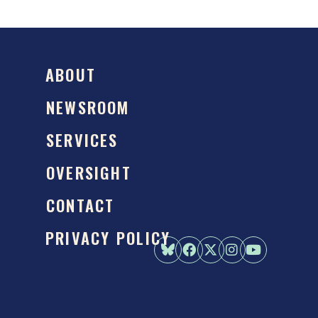
ABOUT
NEWSROOM
SERVICES
OVERSIGHT
CONTACT
PRIVACY POLICY