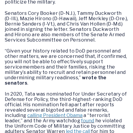
politicize the military.
Senators Cory Booker (D-N.J.), Tammy Duckworth
(D-Ill.), Mazie Hirono (D-Hawaii), Jeff Merkley (D-Ore.),
Bernie Sanders (I-Vt.), and Chris Van Hollen (D-Md.)
joined in signing the letter. Senators Duckworth
and Hirono are also members of the Senate Armed
Services Subcommittee on Personnel.
“Given your history related to DoD personnel and
other matters, we are concerned that, if confirmed,
you will not be able to effectively support
servicemembers and their families, risking the
military’s ability to recruit and retain personnel and
undermining military readiness,”
wrote the
senators
.
In 2020, Tata was nominated for Under Secretary of
Defense for Policy, the third-highest-ranking DoD
official. His nomination fell apart after reports
revealed several bigoted and false remarks,
including
calling President Obama
a “terrorist
leader,” and the Army watchdog
found
he violated
the Uniform Code of Military Justice by committing
adultery. Senator Warren
led the call
for him to