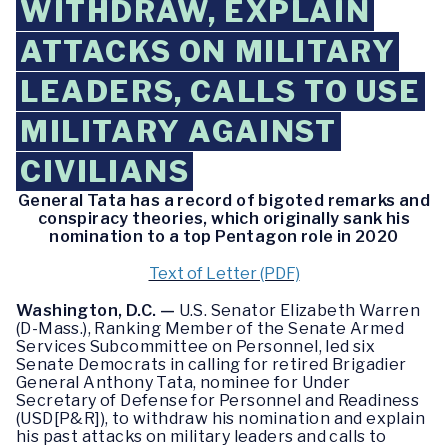
WITHDRAW, EXPLAIN
ATTACKS ON MILITARY
LEADERS, CALLS TO USE
MILITARY AGAINST
CIVILIANS
General Tata has a record of bigoted remarks and
conspiracy theories, which originally sank his
nomination to a top Pentagon role in 2020
Text of Letter (PDF)
Washington, D.C. —
U.S. Senator Elizabeth Warren
(D-Mass.), Ranking Member of the Senate Armed
Services Subcommittee on Personnel, led six
Senate Democrats in calling for retired Brigadier
General Anthony Tata, nominee for Under
Secretary of Defense for Personnel and Readiness
(USD[P&R]), to withdraw his nomination and explain
his past attacks on military leaders and calls to