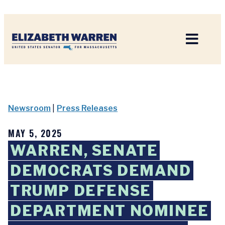
Home
Newsroom
|
Press Releases
MAY 5, 2025
WARREN, SENATE
DEMOCRATS DEMAND
TRUMP DEFENSE
DEPARTMENT NOMINEE