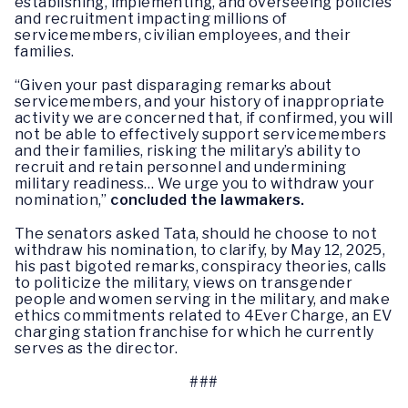
establishing, implementing, and overseeing policies
and recruitment impacting millions of
servicemembers, civilian employees, and their
families.
“Given your past disparaging remarks about
servicemembers, and your history of inappropriate
activity we are concerned that, if confirmed, you will
not be able to effectively support servicemembers
and their families, risking the military’s ability to
recruit and retain personnel and undermining
military readiness… We urge you to withdraw your
nomination,”
concluded the lawmakers.
The senators asked Tata, should he choose to not
withdraw his nomination, to clarify, by May 12, 2025,
his past bigoted remarks, conspiracy theories, calls
to politicize the military, views on transgender
people and women serving in the military, and make
ethics commitments related to 4Ever Charge, an EV
charging station franchise for which he currently
serves as the director.
###