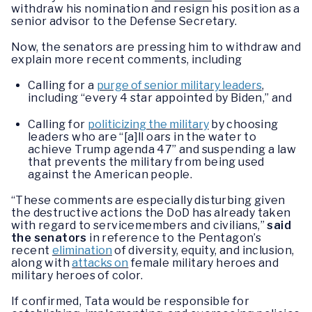
withdraw his nomination and resign his position as a
senior advisor to the Defense Secretary.
Now, the senators are pressing him to withdraw and
explain more recent comments, including
Calling for a
purge of senior military leaders
,
including “every 4 star appointed by Biden,” and
Calling for
politicizing the military
by choosing
leaders who are “[a]ll oars in the water to
achieve Trump agenda 47” and suspending a law
that prevents the military from being used
against the American people.
“These comments are especially disturbing given
the destructive actions the DoD has already taken
with regard to servicemembers and civilians,”
said
the senators
in reference to the Pentagon’s
recent
elimination
of diversity, equity, and inclusion,
along with
attacks on
female military heroes and
military heroes of color.
If confirmed, Tata would be responsible for