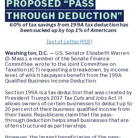
PROPOSED “PASS
THROUGH DEDUCTION”
60% of tax savings from 199A tax deduction has
been sucked up by top 1% of Americans
Text of Letter (PDF)
Washington, D.C. —
U.S. Senator Elizabeth Warren
(D-Mass.), a member of the Senate Finance
Committee, wrote to the Joint Committee on
Taxation (JCT) requesting a breakdown, by income
level, of which taxpayers benefit from the 199A
Qualified Business Income Deduction.
Section 199A is a tax deduction that was created by
President Trump’s 2017
Tax Cuts and Jobs Act
. It
allows owners of certain businesses to deduct up to
20 percent of their business’ qualified income from
their taxes. Republicans claim that the pass-
through deduction helps small businesses that are
often structured as partnerships.
However, the largest beneficiaries of the pass-