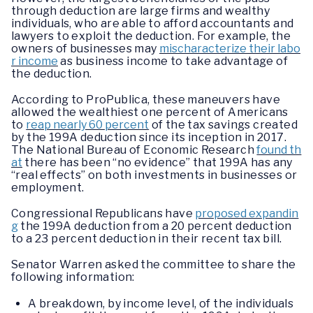
through deduction are large firms and wealthy
individuals, who are able to afford accountants and
lawyers to exploit the deduction. For example, the
owners of businesses may
mischaracterize their labo
r income
as business income to take advantage of
the deduction.
According to ProPublica, these maneuvers have
allowed the wealthiest one percent of Americans
to
reap nearly 60 percent
of the tax savings created
by the 199A deduction since its inception in 2017.
The National Bureau of Economic Research
found th
at
there has been “no evidence” that 199A has any
“real effects” on both investments in businesses or
employment.
Congressional Republicans have
proposed expandin
g
the 199A deduction from a 20 percent deduction
to a 23 percent deduction in their recent tax bill.
Senator Warren asked the committee to share the
following information:
A breakdown, by income level, of the individuals