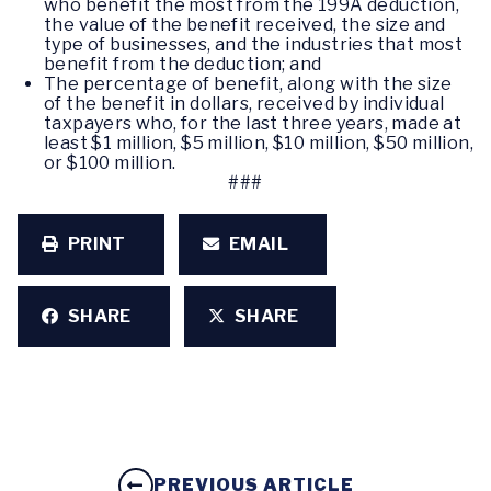
who benefit the most from the 199A deduction,
the value of the benefit received, the size and
type of businesses, and the industries that most
benefit from the deduction; and
The percentage of benefit, along with the size
of the benefit in dollars, received by individual
taxpayers who, for the last three years, made at
least $1 million, $5 million, $10 million, $50 million,
or $100 million.
###
PRINT
EMAIL
SHARE
SHARE
PREVIOUS ARTICLE