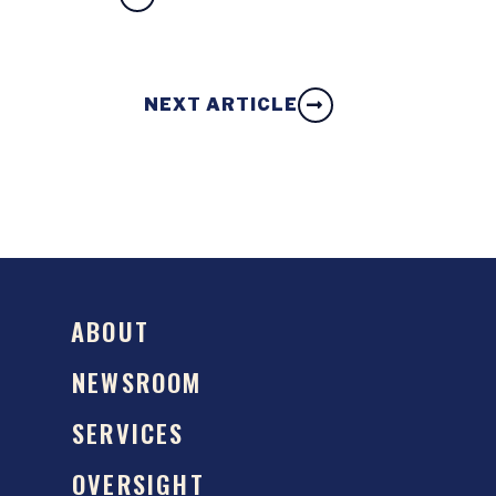
NEXT ARTICLE
ABOUT
NEWSROOM
SERVICES
OVERSIGHT