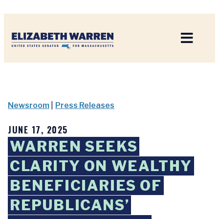
Home
Newsroom
|
Press Releases
JUNE 17, 2025
WARREN SEEKS
CLARITY ON WEALTHY
BENEFICIARIES OF
REPUBLICANS’