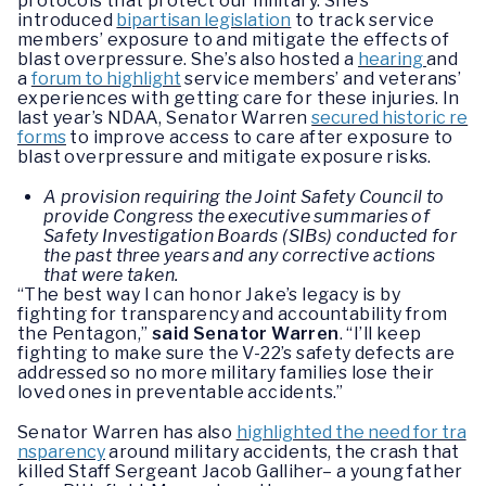
protocols that protect our military. She’s
introduced
bipartisan legislation
to track service
members’ exposure to and mitigate the effects of
blast overpressure. She’s also hosted a
hearing
and
a
forum to highlight
service members’ and veterans’
experiences with getting care for these injuries. In
last year’s NDAA, Senator Warren
secured historic re
forms
to improve access to care after exposure to
blast overpressure and mitigate exposure risks.
A provision requiring the Joint Safety Council to
provide Congress the executive summaries of
Safety Investigation Boards (SIBs) conducted for
the past three years and any corrective actions
that were taken.
“The best way I can honor Jake’s legacy is by
fighting for transparency and accountability from
the Pentagon,”
said Senator Warren
. “I’ll keep
fighting to make sure the V-22’s safety defects are
addressed so no more military families lose their
loved ones in preventable accidents.”
Senator Warren has also
highlighted the need for tra
nsparency
around military accidents, the crash that
killed Staff Sergeant Jacob Galliher– a young father