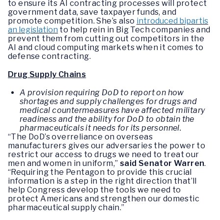
to ensure its AI contracting processes will protect
government data, save taxpayer funds, and
promote competition. She’s also
introduced bipartis
an legislation
to help rein in Big Tech companies and
prevent them from cutting out competitors in the
AI and cloud computing markets when it comes to
defense contracting.
Drug Supply Chains
A provision requiring DoD to report on how
shortages and supply challenges for drugs and
medical countermeasures have affected military
readiness and the ability for DoD to obtain the
pharmaceuticals it needs for its personnel.
“The DoD’s overreliance on overseas
manufacturers gives our adversaries the power to
restrict our access to drugs we need to treat our
men and women in uniform,”
said Senator Warren
.
“Requiring the Pentagon to provide this crucial
information is a step in the right direction that’ll
help Congress develop the tools we need to
protect Americans and strengthen our domestic
pharmaceutical supply chain.”