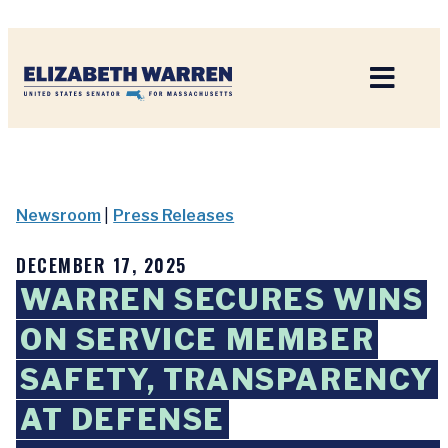
Home
Newsroom
|
Press Releases
DECEMBER 17, 2025
WARREN SECURES WINS
ON SERVICE MEMBER
SAFETY, TRANSPARENCY
AT DEFENSE