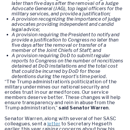
later than five days after the removal of a Judge
Advocate General (JAG), top legal officers for the
military services, and provide a justification;
A provision recognizing the importance of judge
advocates providing independent and candid
legal advice;
A provision requiring the President to notify and
provide a justification to Congress no later than
five days after the removal or transfer of a
member of the Joint Chiefs of Staff; and
A provision requiring DoD to submit regular
reports to Congress on the number of noncitizens
detained at DoD installations and the total cost
that could be incurred by DoD for those
detentions during the report’s time period.
“The Trump administration’s politicization of the
military undermines our national security and
erodes trust in our armed forces. Our service
members deserve better. These changes will help
ensure transparency and rein in abuse from the
Trump administration,”
said Senator Warren
.
Senator Warren, along with several of her SASC
colleagues, sent a
letter
to Secretary Hegseth
earlier this year raising concerns about how his