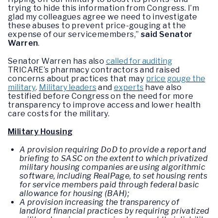
trying to hide this information from Congress. I’m
glad my colleagues agree we need to investigate
these abuses to prevent price-gouging at the
expense of our servicemembers,”
said Senator
Warren
.
Senator Warren has also
called for auditing
TRICARE’s pharmacy contractors and raised
concerns about practices that may
price gouge the
military
.
Military leaders
and
experts
have also
testified before Congress on the need for more
transparency to improve access and lower health
care costs for the military.
Military Housing
A provision requiring DoD to provide a report and
briefing to SASC on the extent to which privatized
military housing companies are using algorithmic
software, including RealPage, to set housing rents
for service members paid through federal basic
allowance for housing (BAH);
A provision increasing the transparency of
landlord financial practices by requiring privatized