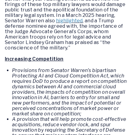
firings of these top military lawyers would damage
public trust and the apolitical foundation of the
military legal system. In a March 2025 hearing,
Senator Warren also
highlighted
, and a Trump
defense nominee agreed with, the importance of
the Judge Advocate General’s Corps, whom
American troops rely on for legal advice and
Senator Lindsey Graham has praised as “the
conscience of the military.”
Increasing Competition
Provisions from Senator Warren’s bipartisan
Protecting AI and Cloud Competition Act, which
requires DoD to produce a report on competition
dynamics between AI and commercial cloud
providers, the impacts of competition on overall
innovation in AI, barriers to entry for small and
new performers, and the impact of potential or
perceived concentrations of market power or
market share on competition;
A provision that will help promote cost-effective
acquisitions, reduce vendor-lock, and spur
innovation by requiring the Secretary of Defense