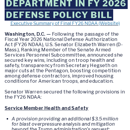
DEPARTMENT IN FY 2026
DEFENSE POLICY BILL
Executive Summary of Final FY26 NDAA (Website)
Washington, D.C. —
Following the passage of the
Fiscal Year 2026 National Defense Authorization
Act (FY26 NDAA), U.S. Senator Elizabeth Warren (D-
Mass.), Ranking Member of the Senate Armed
Services Personnel Subcommittee, announced she
secured key wins, including on troop health and
safety, transparency from Secretary Hegseth on
major cuts at the Pentagon, boosting competition
among defense contractors, improved housing
conditions for American troops, and education.
Senator Warren secured the following provisions in
the FY26 NDAA:
Service Member Health and Safety
A provision providing an additional $3.5 million
for blast overpressure analysis and mitigation
beyond the Trump administration’s request;