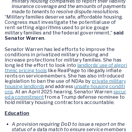
military housing companies to report their liability
insurance coverage and the amounts of payments
made to tenants to resolve dispute resolutions.
“Military families deserve safe, affordable housing.
Congress must investigate the potential use of
rent-setting algorithms used to price gouge
military families and the federal government,”
said
Senator Warren
.
Senator Warren has led efforts to improve the
conditions in privatized military housing and
increase protections for military families. She has
long led the effort to look into
landlords’ use of algori
thmic pricing tools
like RealPage to illegally inflate
rents on servicemembers. She has also introduced
legislation to ban the use of NDAs by
private military
housing landlords
and address
unsafe housing conditi
ons
. At an April 2025 hearing, Senator Warren
secur
ed a commitment
from a Trump defense nominee to
hold military housing contractors accountable.
Education
A provision requiring DoD to issue a report on the
status of a data match to ensure service members