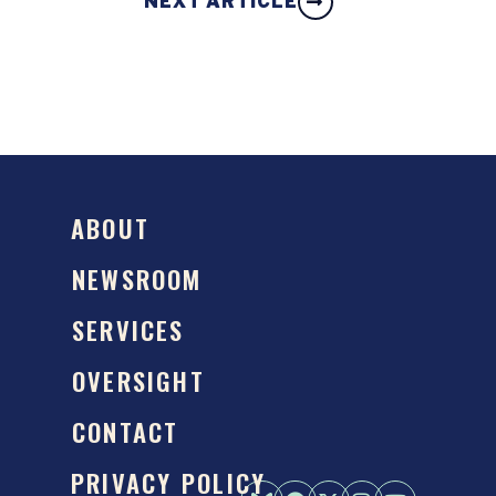
NEXT ARTICLE
ABOUT
NEWSROOM
SERVICES
OVERSIGHT
CONTACT
PRIVACY POLICY