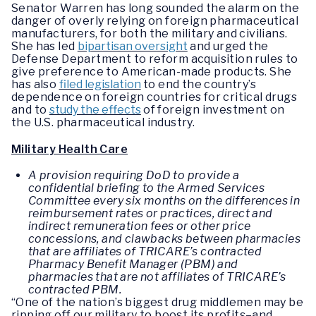
Senator Warren has long sounded the alarm on the
danger of overly relying on foreign pharmaceutical
manufacturers, for both the military and civilians.
She has led
bipartisan oversight
and urged the
Defense Department to reform acquisition rules to
give preference to American-made products. She
has also
filed legislation
to end the country’s
dependence on foreign countries for critical drugs
and to
study the effects
of foreign investment on
the U.S. pharmaceutical industry.
Military Health Care
A provision requiring DoD to provide a
confidential briefing to the Armed Services
Committee every six months on the differences in
reimbursement rates or practices, direct and
indirect remuneration fees or other price
concessions, and clawbacks between pharmacies
that are affiliates of TRICARE’s contracted
Pharmacy Benefit Manager (PBM) and
pharmacies that are not affiliates of TRICARE’s
contracted PBM.
“One of the nation’s biggest drug middlemen may be
ripping off our military to boost its profits–and