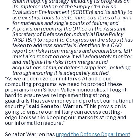
chain mapping strategy, including its progress on
its implementation of the Supply Chain Risk
Evaluation Environment (SCREEn) and its ability to
use existing tools to determine countries of origin
for materials and single points of failure; and
A provision requiring the Office of the Assistant
Secretary of Defense for Industrial Base Policy
(ASD IBP) to report to Congress on the steps it has
taken to address shortfalls identified in a GAO
report on risks from mergers and acquisitions. IBP
must also report on how it will adequately monitor
and mitigate the risks from mergers and
acquisitions of major defense suppliers, including
through ensuring it is adequately staffed.
“As we modernize our military’s AI and cloud
computing programs, we need to protect these
programs from Silicon Valley monopolies. I fought
hard to ensure we’re implementing strong
guardrails that save money and protect our national
security,”
said Senator Warren
. “This provision is
going to ensure our military can access cutting-
edge tools while keeping our markets strong and
our information secure.”
Senator Warren has
urged the Defense Department