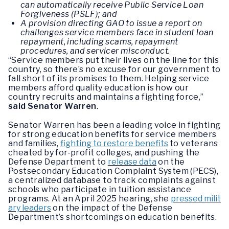
can automatically receive Public Service Loan
Forgiveness (PSLF); and
A provision directing GAO to issue a report on
challenges service members face in student loan
repayment, including scams, repayment
procedures, and servicer misconduct.
“Service members put their lives on the line for this
country, so there’s no excuse for our government to
fall short of its promises to them. Helping service
members afford quality education is how our
country recruits and maintains a fighting force,”
said Senator Warren
.
Senator Warren has been a leading voice in fighting
for strong education benefits for service members
and families,
fighting to restore benefits
to veterans
cheated by for-profit colleges, and pushing the
Defense Department to
release data
on the
Postsecondary Education Complaint System (PECS),
a centralized database to track complaints against
schools who participate in tuition assistance
programs. At an April 2025 hearing, she
pressed milit
ary leaders
on the impact of the Defense
Department’s shortcomings on education benefits.