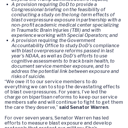
A provision requiring DoD to provide a
Congressional briefing on the feasibility of
conducting a study on the long-term effects of
blast overpressure exposure in partnership with a
non-profit academic medical center specializing
in Traumatic Brain Injuries (TBI) and with
experience working with Special Operators; and
A provision requiring the Government
Accountability Office to study DoD’s compliance
with blast overpressure reforms passed in last
year’s NDAA, as well as DoD’s efforts to use
cognitive assessments to track brain health, to
document service member exposure, and to
address the potential link between exposure and
risks of suicide.
“We owe it to our service members to do
everything we can to stop the devastating effects
of blast overpressures. For years, I’ve led the
charge on bipartisan reforms to keep our service
members safe and will continue to fight to get them
the care they deserve,”
said Senator Warren
.
For over seven years, Senator Warren has led
efforts to measure blast exposure and develop