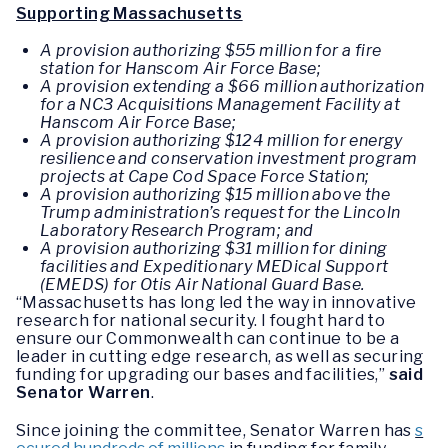
Supporting Massachusetts
A provision authorizing $55 million for a fire
station for Hanscom Air Force Base;
A provision extending a $66 million authorization
for a NC3 Acquisitions Management Facility at
Hanscom Air Force Base;
A provision authorizing $124 million for energy
resilience and conservation investment program
projects at Cape Cod Space Force Station;
A provision authorizing $15 million above the
Trump administration’s request for the Lincoln
Laboratory Research Program; and
A provision authorizing $31 million for dining
facilities and Expeditionary MEDical Support
(EMEDS) for Otis Air National Guard Base.
“Massachusetts has long led the way in innovative
research for national security. I fought hard to
ensure our Commonwealth can continue to be a
leader in cutting edge research, as well as securing
funding for upgrading our bases and facilities,”
said
Senator Warren
.
Since joining the committee, Senator Warren has
s