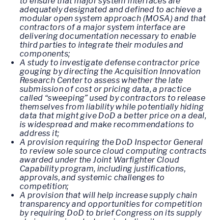
to ensure that major system interfaces are
adequately designated and defined to achieve a
modular open system approach (MOSA) and that
contractors of a major system interface are
delivering documentation necessary to enable
third parties to integrate their modules and
components;
A study to investigate defense contractor price
gouging by directing the Acquisition Innovation
Research Center to assess whether the late
submission of cost or pricing data, a practice
called “sweeping” used by contractors to release
themselves from liability while potentially hiding
data that might give DoD a better price on a deal,
is widespread and make recommendations to
address it;
A provision requiring the DoD Inspector General
to review sole source cloud computing contracts
awarded under the Joint Warfighter Cloud
Capability program, including justifications,
approvals, and systemic challenges to
competition;
A provision that will help increase supply chain
transparency and opportunities for competition
by requiring DoD to brief Congress on its supply