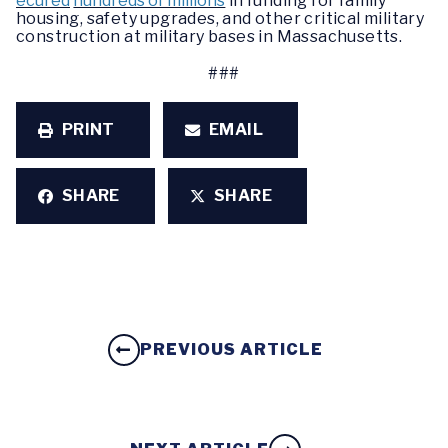
ecured
hundreds of millions
in funding for family
housing, safety upgrades, and other critical military
construction at military bases in Massachusetts.
###
PRINT
EMAIL
SHARE
SHARE
PREVIOUS ARTICLE