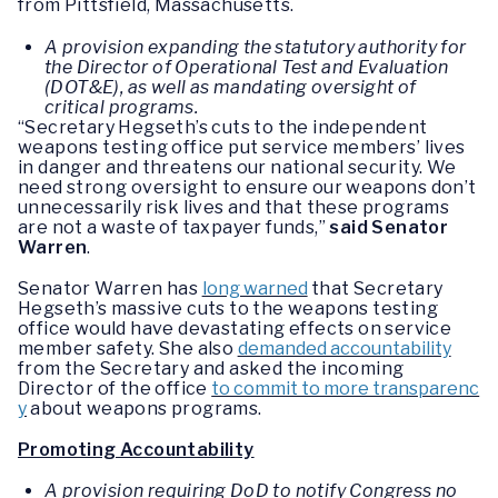
from Pittsfield, Massachusetts.
A provision expanding the statutory authority for
the Director of Operational Test and Evaluation
(DOT&E), as well as mandating oversight of
critical programs.
“Secretary Hegseth’s cuts to the independent
weapons testing office put service members’ lives
in danger and threatens our national security. We
need strong oversight to ensure our weapons don’t
unnecessarily risk lives and that these programs
are not a waste of taxpayer funds,”
said Senator
Warren
.
Senator Warren has
long warned
that Secretary
Hegseth’s massive cuts to the weapons testing
office would have devastating effects on service
member safety. She also
demanded accountability
from the Secretary and asked the incoming
Director of the office
to commit to more transparenc
y
about weapons programs.
Promoting Accountability
A provision requiring DoD to notify Congress no