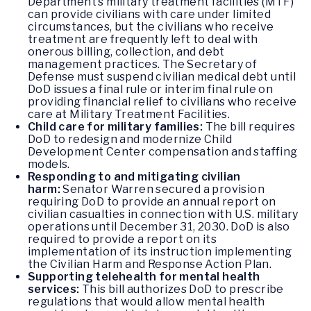
Department’s military treatment facilities (MTF)
can provide civilians with care under limited
circumstances, but the civilians who receive
treatment are frequently left to deal with
onerous billing, collection, and debt
management practices. The Secretary of
Defense must suspend civilian medical debt until
DoD issues a final rule or interim final rule on
providing financial relief to civilians who receive
care at Military Treatment Facilities.
Child care for military families:
The bill requires
DoD to redesign and modernize Child
Development Center compensation and staffing
models.
Responding to and mitigating civilian
harm:
Senator Warren secured a provision
requiring DoD to provide an annual report on
civilian casualties in connection with U.S. military
operations until December 31, 2030. DoD is also
required to provide a report on its
implementation of its instruction implementing
the Civilian Harm and Response Action Plan.
Supporting telehealth for mental health
services:
This bill authorizes DoD to prescribe
regulations that would allow mental health