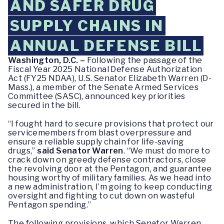
AND SAFER DRUG
SUPPLY CHAINS IN
ANNUAL DEFENSE BILL
Washington, D.C. –
Following the passage of the
Fiscal Year 2025 National Defense Authorization
Act (FY25 NDAA), U.S. Senator Elizabeth Warren (D-
Mass.), a member of the Senate Armed Services
Committee (SASC), announced key priorities
secured in the bill.
“I fought hard to secure provisions that protect our
servicemembers from blast overpressure and
ensure a reliable supply chain for life-saving
drugs,”
said Senator Warren
. “We must do more to
crack down on greedy defense contractors, close
the revolving door at the Pentagon, and guarantee
housing worthy of military families. As we head into
a new administration, I’m going to keep conducting
oversight and fighting to cut down on wasteful
Pentagon spending.”
The following provisions, which Senator Warren