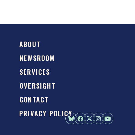
ABOUT
NEWSROOM
SERVICES
OVERSIGHT
CONTACT
PRIVACY POLICY