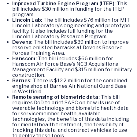
Improved Turbine Engine Program (ITEP):
This
bill includes $30 million in funding for the ITEP
program.
Lincoln Lab:
The bill includes $76 million for MIT
Lincoln Laboratory’s engineering and prototype
facility. It also includes full funding for the
Lincoln Laboratory Research Program.
Devens:
The bill includes $39 million to improve
reserve enlisted barracks at Devens Reserve
Forces Training Area.
Hanscom:
The bill includes $66 million for
Hanscom Air Force Base’s NC3 Acquisitions
Management Facility and $315 million for military
construction.
Barnes:
There is $12.2 million for the combined
engine shop at Barnes Air National Guard Base
in Westfield.
Remote sensing of biometric data:
This bill
requires DoD to brief SASC on how its use of
wearable technology and biometric health data
for servicemember health, available
technologies, the benefits of this data including
for mental health treatment, the feasibility of
tracking this data, and contract vehicles to use
to deploy these tools.