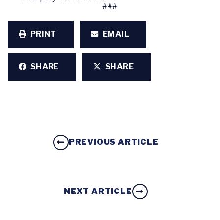
###
PRINT
EMAIL
SHARE
SHARE
PREVIOUS ARTICLE
NEXT ARTICLE