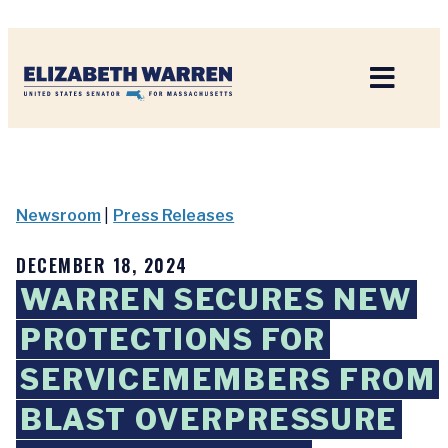
Home
Newsroom
|
Press Releases
DECEMBER 18, 2024
WARREN SECURES NEW
PROTECTIONS FOR
SERVICEMEMBERS FROM
BLAST OVERPRESSURE