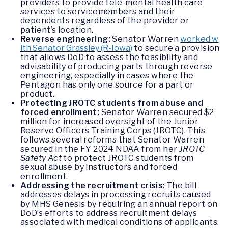
providers to provide tele-mental health care
services to servicemembers and their
dependents regardless of the provider or
patient’s location.
Reverse engineering:
Senator Warren
worked w
ith Senator Grassley (R-Iowa)
to secure a provision
that allows DoD to assess the feasibility and
advisability of producing parts through reverse
engineering, especially in cases where the
Pentagon has only one source for a part or
product.
Protecting JROTC students from abuse and
forced enrollment:
Senator Warren secured $2
million for increased oversight of the Junior
Reserve Officers Training Corps (JROTC). This
follows several reforms that Senator Warren
secured in the FY 2024 NDAA from her
JROTC
Safety Act
to protect JROTC students from
sexual abuse by instructors and forced
enrollment.
Addressing the recruitment crisis
: The bill
addresses delays in processing recruits caused
by MHS Genesis by requiring an annual report on
DoD’s efforts to address recruitment delays
associated with medical conditions of applicants.