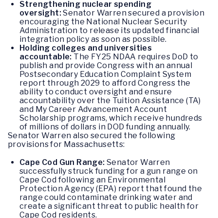
Strengthening nuclear spending
oversight:
Senator Warren secured a provision
encouraging the National Nuclear Security
Administration to release its updated financial
integration policy as soon as possible.
Holding colleges and universities
accountable:
The FY25 NDAA requires DoD to
publish and provide Congress with an annual
Postsecondary Education Complaint System
report through 2029 to afford Congress the
ability to conduct oversight and ensure
accountability over the Tuition Assistance (TA)
and My Career Advancement Account
Scholarship programs, which receive hundreds
of millions of dollars in DOD funding annually.
Senator Warren also secured the following
provisions for Massachusetts:
Cape Cod Gun Range:
Senator Warren
successfully struck funding for a gun range on
Cape Cod following an Environmental
Protection Agency (EPA) report that found the
range could contaminate drinking water and
create a significant threat to public health for
Cape Cod residents.