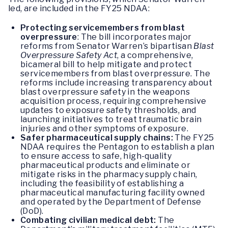
led, are included in the FY25 NDAA:
Protecting servicemembers from blast
overpressure
: The bill incorporates major
reforms from Senator Warren’s bipartisan
Blast
Overpressure Safety Act
, a comprehensive,
bicameral bill to help mitigate and protect
servicemembers from blast overpressure. The
reforms include increasing transparency about
blast overpressure safety in the weapons
acquisition process, requiring comprehensive
updates to exposure safety thresholds, and
launching initiatives to treat traumatic brain
injuries and other symptoms of exposure.
Safer pharmaceutical supply chains:
The FY25
NDAA requires the Pentagon to establish a plan
to ensure access to safe, high-quality
pharmaceutical products and eliminate or
mitigate risks in the pharmacy supply chain,
including the feasibility of establishing a
pharmaceutical manufacturing facility owned
and operated by the Department of Defense
(DoD).
Combating civilian medical debt:
The