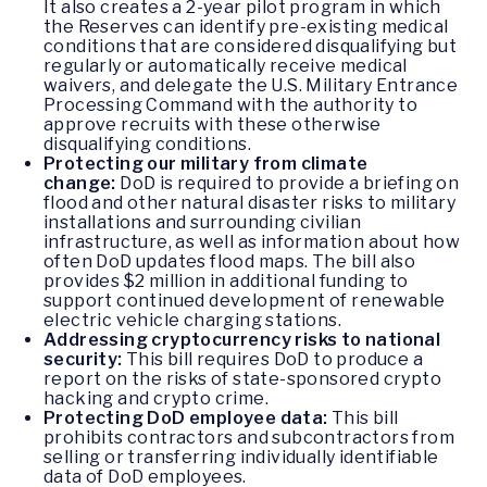
It also creates a 2-year pilot program in which
the Reserves can identify pre-existing medical
conditions that are considered disqualifying but
regularly or automatically receive medical
waivers, and delegate the U.S. Military Entrance
Processing Command with the authority to
approve recruits with these otherwise
disqualifying conditions.
Protecting our military from climate
change:
DoD is required to provide a briefing on
flood and other natural disaster risks to military
installations and surrounding civilian
infrastructure, as well as information about how
often DoD updates flood maps. The bill also
provides $2 million in additional funding to
support continued development of renewable
electric vehicle charging stations.
Addressing cryptocurrency risks to national
security:
This bill requires DoD to produce a
report on the risks of state-sponsored crypto
hacking and crypto crime.
Protecting DoD employee data:
This bill
prohibits contractors and subcontractors from
selling or transferring individually identifiable
data of DoD employees.