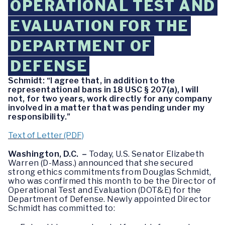
OPERATIONAL TEST AND
EVALUATION FOR THE
DEPARTMENT OF
DEFENSE
Schmidt: “I agree that, in addition to the
representational bans in 18 USC § 207(a), I will
not, for two years, work directly for any company
involved in a matter that was pending under my
responsibility.”
Text of Letter (PDF)
Washington, D.C. –
Today, U.S. Senator Elizabeth
Warren (D-Mass.) announced that she secured
strong ethics commitments from Douglas Schmidt,
who was confirmed this month to be the Director of
Operational Test and Evaluation (DOT&E) for the
Department of Defense. Newly appointed Director
Schmidt has committed to: