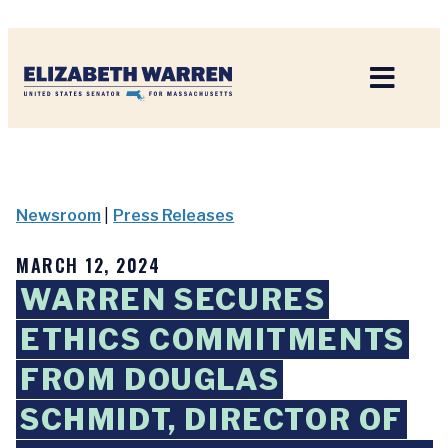
Home
Newsroom
|
Press Releases
MARCH 12, 2024
WARREN SECURES
ETHICS COMMITMENTS
FROM DOUGLAS
SCHMIDT, DIRECTOR OF