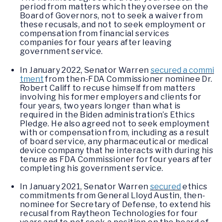
period from matters which they oversee on the
Board of Governors, not to seek a waiver from
these recusals, and not to seek employment or
compensation from financial services
companies for four years after leaving
government service.
In January 2022, Senator Warren
secured a commi
tment
from then-FDA Commissioner nominee Dr.
Robert Califf to recuse himself from matters
involving his former employers and clients for
four years, two years longer than what is
required in the Biden administration’s Ethics
Pledge. He also agreed not to seek employment
with or compensation from, including as a result
of board service, any pharmaceutical or medical
device company that he interacts with during his
tenure as FDA Commissioner for four years after
completing his government service.
In January 2021, Senator Warren
secured
ethics
commitments from General Lloyd Austin, then-
nominee for Secretary of Defense, to extend his
recusal from Raytheon Technologies for four