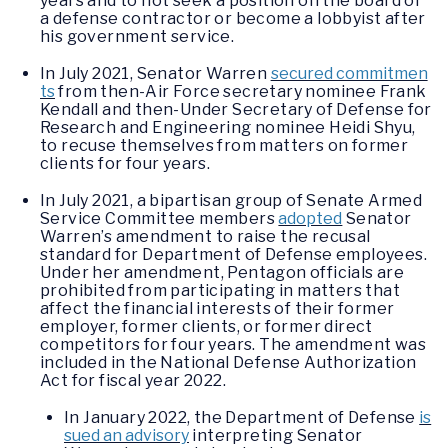
years and to not seek a position on the board of
a defense contractor or become a lobbyist after
his government service.
In July 2021, Senator Warren
secured commitmen
ts
from then-Air Force secretary nominee Frank
Kendall and then-Under Secretary of Defense for
Research and Engineering nominee Heidi Shyu,
to recuse themselves from matters on former
clients for four years.
In July 2021, a bipartisan group of Senate Armed
Service Committee members
adopted
Senator
Warren’s amendment to raise the recusal
standard for Department of Defense employees.
Under her amendment, Pentagon officials are
prohibited from participating in matters that
affect the financial interests of their former
employer, former clients, or former direct
competitors for four years. The amendment was
included in the National Defense Authorization
Act for fiscal year 2022.
In January 2022, the Department of Defense
is
sued an advisory
interpreting Senator