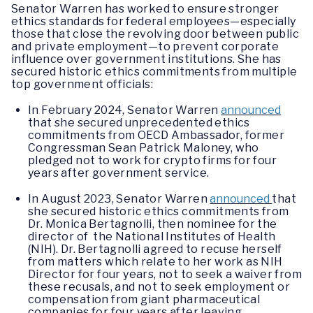
Senator Warren has worked to ensure stronger
ethics standards for federal employees—especially
those that close the revolving door between public
and private employment—to prevent corporate
influence over government institutions. She has
secured historic ethics commitments from multiple
top government officials:
In February 2024, Senator Warren
announced
that she secured unprecedented ethics
commitments from OECD Ambassador, former
Congressman Sean Patrick Maloney, who
pledged not to work for crypto firms for four
years after government service.
In August 2023, Senator Warren
announced
that
she secured historic ethics commitments from
Dr. Monica Bertagnolli, then nominee for the
director of the National Institutes of Health
(NIH). Dr. Bertagnolli agreed to recuse herself
from matters which relate to her work as NIH
Director for four years, not to seek a waiver from
these recusals, and not to seek employment or
compensation from giant pharmaceutical
companies for four years after leaving