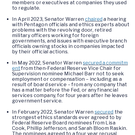
members or executives at companies they used
to regulate.
In April 2023, Senator Warren
chaired
a hearing
with Pentagon officials and ethics experts about
problems with the revolving door, retired
military officers working for foreign
governments, and issues with executive branch
officials owning stocks in companies impacted
by their official actions.
In May 2022, Senator Warren
secured a commitm
ent
from then-Federal Reserve Vice Chair for
Supervision nominee Michael Barr not to seek
employment or compensation – including as a
result of board service – from any company that
has a matter before the Fed, or any financial
services company, for four years after he leaves
government service.
In February 2022, Senator Warren
secured
the
strongest ethics standards ever agreed to by
Federal Reserve Board nominees from Lisa
Cook, Phillip Jefferson, and Sarah Bloom Raskin.
The nominees agreed to a four year recusal