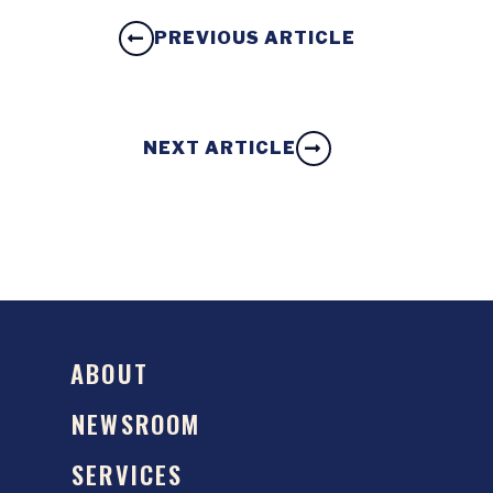
PREVIOUS ARTICLE
NEXT ARTICLE
ABOUT
NEWSROOM
SERVICES