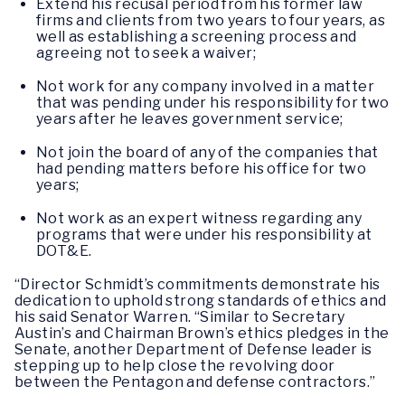
Extend his recusal period from his former law
firms and clients from two years to four years, as
well as establishing a screening process and
agreeing not to seek a waiver;
Not work for any company involved in a matter
that was pending under his responsibility for two
years after he leaves government service;
Not join the board of any of the companies that
had pending matters before his office for two
years;
Not work as an expert witness regarding any
programs that were under his responsibility at
DOT&E.
“Director Schmidt’s commitments demonstrate his
dedication to uphold strong standards of ethics and
his said Senator Warren. “Similar to Secretary
Austin’s and Chairman Brown’s ethics pledges in the
Senate, another Department of Defense leader is
stepping up to help close the revolving door
between the Pentagon and defense contractors.”