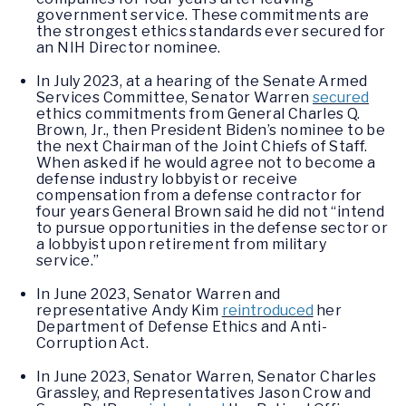
government service. These commitments are
the strongest ethics standards ever secured for
an NIH Director nominee.
In July 2023, at a hearing of the Senate Armed
Services Committee, Senator Warren
secured
ethics commitments from General Charles Q.
Brown, Jr., then President Biden’s nominee to be
the next Chairman of the Joint Chiefs of Staff.
When asked if he would agree not to become a
defense industry lobbyist or receive
compensation from a defense contractor for
four years General Brown said he did not “intend
to pursue opportunities in the defense sector or
a lobbyist upon retirement from military
service.”
In June 2023, Senator Warren and
representative Andy Kim
reintroduced
her
Department of Defense Ethics and Anti-
Corruption Act.
In June 2023, Senator Warren, Senator Charles
Grassley, and Representatives Jason Crow and