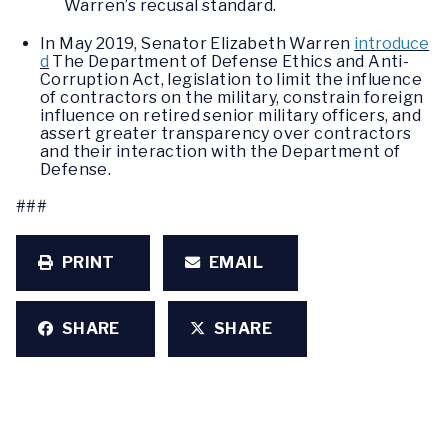
Warren’s recusal standard.
In May 2019, Senator Elizabeth Warren
introduce
d
The Department of Defense Ethics and Anti-
Corruption Act, legislation to limit the influence
of contractors on the military, constrain foreign
influence on retired senior military officers, and
assert greater transparency over contractors
and their interaction with the Department of
Defense.
###
PRINT
EMAIL
SHARE
SHARE