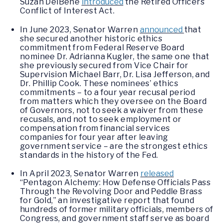
Suzan DelBene
introduced
the Retired Officers
Conflict of Interest Act.
In June 2023, Senator Warren
announced
that
she secured another historic ethics
commitment from Federal Reserve Board
nominee Dr. Adrianna Kugler, the same one that
she previously secured from Vice Chair for
Supervision Michael Barr, Dr. Lisa Jefferson, and
Dr. Phillip Cook. These nominees’ ethics
commitments – to a four year recusal period
from matters which they oversee on the Board
of Governors, not to seek a waiver from these
recusals, and not to seek employment or
compensation from financial services
companies for four year after leaving
government service – are the strongest ethics
standards in the history of the Fed.
In April 2023, Senator Warren
released
“Pentagon Alchemy: How Defense Officials Pass
Through the Revolving Door and Peddle Brass
for Gold,” an investigative report that found
hundreds of former military officials, members of
Congress, and government staff serve as board