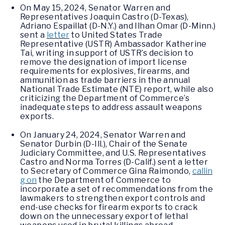
On May 15, 2024, Senator Warren and
Representatives Joaquin Castro (D-Texas),
Adriano Espaillat (D-N.Y.) and Ilhan Omar (D-Minn.)
sent a
letter
to United States Trade
Representative (USTR) Ambassador Katherine
Tai, writing in support of USTR’s decision to
remove the designation of import license
requirements for explosives, firearms, and
ammunition as trade barriers in the annual
National Trade Estimate (NTE) report, while also
criticizing the Department of Commerce’s
inadequate steps to address assault weapons
exports.
On January 24, 2024, Senator Warren and
Senator Durbin (D-Ill.), Chair of the Senate
Judiciary Committee, and U.S. Representatives
Castro and Norma Torres (D-Calif.) sent a letter
to Secretary of Commerce Gina Raimondo,
callin
g on
the Department of Commerce to
incorporate a set of recommendations from the
lawmakers to strengthen export controls and
end-use checks for firearm exports to crack
down on the unnecessary export of lethal