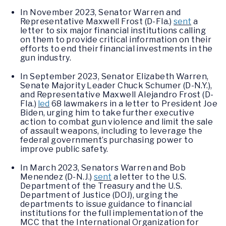
In November 2023, Senator Warren and
Representative Maxwell Frost (D-Fla.)
sent
a
letter to six major financial institutions calling
on them to provide critical information on their
efforts to end their financial investments in the
gun industry.
In September 2023, Senator Elizabeth Warren,
Senate Majority Leader Chuck Schumer (D-N.Y.),
and Representative Maxwell Alejandro Frost (D-
Fla.)
led
68 lawmakers in a letter to President Joe
Biden, urging him to take further executive
action to combat gun violence and limit the sale
of assault weapons, including to leverage the
federal government’s purchasing power to
improve public safety.
In March 2023, Senators Warren and Bob
Menendez (D-N.J.)
sent
a letter to the U.S.
Department of the Treasury and the U.S.
Department of Justice (DOJ), urging the
departments to issue guidance to financial
institutions for the full implementation of the
MCC that the International Organization for