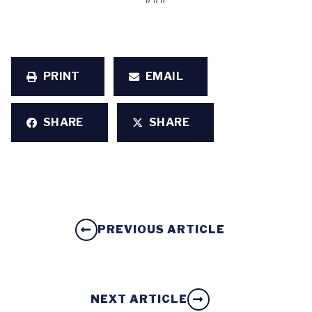
PRINT
EMAIL
SHARE
SHARE
PREVIOUS ARTICLE
NEXT ARTICLE