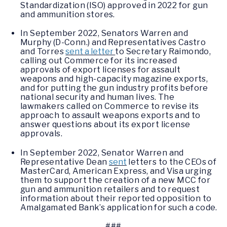
Standardization (ISO) approved in 2022 for gun
and ammunition stores.
In September 2022, Senators Warren and
Murphy (D-Conn.) and Representatives Castro
and Torres
sent a letter
to Secretary Raimondo,
calling out Commerce for its increased
approvals of export licenses for assault
weapons and high-capacity magazine exports,
and for putting the gun industry profits before
national security and human lives. The
lawmakers called on Commerce to revise its
approach to assault weapons exports and to
answer questions about its export license
approvals.
In September 2022, Senator Warren and
Representative Dean
sent
letters to the CEOs of
MasterCard, American Express, and Visa urging
them to support the creation of a new MCC for
gun and ammunition retailers and to request
information about their reported opposition to
Amalgamated Bank’s application for such a code.
###