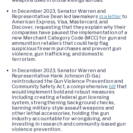
weapons used in brutal killings abroad.
In December 2023, Senator Warren and
Representative Dean led lawmakers
in a letter
to
American Express, Visa, Mastercard, and
Discover, requesting that they explain why their
companies have paused the implementation of a
new Merchant Category Code (MCC) for gun and
ammunition retailers that could help flag
suspicious firearm purchases and prevent gun
violence, gun trafficking, and domestic
terrorism.
In December 2023, Senator Warren and
Representative Hank Johnson (D-Ga.)
reintroduced the Gun Violence Prevention and
Community Safety Act, a comprehensive
bill
that
would implement bold and robust measures
including creating a federal gun licensing
system, strengthening background checks,
banning military-style assault weapons and
other lethal accessories, holding the gun
industry accountable for wrongdoing, and
investing in research and community-based gun
violence prevention.