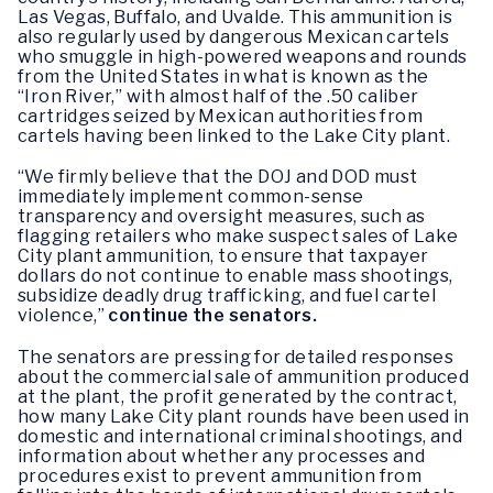
Las Vegas, Buffalo, and Uvalde. This ammunition is
also regularly used by dangerous Mexican cartels
who smuggle in high-powered weapons and rounds
from the United States in what is known as the
“Iron River,” with almost half of the .50 caliber
cartridges seized by Mexican authorities from
cartels having been linked to the Lake City plant.
“We firmly believe that the DOJ and DOD must
immediately implement common-sense
transparency and oversight measures, such as
flagging retailers who make suspect sales of Lake
City plant ammunition, to ensure that taxpayer
dollars do not continue to enable mass shootings,
subsidize deadly drug trafficking, and fuel cartel
violence,”
continue the senators.
The senators are pressing for detailed responses
about the commercial sale of ammunition produced
at the plant, the profit generated by the contract,
how many Lake City plant rounds have been used in
domestic and international criminal shootings, and
information about whether any processes and
procedures exist to prevent ammunition from