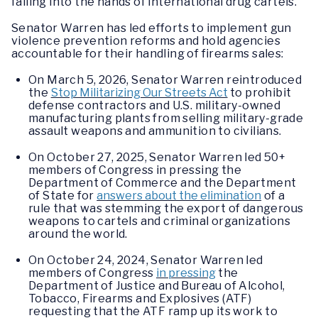
falling into the hands of international drug cartels.
Senator Warren has led efforts to implement gun
violence prevention reforms and hold agencies
accountable for their handling of firearms sales:
On March 5, 2026, Senator Warren reintroduced
the
Stop Militarizing Our Streets Act
to prohibit
defense contractors and U.S. military-owned
manufacturing plants from selling military-grade
assault weapons and ammunition to civilians.
On October 27, 2025, Senator Warren led 50+
members of Congress in pressing the
Department of Commerce and the Department
of State for
answers about the elimination
of a
rule that was stemming the export of dangerous
weapons to cartels and criminal organizations
around the world.
On October 24, 2024, Senator Warren led
members of Congress
in pressing
the
Department of Justice and Bureau of Alcohol,
Tobacco, Firearms and Explosives (ATF)
requesting that the ATF ramp up its work to