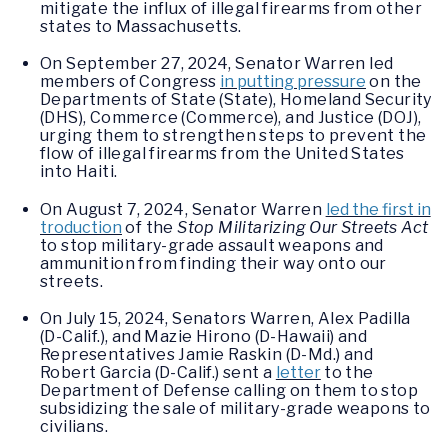
mitigate the influx of illegal firearms from other
states to Massachusetts.
On September 27, 2024, Senator Warren led
members of Congress
in putting pressure
on the
Departments of State (State), Homeland Security
(DHS), Commerce (Commerce), and Justice (DOJ),
urging them to strengthen steps to prevent the
flow of illegal firearms from the United States
into Haiti.
On August 7, 2024, Senator Warren
led the first in
troduction
of the
Stop Militarizing Our Streets Act
to stop military-grade assault weapons and
ammunition from finding their way onto our
streets.
On July 15, 2024, Senators Warren, Alex Padilla
(D-Calif.), and Mazie Hirono (D-Hawaii) and
Representatives Jamie Raskin (D-Md.) and
Robert Garcia (D-Calif.) sent a
letter
to the
Department of Defense calling on them to stop
subsidizing the sale of military-grade weapons to
civilians.