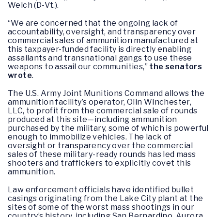
Welch (D-Vt.).
“We are concerned that the ongoing lack of
accountability, oversight, and transparency over
commercial sales of ammunition manufactured at
this taxpayer-funded facility is directly enabling
assailants and transnational gangs to use these
weapons to assail our communities,”
the senators
wrote
.
The U.S. Army Joint Munitions Command allows the
ammunition facility’s operator, Olin Winchester,
LLC, to profit from the commercial sale of rounds
produced at this site—including ammunition
purchased by the military, some of which is powerful
enough to immobilize vehicles. The lack of
oversight or transparency over the commercial
sales of these military-ready rounds has led mass
shooters and traffickers to explicitly covet this
ammunition.
Law enforcement officials have identified bullet
casings originating from the Lake City plant at the
sites of some of the worst mass shootings in our
country’s history, including San Bernardino. Aurora,