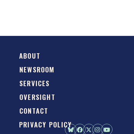
ABOUT
NEWSROOM
SERVICES
OVERSIGHT
CONTACT
PRIVACY POLICY