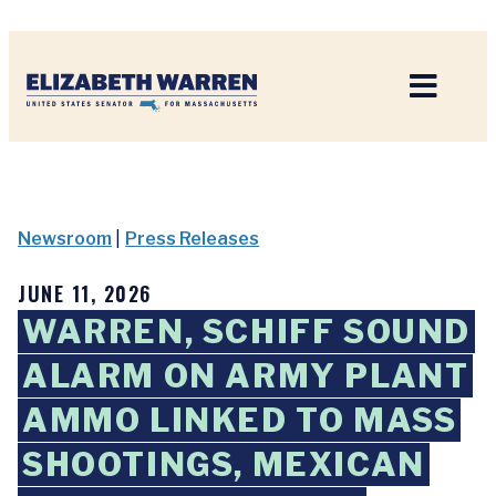
Home
Newsroom
|
Press Releases
JUNE 11, 2026
WARREN, SCHIFF SOUND
ALARM ON ARMY PLANT
AMMO LINKED TO MASS
SHOOTINGS, MEXICAN