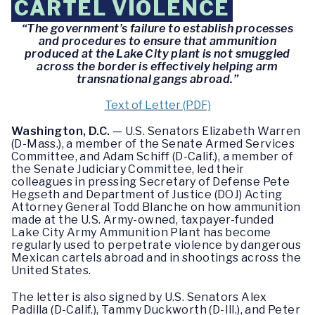
CARTEL VIOLENCE
“The government’s failure to establish processes
and procedures to ensure that ammunition
produced at the Lake City plant is not smuggled
across the border is effectively helping arm
transnational gangs abroad.”
Text of Letter (PDF)
Washington, D.C.
— U.S. Senators Elizabeth Warren
(D-Mass.), a member of the Senate Armed Services
Committee, and Adam Schiff (D-Calif.), a member of
the Senate Judiciary Committee, led their
colleagues in pressing Secretary of Defense Pete
Hegseth and Department of Justice (DOJ) Acting
Attorney General Todd Blanche on how ammunition
made at the U.S. Army-owned, taxpayer-funded
Lake City Army Ammunition Plant has become
regularly used to perpetrate violence by dangerous
Mexican cartels abroad and in shootings across the
United States.
The letter is also signed by U.S. Senators Alex
Padilla (D-Calif.), Tammy Duckworth (D-Ill.), and Peter