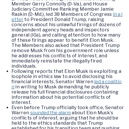
Member Gerry Connolly (D-Va.), and House
Judiciary Committee Ranking Member Jamie
Raskin (D-Md.), led 38 Members of Congress
in a l
etter
to President Donald Trump, raising
concerns about his unlawful firings of dozens of
independent agency heads and inspectors
general (IGs), and calling attention to how many
of these firings appear to benefit Elon Musk.
The Members also asked that President Trump
remove Musk from his government role unless
he addresses his conflicts of interest, and
immediately reinstate the illegally fired
individuals.
Following reports that Elon Musk is exploiting a
loophole in ethics law to avoid disclosing his
financial interests, Senator Warren
led a coalitio
n
in writing to Musk demanding he publicly
release his full financial disclosures containing
information about his potential conflicts of
interest.
Even before Trump officially took office, Senator
Warren
sounded the alarm
about Elon Musk’s
conflicts of interest, arguing that he should be
held to the ethics standards that Trump
established for his transition team and pushing