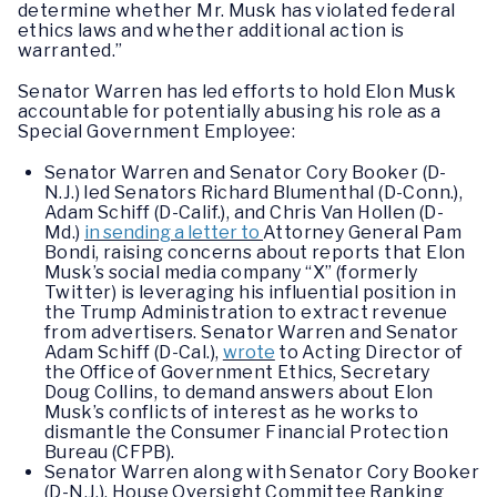
determine whether Mr. Musk has violated federal
ethics laws and whether additional action is
warranted.”
Senator Warren has led efforts to hold Elon Musk
accountable for potentially abusing his role as a
Special Government Employee:
Senator Warren and Senator Cory Booker (D-
N.J.) led Senators Richard Blumenthal (D-Conn.),
Adam Schiff (D-Calif.), and Chris Van Hollen (D-
Md.)
in sending a letter to
Attorney General Pam
Bondi, raising concerns about reports that Elon
Musk’s social media company “X” (formerly
Twitter) is leveraging his influential position in
the Trump Administration to extract revenue
from advertisers. Senator Warren and Senator
Adam Schiff (D-Cal.),
wrote
to Acting Director of
the Office of Government Ethics, Secretary
Doug Collins, to demand answers about Elon
Musk’s conflicts of interest as he works to
dismantle the Consumer Financial Protection
Bureau (CFPB).
Senator Warren along with Senator Cory Booker
(D-N.J.), House Oversight Committee Ranking