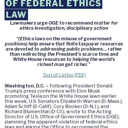
OF FEDERAL ETHICS
LAW
Lawmakers urge OGE to recommend matter for
ethics investigation, disciplinary action
“(Ethics laws on the misuse of government
positions) help ensure that finite taxpayer resources
are devoted to addressing public problems… rather
than redirecting the President’s scarce time and
White House resources to helping the world’s
richest man get richer.”
Text of Letter (PDF)
Washington, D.C. –
Following President Donald
Trump’s press conference with Elon Musk
promoting Tesla on the White House lawn earlier
this week, U.S. Senators Elizabeth Warren (D-Mass.),
Adam Schiff (D-Calif.), Cory Booker (D-N.J.), and
Richard Blumenthal (D-Ct.), wrote to the Acting
Director of U.S. Office of Government Ethics (OGE),
slamming the apparent violation of federal ethics
laws and asking the Office to recommend the