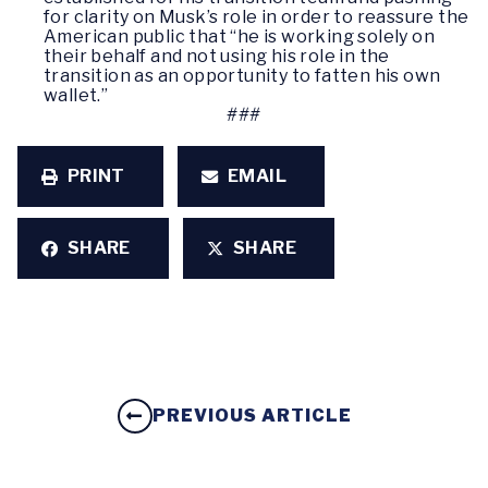
for clarity on Musk’s role in order to reassure the
American public that “he is working solely on
their behalf and not using his role in the
transition as an opportunity to fatten his own
wallet.”
###
PRINT
EMAIL
SHARE
SHARE
PREVIOUS ARTICLE