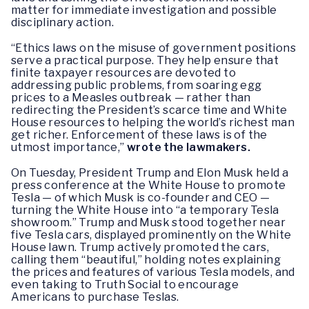
matter for immediate investigation and possible
disciplinary action.
“Ethics laws on the misuse of government positions
serve a practical purpose. They help ensure that
finite taxpayer resources are devoted to
addressing public problems, from soaring egg
prices to a Measles outbreak — rather than
redirecting the President’s scarce time and White
House resources to helping the world’s richest man
get richer. Enforcement of these laws is of the
utmost importance,”
wrote the lawmakers.
On Tuesday, President Trump and Elon Musk held a
press conference at the White House to promote
Tesla — of which Musk is co-founder and CEO —
turning the White House into “a temporary Tesla
showroom.” Trump and Musk stood together near
five Tesla cars, displayed prominently on the White
House lawn. Trump actively promoted the cars,
calling them “beautiful,” holding notes explaining
the prices and features of various Tesla models, and
even taking to Truth Social to encourage
Americans to purchase Teslas.