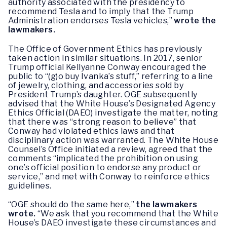
authority associated with the presidency to
recommend Tesla and to imply that the Trump
Administration endorses Tesla vehicles,”
wrote the
lawmakers.
The Office of Government Ethics has previously
taken action in similar situations. In 2017, senior
Trump official Kellyanne Conway encouraged the
public to “(g)o buy Ivanka’s stuff,” referring to a line
of jewelry, clothing, and accessories sold by
President Trump’s daughter. OGE subsequently
advised that the White House’s Designated Agency
Ethics Official (DAEO) investigate the matter, noting
that there was “strong reason to believe” that
Conway had violated ethics laws and that
disciplinary action was warranted. The White House
Counsel’s Office initiated a review, agreed that the
comments “implicated the prohibition on using
one’s official position to endorse any product or
service,” and met with Conway to reinforce ethics
guidelines.
“OGE should do the same here,”
the lawmakers
wrote.
“We ask that you recommend that the White
House’s DAEO investigate these circumstances and