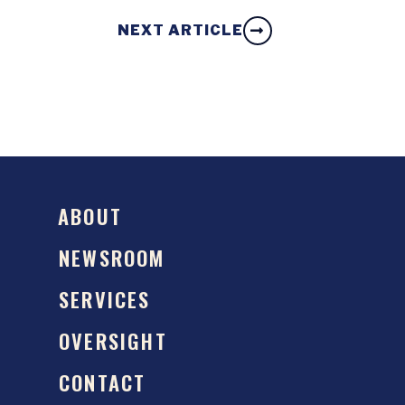
NEXT ARTICLE
ABOUT
NEWSROOM
SERVICES
OVERSIGHT
CONTACT