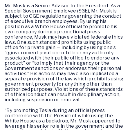
Mr. Musk is a Senior Advisor to the President. As a
Special Government Employee (SGE), Mr. Musk is
subject to OGE regulations governing the conduct
of executive branch employees. By using his
position as a White House official to promote his
own company during a promotional press
conference, Musk may have violated federal ethics
laws. One such standard prohibits using public
office for private gain — including by using one’s
“(g)overnment position or title or any authority
associated with their public office to endorse any
product” or “to imply that their agency or the
Government sanctions or endorses their personal
activities.” His actions may have also implicated a
separate provision of the law which prohibits using
government property for anything other than
authorized purposes. Violations of these standards
of ethical conduct can result in disciplinary action,
including suspension or removal.
“By promoting Tesla during an official press
conference with the President while using the
White House as a backdrop, Mr. Musk appeared to
leverage his senior role in the government and the