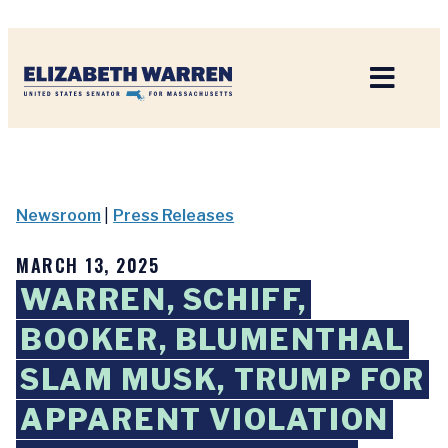
Home
Newsroom
|
Press Releases
MARCH 13, 2025
WARREN, SCHIFF,
BOOKER, BLUMENTHAL
SLAM MUSK, TRUMP FOR
APPARENT VIOLATION