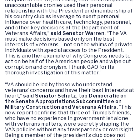
unaccountable cronies used their personal
relationship with the President and membership at
his country club as leverage to exert personal
influence over health care, technology, personnel,
and other key decisions at the Department of
Veterans Affairs,”
said Senator Warren.
“The VA
must make decisions based only on the best
interests of veterans – not on the whims of private
individuals with special access to the President.
This is another example of why Congress needs to
act on behalf of the American people and wipe out
corruption and cronyism. I thank GAO for its
thorough investigation of this matter.”
“VA should be led by those who understand
veterans’ concerns and have their best interests at
heart,”
said Senator Schatz, top Democratic on
the Senate Appropriations Subcommittee on
Military Construction and Veterans Affairs.
“This
new report confirms that three of Trump’s friends,
who have no experience in government let alone
with veterans matters, were secretly shaping the
VA’s policies without any transparency or oversight.
Being a member of the president’s club does not