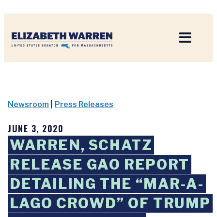
Home
Newsroom
|
Press Releases
JUNE 3, 2020
WARREN, SCHATZ
RELEASE GAO REPORT
DETAILING THE “MAR-A-
LAGO CROWD” OF TRUMP