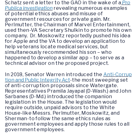
Schatz sent a letter to the GAO in the wake of a
Pro
Publica investigation
revealing numerous examples
of potential ethics abuses and misuse of
government resources for private gain. Mr.
Perlmutter, the Chairman of Marvel Entertainment,
used then-VA Secretary Shulkin to promote his own
company. Dr. Moskowitz reportedly pushed his idea
for Apple and the VA to develop an application to
help veterans locate medical services, but
simultaneously recommended his son – who
happened to develop a similar app – to serve as a
technical advisor on the proposed project.
In 2018, Senator Warren introduced the
Anti-Corrup
tion and Public Integrity Act
-the most sweeping set
of anti-corruption proposals since Watergate.
Representatives Pramila Jayapal (D-Wash.) and John
Sarbanes (D-Md.) introduced the companion
legislation in the House. The legislation would
require outside, unpaid advisors to the White
House-like Messrs. Perlmutter, Moskowitz, and
Sherman-to follow the same ethics rules as
government employees and apply those rules to all
government employees.