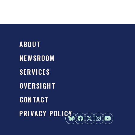
ABOUT
NEWSROOM
SERVICES
OVERSIGHT
CONTACT
PRIVACY POLICY