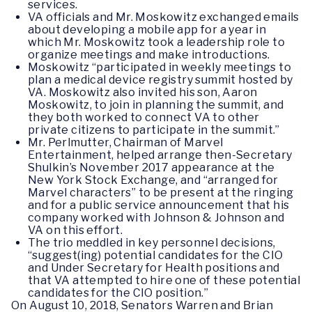
services.
VA officials and Mr. Moskowitz exchanged emails
about developing a mobile app for a year in
which Mr. Moskowitz took a leadership role to
organize meetings and make introductions.
Moskowitz “participated in weekly meetings to
plan a medical device registry summit hosted by
VA. Moskowitz also invited his son, Aaron
Moskowitz, to join in planning the summit, and
they both worked to connect VA to other
private citizens to participate in the summit.”
Mr. Perlmutter, Chairman of Marvel
Entertainment, helped arrange then-Secretary
Shulkin’s November 2017 appearance at the
New York Stock Exchange, and “arranged for
Marvel characters” to be present at the ringing
and for a public service announcement that his
company worked with Johnson & Johnson and
VA on this effort.
The trio meddled in key personnel decisions,
“suggest(ing) potential candidates for the CIO
and Under Secretary for Health positions and
that VA attempted to hire one of these potential
candidates for the CIO position.”
On August 10, 2018, Senators Warren and Brian