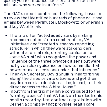
qualify you to influence decisions that affect the
millions who served in uniform.”
The GAO’s report confirmed the following, based on
a review that identified hundreds of phone calls and
emails between Perlmutter, Moskowitz, or Sherman
and key VA officials:
The trio often “acted as advisors by making
recommendations” on a number of key VA
initiatives, and “created a ‘shadow reporting
structure’ in which they were stakeholders
without a formal role, creating confusion for
some VA staff who recognized the power and
influence of the three private citizens but were
not given clear guidance on how to handle that
power or make decisions under that influence.”
Then-VA Secretary David Shulkin “had to ‘bring
along’ the three private citizens and get their
buy-in on certain decisions… due, in part, to their
direct access to the White House.”
Input from the trio may have contributed to the
“strategic pause” that VA took on the electronic
health record system contract negotiation with
Cerner, a company that provides health care IT