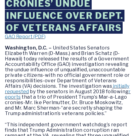
CRONIES’ UNDUE
INFLUENCE OVER DEPT.
OF VETERANS AFFAIRS
GAO Report (PDF)
Washington, D.C. –
United States Senators
Elizabeth Warren (D-Mass.) and Brian Schatz (D-
Hawaii) today released the results of a Government
Accountability Office (GAO) investigation revealing
the undue influence of unqualified, unaccountable
private citizens-with no official government role or
responsibilities-over Department of Veterans
Affairs (VA) decisions. The investigation was
initially
requested
by the senators in August 2018 following
r
eports
that a trio of President Trump’s
Mar-a-Lago
cronies-Mr. Ike Perlmutter, Dr. Bruce Moskowitz,
and Mr. Marc Sherman-“are secretly shaping the
Trump administration’s veterans policies.”
“This independent government watchdog’s report
finds that Trump Administration corruption ran
rampant at the VA, revealing that three unqualified,