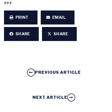
###
PRINT
EMAIL
SHARE
SHARE
PREVIOUS ARTICLE
NEXT ARTICLE