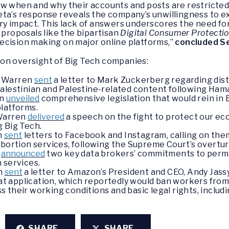
w when and why their accounts and posts are restricted,
eta’s response reveals the company’s unwillingness to e
ry impact. This lack of answers underscores the need fo
 proposals like the bipartisan
Digital Consumer Protecti
ecision making on major online platforms,”
concluded S
on oversight of Big Tech companies:
r Warren
sent
a letter to Mark Zuckerberg regarding dist
alestinian and Palestine-related content following Hama
en
unveiled
comprehensive legislation that would rein in 
platforms.
 Warren
delivered
a speech on the fight to protect our 
 Big Tech.
en
sent
letters to Facebook and Instagram, calling on the
abortion services, following the Supreme Court’s overtur
n
announced
two key data brokers’ commitments to perman
 services.
en
sent
a letter to Amazon’s President and CEO, Andy Jas
 application, which reportedly would ban workers from 
uss their working conditions and basic legal rights, includ
SHARE
SHARE