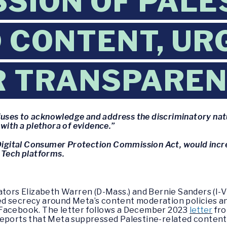
SION OF PALE
 CONTENT, UR
R TRANSPARE
refuses to acknowledge and address the discriminatory nat
with a plethora of evidence.”
s Digital Consumer Protection Commission Act, would inc
 Tech platforms.
ators Elizabeth Warren (D-Mass.) and Bernie Sanders (I-V
d secrecy around Meta’s content moderation policies an
 Facebook. The letter follows a December 2023
letter
fro
reports that Meta suppressed Palestine-related content