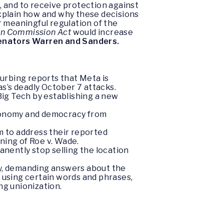
 and to receive protection against
xplain how and why these decisions
r meaningful regulation of the
on Commission Act
would increase
enators Warren and Sanders.
urbing reports that Meta is
s’s deadly October 7 attacks.
Big Tech by establishing a new
economy and democracy from
m to address their reported
ning of Roe v. Wade.
ently stop selling the location
sy, demanding answers about the
using certain words and phrases,
ing unionization.