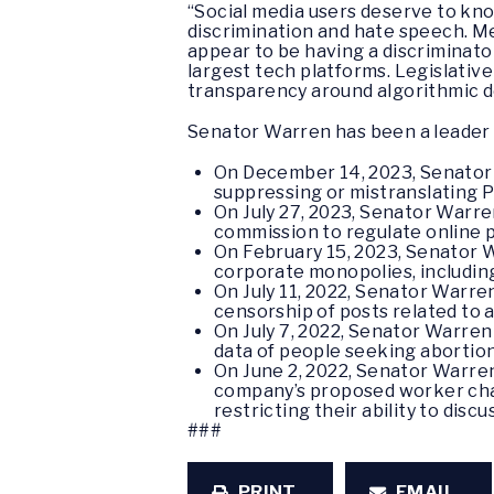
“Social media users deserve to kno
discrimination and hate speech. M
appear to be having a discriminato
largest tech platforms. Legislative
transparency around algorithmic d
Senator Warren has been a leader 
On December 14, 2023, Senato
suppressing or mistranslating P
On July 27, 2023, Senator Warr
commission to regulate online 
On February 15, 2023, Senator
corporate monopolies, including
On July 11, 2022, Senator Warr
censorship of posts related to 
On July 7, 2022, Senator Warre
data of people seeking abortion
On June 2, 2022, Senator Warr
company’s proposed worker chat
restricting their ability to disc
###
PRINT
EMAIL