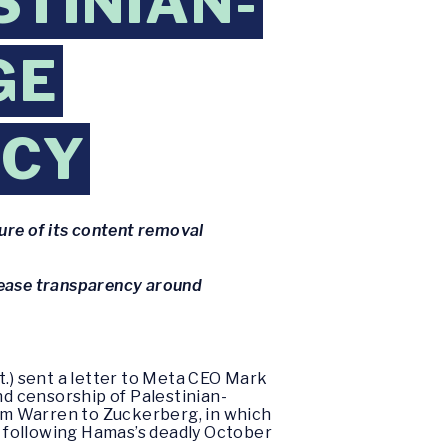
STINIAN-
GE
NCY
ure of its content removal
rease transparency around
t.) sent a letter to Meta CEO Mark
d censorship of Palestinian-
m Warren to Zuckerberg, in which
 following Hamas’s deadly October