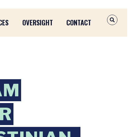
CES
OVERSIGHT
CONTACT
OPEN SEAR
AM
OR