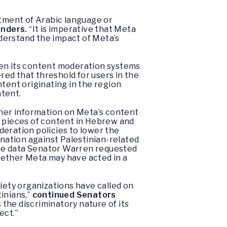
atment of Arabic language or
nders.
“It is imperative that Meta
derstand the impact of Meta’s
hen its content moderation systems
ered that threshold for users in the
ntent originating in the region
ntent.
ther information on Meta’s content
n pieces of content in Hebrew and
deration policies to lower the
ination against Palestinian-related
 the data Senator Warren requested
hether Meta may have acted in a
ciety organizations have called on
inians,”
continued Senators
 the discriminatory nature of its
ect.”