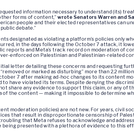
 requested information necessary to understand (its) tre
other forms of content,”
wrote Senators Warren and Sa
merican people and their elected representatives can un
public debate.”
ts designated as violating a platform’s policies only w
urred, in the days following the October 7 attack, it low
blic reports and Meta’s track record on moderation of co
over-enforced on Palestinian and Palestinian-related co
itial letter detailing these concerns and requesting fur
 “removed or marked as disturbing” more than 2.2 millio
October 7 after making ad-hoc changes to its content mo
 to have violated its terms. Despite denying the discrim
 not share any evidence to support this claim, or any of
ea of the content — making it impossible to determine w
nt moderation policies) are not new. For years, civil so
ces that result in disproportionate censorship of Palest
y troubling that Meta refuses to acknowledge and address
 being presented with a plethora of evidence to this eff