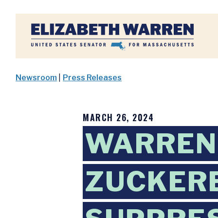
Home
Newsroom
|
Press Releases
MARCH 26, 2024
WARREN
ZUCKERB