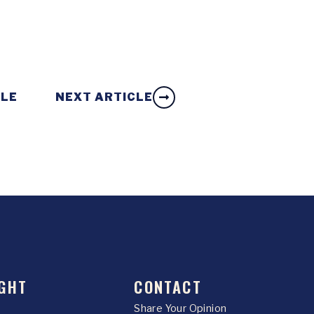
CLE
NEXT ARTICLE
GHT
CONTACT
Share Your Opinion