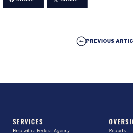
PREVIOUS ARTI
SERVICES
OVERSI
Help with a Federal Agency
Reports