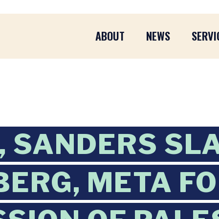
ABOUT
NEWS
SERVI
, SANDERS SL
ERG, META F