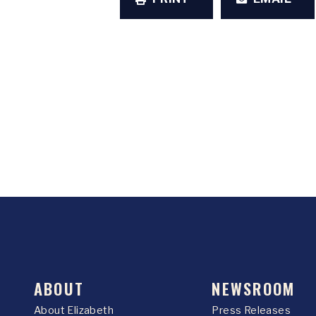
ABOUT
NEWSROOM
About Elizabeth
Press Releases