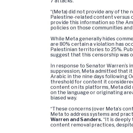
7 attacks.
“(Meta) did not provide any of the
Palestine-related content versus 
provide this information so the A
policies on those communities and 
While Meta generally hides commen
are 80% certain a violation has occ
Palestinian territories to 25%. Pu
suggest that this censorship was 
In response to Senator Warren’s in
suppression, Meta admitted that it
Arabic in the nine days following 
threshold for content it considered
content on its platforms, Meta did
on the language or originating ar
biased way.
“These concerns (over Meta’s conte
Meta to address systems and practi
Warren and Sanders.
“It is deepl
content removal practices, despite