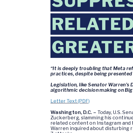
SUPPRES
RELATED
GREATE
“It is deeply troubling that Meta 
practices, despite being presented 
Legislation, like Senator Warren’
algorithmic decision making on Big
Letter Text (PDF)
Washington, D.C. –
Today, U.S. Sen
Zuckerberg, slamming his continue
related content on Instagram and
Warren inquired about disturbing 