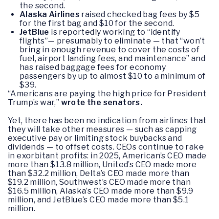
the second.
Alaska Airlines
raised checked bag fees by $5
for the first bag and $10 for the second.
JetBlue
is reportedly working to “identify
flights”— presumably to eliminate — that “won’t
bring in enough revenue to cover the costs of
fuel, airport landing fees, and maintenance” and
has raised baggage fees for economy
passengers by up to almost $10 to a minimum of
$39.
“Americans are paying the high price for President
Trump’s war,”
wrote the senators.
Yet, there has been no indication from airlines that
they will take other measures — such as capping
executive pay or limiting stock buybacks and
dividends — to offset costs. CEOs continue to rake
in exorbitant profits: in 2025, American’s CEO made
more than $13.8 million, United’s CEO made more
than $32.2 million, Delta’s CEO made more than
$19.2 million, Southwest’s CEO made more than
$16.5 million, Alaska’s CEO made more than $9.9
million, and JetBlue’s CEO made more than $5.1
million.