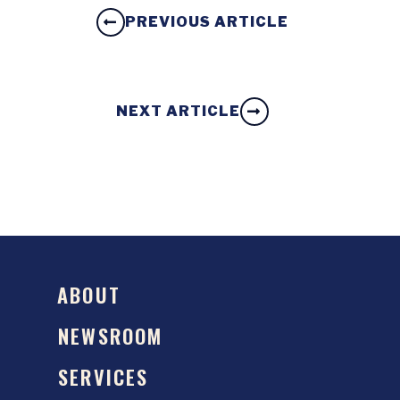
PREVIOUS ARTICLE
NEXT ARTICLE
ABOUT
NEWSROOM
SERVICES