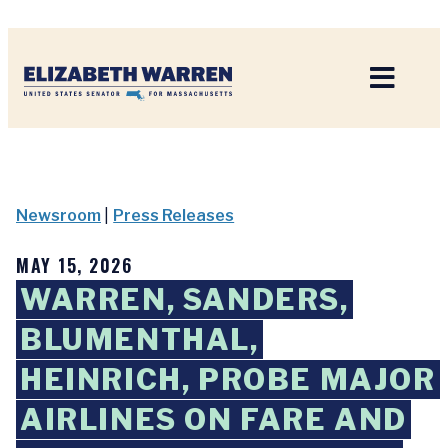
Home
Newsroom
|
Press Releases
MAY 15, 2026
WARREN, SANDERS,
BLUMENTHAL,
HEINRICH, PROBE MAJOR
AIRLINES ON FARE AND