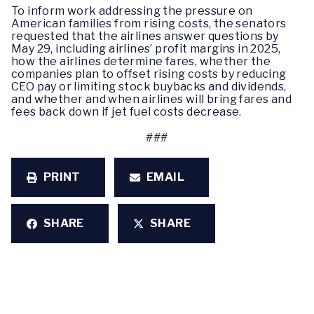
To inform work addressing the pressure on
American families from rising costs, the senators
requested that the airlines answer questions by
May 29, including airlines’ profit margins in 2025,
how the airlines determine fares, whether the
companies plan to offset rising costs by reducing
CEO pay or limiting stock buybacks and dividends,
and whether and when airlines will bring fares and
fees back down if jet fuel costs decrease.
###
PRINT
EMAIL
SHARE
SHARE