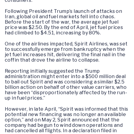
consumers.
Following President Trump’s launch of attacks on
Iran, global oil and fuel markets fell into chaos.
Before the start of the war, the average jet fuel
price was $2.50. By the end of April, jet fuel prices
had climbed to $4.51, increasing by 80%.
One of the airlines impacted, Spirit Airlines, was set
to successfully emerge from bankruptcy when the
jet fuel increases hit, delivering the final nail in the
coffin that drove the airline to collapse.
Reporting initially suggested the Trump
administration might enter into a $500 million deal
to bail out Spirit and was considering a similar $2.5
billion action on behalf of other value carriers, who
have been “disproportionately affected by the run-
up in fuel prices.”
However, in late April, “Spirit was informed that this
potential new financing was no longer an available
option,” and on May 2, Spirit announced that the
company had begun to wind down operations and
had cancelled all flights. In a declaration filed in