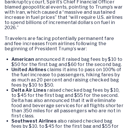
bankruptcy court, Spirit’s Chief Financial Officer
blamed geopolitical events, pointing to Trump’s war
with Iran, which caused a “massive and sustained
increase in fuel prices” that “will require U.S. airlines
to spend billions of incremental dollars on fuel in
2026.”
Travelers are facing potentially permanent fare
and fee increases from airlines following the
beginning of President Trump’s war:
American
announced it raised bag fees by $10 to
$50 for the first bag and $60 for the second bag.
United Airlines
claims it aims to pass on 100% of
the fuel increase to passengers, hiking fares by
as much as 20 percent and raising checked bag
fees by $10 to $50.
Delta Air Lines
raised checked bag fees by $10,
to $45 for the first bag and $55 for the second.
Delta has also announced that it will eliminate
food and beverage services for all flights shorter
than 350 miles for all passengers who are not in
first class.
Southwest Airlines
also raised checked bag
fees by $10, to $45 for the first bag and $55 for