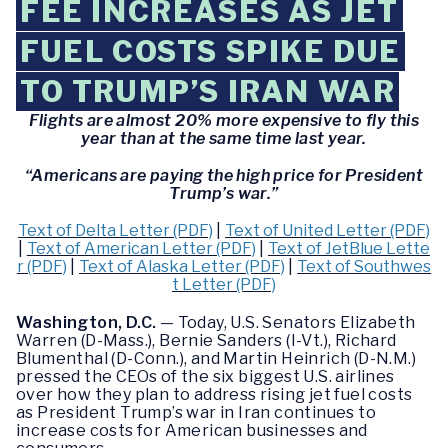
FEE INCREASES AS JET
FUEL COSTS SPIKE DUE
TO TRUMP’S IRAN WAR
Flights are almost 20% more expensive to fly this
year than at the same time last year.
“Americans are paying the high price for President
Trump’s war.”
Text of Delta Letter (PDF)
|
Text of United Letter (PDF)
|
Text of American Letter (PDF)
|
Text of JetBlue Lette
r (PDF)
|
Text of Alaska Letter (PDF)
|
Text of Southwes
t Letter (PDF)
Washington, D.C.
— Today, U.S. Senators Elizabeth
Warren (D-Mass.), Bernie Sanders (I-Vt.), Richard
Blumenthal (D-Conn.), and Martin Heinrich (D-N.M.)
pressed the CEOs of the six biggest U.S. airlines
over how they plan to address rising jet fuel costs
as President Trump’s war in Iran continues to
increase costs for American businesses and