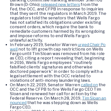
Banking Committee Ranking Member Sherrod
Brown (D-Ohio)
released new letters
from the
Fed, the OCC, and CFPB in response to inquiries
that they sent the regulators in March 2019. The
regulators told the senators that Wells Fargo
has not satisfied its obligations under existing
consent orders, which require the bank to
remediate customers harmed by its wrongdoing
and impose reforms to end Wells Fargo’s
unlawful activity.
In February 2019, Senator Warren
urged Chair Po
well
not to lift growth cap restrictions on Wells
Fargo until Tim Sloan was removed from his role
as CEO, citing a report revealing that, beginning
in 2016, Wells Fargo employees “routinely
falsified clients’ signatures and otherwise
doctored paperwork” in order to comply with a
legal settlement with the OCC related to
violations of anti-money laundering laws.
On March 22, 2019, Senator Warren
called on
the
OCC and the CFPB to fire Wells Fargo CEO Tim
Sloan and renewed her call for action by the
Federal Reserve. On March 28, 2019,
Tim Sloan an
nounced
that he was stepping down as Wells
Fargo CEO.