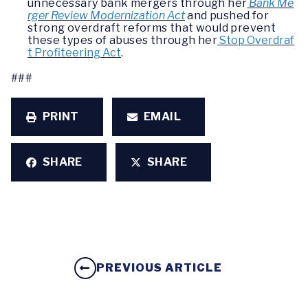
unnecessary bank mergers through her
Bank Me
rger Review Modernization Act
and pushed for
strong overdraft reforms that would prevent
these types of abuses through her
Stop Overdraf
t Profiteering Act
.
###
PRINT
EMAIL
SHARE
SHARE
PREVIOUS ARTICLE