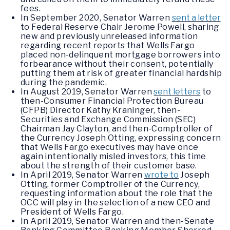
fees.
In September 2020, Senator Warren
sent a letter
to Federal Reserve Chair Jerome Powell, sharing
new and previously unreleased information
regarding recent reports that Wells Fargo
placed non-delinquent mortgage borrowers into
forbearance without their consent, potentially
putting them at risk of greater financial hardship
during the pandemic.
In August 2019, Senator Warren
sent letters
to
then-Consumer Financial Protection Bureau
(CFPB) Director Kathy Kraninger, then-
Securities and Exchange Commission (SEC)
Chairman Jay Clayton, and then-Comptroller of
the Currency Joseph Otting, expressing concern
that Wells Fargo executives may have once
again intentionally misled investors, this time
about the strength of their customer base.
In April 2019, Senator Warren
wrote to
Joseph
Otting, former Comptroller of the Currency,
requesting information about the role that the
OCC will play in the selection of a new CEO and
President of Wells Fargo.
In April 2019, Senator Warren and then-Senate