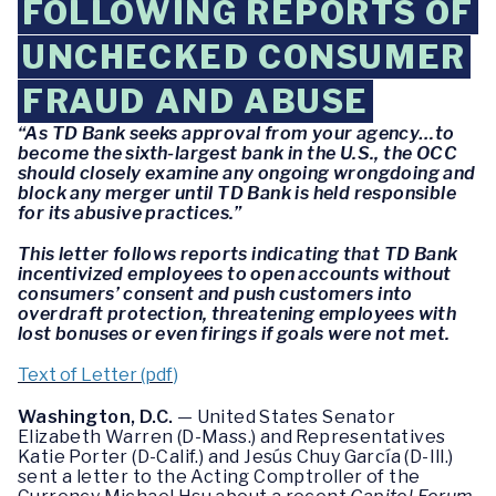
FOLLOWING REPORTS OF
UNCHECKED CONSUMER
FRAUD AND ABUSE
“As TD Bank seeks approval from your agency…to
become the sixth-largest bank in the U.S., the OCC
should closely examine any ongoing wrongdoing and
block any merger until TD Bank is held responsible
for its abusive practices.”
This letter follows reports indicating that TD Bank
incentivized employees to open accounts without
consumers’ consent and push customers into
overdraft protection, threatening employees with
lost bonuses or even firings if goals were not met.
Text of Letter (pdf)
Washington, D.C.
— United States Senator
Elizabeth Warren (D-Mass.) and Representatives
Katie Porter (D-Calif.) and Jesús Chuy García (D-Ill.)
sent a letter to the Acting Comptroller of the