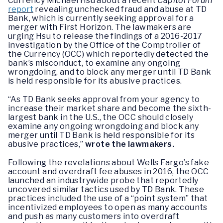
Currency Michael Hsu about a recent
Capitol Forum
report
revealing unchecked fraud and abuse at TD
Bank, which is currently seeking approval for a
merger with First Horizon. The lawmakers are
urging Hsu to release the findings of a 2016-2017
investigation by the Office of the Comptroller of
the Currency (OCC) which reportedly detected the
bank’s misconduct, to examine any ongoing
wrongdoing, and to block any merger until TD Bank
is held responsible for its abusive practices.
“As TD Bank seeks approval from your agency to
increase their market share and become the sixth-
largest bank in the U.S., the OCC should closely
examine any ongoing wrongdoing and block any
merger until TD Bank is held responsible for its
abusive practices,”
wrote the lawmakers.
Following the revelations about Wells Fargo’s fake
account and overdraft fee abuses in 2016, the OCC
launched an industrywide probe that reportedly
uncovered similar tactics used by TD Bank. These
practices included the use of a “point system” that
incentivized employees to open as many accounts
and push as many customers into overdraft