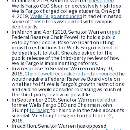
In January, 2019, Senator Warren
questioned
Wells Fargo CEO Sloan on excessively high fees
Wells Fargo charged college students. On April
4, 2019,
Wells Fargo announced
it had eliminated
some of these fees associated with campus
debit cards.
In March and April 2018, Senator Warren
urged
Federal Reserve Chair Powell to hold a public
vote by the Federal Reserve Board on lifting
growth restrictions for Wells Fargo instead of
delegating it to staff. She also asked for the
public release of the third-party review of how
Wells Fargo is implementing reforms.
In a response to Senator Warren on May 10,
2018,
Chair Powell reconsidered and announced
he
would require a Federal Reserve Board vote on
whether to lift Wells Fargo’s growth restrictions
and said he would consider releasing as much of
the third-party review as possible.
In September 2016, Senator Warren
called on
former Wells Fargo CEO and Chairman John
Stumpf
to resign
for his role in the fake accounts
scandal. Mr. Stumpf resigned on October 12,
2016.
In addition, Senator Warren has opposed