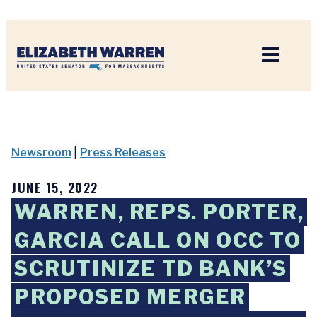
Home
Newsroom
|
Press Releases
JUNE 15, 2022
WARREN, REPS. PORTER,
GARCIA CALL ON OCC TO
SCRUTINIZE TD BANK’S
PROPOSED MERGER