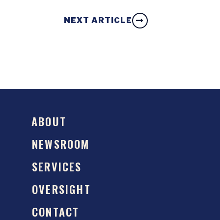
NEXT ARTICLE
ABOUT
NEWSROOM
SERVICES
OVERSIGHT
CONTACT