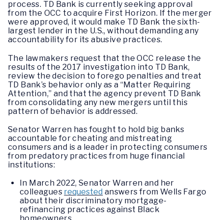
process. TD Bank is currently seeking approval
from the OCC to acquire First Horizon. If the merger
were approved, it would make TD Bank the sixth-
largest lender in the U.S., without demanding any
accountability for its abusive practices.
The lawmakers request that the OCC release the
results of the 2017 investigation into TD Bank,
review the decision to forego penalties and treat
TD Bank’s behavior only as a “Matter Requiring
Attention,” and that the agency prevent TD Bank
from consolidating any new mergers until this
pattern of behavior is addressed.
Senator Warren has fought to hold big banks
accountable for cheating and mistreating
consumers and is a leader in protecting consumers
from predatory practices from huge financial
institutions:
In March 2022, Senator Warren and her
colleagues
requested
answers from Wells Fargo
about their discriminatory mortgage-
refinancing practices against Black
homeowners