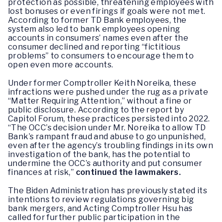
protection as possible, threatening employees with
lost bonuses or even firings if goals were not met.
According to former TD Bank employees, the
system also led to bank employees opening
accounts in consumers’ names even after the
consumer declined and reporting “fictitious
problems” to consumers to encourage them to
open even more accounts.
Under former Comptroller Keith Noreika, these
infractions were pushed under the rug as a private
“Matter Requiring Attention,” without a fine or
public disclosure. According to the report by
Capitol Forum, these practices persisted into 2022.
“The OCC’s decision under Mr. Noreika to allow TD
Bank’s rampant fraud and abuse to go unpunished,
even after the agency’s troubling findings in its own
investigation of the bank, has the potential to
undermine the OCC’s authority and put consumer
finances at risk,”
continued the lawmakers.
The Biden Administration has previously stated its
intentions to review regulations governing big
bank mergers, and Acting Comptroller Hsu has
called for further public participation in the