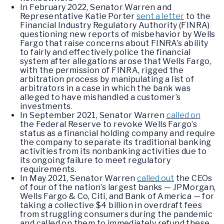
In February 2022, Senator Warren and
Representative Katie Porter
sent a letter
to the
Financial Industry Regulatory Authority (FINRA)
questioning new reports of misbehavior by Wells
Fargo that raise concerns about FINRA’s ability
to fairly and effectively police the financial
system after allegations arose that Wells Fargo,
with the permission of FINRA, rigged the
arbitration process by manipulating a list of
arbitrators in a case in which the bank was
alleged to have mishandled a customer’s
investments.
In September 2021, Senator Warren
called on
the Federal Reserve to revoke Wells Fargo’s
status as a financial holding company and require
the company to separate its traditional banking
activities from its nonbanking activities due to
its ongoing failure to meet regulatory
requirements.
In May 2021, Senator Warren
called out
the CEOs
of four of the nation’s largest banks — JPMorgan,
Wells Fargo & Co, Citi, and Bank of America — for
taking a collective $4 billion in overdraft fees
from struggling consumers during the pandemic
and called on them to immediately refund these