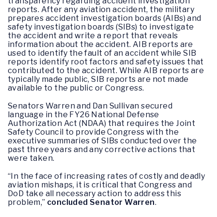
transparency regarding accident investigation
reports. After any aviation accident, the military
prepares accident investigation boards (AIBs) and
safety investigation boards (SIBs) to investigate
the accident and write a report that reveals
information about the accident. AIB reports are
used to identify the fault of an accident while SIB
reports identify root factors and safety issues that
contributed to the accident. While AIB reports are
typically made public, SIB reports are not made
available to the public or Congress.
Senators Warren and Dan Sullivan secured
language in the FY26 National Defense
Authorization Act (NDAA) that requires the Joint
Safety Council to provide Congress with the
executive summaries of SIBs conducted over the
past three years and any corrective actions that
were taken.
“In the face of increasing rates of costly and deadly
aviation mishaps, it is critical that Congress and
DoD take all necessary action to address this
problem,”
concluded Senator Warren
.