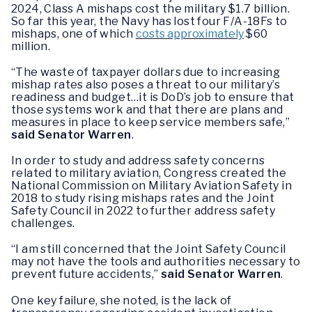
2024, Class A mishaps cost the military $1.7 billion.
So far this year, the Navy has lost four F/A-18Fs to
mishaps, one of which
costs approximately
$60
million.
“The waste of taxpayer dollars due to increasing
mishap rates also poses a threat to our military’s
readiness and budget…it is DoD’s job to ensure that
those systems work and that there are plans and
measures in place to keep service members safe,”
said Senator Warren
.
In order to study and address safety concerns
related to military aviation, Congress created the
National Commission on Military Aviation Safety in
2018 to study rising mishaps rates and the Joint
Safety Council in 2022 to further address safety
challenges.
“I am still concerned that the Joint Safety Council
may not have the tools and authorities necessary to
prevent future accidents,”
said Senator Warren
.
One key failure, she noted, is the lack of