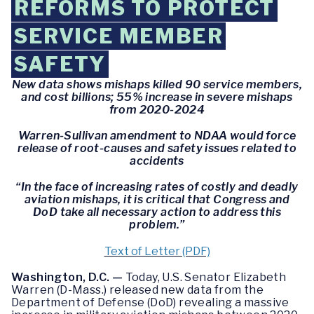
REFORMS TO PROTECT
SERVICE MEMBER
SAFETY
New data shows mishaps killed 90 service members,
and cost billions; 55% increase in severe mishaps
from 2020-2024
Warren-Sullivan amendment to NDAA would force
release of root-causes and safety issues related to
accidents
“In the face of increasing rates of costly and deadly
aviation mishaps, it is critical that Congress and
DoD take all necessary action to address this
problem.”
Text of Letter (PDF)
Washington, D.C. —
Today, U.S. Senator Elizabeth
Warren (D-Mass.) released new data from the
Department of Defense (DoD) revealing a massive