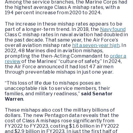
Among the service branches, the Marine Corps had
the highest average Class A mishap rates, with a
194 percent increase from 2020 to 2024.
The increase in these mishap rates appears to be
part of a longer-term trend. In 2018, the
Navy found
Class C mishap rates in naval aviation had doubled in
the past decade. That same year, the Air Force’s
overall aviation mishap rate
hit a seven-year high
. In
2022, 48 Marines died in aviation mishaps,
prompting the then-Acting Commandant to
order a
review
of the Marines’ “culture of safety.” In 2024,
the Air Force announced it had lost 47 airmen
through preventable mishaps in just one year.
“This loss of life due to mishaps poses an
unacceptable risk to service members, their
families, and military readiness,”
said Senator
Warren
.
These mishaps also cost the military billions of
dollars. The new Pentagon data reveals that the
cost of Class A mishaps rose significantly from
FY2022 to FY2023, costing $1.6 billion in FY2022
and $2.9 billion in FY2023. In just the first half of