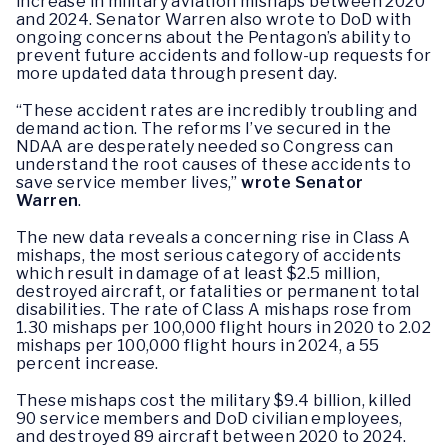
increase in military aviation mishaps between 2020
and 2024. Senator Warren also wrote to DoD with
ongoing concerns about the Pentagon’s ability to
prevent future accidents and follow-up requests for
more updated data through present day.
“These accident rates are incredibly troubling and
demand action. The reforms I’ve secured in the
NDAA are desperately needed so Congress can
understand the root causes of these accidents to
save service member lives,”
wrote Senator
Warren
.
The new data reveals a concerning rise in Class A
mishaps, the most serious category of accidents
which result in damage of at least $2.5 million,
destroyed aircraft, or fatalities or permanent total
disabilities. The rate of Class A mishaps rose from
1.30 mishaps per 100,000 flight hours in 2020 to 2.02
mishaps per 100,000 flight hours in 2024, a 55
percent increase.
These mishaps cost the military $9.4 billion, killed
90 service members and DoD civilian employees,
and destroyed 89 aircraft between 2020 to 2024.