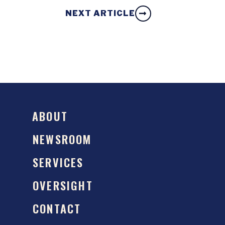
NEXT ARTICLE
ABOUT
NEWSROOM
SERVICES
OVERSIGHT
CONTACT