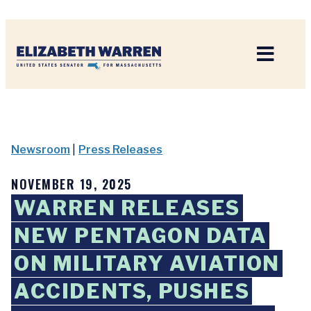
Home
Newsroom
|
Press Releases
NOVEMBER 19, 2025
WARREN RELEASES
NEW PENTAGON DATA
ON MILITARY AVIATION
ACCIDENTS, PUSHES