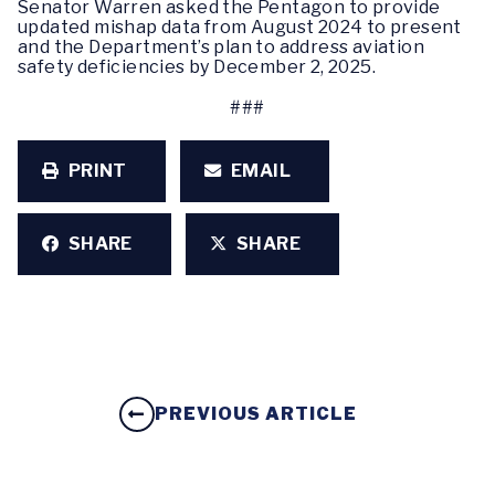
Senator Warren asked the Pentagon to provide
updated mishap data from August 2024 to present
and the Department’s plan to address aviation
safety deficiencies by December 2, 2025.
###
PRINT
EMAIL
SHARE
SHARE
PREVIOUS ARTICLE