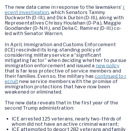
The new data came in response to the lawmakers’
r
ecent investigation
, which Senators Tammy
Duckworth (D-Ill.), and Dick Durbin (D-Ill.), along with
Representatives Chrissy Houlahan (D-Pa.), Maggie
Goodlander (D-N.H.), and Delia C. Ramirez (D-Ill.) co-
led with Senator Warren.
In April, Immigration and Customs Enforcement
(ICE) rescinded its long-standing policy of
considering military service a “significant
mitigating factor” when deciding whether to pursue
immigration enforcement and issued a
new policy
that is far less protective of service members and
their families. Even so, the military has
continued to r
ecruit
new service members with the promise of
immigration protections that have now been
weakened or eliminated.
The new data reveals that in the first year of the
second Trump administration:
ICE arrested 125 veterans, nearly two-thirds of
whom did not have an active criminal warrant;
ICE attempted to deport 282 veterans and family