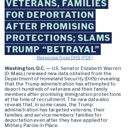
VETERANS, FAMILIES
FOR DEPORTATION
AFTER PROMISING
PROTECTIONS; SLAMS
TRUMP “BETRAYAL”
Response from DHS (PDF)
Washington, D.C. —
U.S. Senator Elizabeth Warren
(D-Mass.) released new data obtained from the
Department of Homeland Security (DHS) revealing
that the Trump administration has attempted to
deport hundreds of veterans and their family
members after promising immigration protections
at the time of recruitment. The new data also
reveals that, in some cases, the Trump
administration has targeted veterans, their
families, and service members’ families for
deportation even after they have applied for
Military Parole in Place.