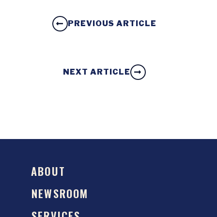
PREVIOUS ARTICLE
NEXT ARTICLE
ABOUT
NEWSROOM
SERVICES