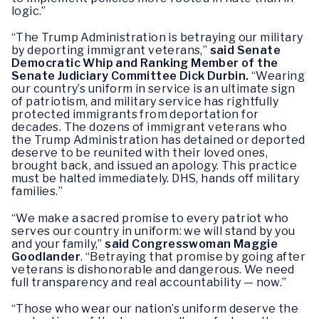
logic.”
“The Trump Administration is betraying our military
by deporting immigrant veterans,”
said Senate
Democratic Whip and Ranking Member of the
Senate Judiciary Committee Dick Durbin.
“Wearing
our country’s uniform in service is an ultimate sign
of patriotism, and military service has rightfully
protected immigrants from deportation for
decades. The dozens of immigrant veterans who
the Trump Administration has detained or deported
deserve to be reunited with their loved ones,
brought back, and issued an apology. This practice
must be halted immediately. DHS, hands off military
families.”
“We make a sacred promise to every patriot who
serves our country in uniform: we will stand by you
and your family,”
said Congresswoman Maggie
Goodlander
. “Betraying that promise by going after
veterans is dishonorable and dangerous. We need
full transparency and real accountability — now.”
“Those who wear our nation’s uniform deserve the