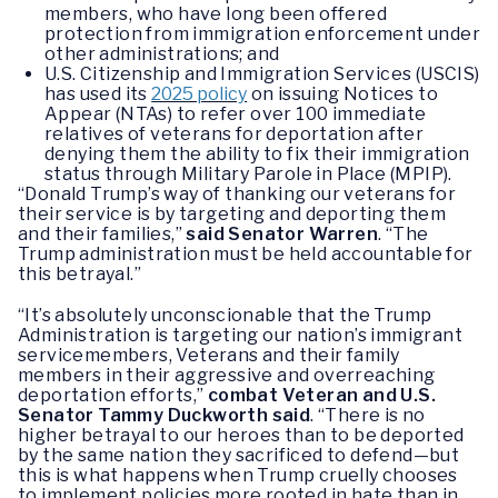
members, who have long been offered
protection from immigration enforcement under
other administrations; and
U.S. Citizenship and Immigration Services (USCIS)
has used its
2025 policy
on issuing Notices to
Appear (NTAs) to refer over 100 immediate
relatives of veterans for deportation after
denying them the ability to fix their immigration
status through Military Parole in Place (MPIP).
“Donald Trump’s way of thanking our veterans for
their service is by targeting and deporting them
and their families,”
said Senator Warren
. “The
Trump administration must be held accountable for
this betrayal.”
“It’s absolutely unconscionable that the Trump
Administration is targeting our nation’s immigrant
servicemembers, Veterans and their family
members in their aggressive and overreaching
deportation efforts,”
combat Veteran and U.S.
Senator Tammy Duckworth said
. “There is no
higher betrayal to our heroes than to be deported
by the same nation they sacrificed to defend—but
this is what happens when Trump cruelly chooses
to implement policies more rooted in hate than in