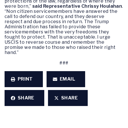
protections of the law, regardless of where they
were born,”
said Representative Chrissy Houlahan
.
“Non citizen servicemembers have answered the
call to defend our country, and they deserve
respect and due process in return. The Trump
Administration has failed to provide these
servicemembers with the very freedoms they
fought to protect. That is unacceptable. I urge
USCIS to reverse course and remember the
promise we made to those who raised their right
hand.”
###
PRINT
EMAIL
SHARE
SHARE