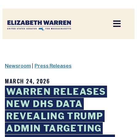
Home
Newsroom
|
Press Releases
MARCH 24, 2026
WARREN RELEASES
NEW DHS DATA
REVEALING TRUMP
ADMIN TARGETING