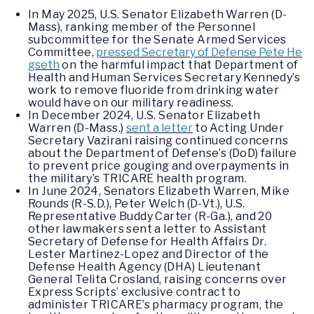
In May 2025, U.S. Senator Elizabeth Warren (D-
Mass), ranking member of the Personnel
subcommittee for the Senate Armed Services
Committee,
pressed Secretary of Defense Pete He
gseth
on the harmful impact that Department of
Health and Human Services Secretary Kennedy’s
work to remove fluoride from drinking water
would have on our military readiness.
In December 2024, U.S. Senator Elizabeth
Warren (D-Mass.)
sent a letter
to Acting Under
Secretary Vazirani raising continued concerns
about the Department of Defense’s (DoD) failure
to prevent price gouging and overpayments in
the military’s TRICARE health program.
In June 2024, Senators Elizabeth Warren, Mike
Rounds (R-S.D.), Peter Welch (D-Vt.), U.S.
Representative Buddy Carter (R-Ga.), and 20
other lawmakers sent a letter to Assistant
Secretary of Defense for Health Affairs Dr.
Lester Martinez-Lopez and Director of the
Defense Health Agency (DHA) Lieutenant
General Telita Crosland, raising concerns over
Express Scripts’ exclusive contract to
administer TRICARE’s pharmacy program, the