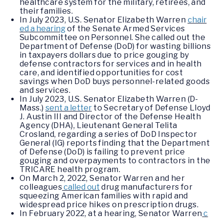
healthcare system for the military, retirees, and
their families.
In July 2023, U.S. Senator Elizabeth Warren
chair
ed a hearing
of the Senate Armed Services
Subcommittee on Personnel. She called out the
Department of Defense (DoD) for wasting billions
in taxpayers dollars due to price gouging by
defense contractors for services and in health
care, and identified opportunities for cost
savings when DoD buys personnel-related goods
and services.
In July 2023, U.S. Senator Elizabeth Warren (D-
Mass.)
sent a letter
to Secretary of Defense Lloyd
J. Austin III and Director of the Defense Health
Agency (DHA), Lieutenant General Telita
Crosland, regarding a series of DoD Inspector
General (IG) reports finding that the Department
of Defense (DoD) is failing to prevent price
gouging and overpayments to contractors in the
TRICARE health program.
On March 2, 2022, Senator Warren and her
colleagues
called out
drug manufacturers for
squeezing American families with rapid and
widespread price hikes on prescription drugs.
In February 2022, at a hearing, Senator Warren
c