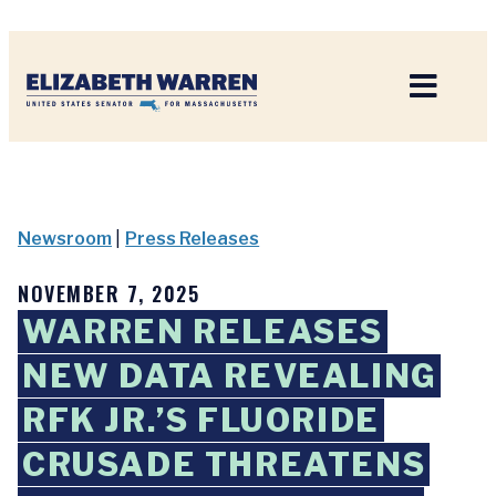
Home
Newsroom
|
Press Releases
NOVEMBER 7, 2025
WARREN RELEASES
NEW DATA REVEALING
RFK JR.’S FLUORIDE
CRUSADE THREATENS