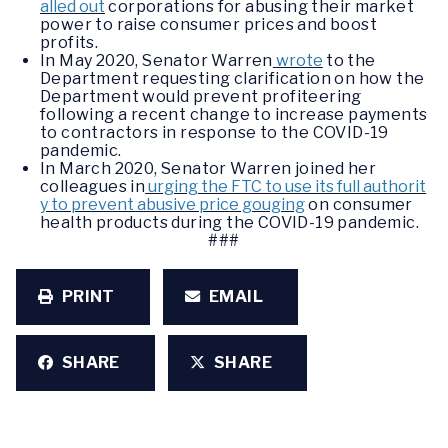
alled out
corporations for abusing their market
power to raise consumer prices and boost
profits.
In May 2020, Senator Warren
wrote
to the
Department requesting clarification on how the
Department would prevent profiteering
following a recent change to increase payments
to contractors in response to the COVID-19
pandemic.
In March 2020, Senator Warren joined her
colleagues in
urging the FTC to use its full authorit
y to prevent abusive price gouging
on consumer
health products during the COVID-19 pandemic.
###
PRINT
EMAIL
SHARE
SHARE