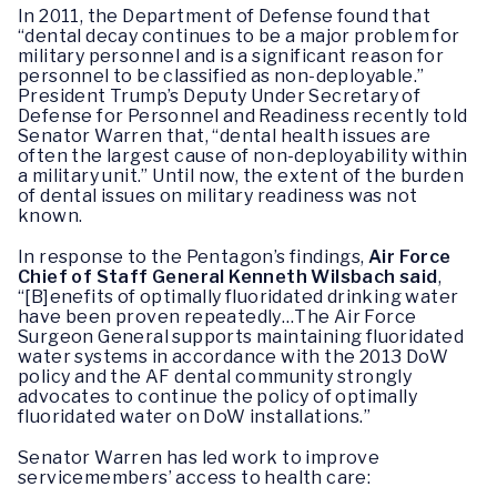
In 2011, the Department of Defense found that
“dental decay continues to be a major problem for
military personnel and is a significant reason for
personnel to be classified as non-deployable.”
President Trump’s Deputy Under Secretary of
Defense for Personnel and Readiness recently told
Senator Warren that, “dental health issues are
often the largest cause of non-deployability within
a military unit.” Until now, the extent of the burden
of dental issues on military readiness was not
known.
In response to the Pentagon’s findings,
Air Force
Chief of Staff General Kenneth Wilsbach said
,
“[B]enefits of optimally fluoridated drinking water
have been proven repeatedly…The Air Force
Surgeon General supports maintaining fluoridated
water systems in accordance with the 2013 DoW
policy and the AF dental community strongly
advocates to continue the policy of optimally
fluoridated water on DoW installations.”
Senator Warren has led work to improve
servicemembers’ access to health care: