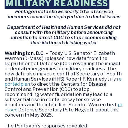
MILITARY READINESS
Pentagon data shows nearly 10% of service
members cannot be deployed due to dental issues
Department of Health and Human Services did not
consult with the military before announcing
intention to direct CDC to stop recommending
fluoridation of drinking water
Washington, D.C.
– Today, U.S. Senator Elizabeth
Warren (D-Mass.) released new data from the
Department of Defense (DoD) revealing the impact
of dental emergencies on military readiness. The
new data also makes clear that Secretary of Health
and Human Services (HHS) Robert F. Kennedy Jr.’s
re
ported plan
to direct the Centers for Disease
Control and Prevention (CDC) to stop
recommending water fluoridation may lead to a
substantial rise in dental decay for service
members and their families. Senator Warren first
pr
essed
Defense Secretary Pete Hegseth about this
concern in May 2025.
The Pentagon’s responses revealed: