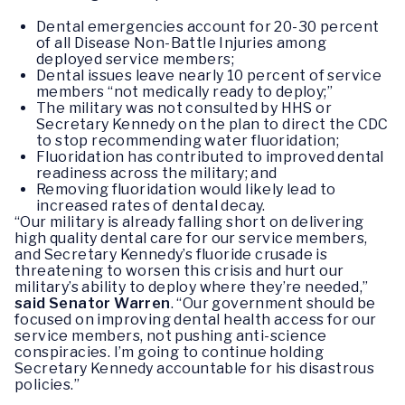
Dental emergencies account for 20-30 percent
of all Disease Non-Battle Injuries among
deployed service members;
Dental issues leave nearly 10 percent of service
members “not medically ready to deploy;”
The military was not consulted by HHS or
Secretary Kennedy on the plan to direct the CDC
to stop recommending water fluoridation;
Fluoridation has contributed to improved dental
readiness across the military; and
Removing fluoridation would likely lead to
increased rates of dental decay.
“Our military is already falling short on delivering
high quality dental care for our service members,
and Secretary Kennedy’s fluoride crusade is
threatening to worsen this crisis and hurt our
military’s ability to deploy where they’re needed,”
said Senator Warren
. “Our government should be
focused on improving dental health access for our
service members, not pushing anti-science
conspiracies. I’m going to continue holding
Secretary Kennedy accountable for his disastrous
policies.”