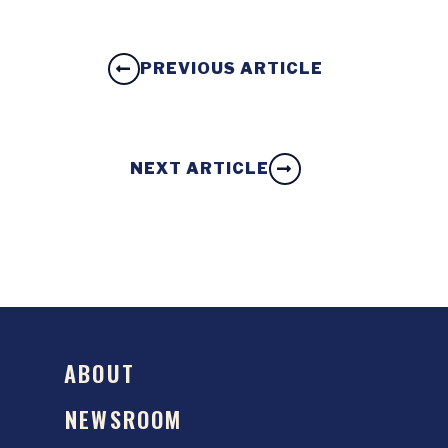
PREVIOUS ARTICLE
NEXT ARTICLE
ABOUT
NEWSROOM