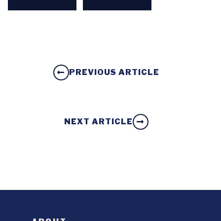
PREVIOUS ARTICLE
NEXT ARTICLE