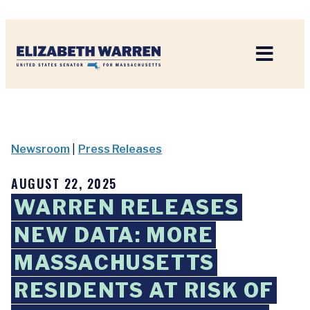
Home
Newsroom
|
Press Releases
AUGUST 22, 2025
WARREN RELEASES
NEW DATA: MORE
MASSACHUSETTS
RESIDENTS AT RISK OF