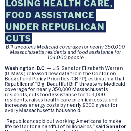
LOSING HEALTH CARE,
FOOD ASSISTANCE
UNDER REPUBLICAN
CUTS
Bill threatens Medicaid coverage for nearly 350,000
Massachusetts residents and food assistance for
104,000 people
Washington, D.C. —
U.S. Senator Elizabeth Warren
(D-Mass.) released new data from the Center on
Budget and Policy Priorities (CBPP), estimating that
Republicans’ “Big, Beautiful Bill” threatens Medicaid
coverage for nearly 350,000 Massachusetts
residents, cuts food assistance for 104,000
residents, raises health care premium costs, and
increases energy costs by nearly $300 a year for
every Massachusetts household.
“Republicans sold out working Americans to make
life better for a handful of billionaires,” said
Senator