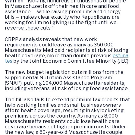
Warren
. “Kicking hundreds of thousands of people
in Massachusetts off their health care and food
assistance — while raising premiums and energy
bills — makes clear exactly who Republicans are
working for. I’m not giving up the fight until we
reverse these cuts.”
CBPP’s analysis reveals that new work
requirements could leave as many as 350,000
Massachusetts Medicaid recipients at risk of losing
health coverage, more than double previous
estima
tes
by the Joint Economic Committee Minority (JEC).
The new budget legislation cuts millions from the
Supplemental Nutrition Assistance Program
(SNAP), putting 104,000 Massachusetts residents,
including veterans, at risk of losing food assistance.
The bill also fails to extend premium tax credits that
help working families and small business owners
afford health coverage, resulting in skyrocketing
premiums across the country. As many as 8,000
Massachusetts residents could lose health care
coverage because of higher premium costs. Under
the new law, a 60-year-old Massachusetts couple