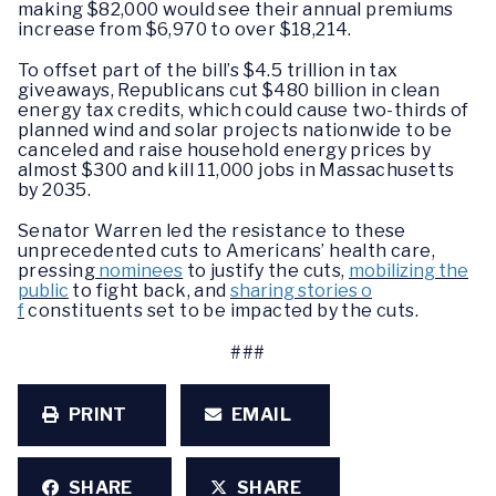
making $82,000 would see their annual premiums
increase from $6,970 to over $18,214.
To offset part of the bill’s $4.5 trillion in tax
giveaways, Republicans cut $480 billion in clean
energy tax credits, which could cause two-thirds of
planned wind and solar projects nationwide to be
canceled and raise household energy prices by
almost $300 and kill 11,000 jobs in Massachusetts
by 2035.
Senator Warren led the resistance to these
unprecedented cuts to Americans’ health care,
pressing
nominees
to justify the cuts,
mobilizing the
public
to fight back, and
sharing stories o
f
constituents set to be impacted by the cuts.
###
PRINT
EMAIL
SHARE
SHARE