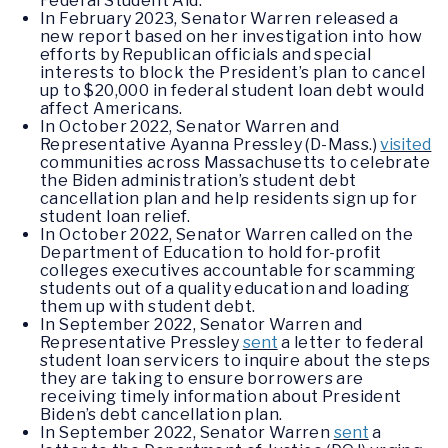
Federal Student Aid.
In February 2023, Senator Warren released a
new report based on her investigation into how
efforts by Republican officials and special
interests to block the President’s plan to cancel
up to $20,000 in federal student loan debt would
affect Americans.
In October 2022, Senator Warren and
Representative Ayanna Pressley (D-Mass.)
visited
communities across Massachusetts to celebrate
the Biden administration’s student debt
cancellation plan and help residents sign up for
student loan relief.
In October 2022, Senator Warren called on the
Department of Education to hold for-profit
colleges executives accountable for scamming
students out of a quality education and loading
them up with student debt.
In September 2022, Senator Warren and
Representative Pressley
sent
a letter to federal
student loan servicers to inquire about the steps
they are taking to ensure borrowers are
receiving timely information about President
Biden’s debt cancellation plan.
In September 2022, Senator Warren
sent
a