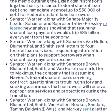
the memo outlining the Biden administration’s
legal authority to cancel federal student loan
debt and immediately cancel up to $50,000 of
debt for Federal student loan borrowers.
Senator Warren, along with Senate Majority
Leader Schumer and Representative Pressley
re
leased
new analysis showing that resuming
student loan payments would strip $85 billion
every year from the economy.
Senator Warren, along with Senators Van Hollen,
Blumenthal, and Smith sent letters to four
federal loan servicers, requesting information
on their plans to support borrowers when
student loan payments resume.
Senator Warren, along with Senators Brown,
Blumenthal, Smith, and Van Hollen sent a letter
to Maximus, the company that is assuming
Navient’s federal student loans servicing
contract, questioning its troubling history and
seeking assurances that borrowers will receive
appropriate services and protections during the
transition.
Senator Warren, along with Senators Brown,
Blumenthal, Smith, Van Hollen, Booker, Sanders,
Tammy Baldwin (D-Wis.), and Markey
sent
a letter