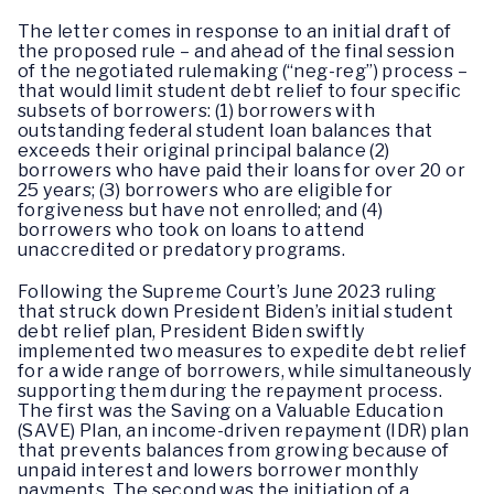
The letter comes in response to an initial draft of
the proposed rule – and ahead of the final session
of the negotiated rulemaking (“neg-reg”) process –
that would limit student debt relief to four specific
subsets of borrowers: (1) borrowers with
outstanding federal student loan balances that
exceeds their original principal balance (2)
borrowers who have paid their loans for over 20 or
25 years; (3) borrowers who are eligible for
forgiveness but have not enrolled; and (4)
borrowers who took on loans to attend
unaccredited or predatory programs.
Following the Supreme Court’s June 2023 ruling
that struck down President Biden’s initial student
debt relief plan, President Biden swiftly
implemented two measures to expedite debt relief
for a wide range of borrowers, while simultaneously
supporting them during the repayment process.
The first was the Saving on a Valuable Education
(SAVE) Plan, an income-driven repayment (IDR) plan
that prevents balances from growing because of
unpaid interest and lowers borrower monthly
payments. The second was the initiation of a