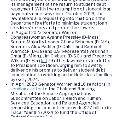
its management of the return to student debt
repayment. With the resumption of student loan
payments underway since October 2023, the
lawmakers are requesting information on the
Department’s efforts to minimize student loan
servicers’ errors and protect borrowers.
In August 2023, Senator Warren,
Congresswoman Ayanna Pressley (D-Mass.),
Senate Majority Leader Chuck Schumer (D-N.Y.),
Senators Alex Padilla, (D-Calif.), and Raphael
Warnock (D-Ga.) and U.S. Representatives Ilhan
Omar (D-Minn.), Jim Clyburn (D-S.C.), and Frederica
Wilson (D-Fla.)
led
79 other lawmakers in a letter
to President Joe Biden, urging him to swiftly
deliver on his promise to deliver student debt
cancellation to working and middle class families
by early 2024.
In April 2023, Senator Warren led 16 senators in
sending a letter
to the Chair and Ranking
Member of the Senate Appropriations
Subcommittee on Labor, Health and Human
Services, Education, and Related Agencies
requesting the committee provide $2.7 billion in
Fiscal Year (FY) 2024 to fund the Office of