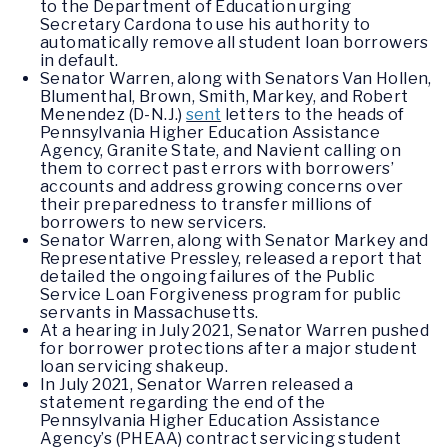
to the Department of Education urging
Secretary Cardona to use his authority to
automatically remove all student loan borrowers
in default.
Senator Warren, along with Senators Van Hollen,
Blumenthal, Brown, Smith, Markey, and Robert
Menendez (D-N.J.)
sent
letters to the heads of
Pennsylvania Higher Education Assistance
Agency, Granite State, and Navient calling on
them to correct past errors with borrowers’
accounts and address growing concerns over
their preparedness to transfer millions of
borrowers to new servicers.
Senator Warren, along with Senator Markey and
Representative Pressley, released a report that
detailed the ongoing failures of the Public
Service Loan Forgiveness program for public
servants in Massachusetts.
At a hearing in July 2021, Senator Warren pushed
for borrower protections after a major student
loan servicing shakeup.
In July 2021, Senator Warren released a
statement regarding the end of the
Pennsylvania Higher Education Assistance
Agency’s (PHEAA) contract servicing student