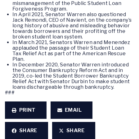
mismanagement of the Public Student Loan
Forgiveness Program.
In April 2021, Senator Warren also questioned
Jack Remondi, CEO of Navient, on the company’s
long history of abusive and misleading behavior
towards borrowers and their profiting off the
broken student loan system.
In March 2021, Senators Warren and Menendez
applauded the passage of their Student Loan
Tax Relief Act as part of the American Rescue
Plan.
In December 2020, Senator Warren introduced
the Consumer Bankruptcy Reform Act and in
2019, co-led the Student Borrower Bankruptcy
Relief Act with Senator Durbin to make student
loans dischargeable through bankruptcy.
###
PRINT
EMAIL
SHARE
SHARE