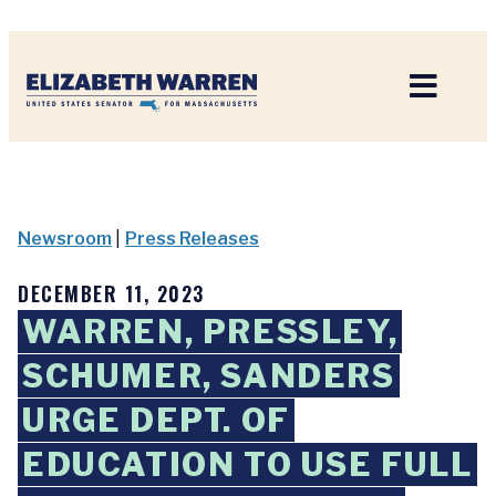
Home
Newsroom
|
Press Releases
DECEMBER 11, 2023
WARREN, PRESSLEY,
SCHUMER, SANDERS
URGE DEPT. OF
EDUCATION TO USE FULL