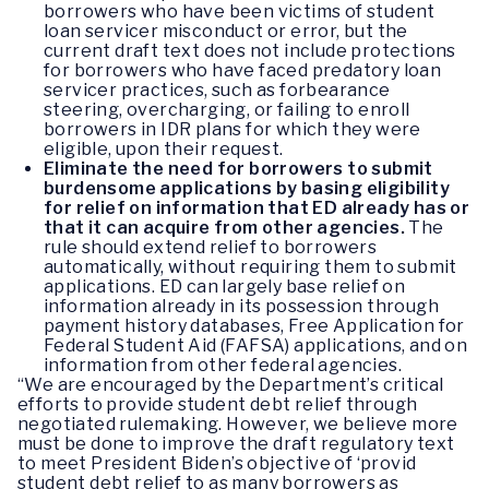
borrowers who have been victims of student
loan servicer misconduct or error, but the
current draft text does not include protections
for borrowers who have faced predatory loan
servicer practices, such as forbearance
steering, overcharging, or failing to enroll
borrowers in IDR plans for which they were
eligible, upon their request.
Eliminate the need for borrowers to submit
burdensome applications by basing eligibility
for relief on information that ED already has or
that it can acquire from other agencies.
The
rule should extend relief to borrowers
automatically, without requiring them to submit
applications. ED can largely base relief on
information already in its possession through
payment history databases, Free Application for
Federal Student Aid (FAFSA) applications, and on
information from other federal agencies.
“We are encouraged by the Department’s critical
efforts to provide student debt relief through
negotiated rulemaking. However, we believe more
must be done to improve the draft regulatory text
to meet President Biden’s objective of ‘provid
student debt relief to as many borrowers as