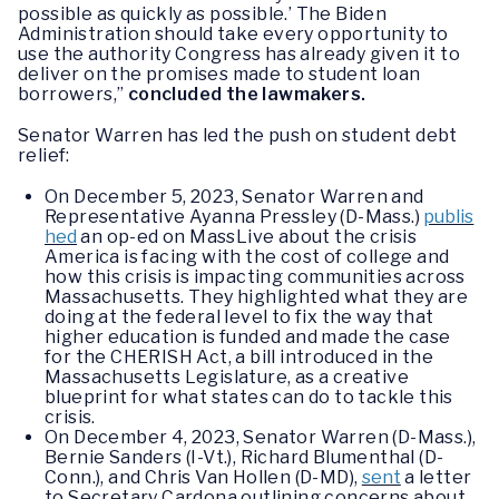
possible as quickly as possible.’ The Biden
Administration should take every opportunity to
use the authority Congress has already given it to
deliver on the promises made to student loan
borrowers,”
concluded the lawmakers.
Senator Warren has led the push on student debt
relief:
On December 5, 2023, Senator Warren and
Representative Ayanna Pressley (D-Mass.)
publis
hed
an op-ed on MassLive about the crisis
America is facing with the cost of college and
how this crisis is impacting communities across
Massachusetts. They highlighted what they are
doing at the federal level to fix the way that
higher education is funded and made the case
for the CHERISH Act, a bill introduced in the
Massachusetts Legislature, as a creative
blueprint for what states can do to tackle this
crisis.
On December 4, 2023, Senator Warren (D-Mass.),
Bernie Sanders (I-Vt.), Richard Blumenthal (D-
Conn.), and Chris Van Hollen (D-MD),
sent
a letter
to Secretary Cardona outlining concerns about