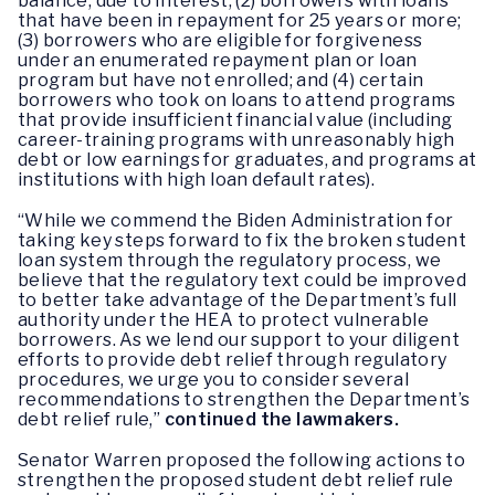
balance, due to interest; (2) borrowers with loans
that have been in repayment for 25 years or more;
(3) borrowers who are eligible for forgiveness
under an enumerated repayment plan or loan
program but have not enrolled; and (4) certain
borrowers who took on loans to attend programs
that provide insufficient financial value (including
career-training programs with unreasonably high
debt or low earnings for graduates, and programs at
institutions with high loan default rates).
“While we commend the Biden Administration for
taking key steps forward to fix the broken student
loan system through the regulatory process, we
believe that the regulatory text could be improved
to better take advantage of the Department’s full
authority under the HEA to protect vulnerable
borrowers. As we lend our support to your diligent
efforts to provide debt relief through regulatory
procedures, we urge you to consider several
recommendations to strengthen the Department’s
debt relief rule,”
continued the lawmakers.
Senator Warren proposed the following actions to
strengthen the proposed student debt relief rule