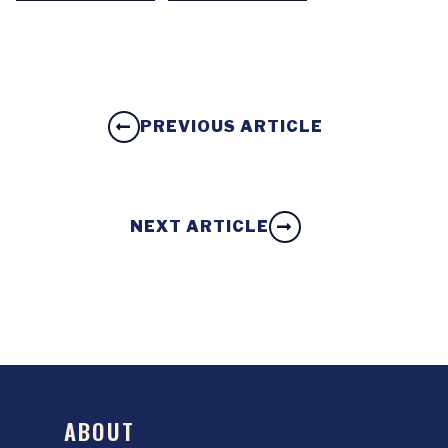
PREVIOUS ARTICLE
NEXT ARTICLE
ABOUT