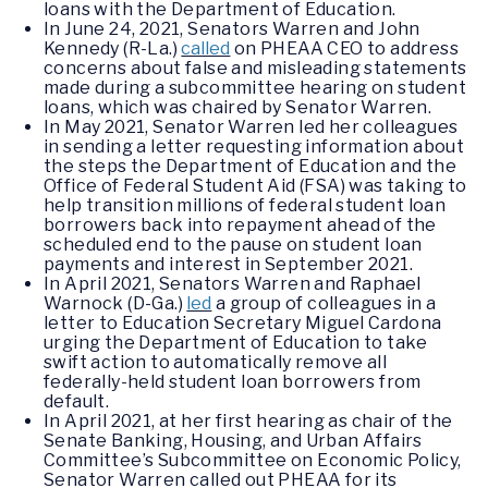
loans with the Department of Education.
In June 24, 2021, Senators Warren and John
Kennedy (R-La.)
called
on PHEAA CEO to address
concerns about false and misleading statements
made during a subcommittee hearing on student
loans, which was chaired by Senator Warren.
In May 2021, Senator Warren led her colleagues
in sending a letter requesting information about
the steps the Department of Education and the
Office of Federal Student Aid (FSA) was taking to
help transition millions of federal student loan
borrowers back into repayment ahead of the
scheduled end to the pause on student loan
payments and interest in September 2021.
In April 2021, Senators Warren and Raphael
Warnock (D-Ga.)
led
a group of colleagues in a
letter to Education Secretary Miguel Cardona
urging the Department of Education to take
swift action to automatically remove all
federally-held student loan borrowers from
default.
In April 2021, at her first hearing as chair of the
Senate Banking, Housing, and Urban Affairs
Committee’s Subcommittee on Economic Policy,
Senator Warren called out PHEAA for its