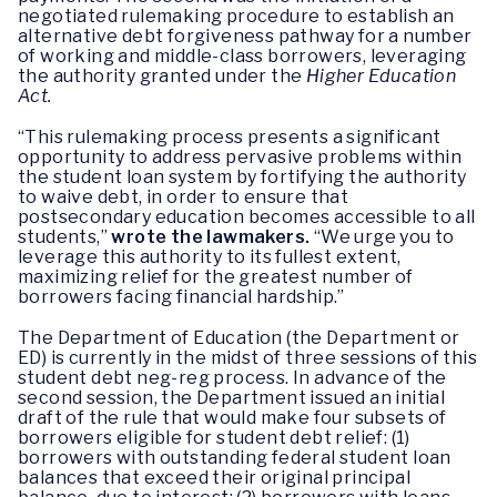
negotiated rulemaking procedure to establish an
alternative debt forgiveness pathway for a number
of working and middle-class borrowers, leveraging
the authority granted under the
Higher Education
Act.
“This rulemaking process presents a significant
opportunity to address pervasive problems within
the student loan system by fortifying the authority
to waive debt, in order to ensure that
postsecondary education becomes accessible to all
students,”
wrote the lawmakers.
“We urge you to
leverage this authority to its fullest extent,
maximizing relief for the greatest number of
borrowers facing financial hardship.”
The Department of Education (the Department or
ED) is currently in the midst of three sessions of this
student debt neg-reg process. In advance of the
second session, the Department issued an initial
draft of the rule that would make four subsets of
borrowers eligible for student debt relief: (1)
borrowers with outstanding federal student loan
balances that exceed their original principal