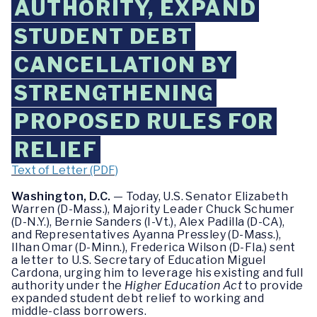
AUTHORITY, EXPAND
STUDENT DEBT
CANCELLATION BY
STRENGTHENING
PROPOSED RULES FOR
RELIEF
Text of Letter (PDF)
Washington, D.C.
— Today, U.S. Senator Elizabeth
Warren (D-Mass.), Majority Leader Chuck Schumer
(D-N.Y.), Bernie Sanders (I-Vt.), Alex Padilla (D-CA),
and Representatives Ayanna Pressley (D-Mass.),
Ilhan Omar (D-Minn.), Frederica Wilson (D-Fla.) sent
a letter to U.S. Secretary of Education Miguel
Cardona, urging him to leverage his existing and full
authority under the
Higher Education Act
to provide
expanded student debt relief to working and
middle-class borrowers.