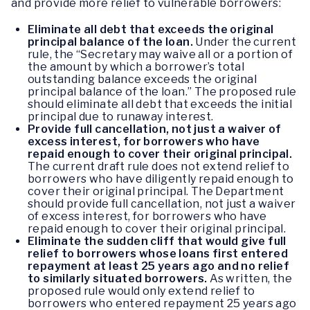
and provide more relief to vulnerable borrowers:
Eliminate all debt that exceeds the original
principal balance of the loan.
Under the current
rule, the “Secretary may waive all or a portion of
the amount by which a borrower’s total
outstanding balance exceeds the original
principal balance of the loan.” The proposed rule
should eliminate all debt that exceeds the initial
principal due to runaway interest.
Provide full cancellation, not just a waiver of
excess interest, for borrowers who have
repaid enough to cover their original principal.
The current draft rule does not extend relief to
borrowers who have diligently repaid enough to
cover their original principal. The Department
should provide full cancellation, not just a waiver
of excess interest, for borrowers who have
repaid enough to cover their original principal.
Eliminate the sudden cliff that would give full
relief to borrowers whose loans first entered
repayment at least 25 years ago and no relief
to similarly situated borrowers.
As written, the
proposed rule would only extend relief to
borrowers who entered repayment 25 years ago