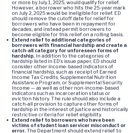
or more by July 1, 2025, would qualify for relief.
However, a borrower who hits the 25-year mark
on July 2, 2025 would be ineligible for relief. ED
should remove the cutoff date for relief for
borrowers who have been in repayment for
decades, and instead permit borrowers to
become eligible for this relief on a rolling basis.
Extend relief to additional categories of
borrowers with financial hardship and create a
catch-all category for unforeseen forms of
hardship.
In addition to the categories of
hardship listed in ED’s issue paper, ED should
consider other income-based indicators of
financial hardship, such as receipt of Earned
Income Tax Credits, Supplemental Nutrition
Assistance Program, or Supplemental Security
Income — as well as other non-income-based
indicators such as incarceration status or
eviction history. The rule should also include a
catch-all provision to capture other forms of
hardship in the interest of justice and historically
restrictive criteria for relief eligibility.
Extend relief to borrowers who have been
victims of student loan servicer misconduct or
error.
The Department should extend relief to