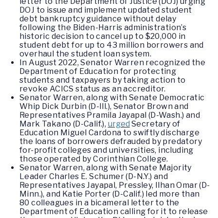
letter to the Department of Justice (DOJ) urging
DOJ to issue and implement updated student
debt bankruptcy guidance without delay
following the Biden-Harris administration’s
historic decision to cancel up to $20,000 in
student debt for up to 43 million borrowers and
overhaul the student loan system.
In August 2022, Senator Warren recognized the
Department of Education for protecting
students and taxpayers by taking action to
revoke ACICS status as an accreditor.
Senator Warren, along with Senate Democratic
Whip Dick Durbin (D-Ill.), Senator Brown and
Representatives Pramila Jayapal (D-Wash.) and
Mark Takano (D-Calif.),
urged
Secretary of
Education Miguel Cardona to swiftly discharge
the loans of borrowers defrauded by predatory
for-profit colleges and universities, including
those operated by Corinthian College.
Senator Warren, along with Senate Majority
Leader Charles E. Schumer (D-N.Y.) and
Representatives Jayapal, Pressley, Ilhan Omar (D-
Minn.), and Katie Porter (D-Calif.) led more than
80 colleagues in a bicameral letter to the
Department of Education calling for it to release