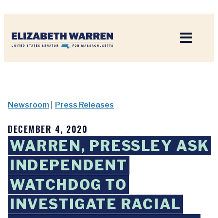
Home
Newsroom
|
Press Releases
DECEMBER 4, 2020
WARREN, PRESSLEY ASK
INDEPENDENT
WATCHDOG TO
INVESTIGATE RACIAL