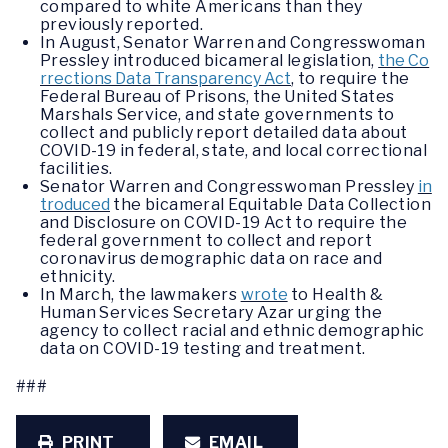
compared to white Americans than they
previously reported.
In August, Senator Warren and Congresswoman
Pressley introduced bicameral legislation,
the Co
rrections Data Transparency Act
, to require the
Federal Bureau of Prisons, the United States
Marshals Service, and state governments to
collect and publicly report detailed data about
COVID-19 in federal, state, and local correctional
facilities.
Senator Warren and Congresswoman Pressley
in
troduced
the bicameral Equitable Data Collection
and Disclosure on COVID-19 Act to require the
federal government to collect and report
coronavirus demographic data on race and
ethnicity.
In March, the lawmakers
wrote
to Health &
Human Services Secretary Azar urging the
agency to collect racial and ethnic demographic
data on COVID-19 testing and treatment.
###
PRINT
EMAIL