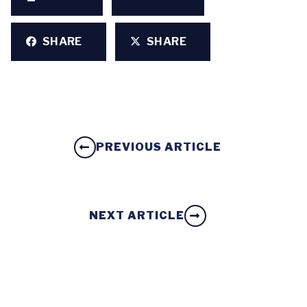
SHARE
SHARE
PREVIOUS ARTICLE
NEXT ARTICLE