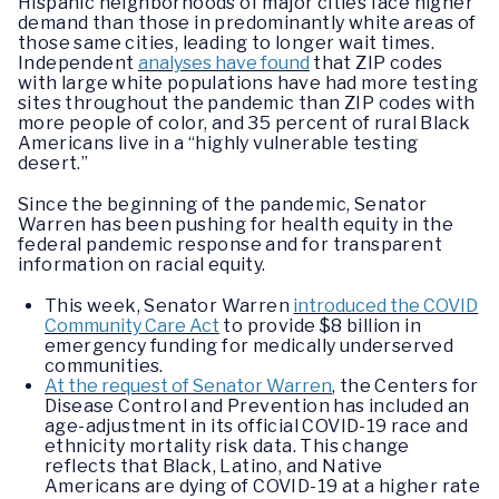
Hispanic neighborhoods of major cities face higher
demand than those in predominantly white areas of
those same cities, leading to longer wait times.
Independent
analyses have found
that ZIP codes
with large white populations have had more testing
sites throughout the pandemic than ZIP codes with
more people of color, and 35 percent of rural Black
Americans live in a “highly vulnerable testing
desert.”
Since the beginning of the pandemic, Senator
Warren has been pushing for health equity in the
federal pandemic response and for transparent
information on racial equity.
This week, Senator Warren
introduced the COVID
Community Care Act
to provide $8 billion in
emergency funding for medically underserved
communities.
At the request of Senator Warren
, the Centers for
Disease Control and Prevention has included an
age-adjustment in its official COVID-19 race and
ethnicity mortality risk data. This change
reflects that Black, Latino, and Native
Americans are dying of COVID-19 at a higher rate