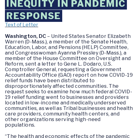
INEQUITY IN PANDEMIC
RESPONSE
Text of Letter
Washington, DC
– United States Senator Elizabeth
Warren (D-Mass.), a member of the Senate Health,
Education, Labor, and Pensions (HELP) Committee,
and Congresswoman Ayanna Pressley (D-Mass.), a
member of the House Committee on Oversight and
Reform, sent a letter to Gene L. Dodaro, U.S.
Comptroller General, requesting a Government
Accountability Office (GAO) report on how COVID-19
relief funds have been distributed to
disproportionately affected communities. The
request seeks to examine how much federal COVID-
19 relief funding went to businesses and providers
located in low-income and medically underserved
communities, as well as Tribal businesses and health
care providers, community health centers, and
other organizations serving high-need
populations.
“The health and economic effects of the pandemic