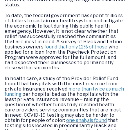
status.
To date, the federal government has spent trillions
of dollars to sustain our health system and mitigate
the economic fallout during this public health
emergency. However, it is not clear whether that
relief has successfully reached the communities
that are most in need. A survey of Black and Latino
business owners
found that only 12% of those
who
applied for a loan from the Paycheck Protection
Program were approved for the full amount, and
half expected their businesses to permanently
close within six months.
In health care, a study of the Provider Relief Fund
found that hospitals with the most revenue from
private insurance received
more than twice as much
funding
per hospital bed as the hospitals with the
least private insurance revenue – raising the
question of whether funds truly reached health
care providers serving communities that are most
in need. COVID-19 testing may also be harder to
obtain for people of color:
one analysis found
that
testing sites located in predominantly Black and