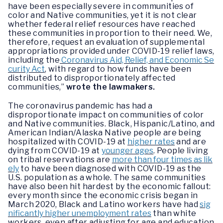
have been especially severe in communities of
color and Native communities, yet it is not clear
whether federal relief resources have reached
these communities in proportion to their need. We,
therefore, request an evaluation of supplemental
appropriations provided under COVID-19 relief laws,
including the
Coronavirus Aid, Relief, and Economic Se
curity Act
, with regard to how funds have been
distributed to disproportionately affected
communities,”
wrote the lawmakers.
The coronavirus pandemic has had a
disproportionate impact on communities of color
and Native communities. Black, Hispanic/Latino, and
American Indian/Alaska Native people are being
hospitalized with COVID-19 at
higher rates
and are
dying from COVID-19 at
younger ages
. People living
on tribal reservations are
more than four times as lik
ely
to have been diagnosed with COVID-19 as the
U.S. population as a whole. The same communities
have also been hit hardest by the economic fallout:
every month since the economic crisis began in
March 2020, Black and Latino workers have had
sig
nificantly higher unemployment rates
than white
workers, even after adjusting for age and education