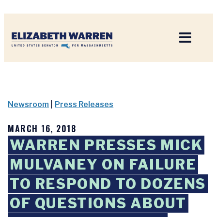
Home
Newsroom
|
Press Releases
MARCH 16, 2018
WARREN PRESSES MICK
MULVANEY ON FAILURE
TO RESPOND TO DOZENS
OF QUESTIONS ABOUT