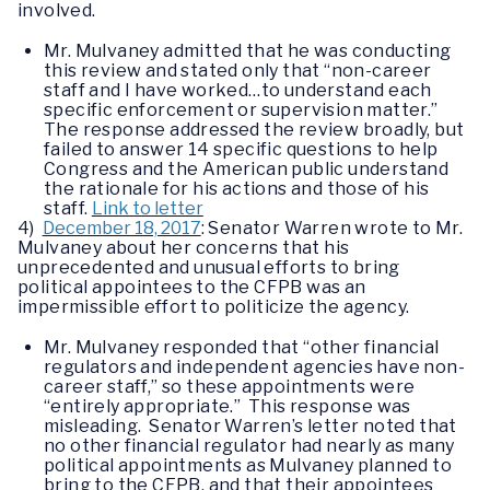
involved.
Mr. Mulvaney admitted that he was conducting
this review and stated only that “non-career
staff and I have worked…to understand each
specific enforcement or supervision matter.”
The response addressed the review broadly, but
failed to answer 14 specific questions to help
Congress and the American public understand
the rationale for his actions and those of his
staff.
Link to letter
4)
December 18, 2017
: Senator Warren wrote to Mr.
Mulvaney about her concerns that his
unprecedented and unusual efforts to bring
political appointees to the CFPB was an
impermissible effort to politicize the agency.
Mr. Mulvaney responded that “other financial
regulators and independent agencies have non-
career staff,” so these appointments were
“entirely appropriate.” This response was
misleading. Senator Warren’s letter noted that
no other financial regulator had nearly as many
political appointments as Mulvaney planned to
bring to the CFPB, and that their appointees