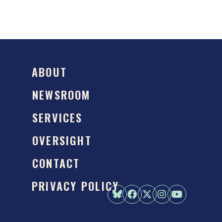
ABOUT
NEWSROOM
SERVICES
OVERSIGHT
CONTACT
PRIVACY POLICY