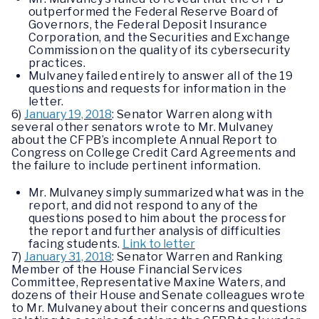
outperformed the Federal Reserve Board of
Governors, the Federal Deposit Insurance
Corporation, and the Securities and Exchange
Commission on the quality of its cybersecurity
practices.
Mulvaney failed entirely to answer all of the 19
questions and requests for information in the
letter.
6)
January 19, 2018
: Senator Warren along with
several other senators wrote to Mr. Mulvaney
about the CFPB’s incomplete Annual Report to
Congress on College Credit Card Agreements and
the failure to include pertinent information.
Mr. Mulvaney simply summarized what was in the
report, and did not respond to any of the
questions posed to him about the process for
the report and further analysis of difficulties
facing students.
Link to letter
7)
January 31, 2018
: Senator Warren and Ranking
Member of the House Financial Services
Committee, Representative Maxine Waters, and
dozens of their House and Senate colleagues wrote
to Mr. Mulvaney about their concerns and questions