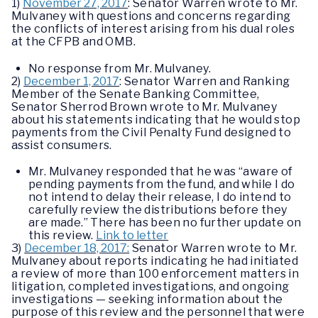
1)
November 27, 2017
: Senator Warren wrote to Mr.
Mulvaney with questions and concerns regarding
the conflicts of interest arising from his dual roles
at the CFPB and OMB.
No response from Mr. Mulvaney.
2)
December 1, 2017
: Senator Warren and Ranking
Member of the Senate Banking Committee,
Senator Sherrod Brown wrote to Mr. Mulvaney
about his statements indicating that he would stop
payments from the Civil Penalty Fund designed to
assist consumers.
Mr. Mulvaney responded that he was “aware of
pending payments from the fund, and while I do
not intend to delay their release, I do intend to
carefully review the distributions before they
are made.” There has been no further update on
this review.
Link to letter
3)
December 18, 2017:
Senator Warren wrote to Mr.
Mulvaney about reports indicating he had initiated
a review of more than 100 enforcement matters in
litigation, completed investigations, and ongoing
investigations — seeking information about the
purpose of this review and the personnel that were