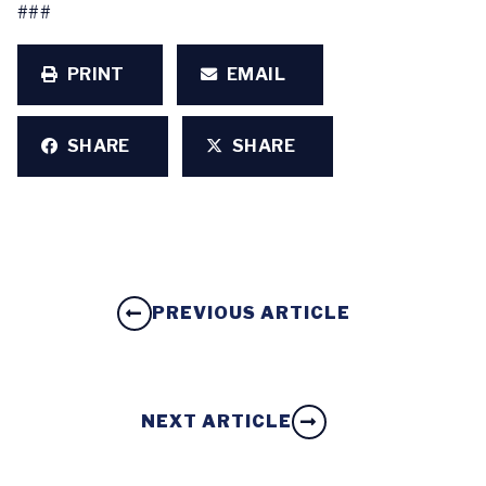
###
PRINT
EMAIL
SHARE
SHARE
PREVIOUS ARTICLE
NEXT ARTICLE