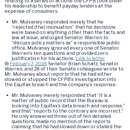
relating to a series of actions the CFPB took under
his leadership to benefit payday lenders at the
expense of consumers.
Mr. Mulvaney responded merely that he
“rejected (the) insinuation” that his decisions
were based on anything other than the facts and
law at issue, and urged Senator Warren to
“discuss policy matters as” a responsible public
office. Mulvaney ignored every one of Senator
Warren’s ten questions and provided zero
justification for his actions.
Link to letter
8)
February 7, 2018
: Senator Brian Schatz, Senator
Warren, and 28 of their Senate colleagues wrote to
Mr. Mulvaney about reports that he had either
slowed or stopped the CFPB’s investigation into
the Equifax breach and the company’s response.
Mr. Mulvaney merely responded that “it is a
matter of public record that the Bureau is
looking into Equifax’s data breach and response,”
and that “reports to the contrary are incorrect.”
He only answered three out of ten detailed
questions, made no mention of the reports
claiming that he had slowed down or stalled the