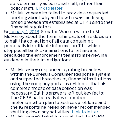
serve primarily as personal staff, rather than
policy staff.
Link to letter
Mr. Mulvaney also failed to provide a requested
briefing about why and how he was modifying
broad precedents established at CFPB and other
financial regulators.
5)
January 4, 2018
: Senator Warren wrote to Mr.
Mulvaney about the harmful impacts of his decision
to halt the collection of all data containing
personally identifiable information (PII), which
stopped all bank examinations for a time and
precluded the enforcement team from reviewing
evidence in their investigations.
Mr. Mulvaney responded by citing breaches
within the Bureau’s Consumer Response system
and suspected breaches by financial institutions
using the company portal as evidence that his
complete freeze of data collection was
necessary. But his answers left out key facts:
The CFPB had already developed an
implementation plan to address problems and
the IG reports he relied on never recommended
shutting down any activities.
Link to letter
Mr. Mulvaney’s failed to reveal that the CFPB