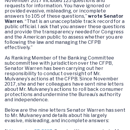
November 2017 included 125 questions and
requests for information. You have ignored or
provided evasive, misleading, or incomplete
answers to 105 of these questions,”
wrote Senator
Warren
. “That is an unacceptable track record for a
public official. I ask that you answer these questions
and provide the transparency needed for Congress
and the American public to assess whether you are
following the law and managing the CFPB
effectively.”
As Ranking Member of the Banking Committee
subcommittee with jurisdiction over the CFPB,
Senator Warren has been carrying out her
responsibility to conduct oversight of Mr.
Mulvaney’s actions at the CFPB. Since November
2017, she and her colleagues have sent nine letters
about Mr. Mulvaney’s actions to roll back consumer
protections and undermine the Bureau’s authority
and independence.
Below are the nine letters Senator Warren has sent
to Mr. Mulvaney and details about his largely
evasive, misleading, and incomplete answers: