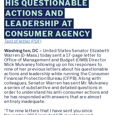
HIS QUESTIONABLE
ACTIONS AND
LEADERSHIP AT
CONSUMER AGENCY
Text of letter (PDF)
Washington, DC –
United States Senator Elizabeth
Warren (D-Mass.) today sent a 17-page letter to
Office of Management and Budget (OMB) Director
Mick Mulvaney following up on his responses to
nine of her previous letters about his questionable
actions and leadership while running the Consumer
Financial Protection Bureau (CFPB). Along with
colleagues, Senator Warren has sent Mr. Mulvaney
a series of substantive and detailed questions in
order to understand his anti-consumer actions and
he has responded with answers that are almost
entirely inadequate.
“The nine letters that I have sent you since