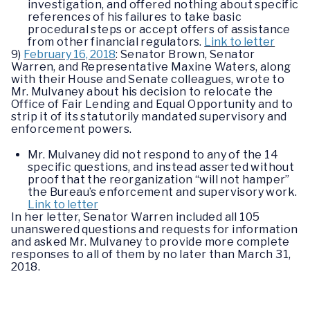
investigation, and offered nothing about specific
references of his failures to take basic
procedural steps or accept offers of assistance
from other financial regulators.
Link to letter
9)
February 16, 2018
: Senator Brown, Senator
Warren, and Representative Maxine Waters, along
with their House and Senate colleagues, wrote to
Mr. Mulvaney about his decision to relocate the
Office of Fair Lending and Equal Opportunity and to
strip it of its statutorily mandated supervisory and
enforcement powers.
Mr. Mulvaney did not respond to any of the 14
specific questions, and instead asserted without
proof that the reorganization “will not hamper”
the Bureau’s enforcement and supervisory work.
Link to letter
In her letter, Senator Warren included all 105
unanswered questions and requests for information
and asked Mr. Mulvaney to provide more complete
responses to all of them by no later than March 31,
2018.