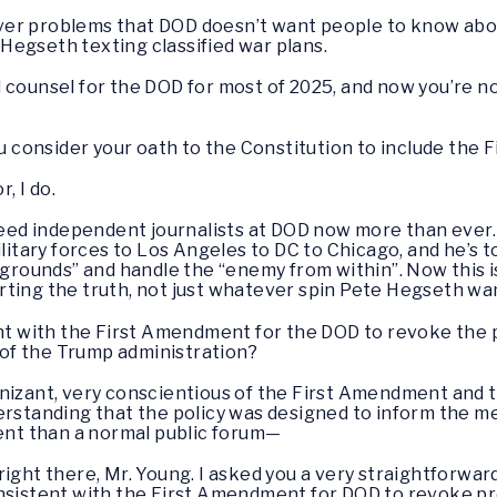
cover problems that DOD doesn’t want people to know about,
Hegseth texting classified war plans.
 counsel for the DOD for most of 2025, and now you’re n
you consider your oath to the Constitution to include th
r, I do.
ed independent journalists at DOD now more than ever.
ilitary forces to Los Angeles to DC to Chicago, and he’s t
g grounds” and handle the “enemy from within”. Now this
ting the truth, not just whatever spin Pete Hegseth want
ent with the First Amendment for the DOD to revoke the p
l of the Trump administration?
gnizant, very conscientious of the First Amendment and 
erstanding that the policy was designed to inform the me
rent than a normal public forum—
 right there, Mr. Young. I asked you a very straightforwa
t consistent with the First Amendment for DOD to revoke pr