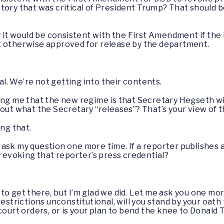
tory that was critical of President Trump? That should b
ay it would be consistent with the First Amendment if the
t otherwise approved for release by the department.
ical. We’re not getting into their contents.
lling me that the new regime is that Secretary Hegseth w
bout what the Secretary “releases”? That’s your view of
ing that.
 ask my question one more time. If a reporter publishes a
 revoking that reporter’s press credential?
 to get there, but I’m glad we did. Let me ask you one more
estrictions unconstitutional, will you stand by your oath 
 court orders, or is your plan to bend the knee to Donal