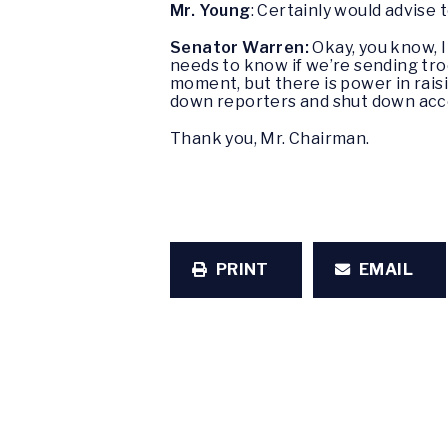
Mr. Young
: Certainly would advise 
Senator Warren:
Okay, you know, I
needs to know if we’re sending troo
moment, but there is power in rais
down reporters and shut down acce
Thank you, Mr. Chairman.
PRINT
EMAIL