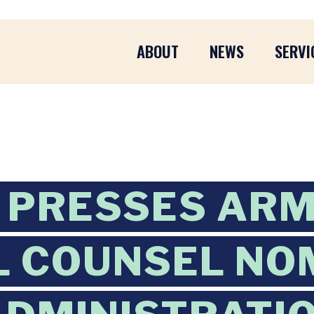
ABOUT
NEWS
SERVI
 PRESSES AR
 COUNSEL NO