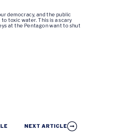
 our democracy, and the public
o toxic water. This is a scary
keys at the Pentagon want to shut
CLE
NEXT ARTICLE