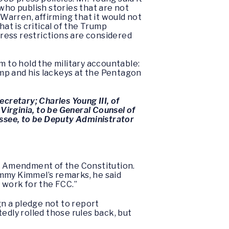
ho publish stories that are not
arren, affirming that it would not
at is critical of the Trump
press restrictions are considered
 to hold the military accountable:
rump and his lackeys at the Pentagon
cretary; Charles Young III, of
Virginia, to be General Counsel of
essee, to be Deputy Administrator
rst Amendment of the Constitution.
my Kimmel’s remarks, he said
 work for the FCC.”
n a pledge not to report
edly rolled those rules back, but