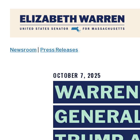
Home
Newsroom
|
Press Releases
OCTOBER 7, 2025
WARREN
GENERAL