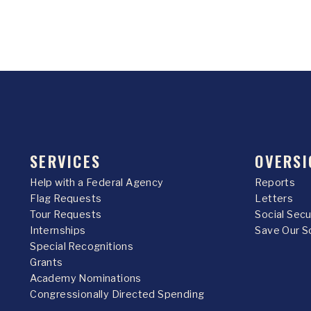
SERVICES
OVERSI
Help with a Federal Agency
Reports
Flag Requests
Letters
Tour Requests
Social Sec
Internships
Save Our S
Special Recognitions
Grants
Academy Nominations
Congressionally Directed Spending