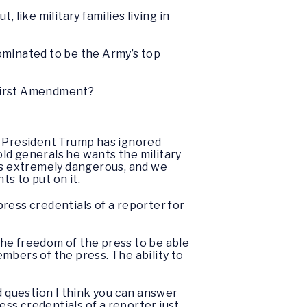
 like military families living in
ominated to be the Army’s top
e First Amendment?
 President Trump has ignored
old generals he wants the military
 is extremely dangerous, and we
s to put on it.
ress credentials of a reporter for
the freedom of the press to be able
mbers of the press. The ability to
rd question I think you can answer
ess credentials of a reporter just