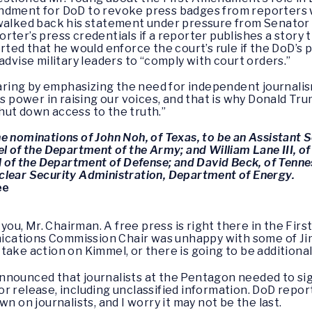
ndment for DoD to revoke press badges from reporters w
walked back his statement under pressure from Senator W
ter’s press credentials if a reporter publishes a story th
rted that he would enforce the court’s rule if the DoD’s 
advise military leaders to “comply with court orders.”
ing by emphasizing the need for independent journalism
is power in raising our voices, and that is why Donald T
hut down access to the truth.”
 nominations of John Noh, of Texas, to be an Assistant Se
l of the Department of the Army; and William Lane III, of 
ll of the Department of Defense; and David Beck, of Tenn
clear Security Administration, Department of Energy.
ee
you, Mr. Chairman. A free press is right there in the Fi
cations Commission Chair was unhappy with some of Jim
take action on Kimmel, or there is going to be additional
nnounced that journalists at the Pentagon needed to sig
 release, including unclassified information. DoD report
n on journalists, and I worry it may not be the last.