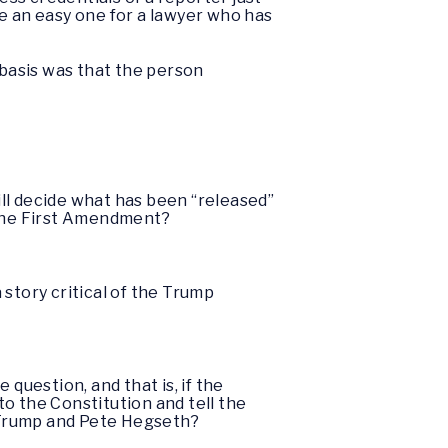
e an easy one for a lawyer who has
 basis was that the person
ill decide what has been “released”
 the First Amendment?
 story critical of the Trump
 question, and that is, if the
to the Constitution and tell the
d Trump and Pete Hegseth?