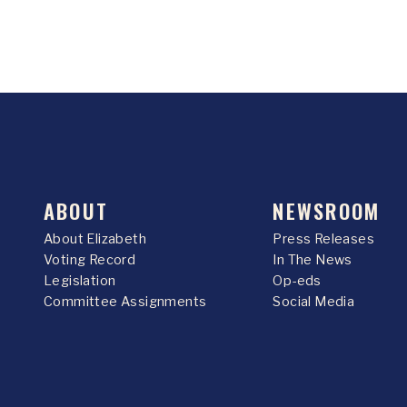
ABOUT
NEWSROOM
About Elizabeth
Press Releases
Voting Record
In The News
Legislation
Op-eds
Committee Assignments
Social Media