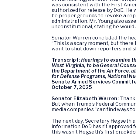
was consistent with the First Ame
authorized for release by DoD. He 
be proper grounds to revoke a repor
administration. Mr. Young also asse
unconstitutional, stating he would 
Senator Warren concluded the hear
“This is a scary moment, but there 
want to shut down reporters and s
Transcript:
Hearings to examine the
West Virginia, to be General Counse
the Department of the Air Force, a
for Defense Programs, National Nu
Senate Armed Services Committ
October 7, 2025
Senator Elizabeth Warren:
Thank 
But when Trump’s Federal Communi
media companies “can find ways to 
The next day, Secretary Hegseth a
information DoD hasn’t approved for
this wasn’t Hegseth’s first crackdow