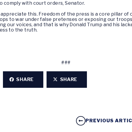
to comply with court orders, Senator.
 appreciate this. Freedom of the press is a core pillar of
ps to war under false pretenses or exposing our troops t
ing our voices, and that is why Donald Trump and his lac
ss to the truth.
###
SHARE
SHARE
PREVIOUS ARTI