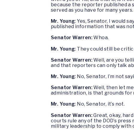
because the reporter published a s
served as you have for many years.
Mr. Young
: Yes, Senator, I would s
published information that was no
Senator Warren:
Whoa.
Mr. Young
: They could still be crit
Senator Warren:
Well, are you te
and that reporters can only talk a
Mr. Young
: No, Senator, I’m not say
Senator Warren:
Well, then let me
administration, is that grounds for
Mr. Young
: No, Senator, it’s not.
Senator Warren:
Great, okay, hard
courts rule any of the DOD’s press r
military leadership to comply with