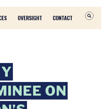
CES
OVERSIGHT
CONTACT
OPEN SEAR
MY
MINEE ON