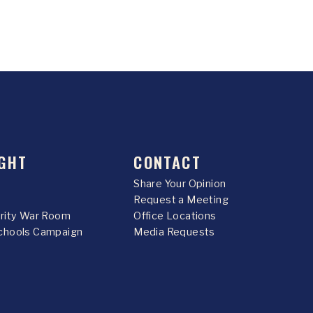
GHT
CONTACT
Share Your Opinion
Request a Meeting
urity War Room
Office Locations
chools Campaign
Media Requests