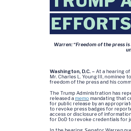
TRUMP A
EFFORTS
Warren: “Freedom of the press is 
un
Washington, D.C. –
At a hearing o
Mr. Charles L. Young III, nominee 
freedom of the press and his commi
The Trump Administration has repe
released a
memo
mandating that cr
for public release by an appropriate
to revoke press badges for report
access or disclosure of informatio
for DoD to revoke credentials for j
In the hearing, Senator Warren que