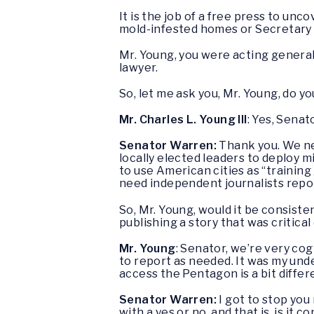
It is the job of a free press to un
mold-infested homes or Secretary 
Mr. Young, you were acting general
lawyer.
So, let me ask you, Mr. Young, do 
Mr. Charles L. Young III
: Yes, Senato
Senator Warren:
Thank you. We ne
locally elected leaders to deploy m
to use American cities as “trainin
need independent journalists repor
So, Mr. Young, would it be consist
publishing a story that was critica
Mr. Young
: Senator, we’re very co
to report as needed. It was my und
access the Pentagon is a bit diffe
Senator Warren:
I got to stop you
with a yes or no, and that is, is i