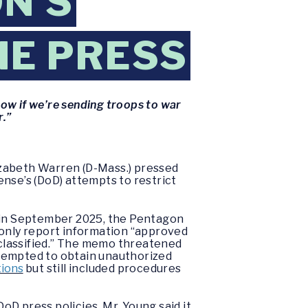
N’S
HE PRESS
now if we’re sending troops to war
r.”
izabeth Warren (D-Mass.) pressed
nse’s (DoD) attempts to restrict
.
, in September 2025, the Pentagon
 only report information “approved
 unclassified.” The memo threatened
ttempted to obtain unauthorized
tions
but still included procedures
D press policies. Mr. Young said it