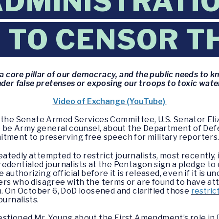
DMINISTRATIO
 TO CENSOR T
a core pillar of our democracy, and the public needs to k
der false pretenses or exposing our troops to toxic wate
Video of Exchange (YouTube)
f the Senate Armed Services Committee, U.S. Senator El
to be Army general counsel, about the Department of Defe
tment to preserving free speech for military reporters
atedly attempted to restrict journalists, most recently
edentialed journalists at the Pentagon sign a pledge to
 authorizing official before it is released, even if it is
ers who disagree with the terms or are found to have a
n. On October 6, DoD loosened and clarified those
restric
ournalists.
stioned Mr. Young about the First Amendment’s role in Do