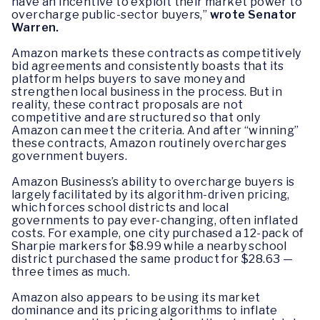
have an incentive to exploit their market power to
overcharge public-sector buyers,”
wrote Senator
Warren.
Amazon markets these contracts as competitively
bid agreements and consistently boasts that its
platform helps buyers to save money and
strengthen local business in the process. But in
reality, these contract proposals are not
competitive and are structured so that only
Amazon can meet the criteria. And after “winning”
these contracts, Amazon routinely overcharges
government buyers.
Amazon Business’s ability to overcharge buyers is
largely facilitated by its algorithm-driven pricing,
which forces school districts and local
governments to pay ever-changing, often inflated
costs. For example, one city purchased a 12-pack of
Sharpie markers for $8.99 while a nearby school
district purchased the same product for $28.63 —
three times as much.
Amazon also appears to be using its market
dominance and its pricing algorithms to inflate