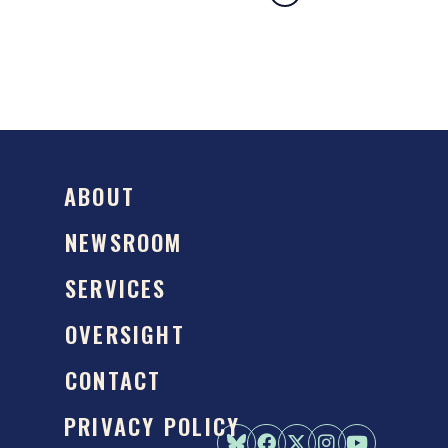
ABOUT
NEWSROOM
SERVICES
OVERSIGHT
CONTACT
PRIVACY POLICY