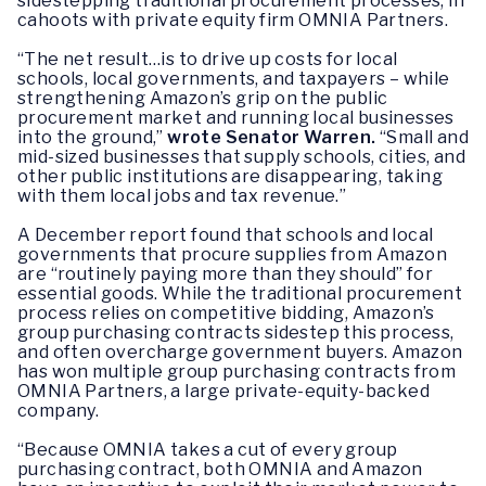
sidestepping traditional procurement processes, in
cahoots with private equity firm OMNIA Partners.
“The net result…is to drive up costs for local
schools, local governments, and taxpayers – while
strengthening Amazon’s grip on the public
procurement market and running local businesses
into the ground,”
wrote Senator Warren.
“Small and
mid-sized businesses that supply schools, cities, and
other public institutions are disappearing, taking
with them local jobs and tax revenue.”
A December report found that schools and local
governments that procure supplies from Amazon
are “routinely paying more than they should” for
essential goods. While the traditional procurement
process relies on competitive bidding, Amazon’s
group purchasing contracts sidestep this process,
and often overcharge government buyers. Amazon
has won multiple group purchasing contracts from
OMNIA Partners, a large private-equity-backed
company.
“Because OMNIA takes a cut of every group
purchasing contract, both OMNIA and Amazon