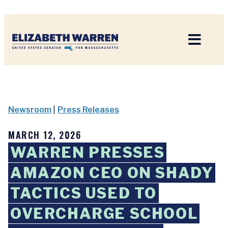
Home
Newsroom
|
Press Releases
MARCH 12, 2026
WARREN PRESSES
AMAZON CEO ON SHADY
TACTICS USED TO
OVERCHARGE SCHOOL