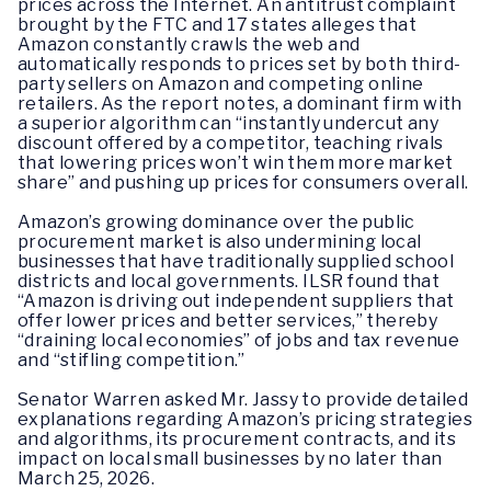
prices across the Internet. An antitrust complaint
brought by the FTC and 17 states alleges that
Amazon constantly crawls the web and
automatically responds to prices set by both third-
party sellers on Amazon and competing online
retailers. As the report notes, a dominant firm with
a superior algorithm can “instantly undercut any
discount offered by a competitor, teaching rivals
that lowering prices won’t win them more market
share” and pushing up prices for consumers overall.
Amazon’s growing dominance over the public
procurement market is also undermining local
businesses that have traditionally supplied school
districts and local governments. ILSR found that
“Amazon is driving out independent suppliers that
offer lower prices and better services,” thereby
“draining local economies” of jobs and tax revenue
and “stifling competition.”
Senator Warren asked Mr. Jassy to provide detailed
explanations regarding Amazon’s pricing strategies
and algorithms, its procurement contracts, and its
impact on local small businesses by no later than
March 25, 2026.