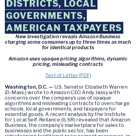
DISTRICTS, LOCAL
GOVERNMENTS,
AMERICAN TAXPAYERS
New investigation reveals Amazon Business
charging some consumers up to three times as much
for identical products
Amazon uses opaque pricing algorithms, dynamic
pricing, misleading contracts
Text of Letter (PDF)
Washington, D.C. —
U.S. Senator Elizabeth Warren
(D-Mass.) wrote to Amazon CEO Andy Jassy with
concerns over the company’s use of opaque
algorithms and misleading contracts to overcharge
schools, local governments, and taxpayers for
essential goods. A recent analysis by the Institute
for Local Self-Reliance (ILSR) revealed that Amazon
Business, the company’s marketplace for sales to
businesses and the public sector, has been