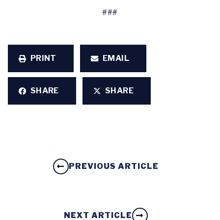
###
PRINT
EMAIL
SHARE
SHARE
PREVIOUS ARTICLE
NEXT ARTICLE