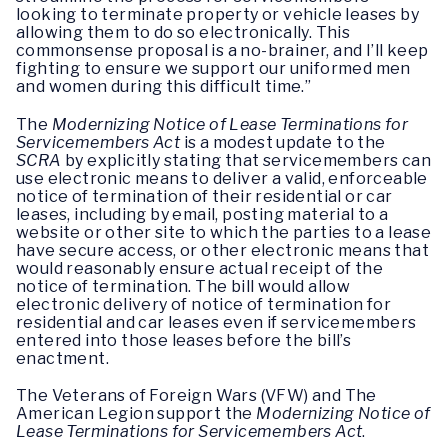
looking to terminate property or vehicle leases by
allowing them to do so electronically. This
commonsense proposal is a no-brainer, and I’ll keep
fighting to ensure we support our uniformed men
and women during this difficult time.”
The
Modernizing Notice of Lease Terminations for
Servicemembers Act
is a modest update to the
SCRA
by explicitly stating that servicemembers can
use electronic means to deliver a valid, enforceable
notice of termination of their residential or car
leases, including by email, posting material to a
website or other site to which the parties to a lease
have secure access, or other electronic means that
would reasonably ensure actual receipt of the
notice of termination. The bill would allow
electronic delivery of notice of termination for
residential and car leases even if servicemembers
entered into those leases before the bill’s
enactment.
The Veterans of Foreign Wars (VFW) and The
American Legion support the
Modernizing Notice of
Lease Terminations for Servicemembers Act
.