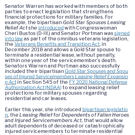
Senator Warren has worked with members of both
parties to enact legislation that strengthens
financial protections for military families. For
example, the bipartisan
Gold Star Spouses Leasing
Relief Act
she
introduced
with Congresswoman
Cheri Bustos (D-Ill.) and Senator Portman was
signed
into law
as part of the omnibus veterans legislation,
the
Veterans Benefits and Transition Act
, in
December 2018 and allows a Gold Star spouse to
terminate a residential lease, without penalty,
within one year of the servicemember’s death.
Senators Warren and Portman also successfully
included their bipartisan
Gold Star Spouses and Spou
ses of Injured Servicemembers Leasing Relief Expansio
n Act
in Section 545 of the
FY 2020
National Defense
Authorization Act
(NDAA)
to expand leasing relief
protections for military spouses regarding
residential and car leases.
Earlier this year, she introduced
bipartisan legislatio
n
, the
Leasing Relief for Dependents of Fallen Heroes
and Injured Servicemembers Act
, that would allow
adult dependents of deceased or catastrophically
injured servicemembers to terminate residential