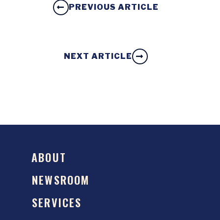
PREVIOUS ARTICLE
NEXT ARTICLE
ABOUT
NEWSROOM
SERVICES