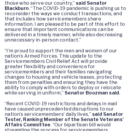
those who serve our country,”
said Senator
Blackburn
. “The COVID-19 pandemic is pushing us to
reconsider the ways we conduct transactions, and
that includes how servicemembers share
information. I am pleased to be part of this effort to
ensure that important communications can be
delivered in a timely manner, while also decreasing
unnecessary in-person contact.”
“I’m proud to support the men and women of our
nation’s Armed Forces. This update to the
Servicemembers Civil Relief Act will provide
greater flexibility and convenience for
servicemembers and their families navigating
changes to housing and vehicle leases, protecting
them from penalties and ensuring they have the
ability to comply with orders to deploy or relocate
while serving in uniform,”
Senator Boozman said
.
“Recent COVID-19 restrictions and delays in mail
have caused unprecedented disruptions to our
nation’s servicemembers’ daily lives,”
said Senator
Tester, Ranking Member of the Senate Veterans’
Affairs Committee
. “Our bipartisan bill would
streamline the process for servicemembers