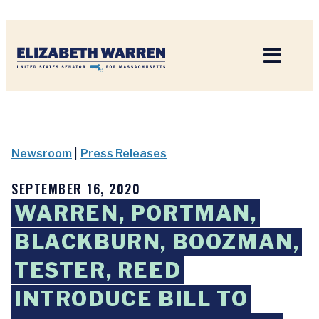
Home
Newsroom
|
Press Releases
SEPTEMBER 16, 2020
WARREN, PORTMAN,
BLACKBURN, BOOZMAN,
TESTER, REED
INTRODUCE BILL TO