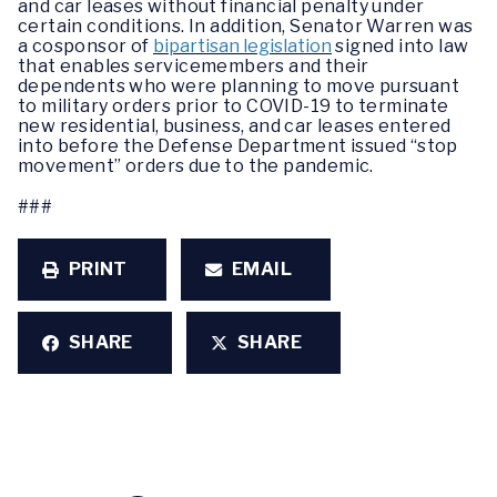
and car leases without financial penalty under
certain conditions. In addition, Senator Warren was
a cosponsor of
bipartisan legislation
signed into law
that enables servicemembers and their
dependents who were planning to move pursuant
to military orders prior to COVID-19 to terminate
new residential, business, and car leases entered
into before the Defense Department issued “stop
movement” orders due to the pandemic.
###
PRINT
EMAIL
SHARE
SHARE