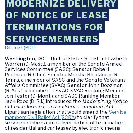
MODERNIZE DELIVERY
OF NOTICE OF LEASE
TERMINATIONS FOR
SERVICEMEMBERS
Bill Text (PDF)
Washington, DC
— United States Senator Elizabeth
Warren (D-Mass.), a member of the Senate Armed
Services Committee (SASC); Senator Robert
Portman (R-Ohio); Senator Marsha Blackburn (R-
Tenn.), a member of SASC and the Senate Veterans’
Affairs Committee (SVAC); Senator John Boozman
(R-Ark.), a member of SVAC; SVAC Ranking Member
Jon Tester (D-Mont.); and SASC Ranking Member
Jack Reed (D-R.I.) introduced the
Modernizing Notice
of Lease Terminations for Servicemembers Act
,
bipartisan legislation that would amend the
Service
members Civil Relief Act (SCRA)
to clarify that
servicemembers can deliver notice of termination
of residential and car leases by electronic means.