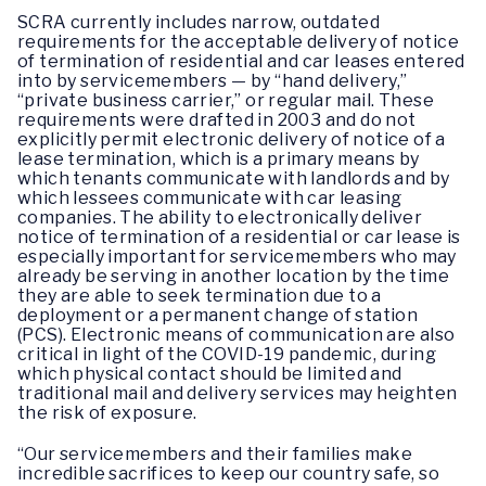
SCRA
currently includes narrow, outdated
requirements for the acceptable delivery of notice
of termination of residential and car leases entered
into by servicemembers — by “hand delivery,”
“private business carrier,” or regular mail. These
requirements were drafted in 2003 and do not
explicitly permit electronic delivery of notice of a
lease termination, which is a primary means by
which tenants communicate with landlords and by
which lessees communicate with car leasing
companies. The ability to electronically deliver
notice of termination of a residential or car lease is
especially important for servicemembers who may
already be serving in another location by the time
they are able to seek termination due to a
deployment or a permanent change of station
(PCS). Electronic means of communication are also
critical in light of the COVID-19 pandemic, during
which physical contact should be limited and
traditional mail and delivery services may heighten
the risk of exposure.
“Our servicemembers and their families make
incredible sacrifices to keep our country safe, so