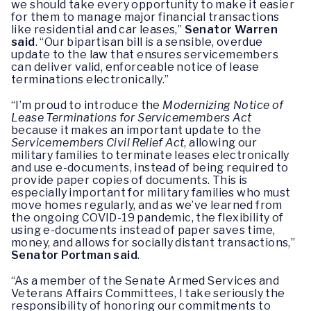
we should take every opportunity to make it easier
for them to manage major financial transactions
like residential and car leases,”
Senator Warren
said
. “Our bipartisan bill is a sensible, overdue
update to the law that ensures servicemembers
can deliver valid, enforceable notice of lease
terminations electronically.”
“I’m proud to introduce the
Modernizing Notice of
Lease Terminations for Servicemembers Act
because it makes an important update to the
Servicemembers Civil Relief Act
, allowing our
military families to terminate leases electronically
and use e-documents, instead of being required to
provide paper copies of documents. This is
especially important for military families who must
move homes regularly, and as we’ve learned from
the ongoing COVID-19 pandemic, the flexibility of
using e-documents instead of paper saves time,
money, and allows for socially distant transactions,”
Senator Portman said
.
“As a member of the Senate Armed Services and
Veterans Affairs Committees, I take seriously the
responsibility of honoring our commitments to